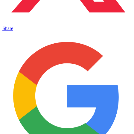
Share