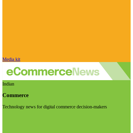
Media kit
Indian
Commerce
Technology news for digital commerce decision-makers
Visit