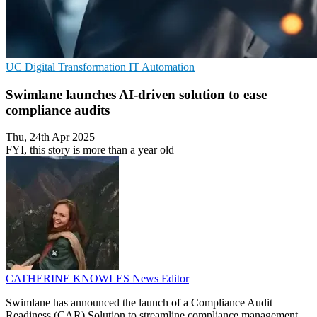
UC
Digital Transformation
IT Automation
Swimlane launches AI-driven solution to ease
compliance audits
Thu, 24th Apr 2025
FYI, this story is more than a year old
CATHERINE KNOWLES
News Editor
Swimlane has announced the launch of a Compliance Audit
Readiness (CAR) Solution to streamline compliance management