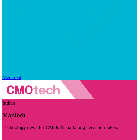
Media kit
Indian
MarTech
Technology news for CMOs & marketing decision-makers
Visit