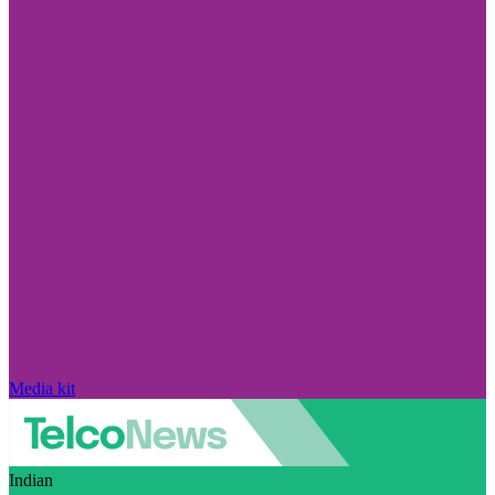
Media kit
Indian