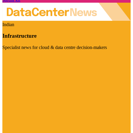
Indian
Infrastructure
Specialist news for cloud & data centre decision-makers
Visit