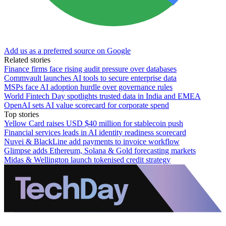
Add us as a preferred source on Google
Related stories
Finance firms face rising audit pressure over databases
Commvault launches AI tools to secure enterprise data
MSPs face AI adoption hurdle over governance rules
World Fintech Day spotlights trusted data in India and EMEA
OpenAI sets AI value scorecard for corporate spend
Top stories
Yellow Card raises USD $40 million for stablecoin push
Financial services leads in AI identity readiness scorecard
Nuvei & BlackLine add payments to invoice workflow
Glimpse adds Ethereum, Solana & Gold forecasting markets
Midas & Wellington launch tokenised credit strategy