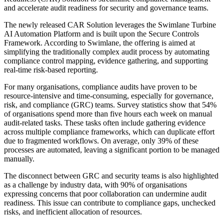
and accelerate audit readiness for security and governance teams.
The newly released CAR Solution leverages the Swimlane Turbine
AI Automation Platform and is built upon the Secure Controls
Framework. According to Swimlane, the offering is aimed at
simplifying the traditionally complex audit process by automating
compliance control mapping, evidence gathering, and supporting
real-time risk-based reporting.
For many organisations, compliance audits have proven to be
resource-intensive and time-consuming, especially for governance,
risk, and compliance (GRC) teams. Survey statistics show that 54%
of organisations spend more than five hours each week on manual
audit-related tasks. These tasks often include gathering evidence
across multiple compliance frameworks, which can duplicate effort
due to fragmented workflows. On average, only 39% of these
processes are automated, leaving a significant portion to be managed
manually.
The disconnect between GRC and security teams is also highlighted
as a challenge by industry data, with 90% of organisations
expressing concerns that poor collaboration can undermine audit
readiness. This issue can contribute to compliance gaps, unchecked
risks, and inefficient allocation of resources.