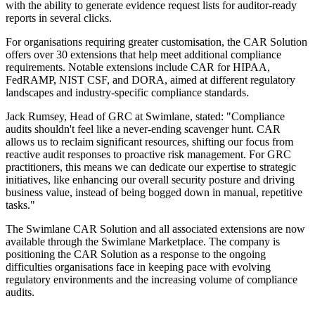
with the ability to generate evidence request lists for auditor-ready
reports in several clicks.
For organisations requiring greater customisation, the CAR Solution
offers over 30 extensions that help meet additional compliance
requirements. Notable extensions include CAR for HIPAA,
FedRAMP, NIST CSF, and DORA, aimed at different regulatory
landscapes and industry-specific compliance standards.
Jack Rumsey, Head of GRC at Swimlane, stated: "Compliance
audits shouldn't feel like a never-ending scavenger hunt. CAR
allows us to reclaim significant resources, shifting our focus from
reactive audit responses to proactive risk management. For GRC
practitioners, this means we can dedicate our expertise to strategic
initiatives, like enhancing our overall security posture and driving
business value, instead of being bogged down in manual, repetitive
tasks."
The Swimlane CAR Solution and all associated extensions are now
available through the Swimlane Marketplace. The company is
positioning the CAR Solution as a response to the ongoing
difficulties organisations face in keeping pace with evolving
regulatory environments and the increasing volume of compliance
audits.