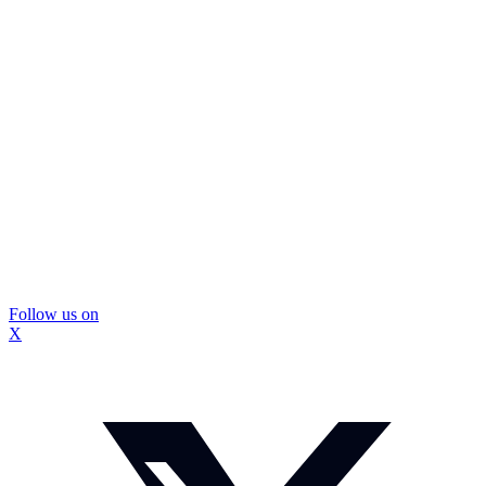
Follow us on
X