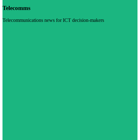
Telecomms
Telecommunications news for ICT decision-makers
Visit