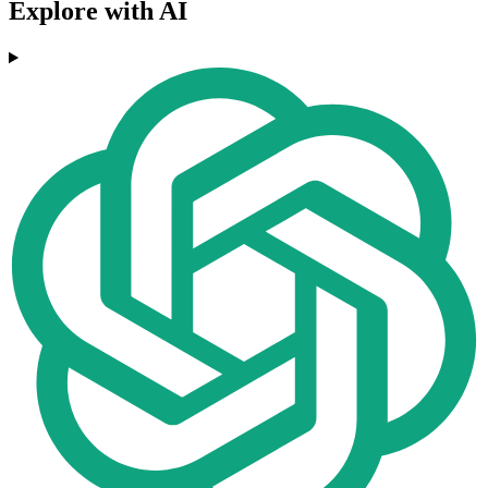
Explore with AI