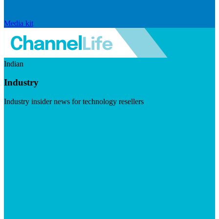
Media kit
Indian
Industry
Industry insider news for technology resellers
Visit