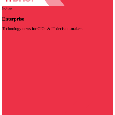
Indian
Enterprise
Technology news for CIOs & IT decision-makers
Visit