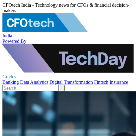
CFOtech India - Technology news for CFOs & financial decision-
makers
India
Powered By
Guides
Banking
Data Analytics
Digital Transformation
Fintech
Insurance