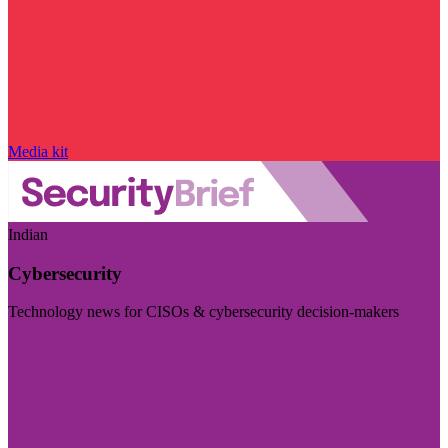
Media kit
Indian
Cybersecurity
Technology news for CISOs & cybersecurity decision-makers
Visit