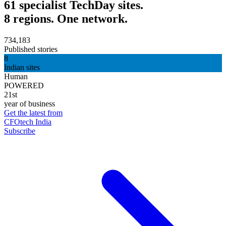
61 specialist TechDay sites.
8 regions. One network.
734,183
Published stories
8
Indian sites
Human
POWERED
21st
year of business
Get the latest from
CFOtech India
Subscribe