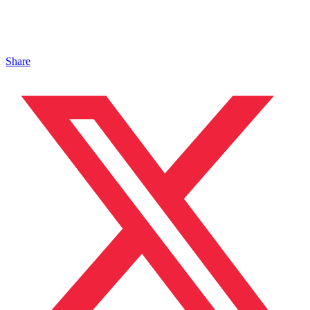
Share