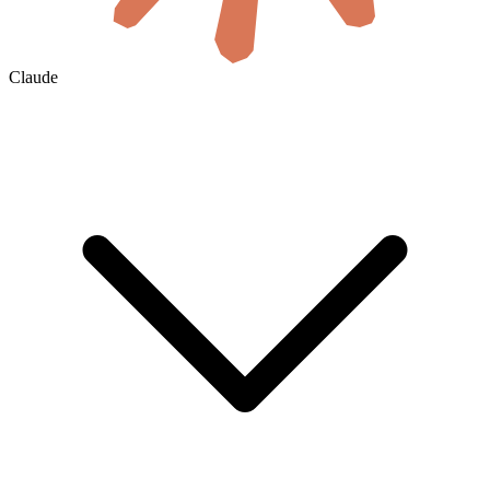
Claude