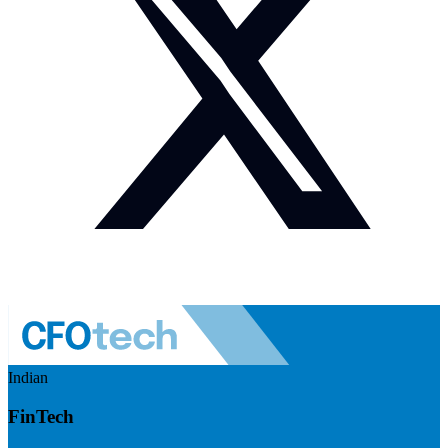
Indian
FinTech