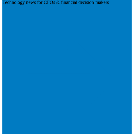
Technology news for CFOs & financial decision-makers
Visit