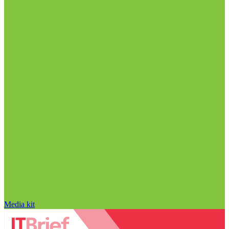
Media kit