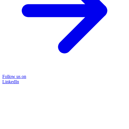
Follow us on
LinkedIn