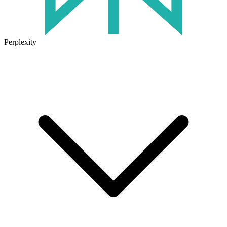
Perplexity