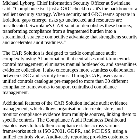
Michael Lyborg, Chief Information Security Officer at Swimlane,
said: "Compliance isn't just a GRC checkbox - it's the backbone of a
resilient security strategy. When security and GRC teams operate in
isolation, gaps emerge, risks go unchecked and resources are
misallocated. Swimlane's CAR solution demolishes these barriers,
transforming compliance from a fragmented burden into a
streamlined, strategic competitive advantage that strengthens security
and accelerates audit readiness."
The CAR Solution is designed to tackle compliance audit
complexity using AI automation that centralises multi-framework
control management, eliminates manual bottlenecks, and streamlines
evidence collection. It also encourages more seamless collaboration
between GRC and security teams. Through CAR, users gain a
unified controls catalogue pre-mapped to more than 30 different
compliance frameworks to support centralised compliance
management.
Additional features of the CAR Solution include audit evidence
management, which allows organisations to create, store, and
monitor compliance evidence from multiple sources, linking them to
specific controls. The Compliance Audit Readiness Dashboard
enables users to track their compliance status across various
frameworks such as ISO 27001, GDPR, and PCI DSS, using a
unified controls view. Audit-ready reporting provides customers