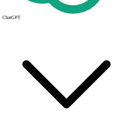
ChatGPT