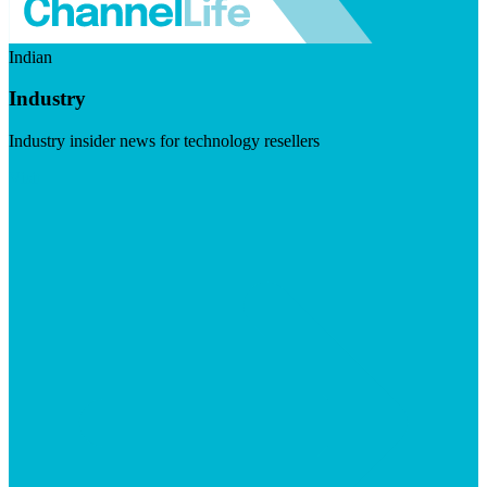
Indian
Industry
Industry insider news for technology resellers
Visit