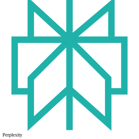
Perplexity