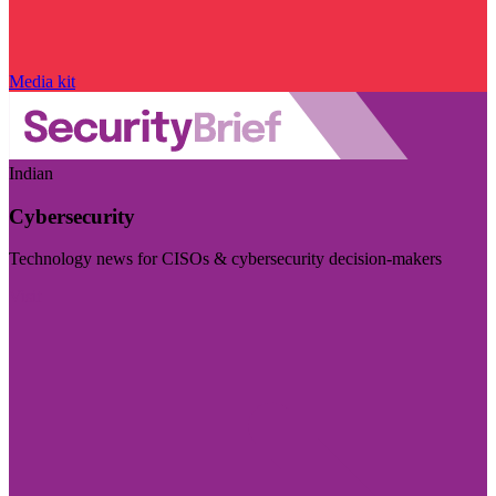
Media kit
Indian
Cybersecurity
Technology news for CISOs & cybersecurity decision-makers
Visit