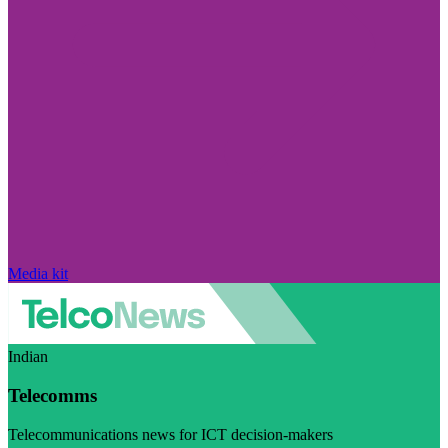
Media kit
Indian
Telecomms
Telecommunications news for ICT decision-makers