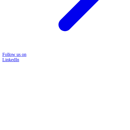
Follow us on
LinkedIn