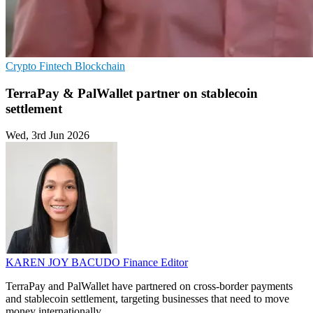
Crypto
Fintech
Blockchain
TerraPay & PalWallet partner on stablecoin
settlement
Wed, 3rd Jun 2026
KAREN JOY BACUDO
Finance Editor
TerraPay and PalWallet have partnered on cross-border payments
and stablecoin settlement, targeting businesses that need to move
money internationally.