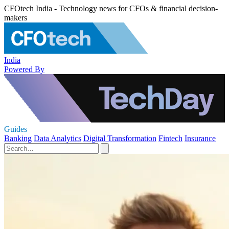
CFOtech India - Technology news for CFOs & financial decision-
makers
India
Powered By
Guides
Banking
Data Analytics
Digital Transformation
Fintech
Insurance