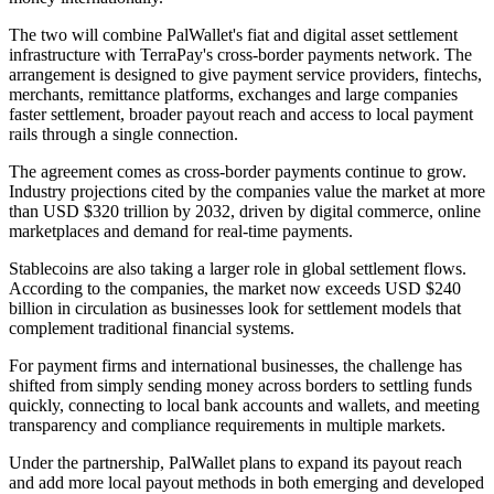
The two will combine PalWallet's fiat and digital asset settlement
infrastructure with TerraPay's cross-border payments network. The
arrangement is designed to give payment service providers, fintechs,
merchants, remittance platforms, exchanges and large companies
faster settlement, broader payout reach and access to local payment
rails through a single connection.
The agreement comes as cross-border payments continue to grow.
Industry projections cited by the companies value the market at more
than USD $320 trillion by 2032, driven by digital commerce, online
marketplaces and demand for real-time payments.
Stablecoins are also taking a larger role in global settlement flows.
According to the companies, the market now exceeds USD $240
billion in circulation as businesses look for settlement models that
complement traditional financial systems.
For payment firms and international businesses, the challenge has
shifted from simply sending money across borders to settling funds
quickly, connecting to local bank accounts and wallets, and meeting
transparency and compliance requirements in multiple markets.
Under the partnership, PalWallet plans to expand its payout reach
and add more local payout methods in both emerging and developed