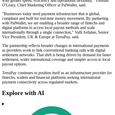
with greater speed, efficiency and operational flexibility," Thomas
O'Leary, Chief Marketing Officer at PalWallet, said.
"Businesses today need payment infrastructure that is global,
compliant and built for real-time money movement. By partnering
with PalWallet, we are enabling a broader range of fintechs and
digital platforms to access local payout methods and scale
internationally through a single connection," Valli Ardalan, Senior
Vice President, UK & Europe at TerraPay, said.
The partnership reflects broader changes in international payments
as providers work to link conventional banking rails with digital
settlement networks. That shift is being driven by demand for faster
settlement, wider international coverage and simpler access to local
payout options.
TerraPay continues to position itself as an infrastructure provider for
fintechs, wallets and financial platforms seeking international
payment connectivity across regulated markets.
Explore with AI