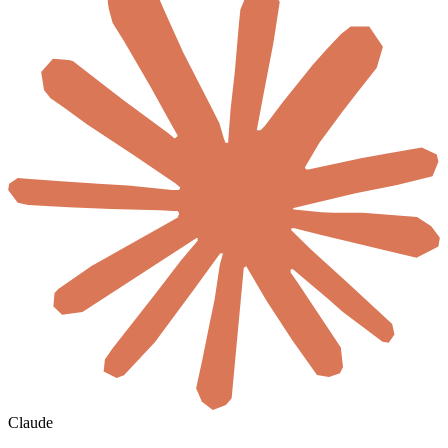
Claude