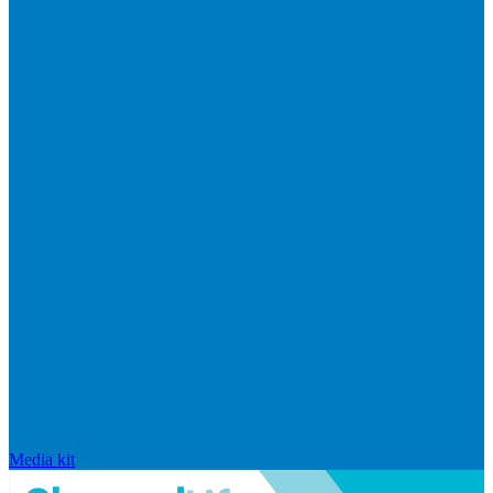
Media kit