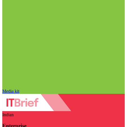
Media kit
Indian
Enterprise