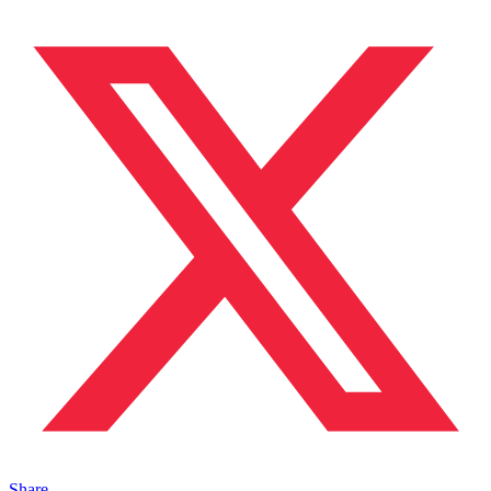
Share