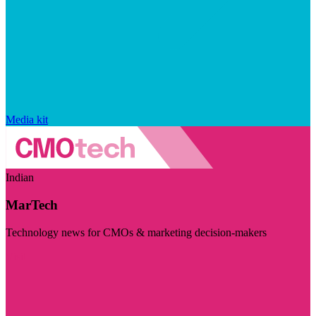
Media kit
Indian
MarTech
Technology news for CMOs & marketing decision-makers
Visit