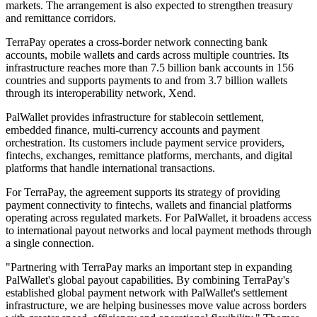
markets. The arrangement is also expected to strengthen treasury
and remittance corridors.
TerraPay operates a cross-border network connecting bank
accounts, mobile wallets and cards across multiple countries. Its
infrastructure reaches more than 7.5 billion bank accounts in 156
countries and supports payments to and from 3.7 billion wallets
through its interoperability network, Xend.
PalWallet provides infrastructure for stablecoin settlement,
embedded finance, multi-currency accounts and payment
orchestration. Its customers include payment service providers,
fintechs, exchanges, remittance platforms, merchants, and digital
platforms that handle international transactions.
For TerraPay, the agreement supports its strategy of providing
payment connectivity to fintechs, wallets and financial platforms
operating across regulated markets. For PalWallet, it broadens access
to international payout networks and local payment methods through
a single connection.
"Partnering with TerraPay marks an important step in expanding
PalWallet's global payout capabilities. By combining TerraPay's
established global payment network with PalWallet's settlement
infrastructure, we are helping businesses move value across borders