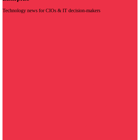
Technology news for CIOs & IT decision-makers
Visit