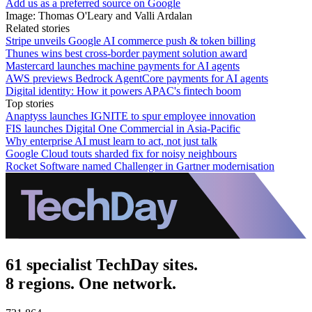
Add us as a preferred source on Google
Image: Thomas O'Leary and Valli Ardalan
Related stories
Stripe unveils Google AI commerce push & token billing
Thunes wins best cross-border payment solution award
Mastercard launches machine payments for AI agents
AWS previews Bedrock AgentCore payments for AI agents
Digital identity: How it powers APAC's fintech boom
Top stories
Anaptyss launches IGNITE to spur employee innovation
FIS launches Digital One Commercial in Asia-Pacific
Why enterprise AI must learn to act, not just talk
Google Cloud touts sharded fix for noisy neighbours
Rocket Software named Challenger in Gartner modernisation
61 specialist TechDay sites.
8 regions. One network.