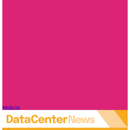
Media kit