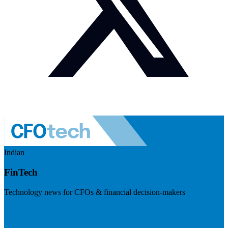
Indian
FinTech
Technology news for CFOs & financial decision-makers
Visit