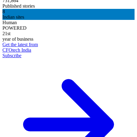
731,864
Published stories
8
Indian sites
Human
POWERED
21st
year of business
Get the latest from
CFOtech India
Subscribe