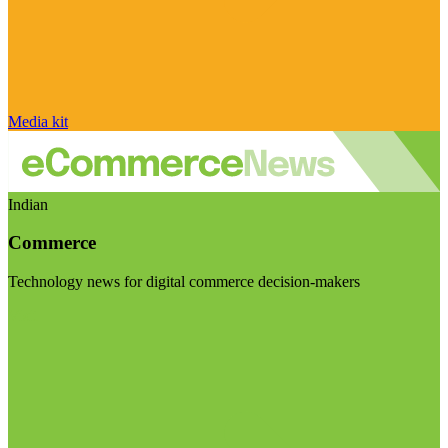
Media kit
Indian
Commerce
Technology news for digital commerce decision-makers
Visit