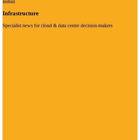
Indian
Infrastructure
Specialist news for cloud & data centre decision-makers
Visit