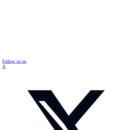
Follow us on
X