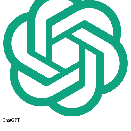
ChatGPT