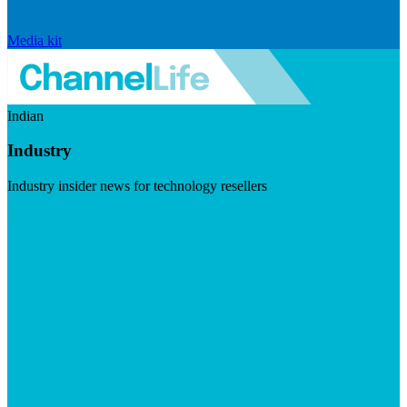
Media kit
Indian
Industry
Industry insider news for technology resellers
Visit