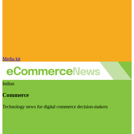
Media kit
Indian
Commerce
Technology news for digital commerce decision-makers
Visit