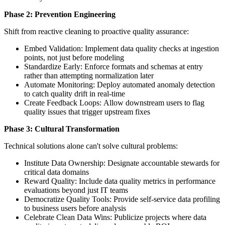
Phase 2: Prevention Engineering
Shift from reactive cleaning to proactive quality assurance:
Embed Validation: Implement data quality checks at ingestion
points, not just before modeling
Standardize Early: Enforce formats and schemas at entry
rather than attempting normalization later
Automate Monitoring: Deploy automated anomaly detection
to catch quality drift in real-time
Create Feedback Loops: Allow downstream users to flag
quality issues that trigger upstream fixes
Phase 3: Cultural Transformation
Technical solutions alone can't solve cultural problems:
Institute Data Ownership: Designate accountable stewards for
critical data domains
Reward Quality: Include data quality metrics in performance
evaluations beyond just IT teams
Democratize Quality Tools: Provide self-service data profiling
to business users before analysis
Celebrate Clean Data Wins: Publicize projects where data