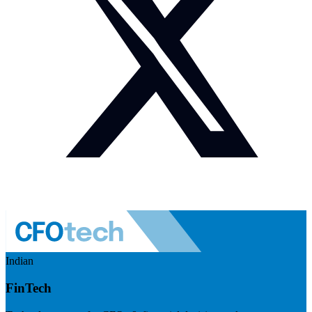
Indian
FinTech