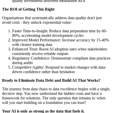
quality investments delivered measurable ROI
The ROI of Getting This Right
Organisations that systematically address data quality don't just
avoid costs - they unlock exponential value:
Faster Time-to-Insight: Reduce data preparation time by 60-
80%, accelerating model development cycles
Improved Model Performance: Increase accuracy by 15-40%
with cleaner training data
Enhanced Trust: Boost AI adoption rates when stakeholders
consistently receive reliable outputs
Regulatory Confidence: Demonstrate compliant data practices
during audits
Competitive Agility: Respond to market changes with data-
driven confidence rather than hesitation
Ready to Eliminate Data Debt and Build AI That Works?
The journey from data chaos to data excellence begins with a single,
decisive step. You now understand the hidden costs and have a
framework for solutions. The only question that remains is: when
will you start building on a foundation you can trust?
Your AI is only as strong as the data that fuels it.