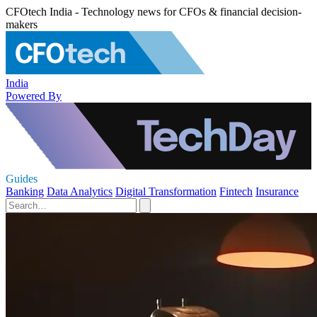
CFOtech India - Technology news for CFOs & financial decision-
makers
India
Powered By
Guides
Banking
Data Analytics
Digital Transformation
Fintech
Insurance