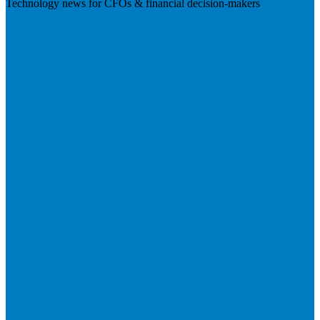
Technology news for CFOs & financial decision-makers
Visit