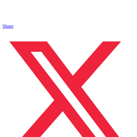
Share