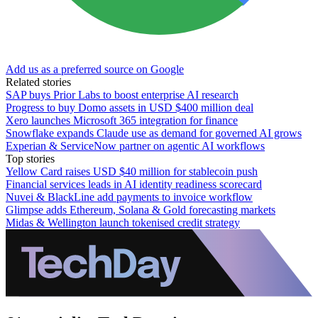
Add us as a preferred source on Google
Related stories
SAP buys Prior Labs to boost enterprise AI research
Progress to buy Domo assets in USD $400 million deal
Xero launches Microsoft 365 integration for finance
Snowflake expands Claude use as demand for governed AI grows
Experian & ServiceNow partner on agentic AI workflows
Top stories
Yellow Card raises USD $40 million for stablecoin push
Financial services leads in AI identity readiness scorecard
Nuvei & BlackLine add payments to invoice workflow
Glimpse adds Ethereum, Solana & Gold forecasting markets
Midas & Wellington launch tokenised credit strategy