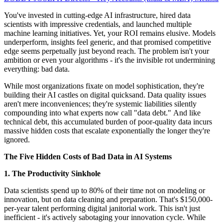
You've invested in cutting-edge AI infrastructure, hired data
scientists with impressive credentials, and launched multiple
machine learning initiatives. Yet, your ROI remains elusive. Models
underperform, insights feel generic, and that promised competitive
edge seems perpetually just beyond reach. The problem isn't your
ambition or even your algorithms - it's the invisible rot undermining
everything: bad data.
While most organizations fixate on model sophistication, they're
building their AI castles on digital quicksand. Data quality issues
aren't mere inconveniences; they're systemic liabilities silently
compounding into what experts now call "data debt." And like
technical debt, this accumulated burden of poor-quality data incurs
massive hidden costs that escalate exponentially the longer they're
ignored.
The Five Hidden Costs of Bad Data in AI Systems
1. The Productivity Sinkhole
Data scientists spend up to 80% of their time not on modeling or
innovation, but on data cleaning and preparation. That's $150,000-
per-year talent performing digital janitorial work. This isn't just
inefficient - it's actively sabotaging your innovation cycle. While