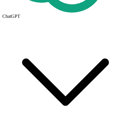
ChatGPT