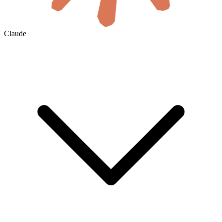
Claude