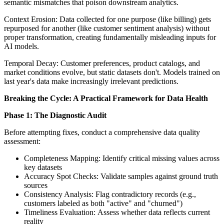
semantic mismatches that poison downstream analytics.
Context Erosion: Data collected for one purpose (like billing) gets
repurposed for another (like customer sentiment analysis) without
proper transformation, creating fundamentally misleading inputs for
AI models.
Temporal Decay: Customer preferences, product catalogs, and
market conditions evolve, but static datasets don't. Models trained on
last year's data make increasingly irrelevant predictions.
Breaking the Cycle: A Practical Framework for Data Health
Phase 1: The Diagnostic Audit
Before attempting fixes, conduct a comprehensive data quality
assessment:
Completeness Mapping: Identify critical missing values across
key datasets
Accuracy Spot Checks: Validate samples against ground truth
sources
Consistency Analysis: Flag contradictory records (e.g.,
customers labeled as both "active" and "churned")
Timeliness Evaluation: Assess whether data reflects current
reality