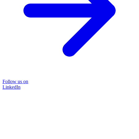
Follow us on
LinkedIn