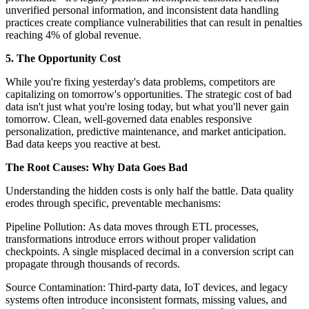
unverified personal information, and inconsistent data handling
practices create compliance vulnerabilities that can result in penalties
reaching 4% of global revenue.
5. The Opportunity Cost
While you're fixing yesterday's data problems, competitors are
capitalizing on tomorrow's opportunities. The strategic cost of bad
data isn't just what you're losing today, but what you'll never gain
tomorrow. Clean, well-governed data enables responsive
personalization, predictive maintenance, and market anticipation.
Bad data keeps you reactive at best.
The Root Causes: Why Data Goes Bad
Understanding the hidden costs is only half the battle. Data quality
erodes through specific, preventable mechanisms:
Pipeline Pollution: As data moves through ETL processes,
transformations introduce errors without proper validation
checkpoints. A single misplaced decimal in a conversion script can
propagate through thousands of records.
Source Contamination: Third-party data, IoT devices, and legacy
systems often introduce inconsistent formats, missing values, and