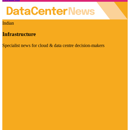
Indian
Infrastructure
Specialist news for cloud & data centre decision-makers
Visit