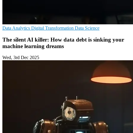
Data Analytics
Digital Transformation
Data Science
The silent AI killer: How data debt is sinking your
machine learning dreams
Wed, 3rd Dec 2025