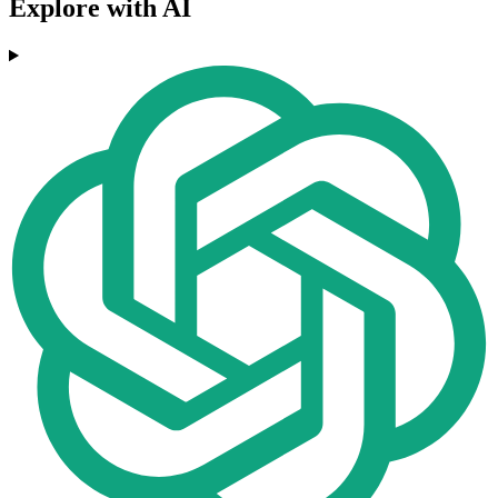
Explore with AI