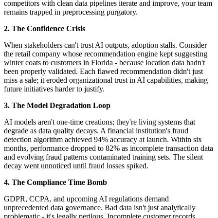
competitors with clean data pipelines iterate and improve, your team
remains trapped in preprocessing purgatory.
2. The Confidence Crisis
When stakeholders can't trust AI outputs, adoption stalls. Consider
the retail company whose recommendation engine kept suggesting
winter coats to customers in Florida - because location data hadn't
been properly validated. Each flawed recommendation didn't just
miss a sale; it eroded organizational trust in AI capabilities, making
future initiatives harder to justify.
3. The Model Degradation Loop
AI models aren't one-time creations; they're living systems that
degrade as data quality decays. A financial institution's fraud
detection algorithm achieved 94% accuracy at launch. Within six
months, performance dropped to 82% as incomplete transaction data
and evolving fraud patterns contaminated training sets. The silent
decay went unnoticed until fraud losses spiked.
4. The Compliance Time Bomb
GDPR, CCPA, and upcoming AI regulations demand
unprecedented data governance. Bad data isn't just analytically
problematic - it's legally perilous. Incomplete customer records,