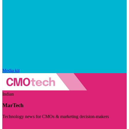
Media kit
Indian
MarTech
Technology news for CMOs & marketing decision-makers
Visit