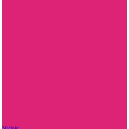
Media kit