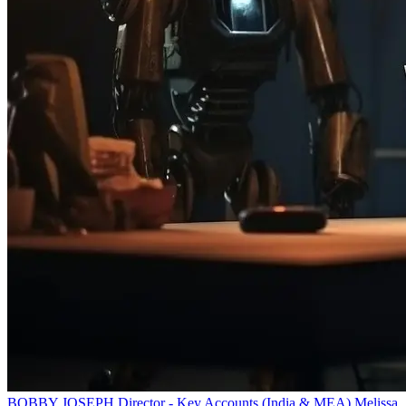
BOBBY JOSEPH
Director - Key Accounts (India & MEA)
Melissa