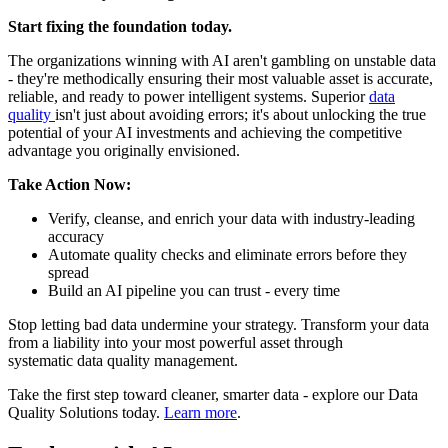
Start fixing the foundation today.
The organizations winning with AI aren't gambling on unstable data
- they're methodically ensuring their most valuable asset is accurate,
reliable, and ready to power intelligent systems. Superior
data
quality
isn't just about avoiding errors; it's about unlocking the true
potential of your AI investments and achieving the competitive
advantage you originally envisioned.
Take Action Now:
Verify, cleanse, and enrich your data with industry-leading
accuracy
Automate quality checks and eliminate errors before they
spread
Build an AI pipeline you can trust - every time
Stop letting bad data undermine your strategy. Transform your data
from a liability into your most powerful asset through
systematic data quality management.
Take the first step toward cleaner, smarter data - explore our Data
Quality Solutions today.
Learn more
.