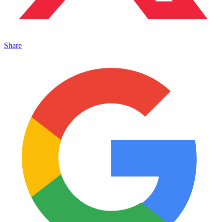
Share