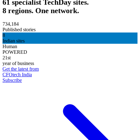
61 specialist TechDay sites.
8 regions. One network.
734,184
Published stories
8
Indian sites
Human
POWERED
21st
year of business
Get the latest from
CFOtech India
Subscribe