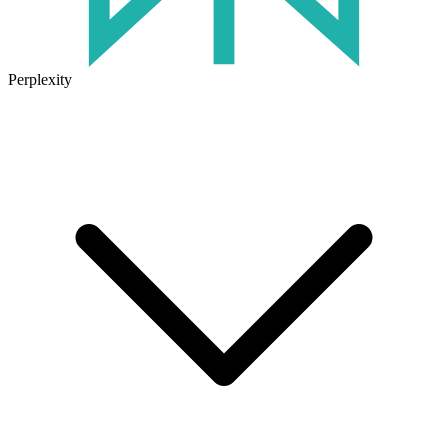
Perplexity