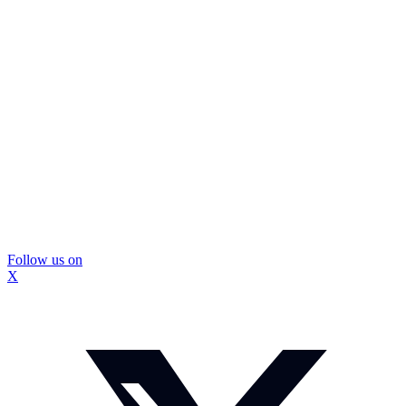
Follow us on
X