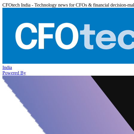
CFOtech India - Technology news for CFOs & financial decision-ma
India
Powered By