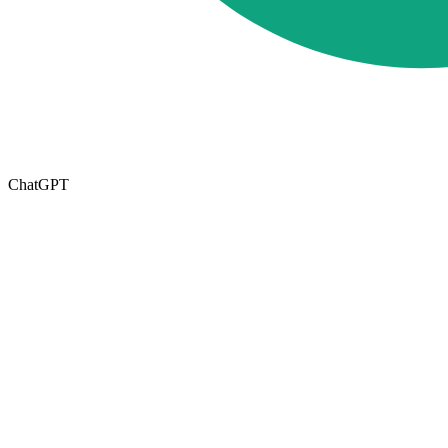
ChatGPT