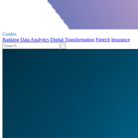
Guides
Banking
Data Analytics
Digital Transformation
Fintech
Insurance