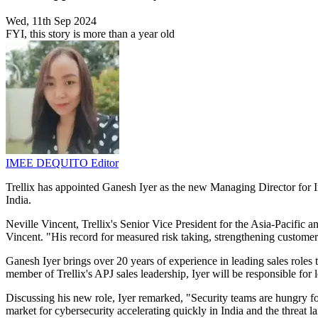
Wed, 11th Sep 2024
FYI, this story is more than a year old
IMEE DEQUITO
Editor
Trellix has appointed Ganesh Iyer as the new Managing Director for
India.
Neville Vincent, Trellix's Senior Vice President for the Asia-Pacifi
Vincent. "His record for measured risk taking, strengthening customer re
Ganesh Iyer brings over 20 years of experience in leading sales roles t
member of Trellix's APJ sales leadership, Iyer will be responsible fo
Discussing his new role, Iyer remarked, "Security teams are hungry for
market for cybersecurity accelerating quickly in India and the threat la