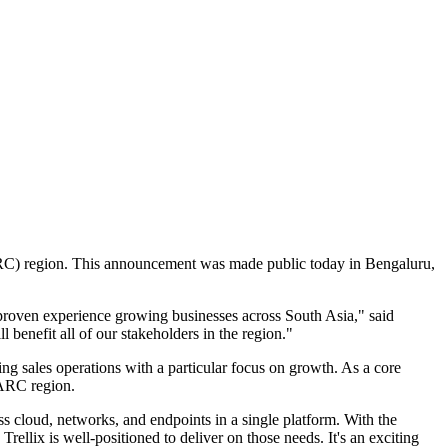
ARC) region. This announcement was made public today in Bengaluru,
 proven experience growing businesses across South Asia," said
l benefit all of our stakeholders in the region."
ming sales operations with a particular focus on growth. As a core
AARC region.
ss cloud, networks, and endpoints in a single platform. With the
Trellix is well-positioned to deliver on those needs. It's an exciting