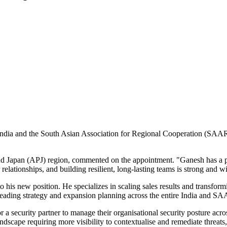
 India and the South Asian Association for Regional Cooperation (SA
c and Japan (APJ) region, commented on the appointment. "Ganesh has a
lationships, and building resilient, long-lasting teams is strong and wil
o his new position. He specializes in scaling sales results and transfor
r leading strategy and expansion planning across the entire India and S
 a security partner to manage their organisational security posture acro
ndscape requiring more visibility to contextualise and remediate threats, 