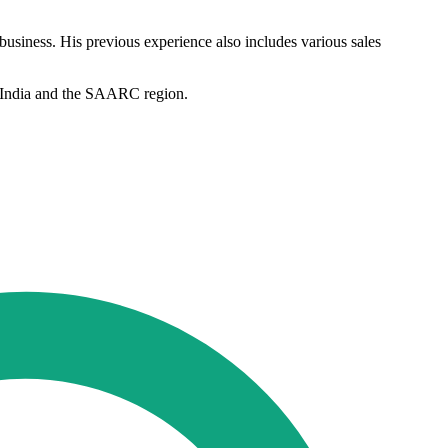
 business. His previous experience also includes various sales
in India and the SAARC region.