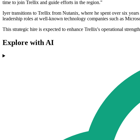
time to join Trellix and guide efforts in the region."
Iyer transitions to Trellix from Nutanix, where he spent over six year
leadership roles at well-known technology companies such as Micro
This strategic hire is expected to enhance Trellix's operational str
Explore with AI