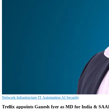
Network Infrastructure
IT Automation
AI Security
Trellix appoints Ganesh Iyer as MD for India & SA