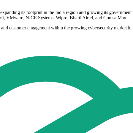
s expanding its footprint in the India region and growing its government
soft, VMware, NICE Systems, Wipro, Bharti Airtel, and ComsatMax.
ength and customer engagement within the growing cybersecurity market 