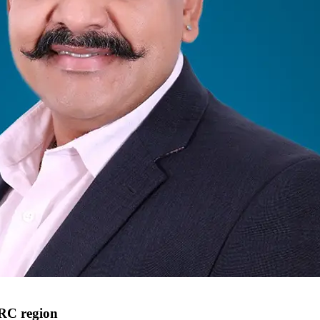
ARC region