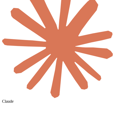
Claude