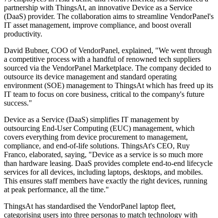
partnership with ThingsAt, an innovative Device as a Service
(DaaS) provider. The collaboration aims to streamline VendorPanel's
IT asset management, improve compliance, and boost overall
productivity.
David Bubner, COO of VendorPanel, explained, "We went through
a competitive process with a handful of renowned tech suppliers
sourced via the VendorPanel Marketplace. The company decided to
outsource its device management and standard operating
environment (SOE) management to ThingsAt which has freed up its
IT team to focus on core business, critical to the company's future
success."
Device as a Service (DaaS) simplifies IT management by
outsourcing End-User Computing (EUC) management, which
covers everything from device procurement to management,
compliance, and end-of-life solutions. ThingsAt's CEO, Ruy
Franco, elaborated, saying, "Device as a service is so much more
than hardware leasing. DaaS provides complete end-to-end lifecycle
services for all devices, including laptops, desktops, and mobiles.
This ensures staff members have exactly the right devices, running
at peak performance, all the time."
ThingsAt has standardised the VendorPanel laptop fleet,
categorising users into three personas to match technology with