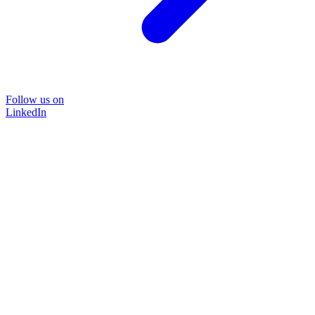
Follow us on
LinkedIn