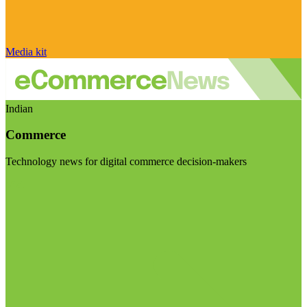
Media kit
Indian
Commerce
Technology news for digital commerce decision-makers
Visit