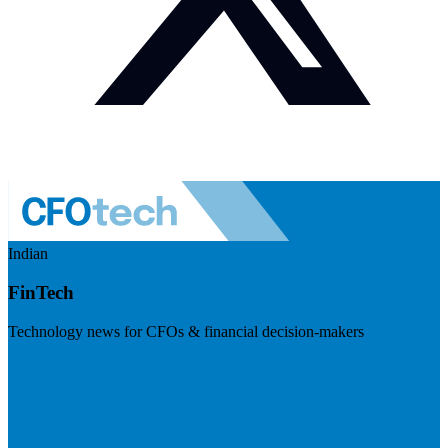
Indian
FinTech
Technology news for CFOs & financial decision-makers
Visit