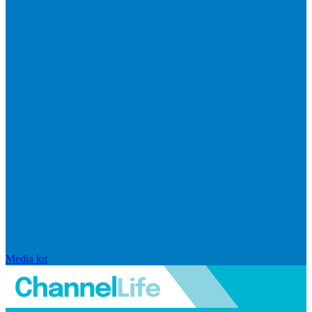
Media kit