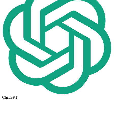
ChatGPT