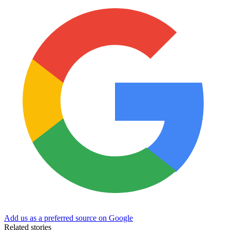
Add us as a preferred source on Google
Related stories