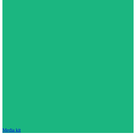
Media kit