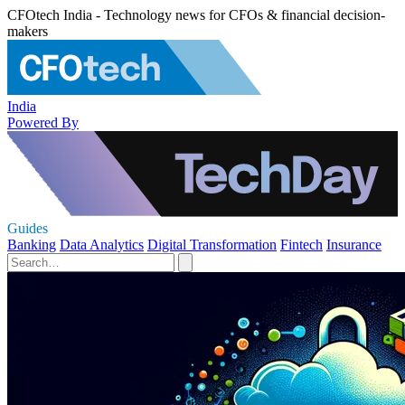
CFOtech India - Technology news for CFOs & financial decision-
makers
India
Powered By
Guides
Banking
Data Analytics
Digital Transformation
Fintech
Insurance