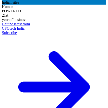
Indian sites
Human
POWERED
21st
year of business
Get the latest from
CFOtech India
Subscribe