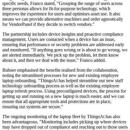
specific needs. Franco stated, "Grouping the range of users across
three personas allows for fit-for-purpose technology, which
improves the experience for users and optimises asset use. It also
means we can provide alternative machines and order agnostically
for VendorPanel if they decide to switch vendors."
The partnership includes device insights and proactive compliance
management. Users are contacted when a device has an issue,
ensuring that performance or security problems are addressed early
and monitored. "If anything goes wrong or is about to go wrong, we
are alerted immediately. We pick up the problem, let them know
about it, and then we deal with the issue," Franco added.
Bubner emphasised the benefits realised from the collaboration,
noting the streamlined processes for new and existing employee
laptop onboarding. "ThingsAt has helped streamline our new staff
technology onboarding process as well as the existing employee
laptop refresh process. Using preconfigured devices, the process for
getting up and running on a new laptop is much easier, and we can
ensure that all appropriate tools and protections are in place,
ensuring our systems are secure."
The ongoing monitoring of the laptop fleet by ThingsAt has also
been advantageous. "Monitoring includes picking up where devices
may have dropped out of compliance and reaching out to those users