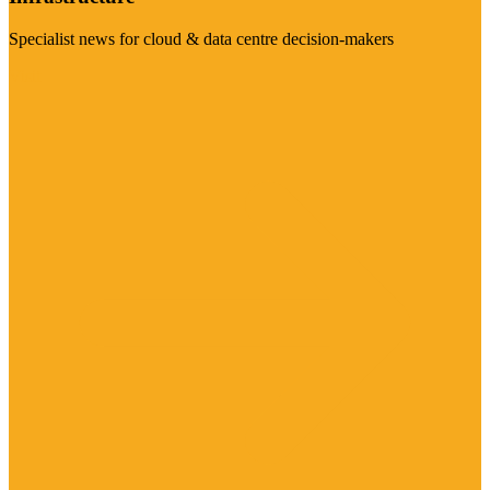
Specialist news for cloud & data centre decision-makers
Visit