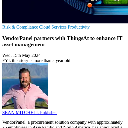
Risk & Compliance
Cloud Services
Productivity
VendorPanel partners with ThingsAt to enhance IT
asset management
Wed, 15th May 2024
FYI, this story is more than a year old
SEAN MITCHELL
Publisher
VendorPanel, a procurement solution company with approximately
75 employees in Asia Pacific and North America, has announced a