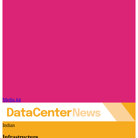
Media kit
Indian
Infrastructure