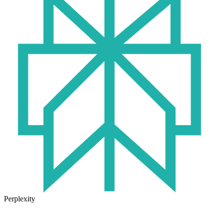
Perplexity