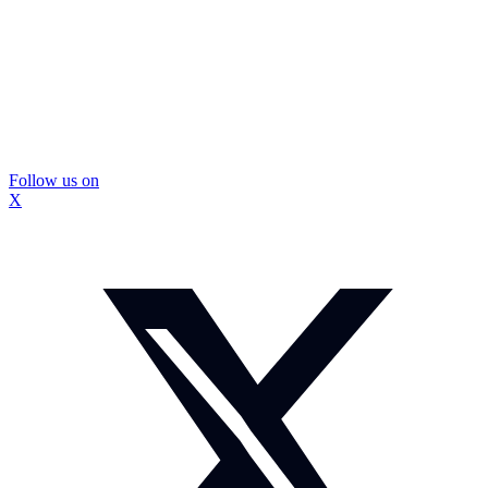
Follow us on
X