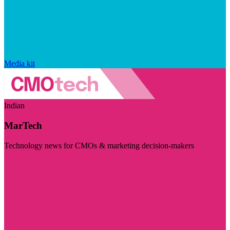
Media kit
Indian
MarTech
Technology news for CMOs & marketing decision-makers
Visit