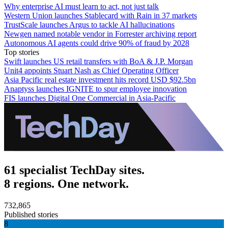
Why enterprise AI must learn to act, not just talk
Western Union launches Stablecard with Rain in 37 markets
TrustScale launches Argus to tackle AI hallucinations
Newgen named notable vendor in Forrester archiving report
Autonomous AI agents could drive 90% of fraud by 2028
Top stories
Swift launches US retail transfers with BoA & J.P. Morgan
Unit4 appoints Stuart Nash as Chief Operating Officer
Asia Pacific real estate investment hits record USD $92.5bn
Anaptyss launches IGNITE to spur employee innovation
FIS launches Digital One Commercial in Asia-Pacific
61 specialist TechDay sites.
8 regions. One network.
732,865
Published stories
8