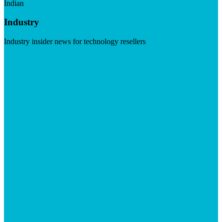
Indian
Industry
Industry insider news for technology resellers
Visit