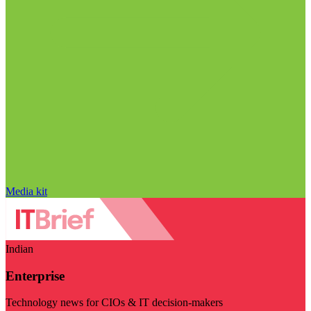
Media kit
Indian
Enterprise
Technology news for CIOs & IT decision-makers