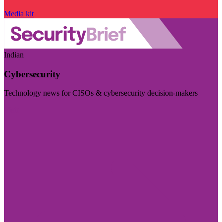
Media kit
Indian
Cybersecurity
Technology news for CISOs & cybersecurity decision-makers
Visit