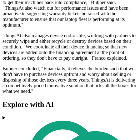
to get their machines back into compliance," Bubner said.
"ThingsAt also watch out for performance issues and have been
proactive in suggesting warranty tickets be raised with the
manufacturer to ensure that our laptop fleet is performing at its
optimum."
ThingsAt also manages device end-of-life, working with partners to
securely wipe and either recycle or destroy devices based on their
condition. "We coordinate all their device financing so that new
devices are added onto the financing agreement at the point of
ordering, so they don't have to pay outright," Franco explained.
Bubner concluded, "Financially, it relieves the burden such that we
don't have to purchase devices upfront and worry about selling or
disposing of those devices every three years. ThingsAt is delivering
a competitively priced innovative solution that ticks all the boxes for
what we need."
Explore with AI