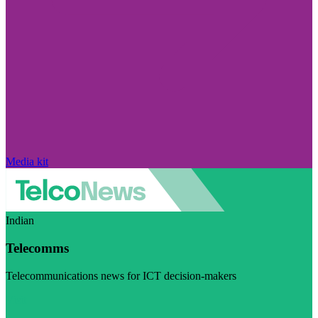
Media kit
Indian
Telecomms
Telecommunications news for ICT decision-makers
Visit