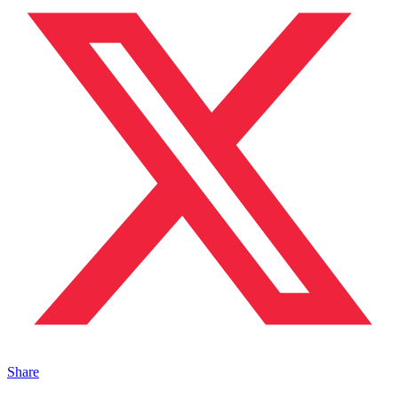
Share