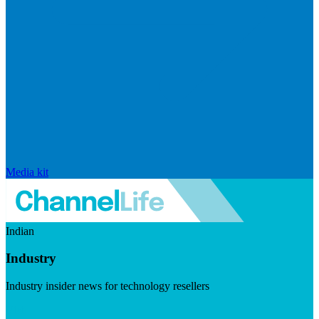
Media kit
Indian
Industry
Industry insider news for technology resellers
Visit