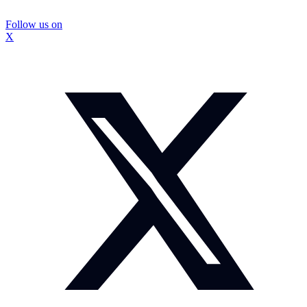
Follow us on
X