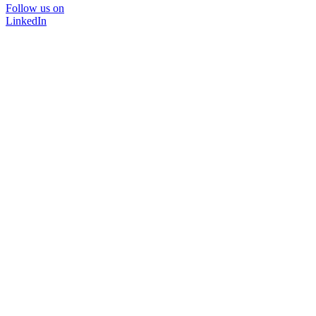
Follow us on
LinkedIn