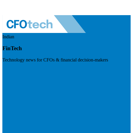
Indian
FinTech
Technology news for CFOs & financial decision-makers
Visit