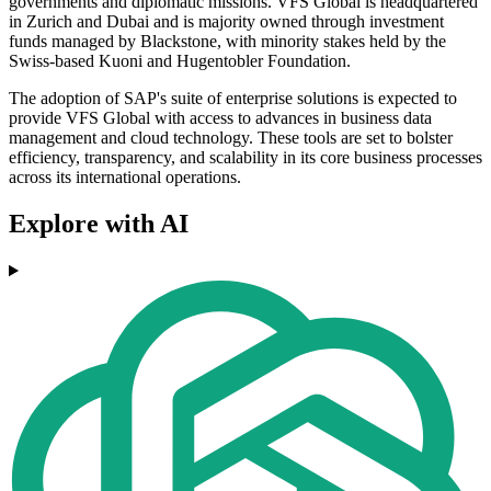
governments and diplomatic missions. VFS Global is headquartered
in Zurich and Dubai and is majority owned through investment
funds managed by Blackstone, with minority stakes held by the
Swiss-based Kuoni and Hugentobler Foundation.
The adoption of SAP's suite of enterprise solutions is expected to
provide VFS Global with access to advances in business data
management and cloud technology. These tools are set to bolster
efficiency, transparency, and scalability in its core business processes
across its international operations.
Explore with AI