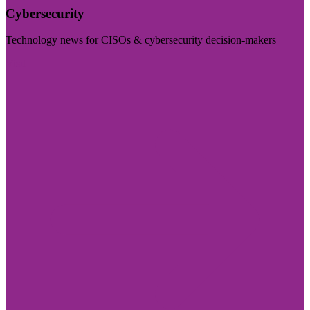
Cybersecurity
Technology news for CISOs & cybersecurity decision-makers
Visit