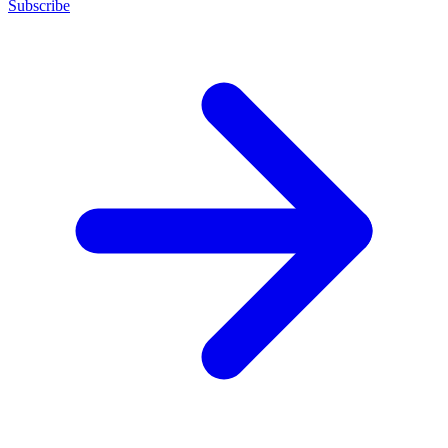
Subscribe