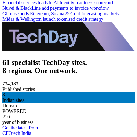
Financial services leads in AI identity readiness scorecard
Nuvei & BlackLine add payments to invoice workflow
Glimpse adds Ethereum, Solana & Gold forecasting markets
Midas & Wellington launch tokenised credit strategy
61 specialist TechDay sites.
8 regions. One network.
734,183
Published stories
8
Indian sites
Human
POWERED
21st
year of business
Get the latest from
CFOtech India