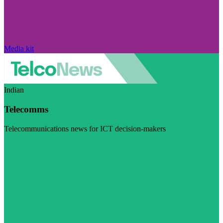
Media kit
Indian
Telecomms
Telecommunications news for ICT decision-makers
Visit