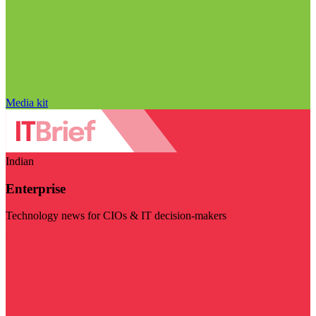
Media kit
Indian
Enterprise
Technology news for CIOs & IT decision-makers
Visit