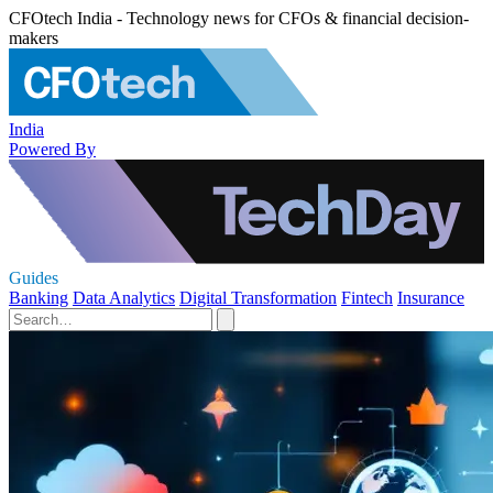
CFOtech India - Technology news for CFOs & financial decision-
makers
India
Powered By
Guides
Banking
Data Analytics
Digital Transformation
Fintech
Insurance