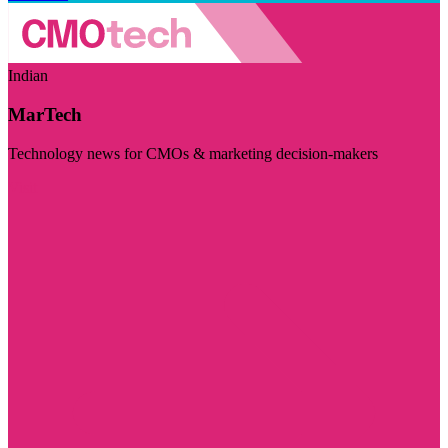
Indian
MarTech
Technology news for CMOs & marketing decision-makers
Visit