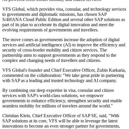
VFS Global, which provides visa, consular, and technology services
to governments and diplomatic missions, has chosen SAP
S/4HANA Cloud Public Edition and several other SAP solutions as
part of its plan to accelerate its digital innovation and meet the
evolving requirements of governments and travellers.
The move comes as governments increase the adoption of digital
services and artificial intelligence (AI) to improve the efficiency and
security of cross-border mobility and citizen services. The
partnership aims to support governments as they respond to the
complex and changing needs of travellers and citizens.
VFS Global's founder and Chief Executive Officer, Zubin Karkaria,
commented on the collaboration: "We take great pride in partnering
with SAP as a leading and trusted technology and AI company.
By combining our deep expertise in visa, consular and citizen
services with SAP's world-class solutions, we empower
governments to enhance efficiency, strengthen security and enable
seamless mobility for millions of travelers around the world."
Christian Klein, Chief Executive Officer of SAP SE, said, "With
SAP solutions at its core, VFS will be able to leverage the latest
innovations to become an even stronger partner for governments,