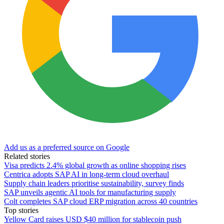
Add us as a preferred source on Google
Related stories
Visa predicts 2.4% global growth as online shopping rises
Centrica adopts SAP AI in long-term cloud overhaul
Supply chain leaders prioritise sustainability, survey finds
SAP unveils agentic AI tools for manufacturing supply
Colt completes SAP cloud ERP migration across 40 countries
Top stories
Yellow Card raises USD $40 million for stablecoin push