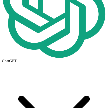
ChatGPT