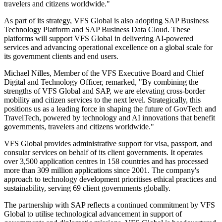
travelers and citizens worldwide."
As part of its strategy, VFS Global is also adopting SAP Business
Technology Platform and SAP Business Data Cloud. These
platforms will support VFS Global in delivering AI-powered
services and advancing operational excellence on a global scale for
its government clients and end users.
Michael Nilles, Member of the VFS Executive Board and Chief
Digital and Technology Officer, remarked, "By combining the
strengths of VFS Global and SAP, we are elevating cross-border
mobility and citizen services to the next level. Strategically, this
positions us as a leading force in shaping the future of GovTech and
TravelTech, powered by technology and AI innovations that benefit
governments, travelers and citizens worldwide."
VFS Global provides administrative support for visa, passport, and
consular services on behalf of its client governments. It operates
over 3,500 application centres in 158 countries and has processed
more than 309 million applications since 2001. The company's
approach to technology development prioritises ethical practices and
sustainability, serving 69 client governments globally.
The partnership with SAP reflects a continued commitment by VFS
Global to utilise technological advancement in support of