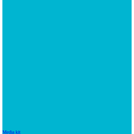
Media kit