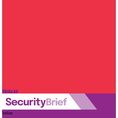
Media kit
Indian