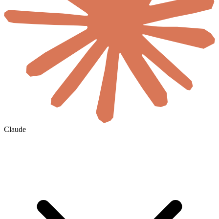
Claude