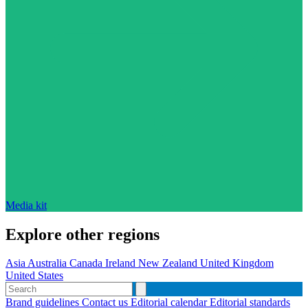
Media kit
Explore other regions
Asia
Australia
Canada
Ireland
New Zealand
United Kingdom
United States
Brand guidelines
Contact us
Editorial calendar
Editorial standards