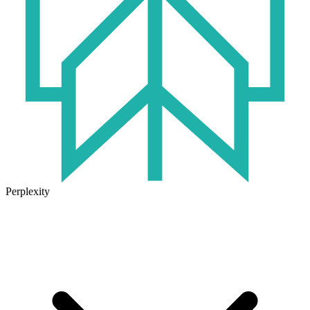
Perplexity