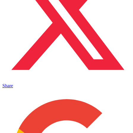
Share