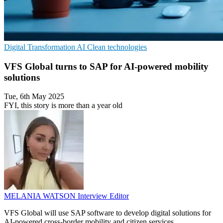
Digital Transformation
AI
Clean technologies
VFS Global turns to SAP for AI-powered mobility
solutions
Tue, 6th May 2025
FYI, this story is more than a year old
MELANIA WATSON
Interview Editor
VFS Global will use SAP software to develop digital solutions for
AI-powered cross-border mobility and citizen services.