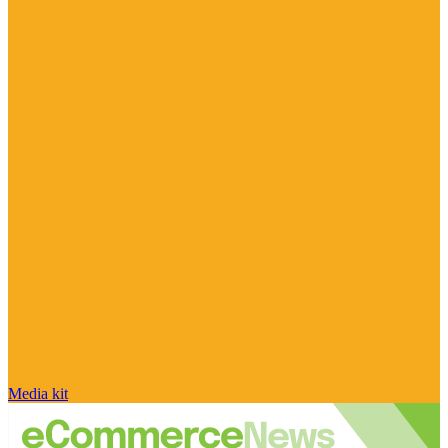
Media kit