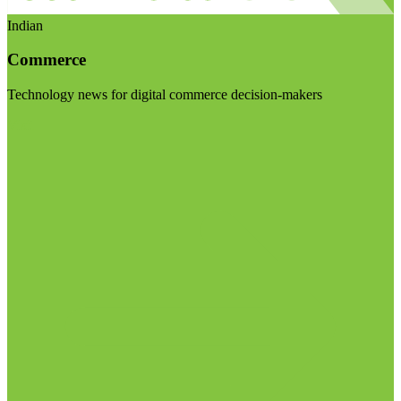
Indian
Commerce
Technology news for digital commerce decision-makers
Visit