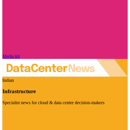
Media kit
Indian
Infrastructure
Specialist news for cloud & data centre decision-makers
Visit