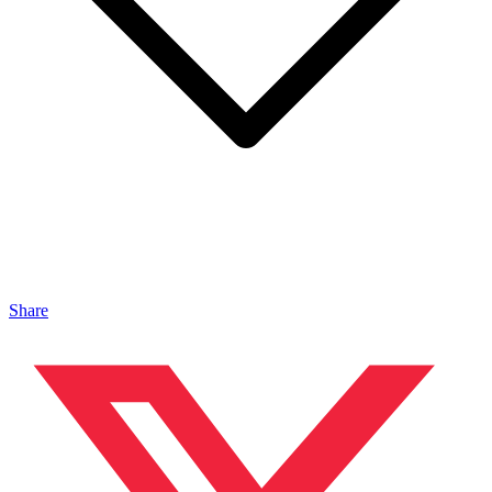
Share