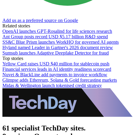
Add us as a preferred source on Google
Related stories
OpenAI launches GPT-Rosalind for life sciences research
Ant Group posts record USD $5.17 billion R&D spend
SS&C Blue Prism launches WorkHQ for governed AI agents
Hyland named Leader in Gartner's 2026 document review
Sumsub launches Adaptive Deepfake Detector for fraud
Top stories
Yellow Card raises USD $40 million for stablecoin push
Financial services leads in AI identity readiness scorecard
Nuvei & BlackLine add payments to invoice workflow
Glimpse adds Ethereum, Solana & Gold forecasting markets
Midas & Wellington launch tokenised credit strategy
61 specialist TechDay sites.