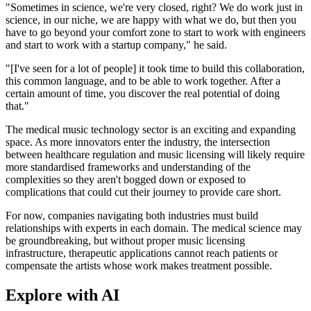
"Sometimes in science, we're very closed, right? We do work just in
science, in our niche, we are happy with what we do, but then you
have to go beyond your comfort zone to start to work with engineers
and start to work with a startup company," he said.
"[I've seen for a lot of people] it took time to build this collaboration,
this common language, and to be able to work together. After a
certain amount of time, you discover the real potential of doing
that."
The medical music technology sector is an exciting and expanding
space. As more innovators enter the industry, the intersection
between healthcare regulation and music licensing will likely require
more standardised frameworks and understanding of the
complexities so they aren't bogged down or exposed to
complications that could cut their journey to provide care short.
For now, companies navigating both industries must build
relationships with experts in each domain. The medical science may
be groundbreaking, but without proper music licensing
infrastructure, therapeutic applications cannot reach patients or
compensate the artists whose work makes treatment possible.
Explore with AI