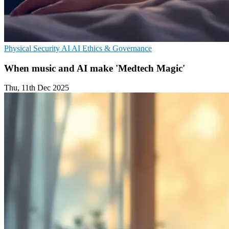
Physical Security
AI
AI Ethics & Governance
When music and AI make 'Medtech Magic'
Thu, 11th Dec 2025