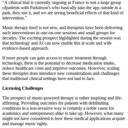
"A clinical trial is currently ongoing in France to test a large group
ofpatients with Parkinson's who basically take the app outside in a
park, they use it, and we are seeing beneficial effects of that kind of
intervention."
Music therapy itself is not new, and therapists have been delivering
such interventions in one-on-one sessions and small groups for
decades. The exciting prospect highlighted during the session was
that technology and AI can now enable this at scale and with
evidence-based approach.
If more people can gain access to music treatment through
technology, there is the potential to decrease medication intake,
reduce healthcare costs and improve outcomes. However, scaling
these therapies does introduce new considerations and challenges
that traditional clinical settings have not had to face.
Licensing Challenges
The prospect of music-powered therapy is rather inspiring and life-
affirming. Providing outcomes for patients with debilitating
conditions in a non-invasive way is certainly a noble cause for
academics and entrepreneurs alike to take up. However, what many
might not have considered is how these medical applications acquire
and manage music rights.