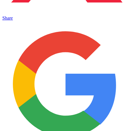
Share