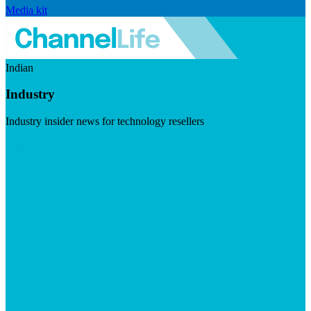
Media kit
Indian
Industry
Industry insider news for technology resellers
Visit