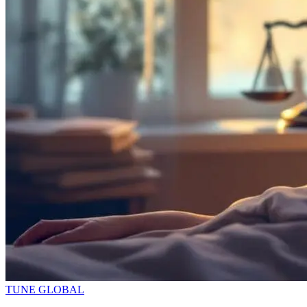
TUNE GLOBAL