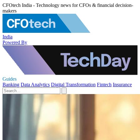
CFOtech India - Technology news for CFOs & financial decision-
makers
India
Powered By
Guides
Banking
Data Analytics
Digital Transformation
Fintech
Insurance