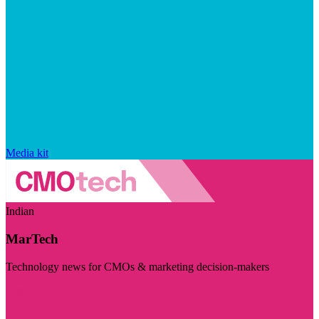
Media kit
Indian
MarTech
Technology news for CMOs & marketing decision-makers
Visit