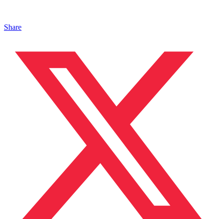
Share