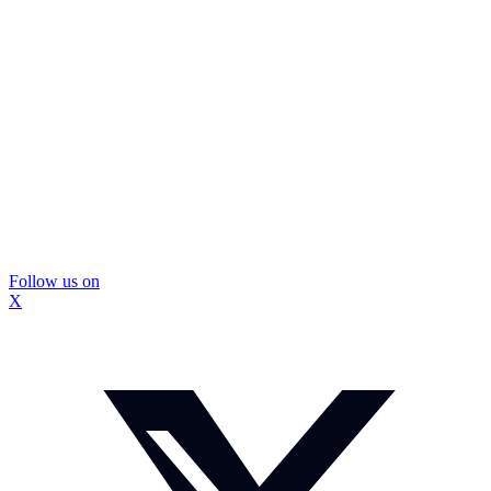
Follow us on
X