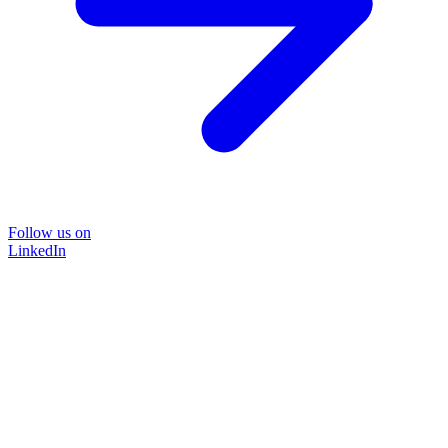
Follow us on
LinkedIn