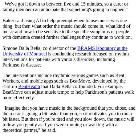
"We've got it down to between five and 15 minutes, so a carer or
family member can anticipate that something's going to happen."
Baker said using AI to help preempt when to use music was one
thing, but then what order the music should come in, what kind of
music and how to be sensitive to the specific symptoms of people
with dementia created further challenges they continue to work on.
Simone Dalla Bella, co-director of the
BRAMS laboratory at the
University of Montreal
is conducting research focused on rhythm
interventions for patients with various disorders, including
Parkinson's disease.
The interventions include rhythmic serious games such as Beat
Workers, and mobile apps such as BeatMove, developed by the
start-up
BeatHealth
that Dalla Bella co-founded. For example,
BeatMove can adjust music tempo to help Parkinson's patients walk
more effectively.
"Imagine that you have music in the background that you chose, and
the music is going a bit faster than you, so it motivates you to run a
bit faster. But then if you're tired and you slow down, the music will
follow you gently as if you were running or walking with a
theoretical partner," he said.