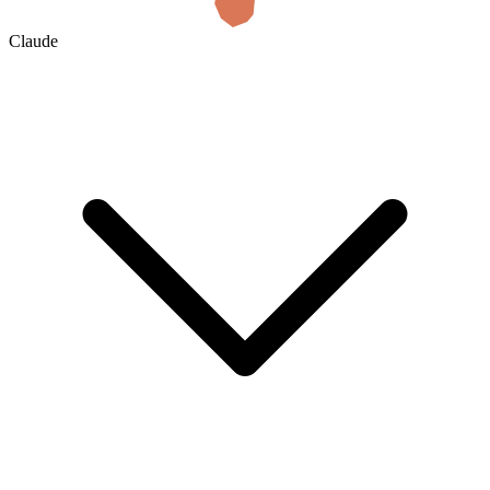
Claude