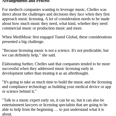
Arrangements and Process
For medtech companies wanting to leverage music, Chelles was
direct about the challenges and decisions they face when they first
approach music licensing. A lot of consideration needs to be made
about how much music they need, what kind, whether they need
commercial music or production music and more.
When MediMusic first engaged Tuned Global, these considerations
presented a big challenge.
"Because licensing music is not a science. It's not predictable, but
we can definitely help," she said.
Elaborating further, Chelles said that companies tended to be more
successful when they addressed music licensing early in
development rather than treating it as an afterthought.
"It's going to take as much time to build the music and the licensing
and compliance technology as building your medical device or app
or science behind it,"
"Talk to a music expert early on, it can be us, but it can also be
entertainment lawyers or licensing specialists that are going to be
able to help from the beginning … to just understand what it is
about.