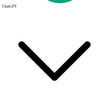
ChatGPT