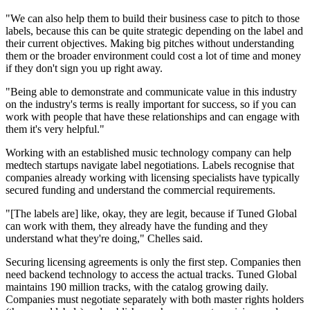
"We can also help them to build their business case to pitch to those
labels, because this can be quite strategic depending on the label and
their current objectives. Making big pitches without understanding
them or the broader environment could cost a lot of time and money
if they don't sign you up right away.
"Being able to demonstrate and communicate value in this industry
on the industry's terms is really important for success, so if you can
work with people that have these relationships and can engage with
them it's very helpful."
Working with an established music technology company can help
medtech startups navigate label negotiations. Labels recognise that
companies already working with licensing specialists have typically
secured funding and understand the commercial requirements.
"[The labels are] like, okay, they are legit, because if Tuned Global
can work with them, they already have the funding and they
understand what they're doing," Chelles said.
Securing licensing agreements is only the first step. Companies then
need backend technology to access the actual tracks. Tuned Global
maintains 190 million tracks, with the catalog growing daily.
Companies must negotiate separately with both master rights holders