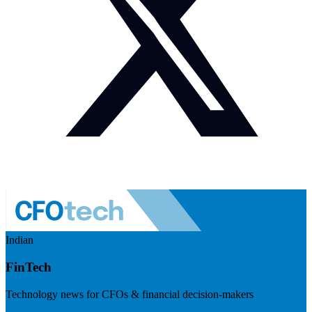
Indian
FinTech
Technology news for CFOs & financial decision-makers