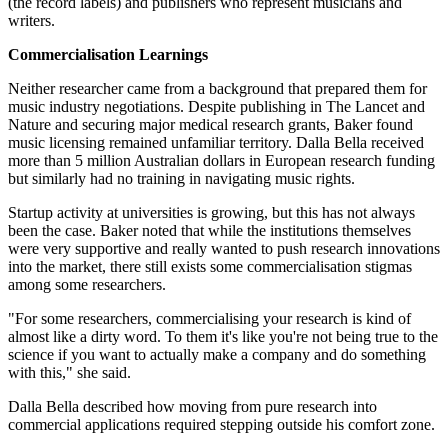
(the record labels) and publishers who represent musicians and
writers.
Commercialisation Learnings
Neither researcher came from a background that prepared them for
music industry negotiations. Despite publishing in The Lancet and
Nature and securing major medical research grants, Baker found
music licensing remained unfamiliar territory. Dalla Bella received
more than 5 million Australian dollars in European research funding
but similarly had no training in navigating music rights.
Startup activity at universities is growing, but this has not always
been the case. Baker noted that while the institutions themselves
were very supportive and really wanted to push research innovations
into the market, there still exists some commercialisation stigmas
among some researchers.
"For some researchers, commercialising your research is kind of
almost like a dirty word. To them it's like you're not being true to the
science if you want to actually make a company and do something
with this," she said.
Dalla Bella described how moving from pure research into
commercial applications required stepping outside his comfort zone.