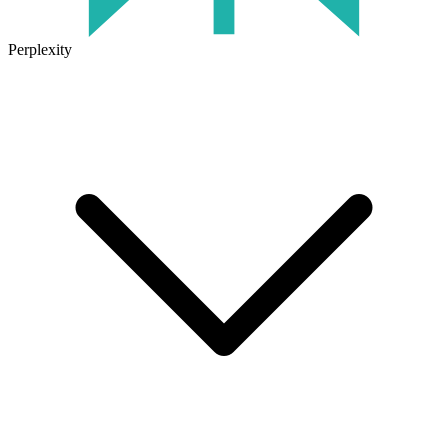
Perplexity