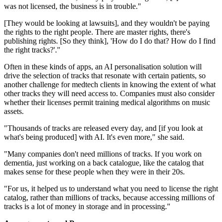
was not licensed, the business is in trouble."
[They would be looking at lawsuits], and they wouldn't be paying
the rights to the right people. There are master rights, there's
publishing rights. [So they think], 'How do I do that? How do I find
the right tracks?'."
Often in these kinds of apps, an AI personalisation solution will
drive the selection of tracks that resonate with certain patients, so
another challenge for medtech clients in knowing the extent of what
other tracks they will need access to. Companies must also consider
whether their licenses permit training medical algorithms on music
assets.
"Thousands of tracks are released every day, and [if you look at
what's being produced] with AI. It's even more," she said.
"Many companies don't need millions of tracks. If you work on
dementia, just working on a back catalogue, like the catalog that
makes sense for these people when they were in their 20s.
"For us, it helped us to understand what you need to license the right
catalog, rather than millions of tracks, because accessing millions of
tracks is a lot of money in storage and in processing."