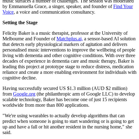
music surfaces a number of challenges. The session was moderated
by Emmanuella Grace, a singer, speaker, and founder of
Find Your
Voice
, a voice and communication consultancy.
Setting the Stage
Felicity Baker is a music therapist, professor at the University of
Melbourne and Founder of
Matchplus.ai,
a sensor-based AI solution
that detects early physiological markers of agitation and delivers
personalised music interventions to improve the wellbeing of people
living with dementia and other cognitive conditions. With over three
decades of experience in dementia care and music therapy, Baker is
leading this project at prototype stage to reduce distress, medication
reliance and create a more enabling environment for individuals with
cognitive decline.
Having successfully secured US $1.3 million (AUD $2 million)
from
Google.org
(the philanthropic arm of Google LLC) to develop
scalable technology, Baker has become one of just 15 recipients
worldwide from more than 800 applications.
"We're using wearables to actually develop algorithms that can
predict when someone is going to start wandering or is going to get
up and have a fall or hit another resident in the nursing home," she
said.