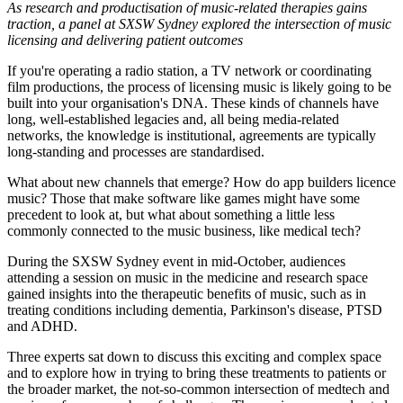
As research and productisation of music-related therapies gains
traction, a panel at SXSW Sydney explored the intersection of music
licensing and delivering patient outcomes
If you're operating a radio station, a TV network or coordinating
film productions, the process of licensing music is likely going to be
built into your organisation's DNA. These kinds of channels have
long, well-established legacies and, all being media-related
networks, the knowledge is institutional, agreements are typically
long-standing and processes are standardised.
What about new channels that emerge? How do app builders licence
music? Those that make software like games might have some
precedent to look at, but what about something a little less
commonly connected to the music business, like medical tech?
During the SXSW Sydney event in mid-October, audiences
attending a session on music in the medicine and research space
gained insights into the therapeutic benefits of music, such as in
treating conditions including dementia, Parkinson's disease, PTSD
and ADHD.
Three experts sat down to discuss this exciting and complex space
and to explore how in trying to bring these treatments to patients or
the broader market, the not-so-common intersection of medtech and