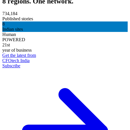
8 regions. One network.
734,184
Published stories
8
Indian sites
Human
POWERED
21st
year of business
Get the latest from
CFOtech India
Subscribe