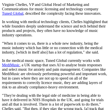
Virginie Chelles, VP and Global Head of Marketing and
Communications for music licensing and technology company
Tuned Global
, described the complexity facing these innovators.
In working with medical technology clients, Chelles highlighted that
while founders deeply understand the science and tech behind their
products and projects, they often have no knowledge of music
industry operations.
"When it comes to us, there is a whole new industry, being the
music industry which has little or no connection with the medical
industry, [which in itself also] has a lot of regulation," she said.
In the medical music space, Tuned Global currently works with
MediMusic
, a UK startup that uses AI to analyse brain responses
and select music for anxiety and pain management. Companies like
MediMusic are obviously performing powerful and important work,
but in cases where they are not up to speed on all of the
requirements to correctly licence music, they are adding layers of
risk to an already compliance-heavy environment.
"They're dealing with the legal side of medicine in being able to
have it delivered in NHS Hospitals in the UK, and going for trials
and all that is involved. There is a lot of paperwork to do there,"
Chelles said. "But then, if they play the wrong track, [a] track that