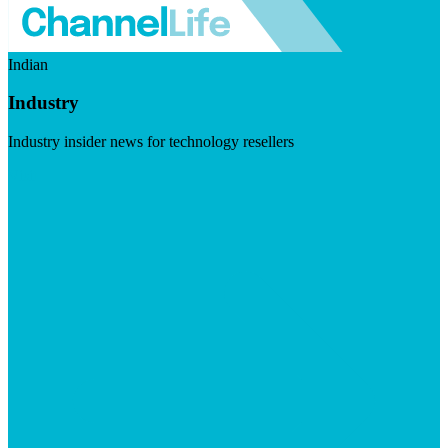
Indian
Industry
Industry insider news for technology resellers
Visit