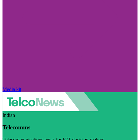
Media kit
Indian
Telecomms
Telecommunications news for ICT decision-makers