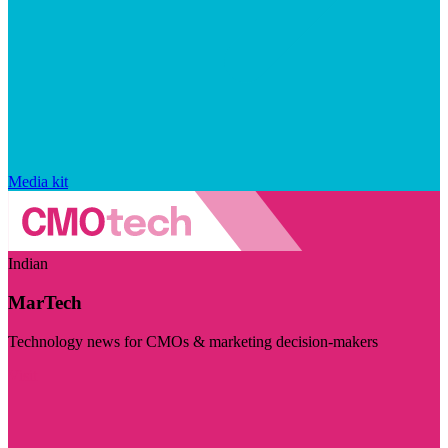
Media kit
Indian
MarTech
Technology news for CMOs & marketing decision-makers
Visit