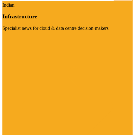
Indian
Infrastructure
Specialist news for cloud & data centre decision-makers
Visit