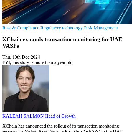
Risk & Compliance
Regulatory technology
Risk Management
XChain expands transaction monitoring for UAE
VASPs
Thu, 19th Dec 2024
FYI, this story is more than a year old
KALEAH SALMON
Head of Growth
XChain has announced the rollout of its transaction monitoring
services for Virtual Asset Service Providers (VASPs) in the UAE.