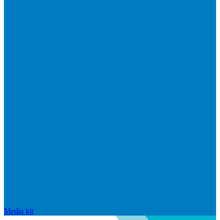
Media kit