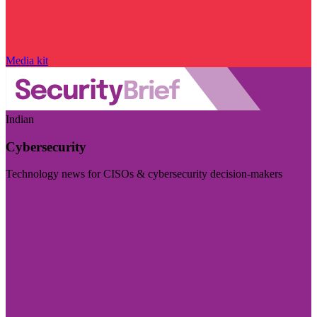
Media kit
Indian
Cybersecurity
Technology news for CISOs & cybersecurity decision-makers
Visit