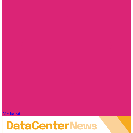
Media kit