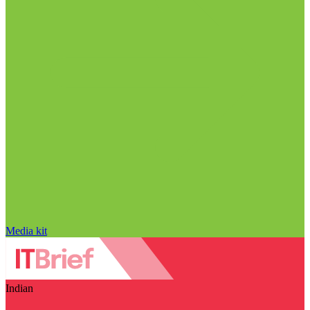
Media kit
Indian