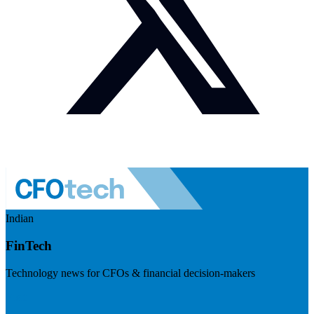
Indian
FinTech
Technology news for CFOs & financial decision-makers
Visit