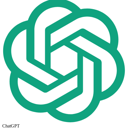
ChatGPT