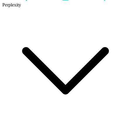
Perplexity