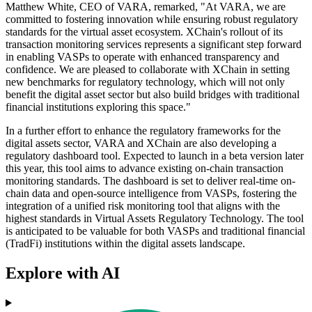
Matthew White, CEO of VARA, remarked, "At VARA, we are
committed to fostering innovation while ensuring robust regulatory
standards for the virtual asset ecosystem. XChain's rollout of its
transaction monitoring services represents a significant step forward
in enabling VASPs to operate with enhanced transparency and
confidence. We are pleased to collaborate with XChain in setting
new benchmarks for regulatory technology, which will not only
benefit the digital asset sector but also build bridges with traditional
financial institutions exploring this space."
In a further effort to enhance the regulatory frameworks for the
digital assets sector, VARA and XChain are also developing a
regulatory dashboard tool. Expected to launch in a beta version later
this year, this tool aims to advance existing on-chain transaction
monitoring standards. The dashboard is set to deliver real-time on-
chain data and open-source intelligence from VASPs, fostering the
integration of a unified risk monitoring tool that aligns with the
highest standards in Virtual Assets Regulatory Technology. The tool
is anticipated to be valuable for both VASPs and traditional financial
(TradFi) institutions within the digital assets landscape.
Explore with AI