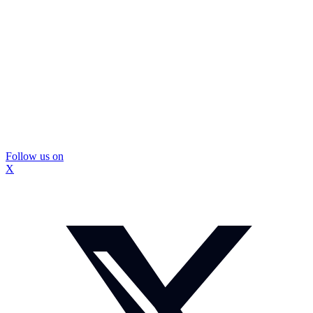
Follow us on
X