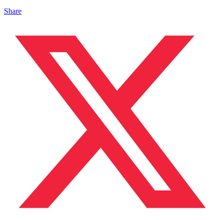
Share