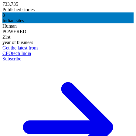
733,735
Published stories
8
Indian sites
Human
POWERED
21st
year of business
Get the latest from
CFOtech India
Subscribe