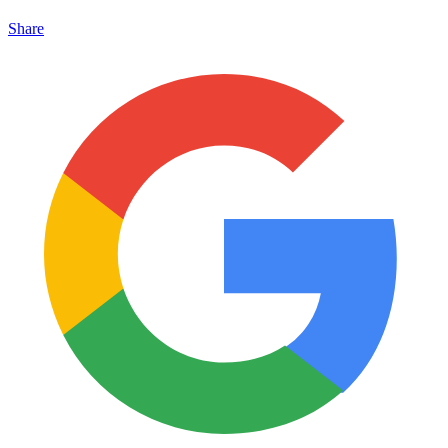
Share