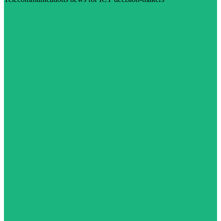
Visit