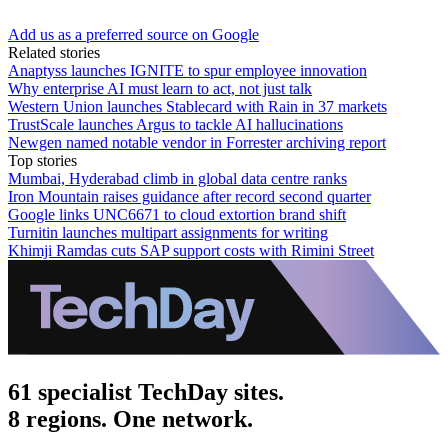
Add us as a preferred source on Google
Related stories
Anaptyss launches IGNITE to spur employee innovation
Why enterprise AI must learn to act, not just talk
Western Union launches Stablecard with Rain in 37 markets
TrustScale launches Argus to tackle AI hallucinations
Newgen named notable vendor in Forrester archiving report
Top stories
Mumbai, Hyderabad climb in global data centre ranks
Iron Mountain raises guidance after record second quarter
Google links UNC6671 to cloud extortion brand shift
Turnitin launches multipart assignments for writing
Khimji Ramdas cuts SAP support costs with Rimini Street
61 specialist TechDay sites.
8 regions. One network.