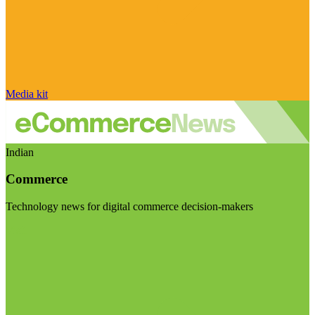
Media kit
Indian
Commerce
Technology news for digital commerce decision-makers
Visit