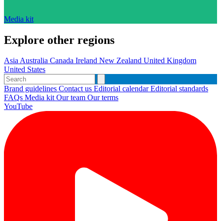
Media kit
Explore other regions
Asia
Australia
Canada
Ireland
New Zealand
United Kingdom
United States
Brand guidelines
Contact us
Editorial calendar
Editorial standards
FAQs
Media kit
Our team
Our terms
YouTube