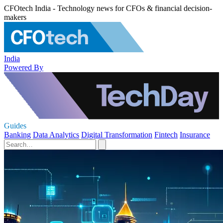
CFOtech India - Technology news for CFOs & financial decision-
makers
India
Powered By
Guides
Banking
Data Analytics
Digital Transformation
Fintech
Insurance