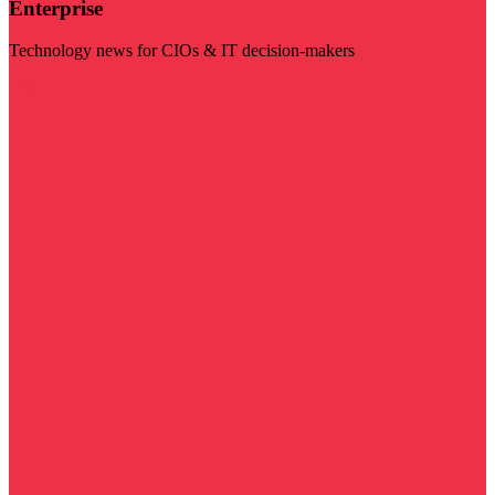
Enterprise
Technology news for CIOs & IT decision-makers
Visit