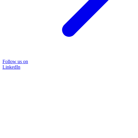
Follow us on
LinkedIn