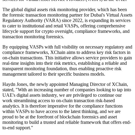
The global digital assets risk monitoring provider, which has been
the forensic transaction monitoring partner for Dubai's Virtual Assets
Regulatory Authority (VARA) since 2022, is expanding its services
to cater to institutional and retail VASPs, offering comprehensive
lifecycle support for crypto oversight, compliance frameworks, and
transaction monitoring forensics.
By equipping VASPs with full visibility on necessary regulatory and
compliance frameworks, XChain aims to address key risk factors in
on-chain transactions. This initiative allows service providers to gain
real-time insights into their risk metrics, establishing a reliable and
transparent monitoring foundation, thus enabling proactive risk
management tailored to their specific business models.
Haydn Jones, the newly appointed Managing Director of XChain,
stated, "With an increasing number of companies looking to tap into
UAE's digital assets industry, we are privileged to continue our
work streamlining access to on-chain transaction risk-based
analytics. It is therefore imperative for the compliance functions
within VASPs to have access to the latest thinking, and we are
proud to be at the forefront of blockchain forensics and asset
monitoring to build a trusted and reliable framework that offers end-
to-end support."