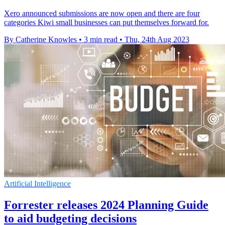
Xero announced submissions are now open and there are four
categories Kiwi small businesses can put themselves forward for.
By Catherine Knowles
•
3 min read
•
Thu, 24th Aug 2023
Artificial Intelligence
Forrester releases 2024 Planning Guide
to aid budgeting decisions