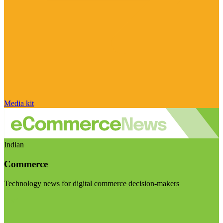
Media kit
Indian
Commerce
Technology news for digital commerce decision-makers
Visit