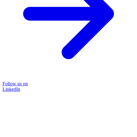
Follow us on
LinkedIn