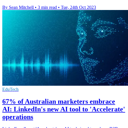
By Sean Mitchell
•
3 min read
•
Tue, 24th Oct 2023
EduTech
67% of Australian marketers embrace
AI: LinkedIn's new AI tool to 'Accelerate'
operations