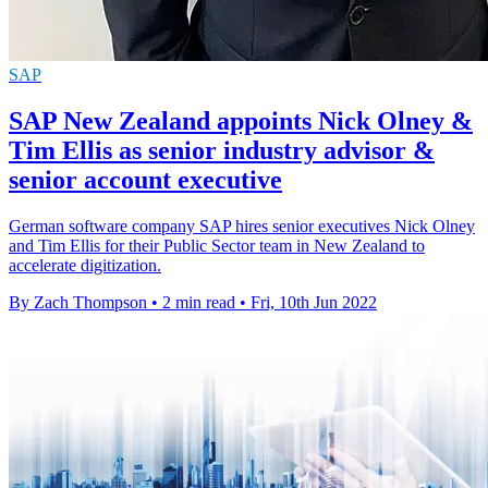
SAP
SAP New Zealand appoints Nick Olney &
Tim Ellis as senior industry advisor &
senior account executive
German software company SAP hires senior executives Nick Olney
and Tim Ellis for their Public Sector team in New Zealand to
accelerate digitization.
By Zach Thompson
•
2 min read
•
Fri, 10th Jun 2022