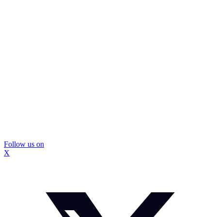
Follow us on
X