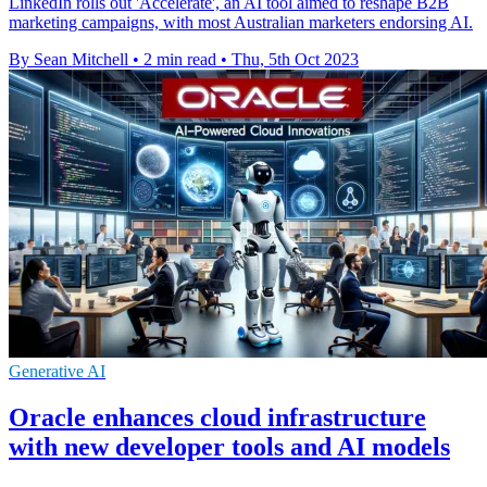
LinkedIn rolls out 'Accelerate', an AI tool aimed to reshape B2B
marketing campaigns, with most Australian marketers endorsing AI.
By Sean Mitchell
•
2 min read
•
Thu, 5th Oct 2023
Generative AI
Oracle enhances cloud infrastructure
with new developer tools and AI models