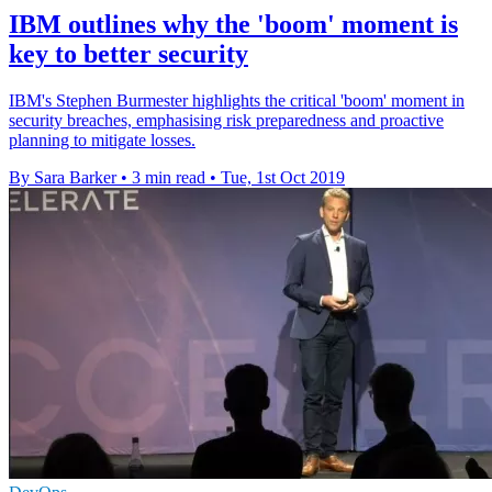
IBM outlines why the 'boom' moment is
key to better security
IBM's Stephen Burmester highlights the critical 'boom' moment in
security breaches, emphasising risk preparedness and proactive
planning to mitigate losses.
By Sara Barker
•
3 min read
•
Tue, 1st Oct 2019