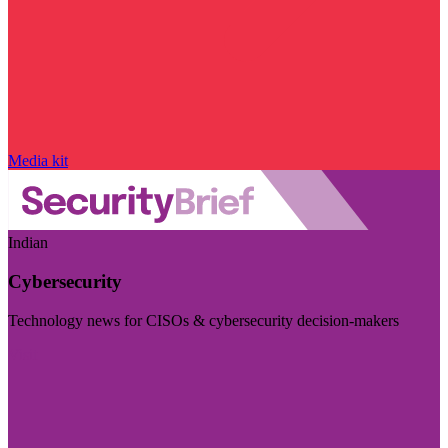
Media kit
Indian
Cybersecurity
Technology news for CISOs & cybersecurity decision-makers
Visit