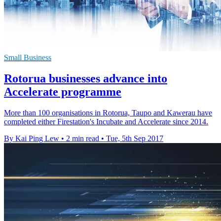
Small Business
Rotorua businesses advance into
Accelerate programme
More than 100 organisations in Rotorua, Taupo and Kawerau have
completed either Firestation's Incubate and Accelerate since 2014.
By Kai Ping Lew
•
2 min read
•
Tue, 5th Sep 2017