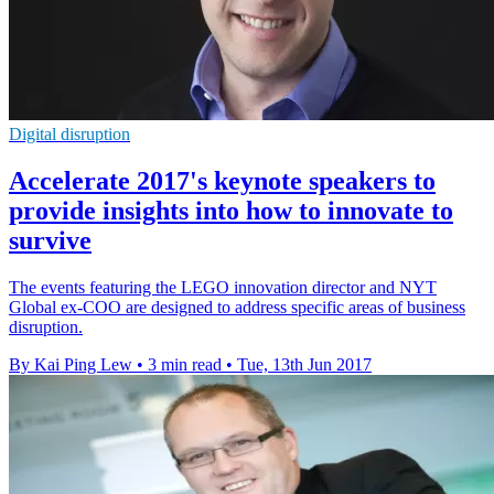
Digital disruption
Accelerate 2017's keynote speakers to
provide insights into how to innovate to
survive
The events featuring the LEGO innovation director and NYT
Global ex-COO are designed to address specific areas of business
disruption.
By Kai Ping Lew
•
3 min read
•
Tue, 13th Jun 2017