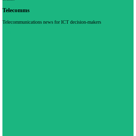
Telecomms
Telecommunications news for ICT decision-makers
Visit