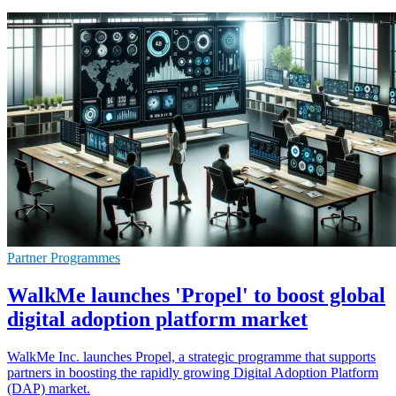
Partner Programmes
WalkMe launches 'Propel' to boost global
digital adoption platform market
WalkMe Inc. launches Propel, a strategic programme that supports
partners in boosting the rapidly growing Digital Adoption Platform
(DAP) market.