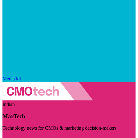
Media kit
Indian
MarTech
Technology news for CMOs & marketing decision-makers