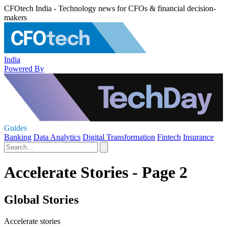
CFOtech India - Technology news for CFOs & financial decision-
makers
India
Powered By
Guides
Banking
Data Analytics
Digital Transformation
Fintech
Insurance
Accelerate Stories - Page 2
Global Stories
Accelerate stories