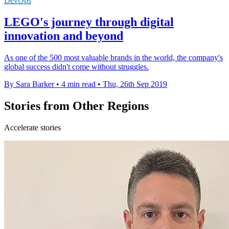
DevOps
LEGO's journey through digital
innovation and beyond
As one of the 500 most valuable brands in the world, the company's
global success didn't come without struggles.
By Sara Barker
•
4 min read
•
Thu, 26th Sep 2019
Stories from Other Regions
Accelerate stories