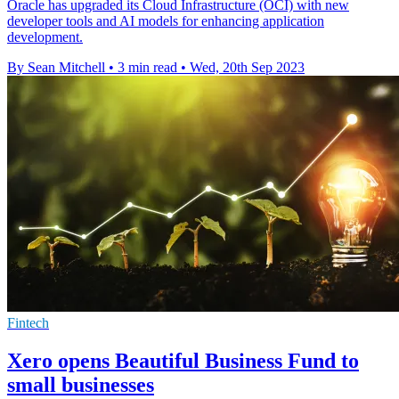
Oracle has upgraded its Cloud Infrastructure (OCI) with new
developer tools and AI models for enhancing application
development.
By Sean Mitchell
•
3 min read
•
Wed, 20th Sep 2023
Fintech
Xero opens Beautiful Business Fund to
small businesses