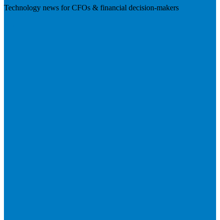
Technology news for CFOs & financial decision-makers
Visit