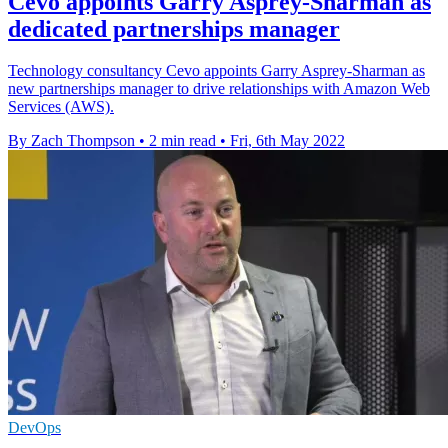
Cevo appoints Garry Asprey-Sharman as
dedicated partnerships manager
Technology consultancy Cevo appoints Garry Asprey-Sharman as
new partnerships manager to drive relationships with Amazon Web
Services (AWS).
By Zach Thompson
•
2 min read
•
Fri, 6th May 2022
DevOps