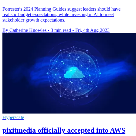
Forrester's 2024 Planning Guides suggest leaders should have
realistic budget expectations, while investing in AI to meet
stakeholder growth expectations.
By Catherine Knowles
•
3 min read
•
Fri, 4th Aug 2023
Hyperscale
pixitmedia officially accepted into AWS