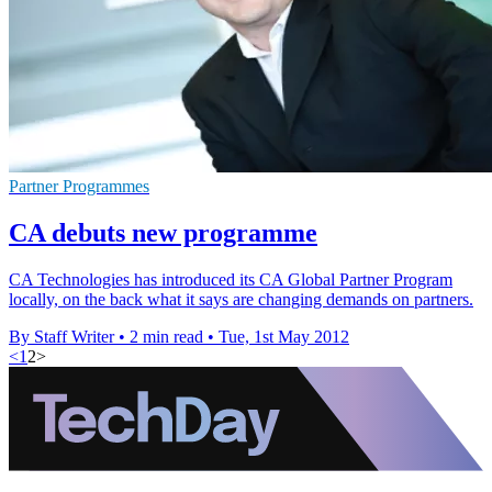
Partner Programmes
CA debuts new programme
CA Technologies has introduced its CA Global Partner Program
locally, on the back what it says are changing demands on partners.
By Staff Writer
•
2 min read
•
Tue, 1st May 2012
<
1
2
>