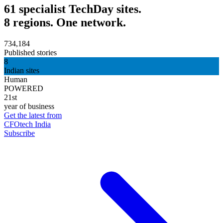
61 specialist TechDay sites.
8 regions. One network.
734,184
Published stories
8
Indian sites
Human
POWERED
21st
year of business
Get the latest from
CFOtech India
Subscribe