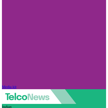
Media kit
Indian