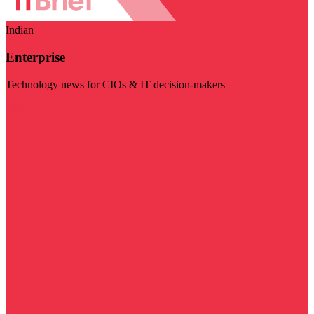
Indian
Enterprise
Technology news for CIOs & IT decision-makers
Visit