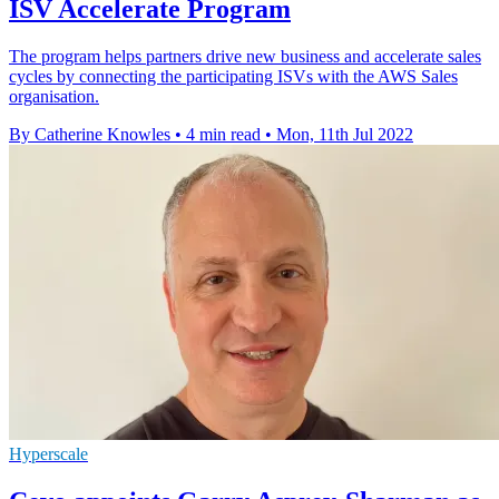
ISV Accelerate Program
The program helps partners drive new business and accelerate sales
cycles by connecting the participating ISVs with the AWS Sales
organisation.
By Catherine Knowles
•
4 min read
•
Mon, 11th Jul 2022
Hyperscale