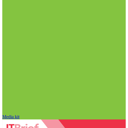
Media kit