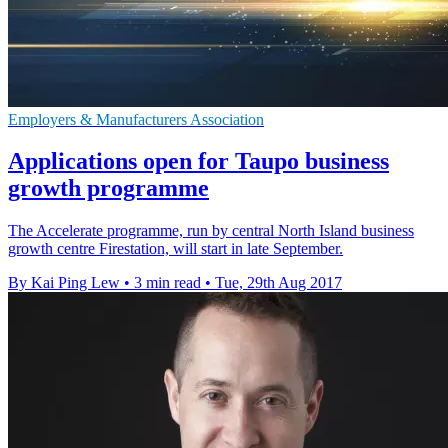
Employers & Manufacturers Association
Applications open for Taupo business
growth programme
The Accelerate programme, run by central North Island business
growth centre Firestation, will start in late September.
By Kai Ping Lew
•
3 min read
•
Tue, 29th Aug 2017