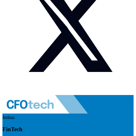
Indian
FinTech