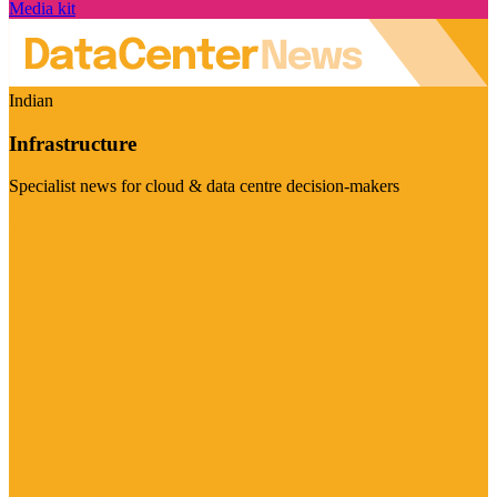
Media kit
Indian
Infrastructure
Specialist news for cloud & data centre decision-makers
Visit