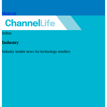
Media kit
Indian
Industry
Industry insider news for technology resellers
Visit