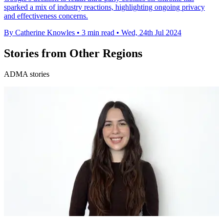
sparked a mix of industry reactions, highlighting ongoing privacy
and effectiveness concerns.
By Catherine Knowles
•
3 min read
•
Wed, 24th Jul 2024
Stories from Other Regions
ADMA stories