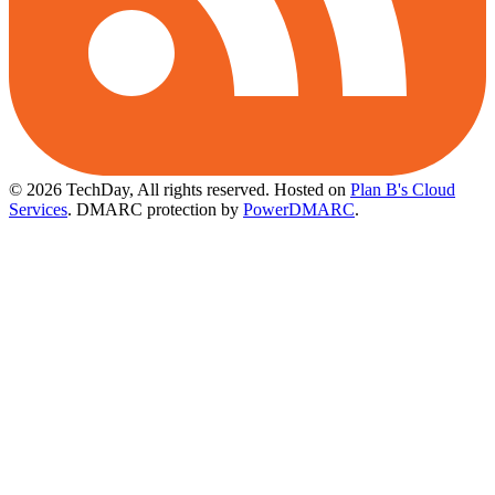
© 2026 TechDay, All rights reserved.
Hosted on
Plan B's Cloud
Services
. DMARC protection by
PowerDMARC
.