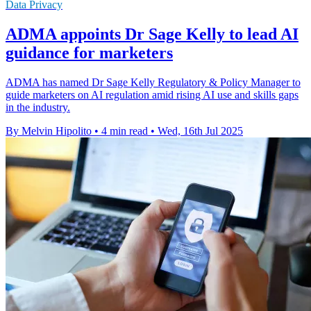
Data Privacy
ADMA appoints Dr Sage Kelly to lead AI
guidance for marketers
ADMA has named Dr Sage Kelly Regulatory & Policy Manager to
guide marketers on AI regulation amid rising AI use and skills gaps
in the industry.
By Melvin Hipolito
•
4 min read
•
Wed, 16th Jul 2025