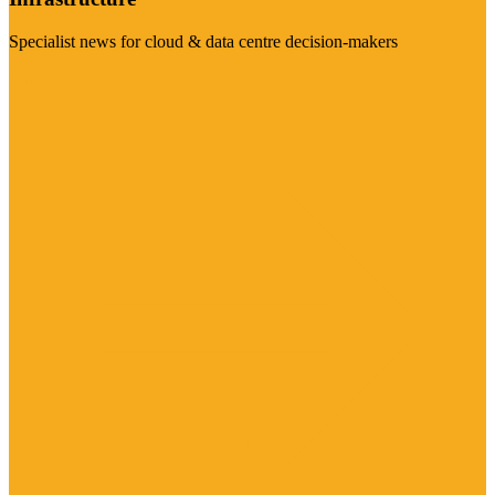
Specialist news for cloud & data centre decision-makers
Visit