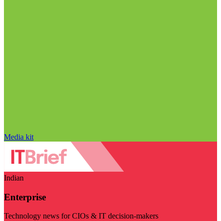
Media kit
Indian
Enterprise
Technology news for CIOs & IT decision-makers