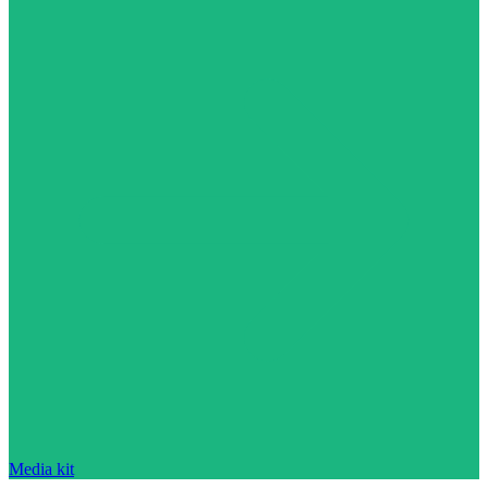
Media kit