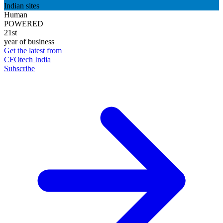
Indian sites
Human
POWERED
21st
year of business
Get the latest from
CFOtech India
Subscribe