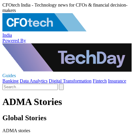
CFOtech India - Technology news for CFOs & financial decision-
makers
India
Powered By
Guides
Banking
Data Analytics
Digital Transformation
Fintech
Insurance
ADMA Stories
Global Stories
ADMA stories