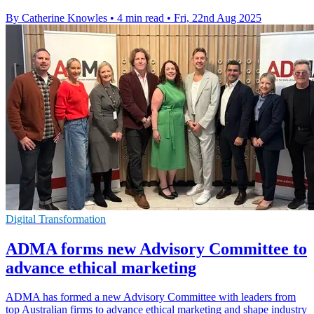
By Catherine Knowles
•
4 min read
•
Fri, 22nd Aug 2025
Digital Transformation
ADMA forms new Advisory Committee to
advance ethical marketing
ADMA has formed a new Advisory Committee with leaders from
top Australian firms to advance ethical marketing and shape industry