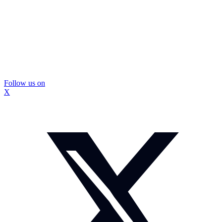
Follow us on
X