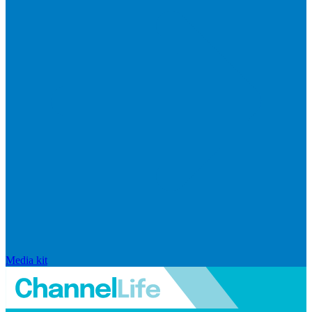
Media kit