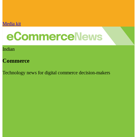
Media kit
Indian
Commerce
Technology news for digital commerce decision-makers
Visit