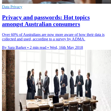
Data Privacy
Privacy and passwords: Hot topics
amongst Australian consumers
Over 60% of Australians are now more aware of how their data is
collected and used, according to a survey by ADMA.
By Sara Barker
•
2 min read
•
Wed, 16th May 2018