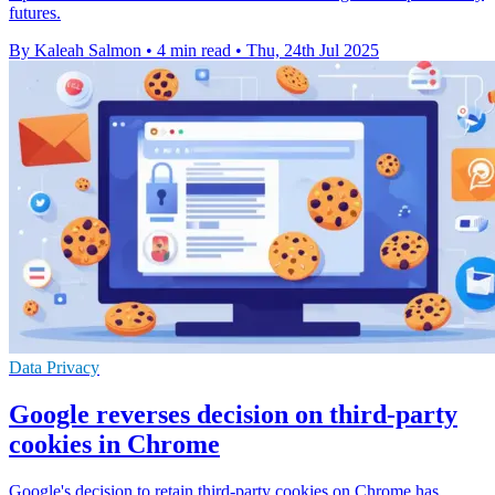
futures.
By Kaleah Salmon
•
4 min read
•
Thu, 24th Jul 2025
Data Privacy
Google reverses decision on third-party
cookies in Chrome
Google's decision to retain third-party cookies on Chrome has