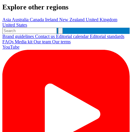
Explore other regions
Asia
Australia
Canada
Ireland
New Zealand
United Kingdom
United States
Brand guidelines
Contact us
Editorial calendar
Editorial standards
FAQs
Media kit
Our team
Our terms
YouTube