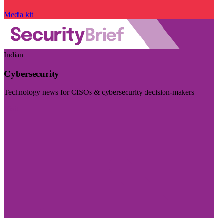
Media kit
Indian
Cybersecurity
Technology news for CISOs & cybersecurity decision-makers
Visit