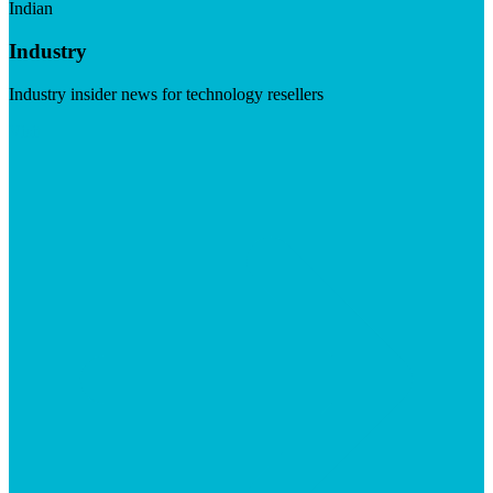
Indian
Industry
Industry insider news for technology resellers
Visit