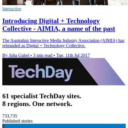
Interactive
Introducing Digital + Technology
Collective - AIMIA, a name of the past
The Australian Interactive Media Industry Association (AIMIA) has
rebranded as Digital + Technology Collective.
By Julia Gabel
•
3 min read
•
Tue, 11th Jul 2017
61 specialist TechDay sites.
8 regions. One network.
733,735
Published stories
8