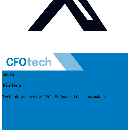
Indian
FinTech
Technology news for CFOs & financial decision-makers
Visit