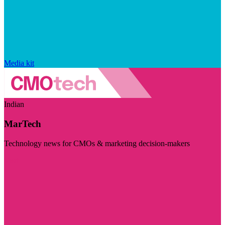
Media kit
Indian
MarTech
Technology news for CMOs & marketing decision-makers
Visit