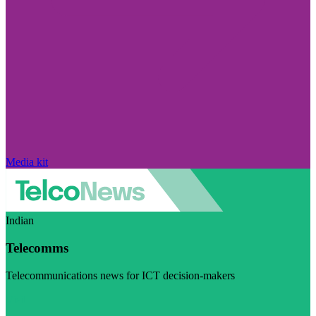
Media kit
Indian
Telecomms
Telecommunications news for ICT decision-makers
Visit