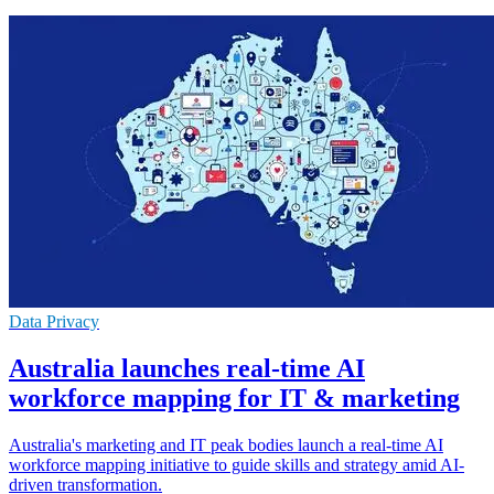
Data Privacy
Australia launches real-time AI
workforce mapping for IT & marketing
Australia's marketing and IT peak bodies launch a real-time AI
workforce mapping initiative to guide skills and strategy amid AI-
driven transformation.