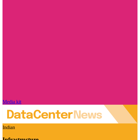
Media kit
Indian
Infrastructure