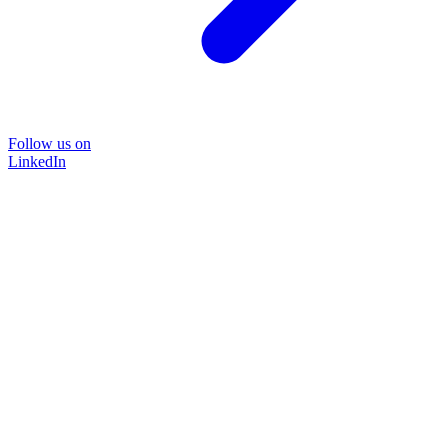
Follow us on
LinkedIn