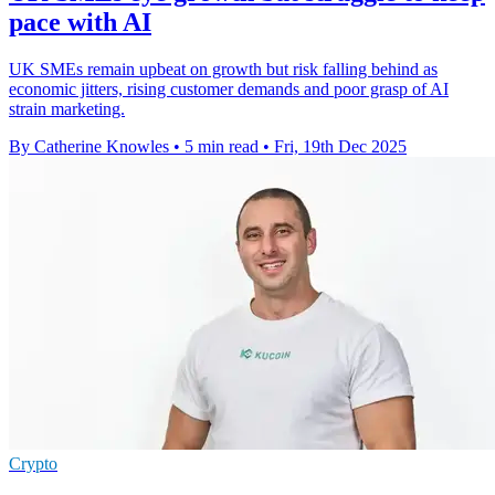
pace with AI
UK SMEs remain upbeat on growth but risk falling behind as
economic jitters, rising customer demands and poor grasp of AI
strain marketing.
By Catherine Knowles
•
5 min read
•
Fri, 19th Dec 2025
Crypto