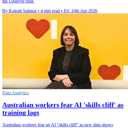
the Unilever split.
By Kaleah Salmon
•
4 min read
•
Fri, 10th Apr 2026
Data Analytics
Australian workers fear AI 'skills cliff' as
training lags
Australian workers fear an AI “skills cliff” as new data shows