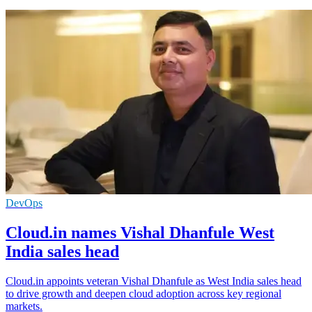
DevOps
Cloud.in names Vishal Dhanfule West
India sales head
Cloud.in appoints veteran Vishal Dhanfule as West India sales head
to drive growth and deepen cloud adoption across key regional
markets.