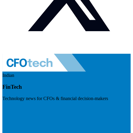
Indian
FinTech
Technology news for CFOs & financial decision-makers
Visit