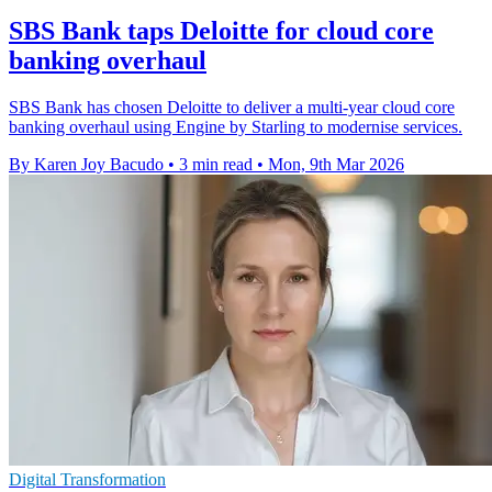
SBS Bank taps Deloitte for cloud core
banking overhaul
SBS Bank has chosen Deloitte to deliver a multi-year cloud core
banking overhaul using Engine by Starling to modernise services.
By Karen Joy Bacudo
•
3 min read
•
Mon, 9th Mar 2026
Digital Transformation