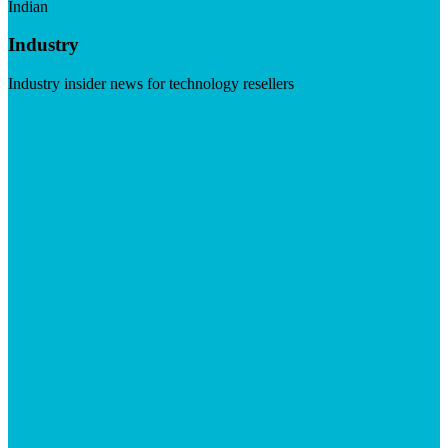
Indian
Industry
Industry insider news for technology resellers
Visit