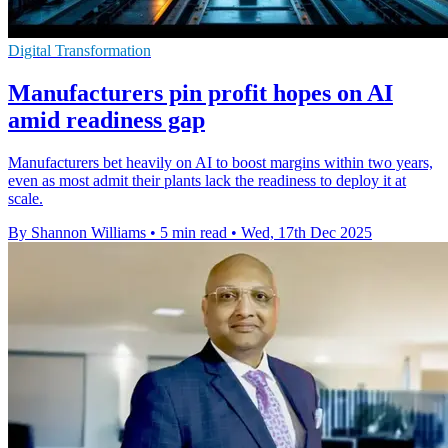
Digital Transformation
Manufacturers pin profit hopes on AI
amid readiness gap
Manufacturers bet heavily on AI to boost margins within two years,
even as most admit their plants lack the readiness to deploy it at
scale.
By Shannon Williams
•
5 min read
•
Wed, 17th Dec 2025