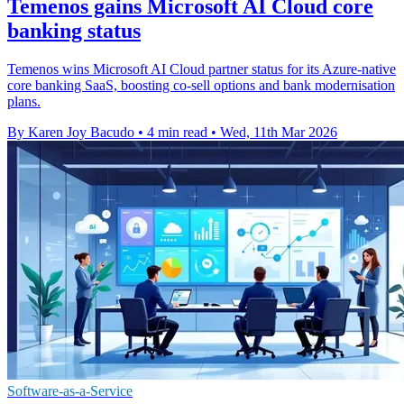
Temenos gains Microsoft AI Cloud core
banking status
Temenos wins Microsoft AI Cloud partner status for its Azure-native
core banking SaaS, boosting co-sell options and bank modernisation
plans.
By Karen Joy Bacudo
•
4 min read
•
Wed, 11th Mar 2026
Software-as-a-Service