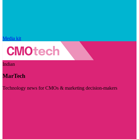
Media kit
Indian
MarTech
Technology news for CMOs & marketing decision-makers
Visit