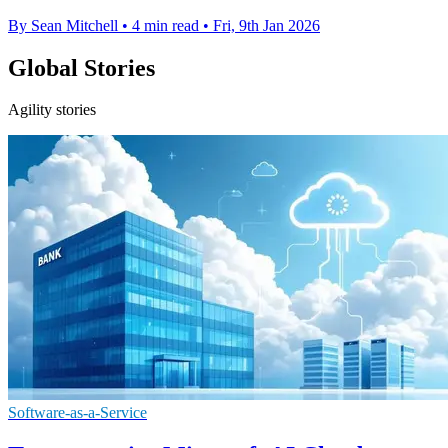
By Sean Mitchell
•
4 min read
•
Fri, 9th Jan 2026
Global Stories
Agility stories
Software-as-a-Service