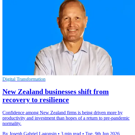
Digital Transformation
New Zealand businesses shift from
recovery to resilience
Confidence among New Zealand firms is being driven more by
productivity and investment than hopes of a return to pre-pandemic
normality.
By Joseph Gabriel Lagonsin
•
3 min read
•
Tue, 9th Jun 2026