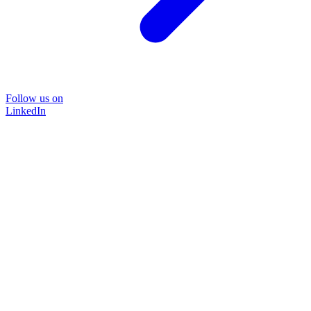
Follow us on
LinkedIn