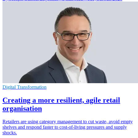
Digital Transformation
Creating a more resilient, agile retail
organisation
Retailers are using category management to cut waste, avoid empty
shelves and respond faster to cost-of-living pressures and supply
shocks.