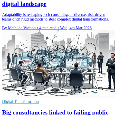
digital landscape
Adaptability is reshaping tech consulting, as diverse, risk-driven
teams ditch rigid methods to steer complex digital transformations.
By Mathilde Vachon
•
4 min read
•
Wed, 4th Mar 2026
Digital Transformation
Big consultancies linked to failing public