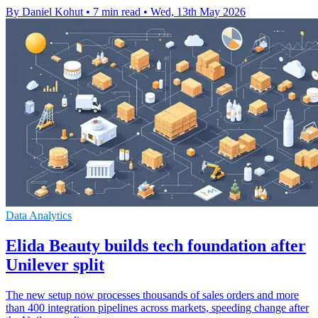
By Daniel Kohut
•
7 min read
•
Wed, 13th May 2026
Data Analytics
Elida Beauty builds tech foundation after
Unilever split
The new setup now processes thousands of sales orders and more
than 400 integration pipelines across markets, speeding change after