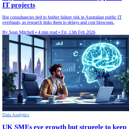
IT projects
Big consultancies tied to higher failure risk in Australian public IT
overhauls, as research links them to delays and cost blowouts.
By Sean Mitchell
•
4 min read
•
Fri, 13th Feb 2026
Data Analytics
UK SMEs eye growth but struggle to keep