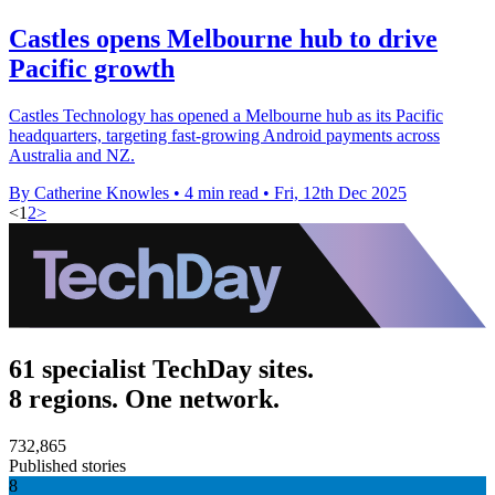
Castles opens Melbourne hub to drive
Pacific growth
Castles Technology has opened a Melbourne hub as its Pacific
headquarters, targeting fast-growing Android payments across
Australia and NZ.
By Catherine Knowles
•
4 min read
•
Fri, 12th Dec 2025
<
1
2
>
61 specialist TechDay sites.
8 regions. One network.
732,865
Published stories
8