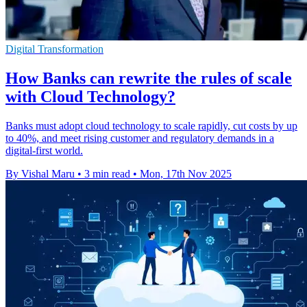
Digital Transformation
How Banks can rewrite the rules of scale
with Cloud Technology?
Banks must adopt cloud technology to scale rapidly, cut costs by up
to 40%, and meet rising customer and regulatory demands in a
digital-first world.
By Vishal Maru
•
3 min read
•
Mon, 17th Nov 2025