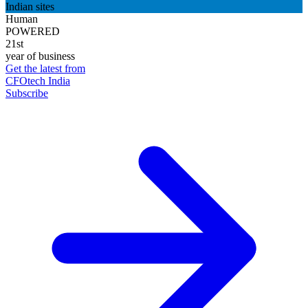
Indian sites
Human
POWERED
21st
year of business
Get the latest from
CFOtech India
Subscribe