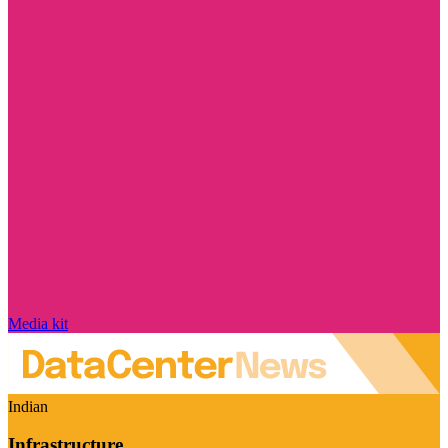
Media kit
Indian
Infrastructure