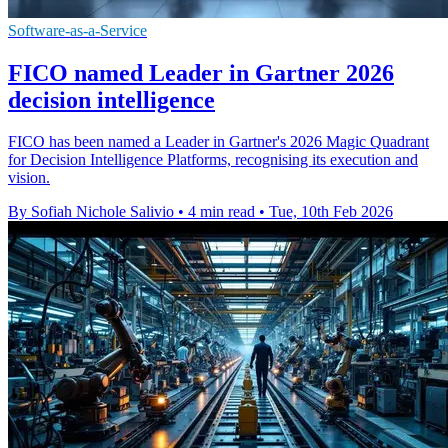
Software-as-a-Service
FICO named Leader in Gartner 2026
decision intelligence
FICO has been named a Leader in Gartner's 2026 Magic Quadrant
for Decision Intelligence Platforms, recognising its execution and
vision.
By Sofiah Nichole Salivio
•
4 min read
•
Tue, 10th Feb 2026