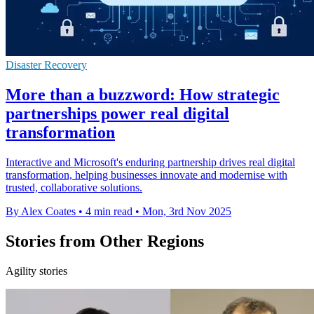
Disaster Recovery
More than a buzzword: How strategic
partnerships power real digital
transformation
Interactive and Microsoft's enduring partnership drives real digital
transformation, helping businesses innovate and modernise with
trusted, collaborative solutions.
By Alex Coates
•
4 min read
•
Mon, 3rd Nov 2025
Stories from Other Regions
Agility stories