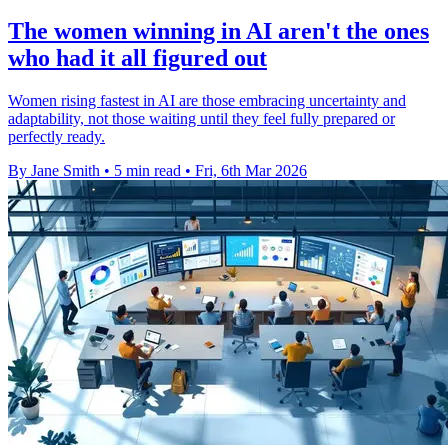
The women winning in AI aren't the ones
who had it all figured out
Women rising fastest in AI are those embracing uncertainty and
adaptability, not those waiting until they feel fully prepared or
perfectly ready.
By Jane Smith
•
5 min read
•
Fri, 6th Mar 2026