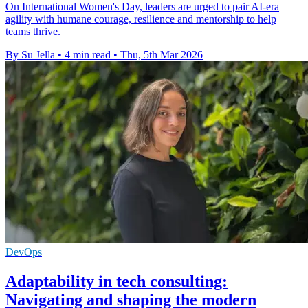
On International Women's Day, leaders are urged to pair AI-era
agility with humane courage, resilience and mentorship to help
teams thrive.
By Su Jella
•
4 min read
•
Thu, 5th Mar 2026
DevOps
Adaptability in tech consulting:
Navigating and shaping the modern