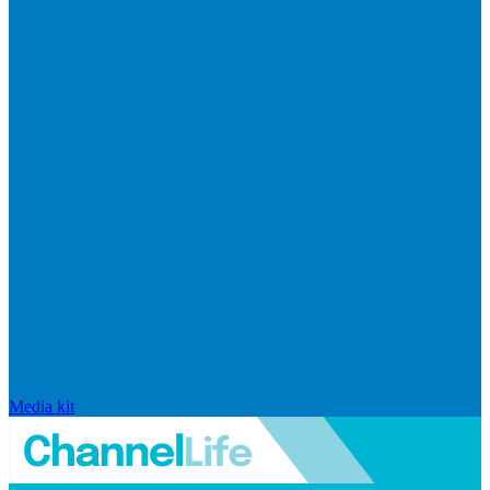
Media kit