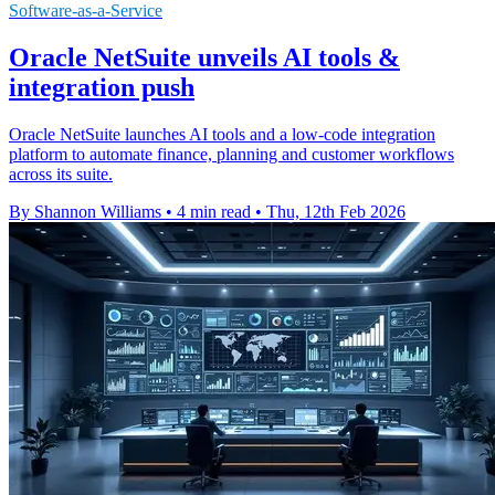
Software-as-a-Service
Oracle NetSuite unveils AI tools &
integration push
Oracle NetSuite launches AI tools and a low-code integration
platform to automate finance, planning and customer workflows
across its suite.
By Shannon Williams
•
4 min read
•
Thu, 12th Feb 2026