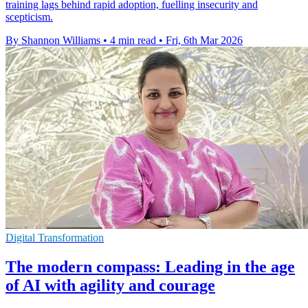
training lags behind rapid adoption, fuelling insecurity and
scepticism.
By Shannon Williams
•
4 min read
•
Fri, 6th Mar 2026
Digital Transformation
The modern compass: Leading in the age
of AI with agility and courage