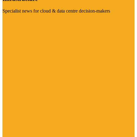
Specialist news for cloud & data centre decision-makers
Visit