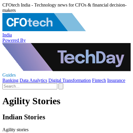
CFOtech India - Technology news for CFOs & financial decision-
makers
India
Powered By
Guides
Banking
Data Analytics
Digital Transformation
Fintech
Insurance
Agility Stories
Indian Stories
Agility stories