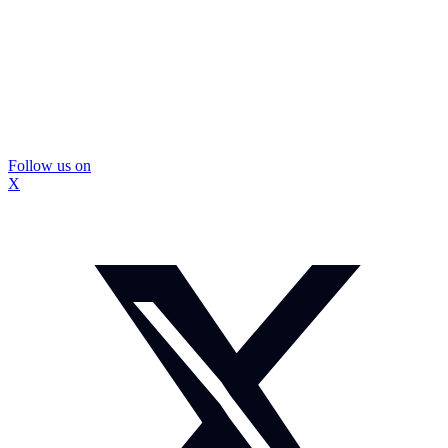
Follow us on
X