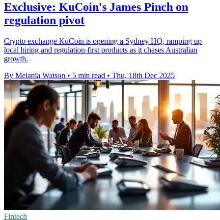
Exclusive: KuCoin's James Pinch on
regulation pivot
Crypto exchange KuCoin is opening a Sydney HQ, ramping up
local hiring and regulation-first products as it chases Australian
growth.
By Melania Watson
•
5 min read
•
Thu, 18th Dec 2025
Fintech