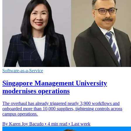
Software-as-a-Service
Singapore Management University
modernises operations
The overhaul has already triggered nearly 3,900 workflows and
onboarded more than 10,000 suppliers, tightening controls across
campus operations.
By Karen Joy Bacudo
•
4 min read
•
Last week