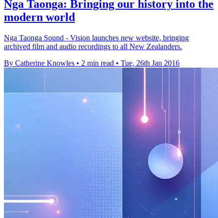
Nga Taonga: Bringing our history into the
modern world
Nga Taonga Sound - Vision launches new website, bringing
archived film and audio recordings to all New Zealanders.
By Catherine Knowles
•
2 min read
•
Tue, 26th Jan 2016