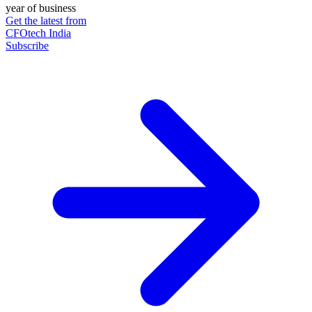
year of business
Get the latest from
CFOtech India
Subscribe