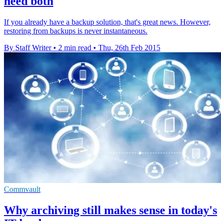
need both
If you already have a backup solution, that's great news. However,
restoring from backups is never instantaneous.
By Staff Writer
•
2 min read
•
Thu, 26th Feb 2015
Commvault
Why archiving still makes sense in today's