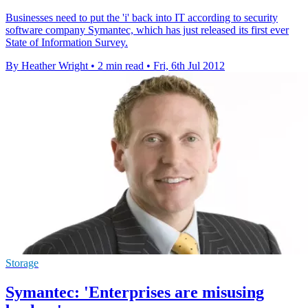
Businesses need to put the 'i' back into IT according to security
software company Symantec, which has just released its first ever
State of Information Survey.
By Heather Wright
•
2 min read
•
Fri, 6th Jul 2012
Storage
Symantec: 'Enterprises are misusing