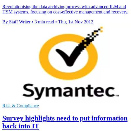
Revolutionising the data archiving process with advanced ILM and
HSM systems, focusing on cost-effective management and recovery.
By Staff Writer
•
3 min read
•
Thu, 1st Nov 2012
Risk & Compliance
Survey highlights need to put information
back into IT