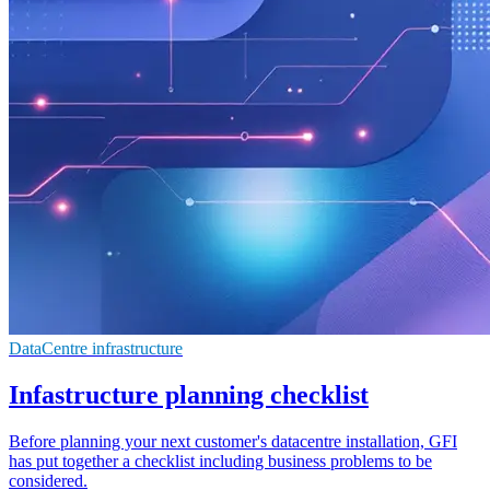
DataCentre infrastructure
Infastructure planning checklist
Before planning your next customer's datacentre installation, GFI
has put together a checklist including business problems to be
considered.