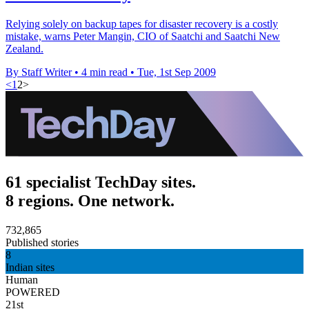
Relying solely on backup tapes for disaster recovery is a costly
mistake, warns Peter Mangin, CIO of Saatchi and Saatchi New
Zealand.
By Staff Writer
•
4 min read
•
Tue, 1st Sep 2009
<
1
2
>
61 specialist TechDay sites.
8 regions. One network.
732,865
Published stories
8
Indian sites
Human
POWERED
21st