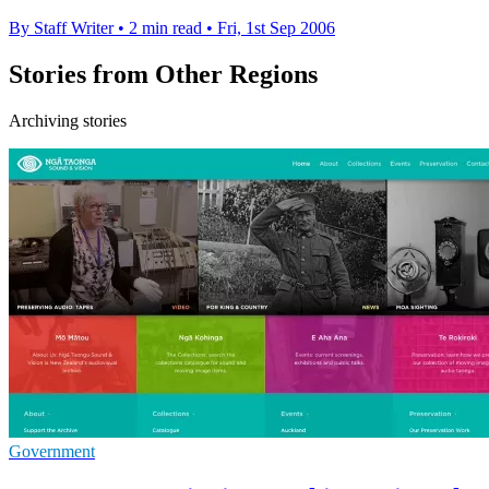
By Staff Writer
•
2 min read
•
Fri, 1st Sep 2006
Stories from Other Regions
Archiving stories
Government