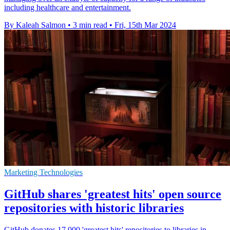
including healthcare and entertainment.
By Kaleah Salmon
•
3 min read
•
Fri, 15th Mar 2024
Marketing Technologies
GitHub shares 'greatest hits' open source
repositories with historic libraries
GitHub donates 17,000 'greatest hits' repositories to libraries in