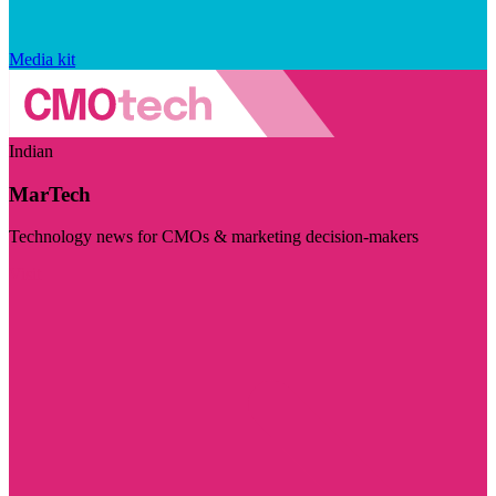
Media kit
Indian
MarTech
Technology news for CMOs & marketing decision-makers
Visit