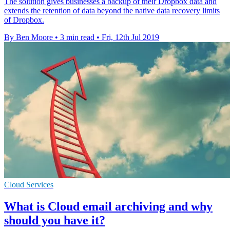
The solution gives businesses a backup of their Dropbox data and
extends the retention of data beyond the native data recovery limits
of Dropbox.
By Ben Moore
•
3 min read
•
Fri, 12th Jul 2019
Cloud Services
What is Cloud email archiving and why
should you have it?