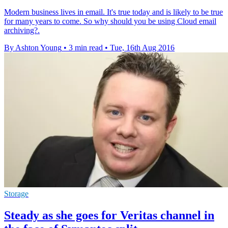
Modern business lives in email. It's true today and is likely to be true
for many years to come. So why should you be using Cloud email
archiving?.
By Ashton Young
•
3 min read
•
Tue, 16th Aug 2016
Storage
Steady as she goes for Veritas channel in