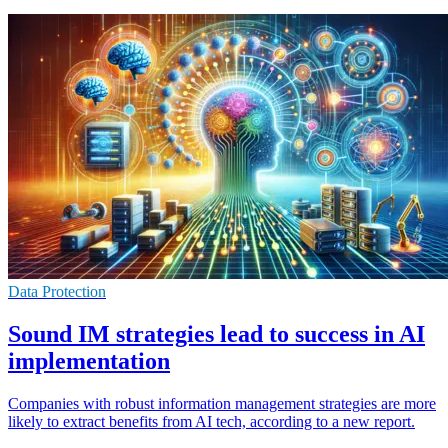
Data Protection
Sound IM strategies lead to success in AI
implementation
Companies with robust information management strategies are more
likely to extract benefits from AI tech, according to a new report.