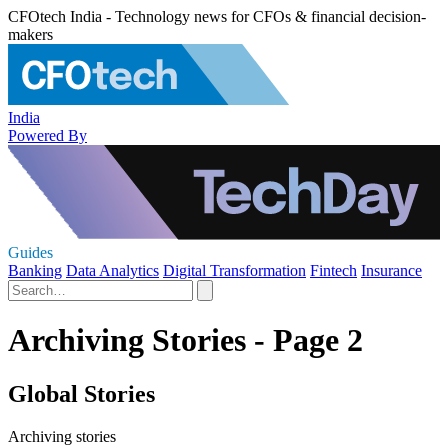
CFOtech India - Technology news for CFOs & financial decision-
makers
India
Powered By
Guides
Banking
Data Analytics
Digital Transformation
Fintech
Insurance
Archiving Stories - Page 2
Global Stories
Archiving stories