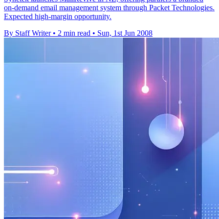
on-demand email management system through Packet Technologies.
Expected high-margin opportunity.
By Staff Writer
•
2 min read
•
Sun, 1st Jun 2008