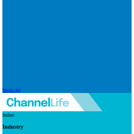
Media kit
Indian
Industry