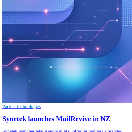
Packet Technologies
Synetek launches MailRevive in NZ
Synetek launches MailRevive in NZ, offering partners a branded