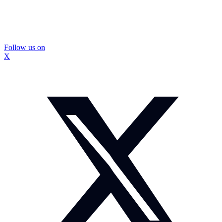
Follow us on
X