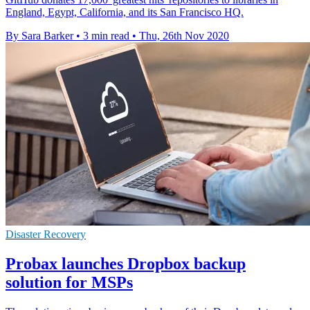
England, Egypt, California, and its San Francisco HQ.
By Sara Barker
•
3 min read
•
Thu, 26th Nov 2020
Disaster Recovery
Probax launches Dropbox backup
solution for MSPs