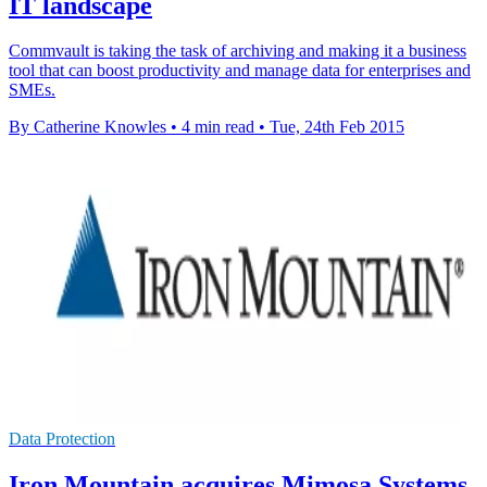
IT landscape
Commvault is taking the task of archiving and making it a business
tool that can boost productivity and manage data for enterprises and
SMEs.
By Catherine Knowles
•
4 min read
•
Tue, 24th Feb 2015
Data Protection
Iron Mountain acquires Mimosa Systems