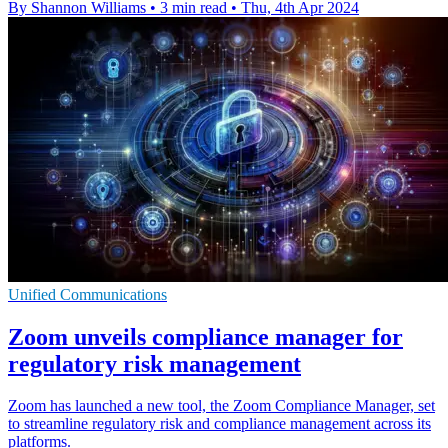
By Shannon Williams
•
3 min read
•
Thu, 4th Apr 2024
Unified Communications
Zoom unveils compliance manager for
regulatory risk management
Zoom has launched a new tool, the Zoom Compliance Manager, set
to streamline regulatory risk and compliance management across its
platforms.