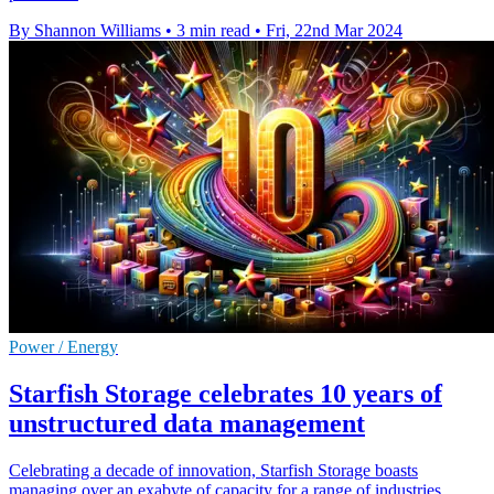
By Shannon Williams
•
3 min read
•
Fri, 22nd Mar 2024
Power / Energy
Starfish Storage celebrates 10 years of
unstructured data management
Celebrating a decade of innovation, Starfish Storage boasts
managing over an exabyte of capacity for a range of industries