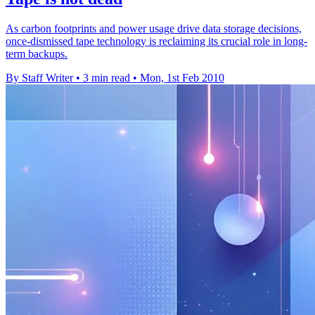
As carbon footprints and power usage drive data storage decisions,
once-dismissed tape technology is reclaiming its crucial role in long-
term backups.
By Staff Writer
•
3 min read
•
Mon, 1st Feb 2010