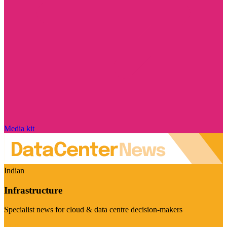
Media kit
Indian
Infrastructure
Specialist news for cloud & data centre decision-makers
Visit