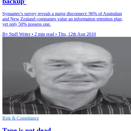
backup'
Symantec's survey reveals a major disconnect: 96% of Australian
and New Zealand companies value an information retention plan,
yet only 50% possess one.
By Staff Writer
•
2 min read
•
Thu, 12th Aug 2010
Risk & Compliance
Tape is not dead