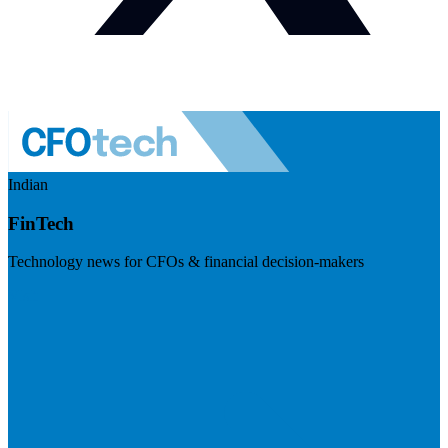
Indian
FinTech
Technology news for CFOs & financial decision-makers
Visit