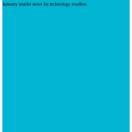
Industry insider news for technology resellers
Visit