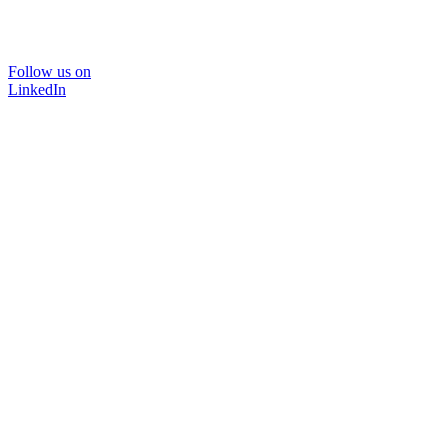
Follow us on
LinkedIn