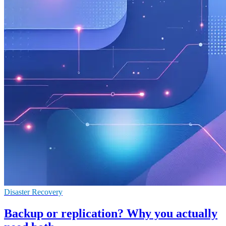
Disaster Recovery
Backup or replication? Why you actually