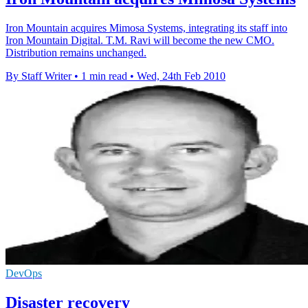
Iron Mountain acquires Mimosa Systems, integrating its staff into
Iron Mountain Digital. T.M. Ravi will become the new CMO.
Distribution remains unchanged.
By Staff Writer
•
1 min read
•
Wed, 24th Feb 2010
DevOps
Disaster recovery