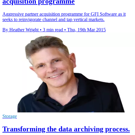
acquisition programme
Aggressive partner acquisition programme for GFI Software as it
seeks to reinvigorate channel and tap vertical markets.
By Heather Wright
•
3 min read
•
Thu, 19th Mar 2015
Storage
Transforming the data archiving process.