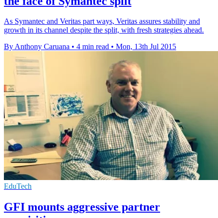
the face of Symantec split
As Symantec and Veritas part ways, Veritas assures stability and
growth in its channel despite the split, with fresh strategies ahead.
By Anthony Caruana
•
4 min read
•
Mon, 13th Jul 2015
EduTech
GFI mounts aggressive partner