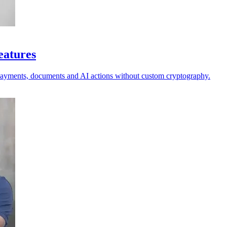
eatures
 payments, documents and AI actions without custom cryptography.