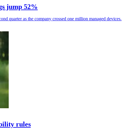
ings jump 52%
econd quarter as the company crossed one million managed devices.
ility rules