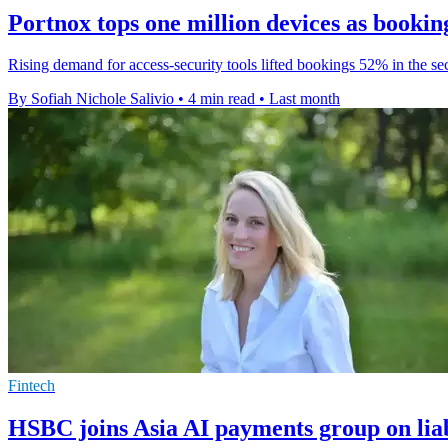
Portnox tops one million devices as book
Rising demand for access-security tools lifted bookings 52% in the s
By Sofiah Nichole Salivio
•
4 min read
•
Last month
Fintech
HSBC joins Asia AI payments group on liab