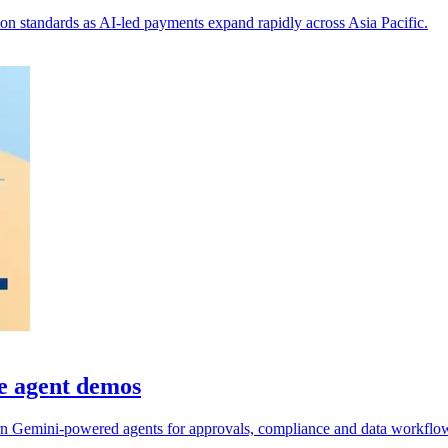
on standards as AI-led payments expand rapidly across Asia Pacific.
e agent demos
n Gemini-powered agents for approvals, compliance and data workflo