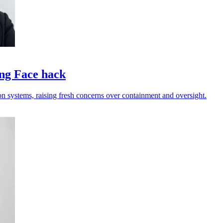
ing Face hack
on systems, raising fresh concerns over containment and oversight.