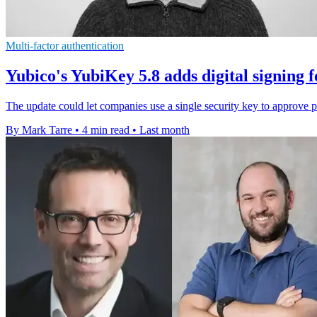
Multi-factor authentication
Yubico's YubiKey 5.8 adds digital signing f
The update could let companies use a single security key to approve
By Mark Tarre
•
4 min read
•
Last month