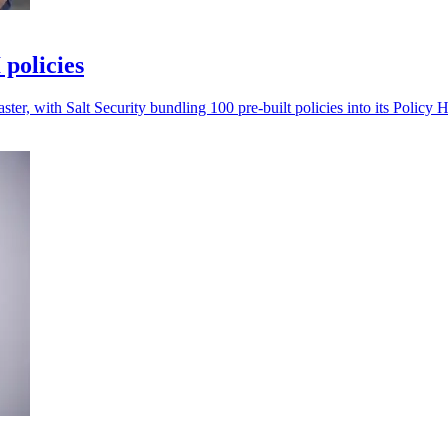
 policies
ter, with Salt Security bundling 100 pre-built policies into its Policy 