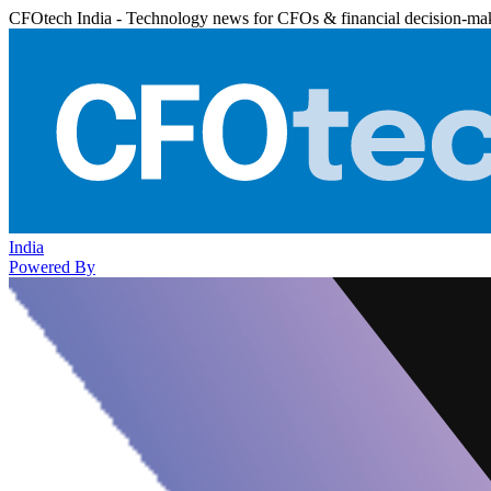
CFOtech India - Technology news for CFOs & financial decision-ma
India
Powered By