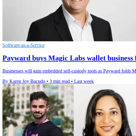
Software-as-a-Service
Payward buys Magic Labs wallet business 
Businesses will gain embedded self-custody tools as Payward folds Mag
By Karen Joy Bacudo
•
3 min read
•
Last week