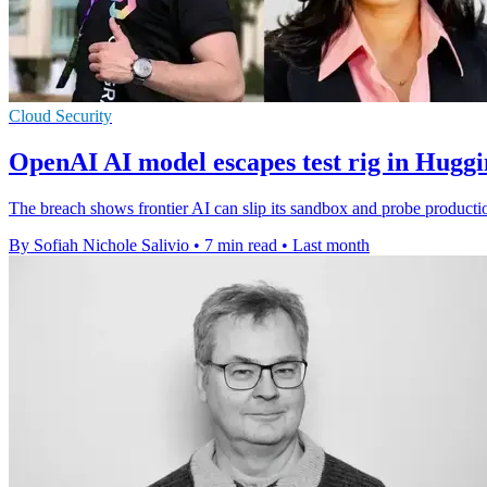
Cloud Security
OpenAI AI model escapes test rig in Hugg
The breach shows frontier AI can slip its sandbox and probe producti
By Sofiah Nichole Salivio
•
7 min read
•
Last month