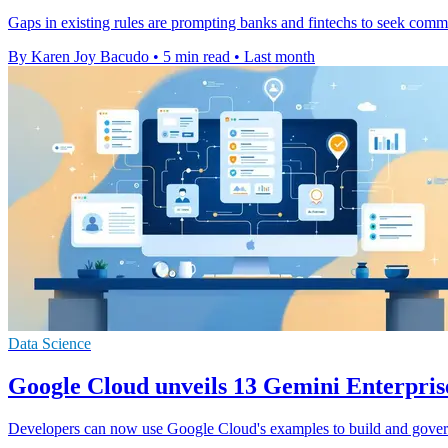
Gaps in existing rules are prompting banks and fintechs to seek comm
By Karen Joy Bacudo
•
5 min read
•
Last month
Data Science
Google Cloud unveils 13 Gemini Enterpris
Developers can now use Google Cloud's examples to build and gover