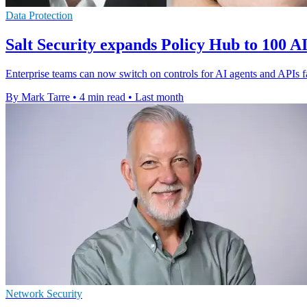
Data Protection
Salt Security expands Policy Hub to 100 AI
Enterprise teams can now switch on controls for AI agents and APIs fas
By Mark Tarre
•
4 min read
•
Last month
Network Security