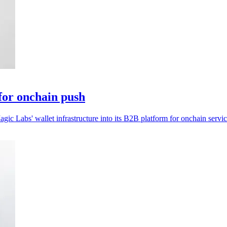
for onchain push
ic Labs' wallet infrastructure into its B2B platform for onchain servic