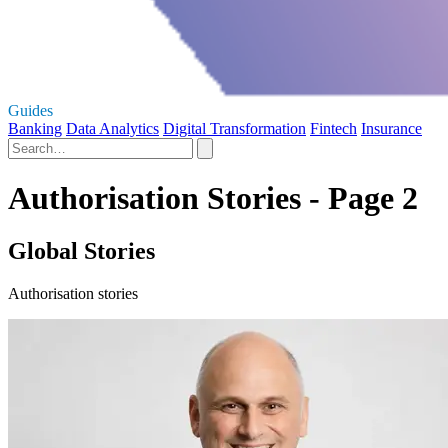
Guides
Banking
Data Analytics
Digital Transformation
Fintech
Insurance
Authorisation Stories - Page 2
Global Stories
Authorisation stories