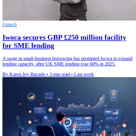
Fintech
Iwoca secures GBP £250 million facility
for SME lending
A surge in small-business borrowing has prompted Iwoca to expand
lending capacity, after UK SME lending rose 60% in 2025.
By Karen Joy Bacudo
•
3 min read
•
Last week