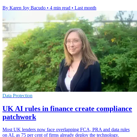
By Karen Joy Bacudo
•
4 min read
•
Last month
Data Protection
UK AI rules in finance create compliance
patchwork
Most UK lenders now face overlapping FCA, PRA and data rules
on AI, as 75 per cent of firms already deploy the technology.