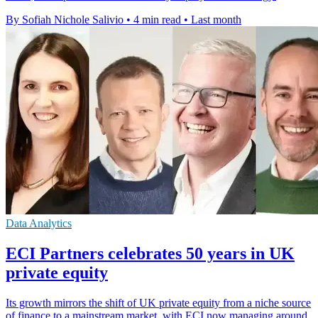
By Sofiah Nichole Salivio
•
4 min read
•
Last month
Data Analytics
ECI Partners celebrates 50 years in UK
private equity
Its growth mirrors the shift of UK private equity from a niche source
of finance to a mainstream market, with ECI now managing around