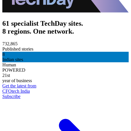
61 specialist TechDay sites.
8 regions. One network.
732,865
Published stories
8
Indian sites
Human
POWERED
21st
year of business
Get the latest from
CFOtech India
Subscribe