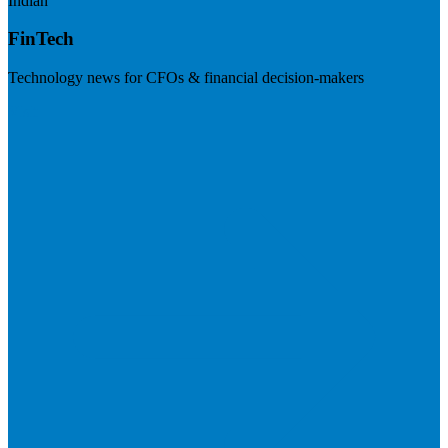
Indian
FinTech
Technology news for CFOs & financial decision-makers
Visit