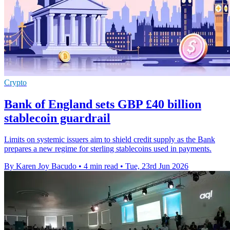
Crypto
Bank of England sets GBP £40 billion
stablecoin guardrail
Limits on systemic issuers aim to shield credit supply as the Bank
prepares a new regime for sterling stablecoins used in payments.
By Karen Joy Bacudo
•
4 min read
•
Tue, 23rd Jun 2026