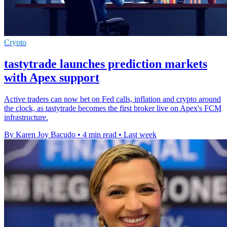
Crypto
tastytrade launches prediction markets
with Apex support
Active traders can now bet on Fed calls, inflation and crypto around
the clock, as tastytrade becomes the first broker live on Apex's FCM
infrastructure.
By Karen Joy Bacudo
•
4 min read
•
Last week