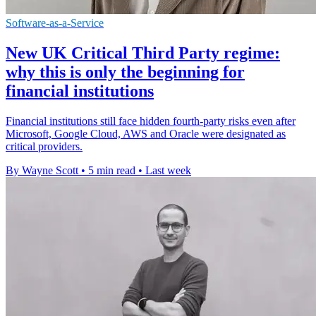
Software-as-a-Service
New UK Critical Third Party regime:
why this is only the beginning for
financial institutions
Financial institutions still face hidden fourth-party risks even after
Microsoft, Google Cloud, AWS and Oracle were designated as
critical providers.
By Wayne Scott
•
5 min read
•
Last week