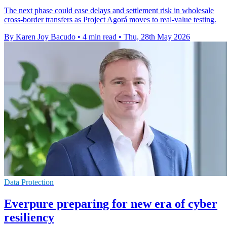
The next phase could ease delays and settlement risk in wholesale
cross-border transfers as Project Agorá moves to real-value testing.
By Karen Joy Bacudo
•
4 min read
•
Thu, 28th May 2026
Data Protection
Everpure preparing for new era of cyber
resiliency