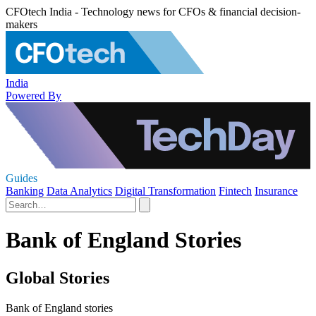
CFOtech India - Technology news for CFOs & financial decision-
makers
India
Powered By
Guides
Banking
Data Analytics
Digital Transformation
Fintech
Insurance
Bank of England Stories
Global Stories
Bank of England stories