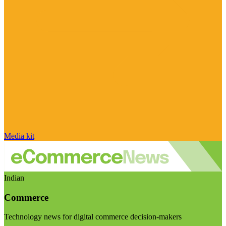
Media kit
Indian
Commerce
Technology news for digital commerce decision-makers