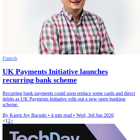
Fintech
UK Payments Initiative launches
recurring bank scheme
Recurring bank payments could soon replace some cards and direct
debits as UK Payments Initiative rolls out a new open banking
scheme.
By Karen Joy Bacudo
•
4 min read
•
Wed, 3rd Jun 2026
<
1
2
>