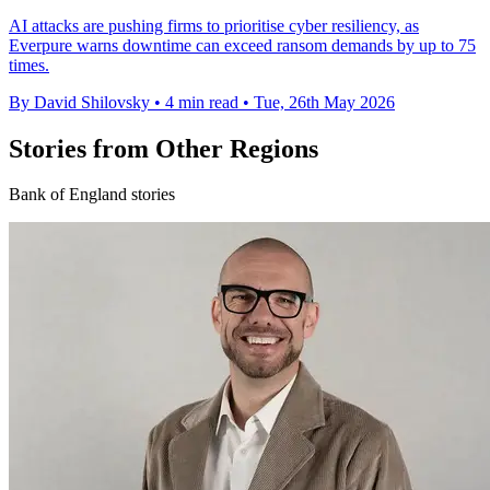
AI attacks are pushing firms to prioritise cyber resiliency, as
Everpure warns downtime can exceed ransom demands by up to 75
times.
By David Shilovsky
•
4 min read
•
Tue, 26th May 2026
Stories from Other Regions
Bank of England stories