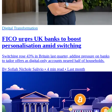
Digital Transformation
FICO urges UK banks to boost
personalisation amid switching
Switching rose 43% in Britain last quarter, adding pressure on banks
to tailor offers as digital-only accounts neared half of households.
By Sofiah Nichole Salivio
•
4 min read
•
Last month