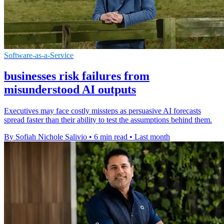
Software-as-a-Service
businesses risk failures from
misunderstood AI outputs
Executives may face costly missteps as persuasive AI forecasts
spread faster than their ability to test the assumptions behind them.
By Sofiah Nichole Salivio
•
6 min read
•
Last month