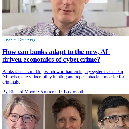
Disaster Recovery
How can banks adapt to the new, AI-
driven economics of cybercrime?
Banks face a shrinking window to harden legacy systems as cheap
AI tools make vulnerability hunting and repeat attacks far easier for
criminals.
By Richard Moore
•
5 min read
•
Last month