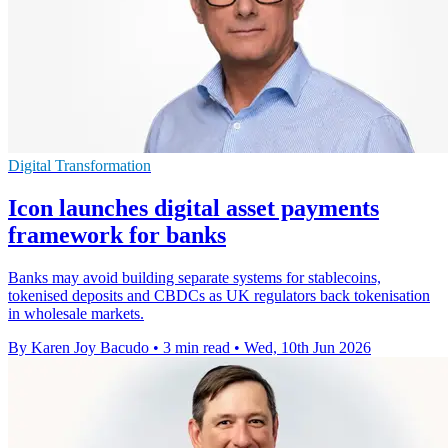
Digital Transformation
Icon launches digital asset payments
framework for banks
Banks may avoid building separate systems for stablecoins,
tokenised deposits and CBDCs as UK regulators back tokenisation
in wholesale markets.
By Karen Joy Bacudo
•
3 min read
•
Wed, 10th Jun 2026