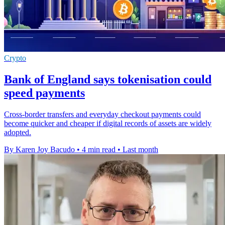
Crypto
Bank of England says tokenisation could
speed payments
Cross-border transfers and everyday checkout payments could
become quicker and cheaper if digital records of assets are widely
adopted.
By Karen Joy Bacudo
•
4 min read
•
Last month