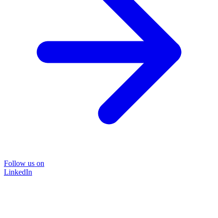
Follow us on
LinkedIn