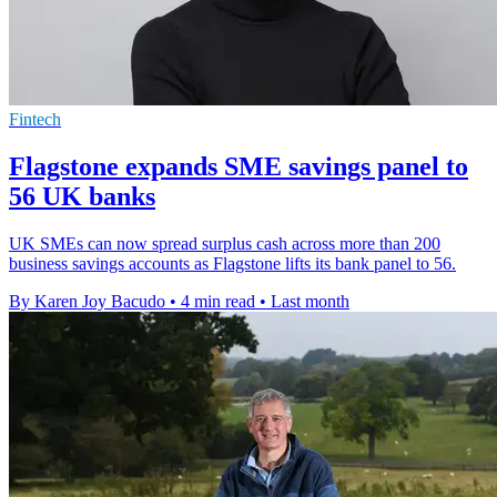
Fintech
Flagstone expands SME savings panel to
56 UK banks
UK SMEs can now spread surplus cash across more than 200
business savings accounts as Flagstone lifts its bank panel to 56.
By Karen Joy Bacudo
•
4 min read
•
Last month