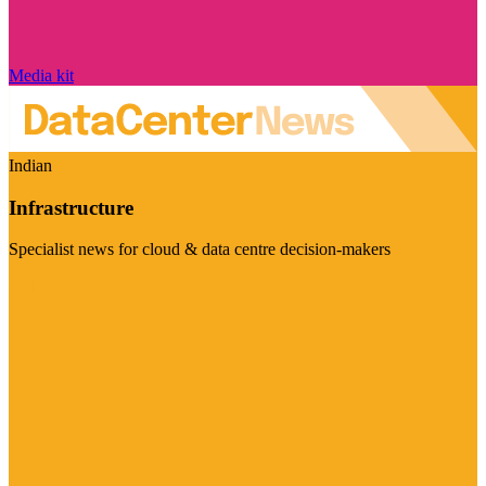
Media kit
Indian
Infrastructure
Specialist news for cloud & data centre decision-makers
Visit