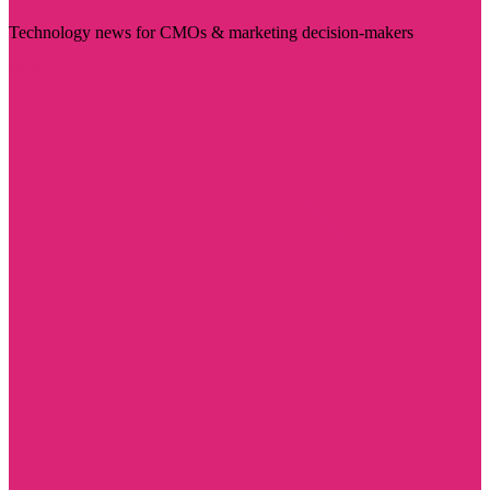
Technology news for CMOs & marketing decision-makers
Visit