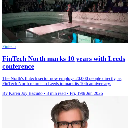
Fintech
FinTech North marks 10 years with Leeds
conference
The North's fintech sector now employs 20,000 people directly, as
FinTech North returns to Leeds to mark its 10th anniversary.
By Karen Joy Bacudo
•
3 min read
•
Fri, 19th Jun 2026