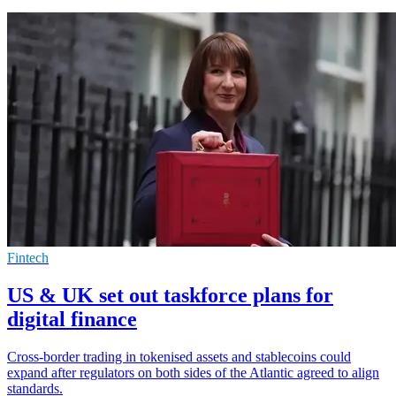
Fintech
US & UK set out taskforce plans for
digital finance
Cross-border trading in tokenised assets and stablecoins could
expand after regulators on both sides of the Atlantic agreed to align
standards.