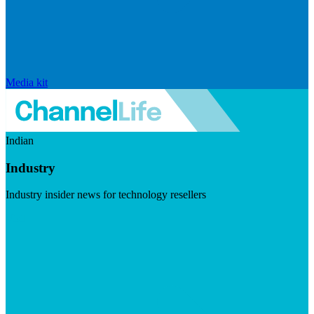
Media kit
Indian
Industry
Industry insider news for technology resellers
Visit