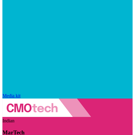
Media kit
Indian
MarTech