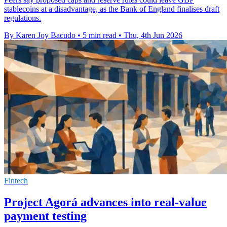
stablecoins at a disadvantage, as the Bank of England finalises draft
regulations.
By Karen Joy Bacudo
•
5 min read
•
Thu, 4th Jun 2026
Fintech
Project Agorá advances into real-value
payment testing