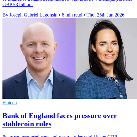
GBP £3 billion.
By Joseph Gabriel Lagonsin
•
6 min read
•
Thu, 25th Jun 2026
Fintech
Bank of England faces pressure over
stablecoin rules
Peers say proposed caps and reserve rules could leave GBP