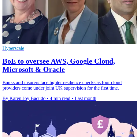
Hyperscale
BoE to oversee AWS, Google Cloud,
Microsoft & Oracle
Banks and insurers face tighter resilience checks as four cloud
providers come under joint UK supervision for the first time.
By Karen Joy Bacudo
•
4 min read
•
Last month