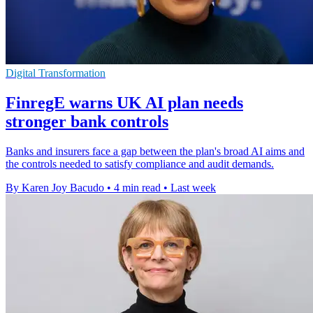
Digital Transformation
FinregE warns UK AI plan needs
stronger bank controls
Banks and insurers face a gap between the plan's broad AI aims and
the controls needed to satisfy compliance and audit demands.
By Karen Joy Bacudo
•
4 min read
•
Last week