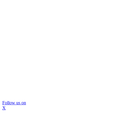
Follow us on
X