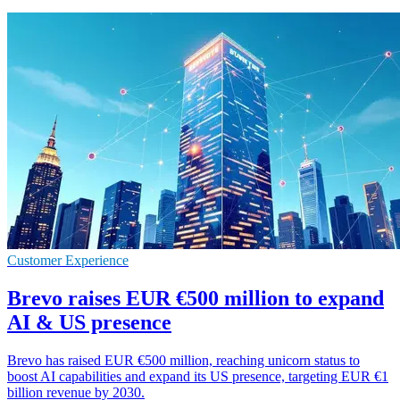
Customer Experience
Brevo raises EUR €500 million to expand
AI & US presence
Brevo has raised EUR €500 million, reaching unicorn status to
boost AI capabilities and expand its US presence, targeting EUR €1
billion revenue by 2030.