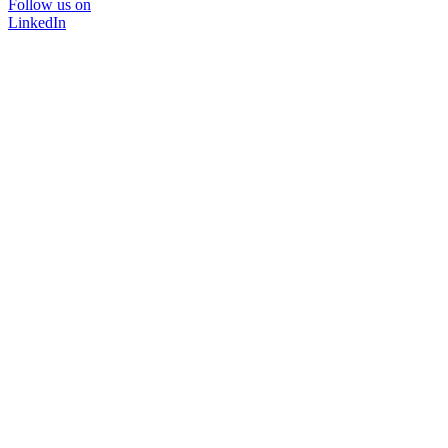
Follow us on
LinkedIn