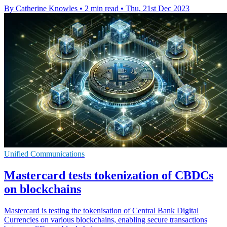
By Catherine Knowles
•
2 min read
•
Thu, 21st Dec 2023
Unified Communications
Mastercard tests tokenization of CBDCs
on blockchains
Mastercard is testing the tokenisation of Central Bank Digital
Currencies on various blockchains, enabling secure transactions