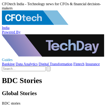
CFOtech India - Technology news for CFOs & financial decision-
makers
India
Powered By
Guides
Banking
Data Analytics
Digital Transformation
Fintech
Insurance
BDC Stories
Global Stories
BDC stories