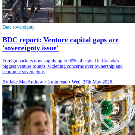
Data sovereignty
BDC report: Venture capital gaps are
'sovereignty issue'
Foreign backers now supply up to 90% of capital in Canada's
biggest venture rounds, widening concerns over ownership and
economic sovereignty.
By Jake MacAndrew
•
3 min read
•
Wed, 27th May 2026