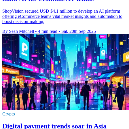
ShopVision secured USD $4.1 million to develop an AI platform
offering eCommerce teams vital market insights and automation to
boost decision-making.
By Sean Mitchell
•
4 min read
•
Sat, 20th Sep 2025
Crypto
Digital payment trends soar in Asia