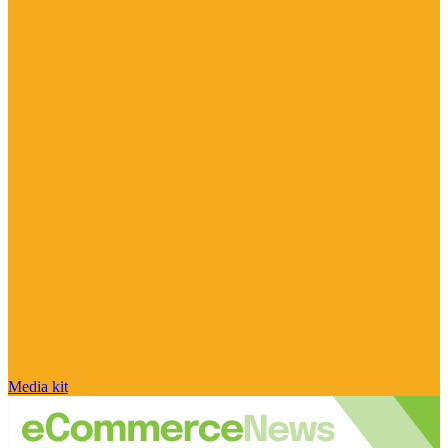
Media kit