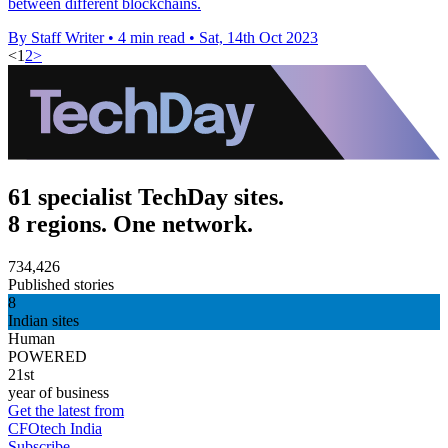
between different blockchains.
By Staff Writer
•
4 min read
•
Sat, 14th Oct 2023
<
1
2
>
61 specialist TechDay sites.
8 regions. One network.
734,426
Published stories
8
Indian sites
Human
POWERED
21st
year of business
Get the latest from
CFOtech India
Subscribe