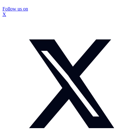
Follow us on
X