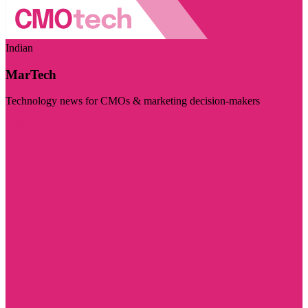
Indian
MarTech
Technology news for CMOs & marketing decision-makers
Visit