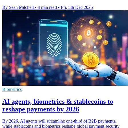
By Sean Mitchell
•
4 min read
•
Fri, 5th Dec 2025
Biometrics
AI agents, biometrics & stablecoins to
reshape payments by 2026
By 2026, AI agents will streamline one-third of B2B payments,
while stablecoins and biometrics reshape global payment security