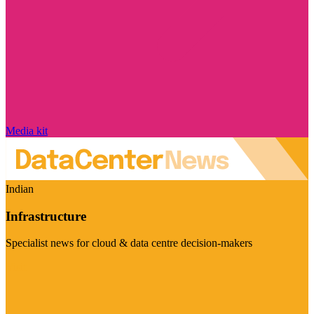
Media kit
Indian
Infrastructure
Specialist news for cloud & data centre decision-makers
Visit