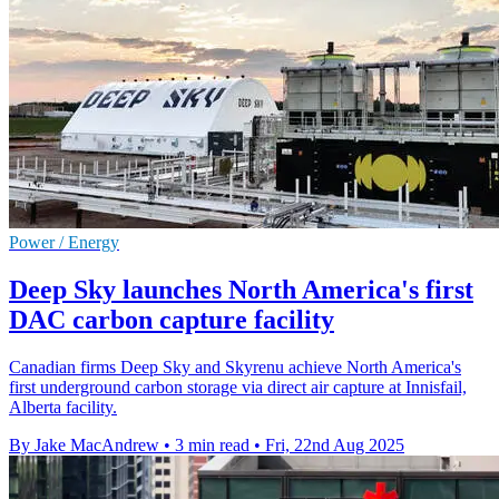
Power / Energy
Deep Sky launches North America's first
DAC carbon capture facility
Canadian firms Deep Sky and Skyrenu achieve North America's
first underground carbon storage via direct air capture at Innisfail,
Alberta facility.
By Jake MacAndrew
•
3 min read
•
Fri, 22nd Aug 2025