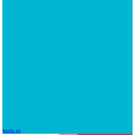
Media kit