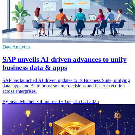
Data Analytics
SAP unveils AI-driven advances to unify
business data & apps
SAP has launched AI-driven updates to its Business Suite, unifying
data, apps and AI to boost smarter decisions and faster execution
across enterprises.
By Sean Mitchell
•
4 min read
•
Tue, 7th Oct 2025