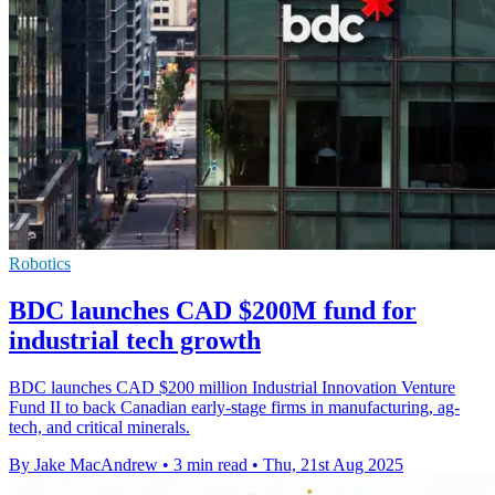
Robotics
BDC launches CAD $200M fund for
industrial tech growth
BDC launches CAD $200 million Industrial Innovation Venture
Fund II to back Canadian early-stage firms in manufacturing, ag-
tech, and critical minerals.
By Jake MacAndrew
•
3 min read
•
Thu, 21st Aug 2025