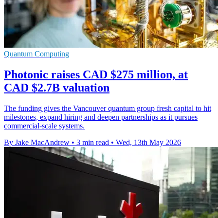
Quantum Computing
Photonic raises CAD $275 million, at
CAD $2.7B valuation
The funding gives the Vancouver quantum group fresh capital to hit
milestones, expand hiring and deepen partnerships as it pursues
commercial-scale systems.
By Jake MacAndrew
•
3 min read
•
Wed, 13th May 2026