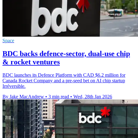
Space
BDC backs defence-sector, dual-use chip
& rocket ventures
BDC launches its Defence Platform with CAD $6.2 million for
Canada Rocket Company and a pre-seed bet on AI chip startup
Irréversible.
By Jake MacAndrew
•
3 min read
•
Wed, 28th Jan 2026