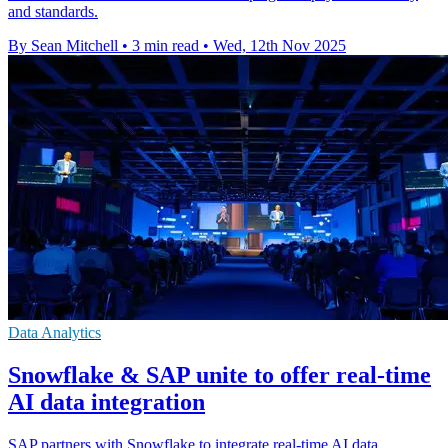
and standards.
By Sean Mitchell
•
3 min read
•
Wed, 12th Nov 2025
Data Analytics
Snowflake & SAP unite to offer real-time
AI data integration
SAP partners with Snowflake to integrate real-time AI data