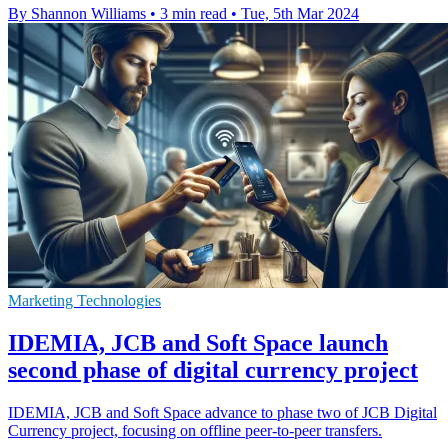
By Shannon Williams
•
3 min read
•
Tue, 5th Mar 2024
Marketing Technologies
IDEMIA, JCB and Soft Space launch
second phase of digital currency project
IDEMIA, JCB and Soft Space advance to phase two of JCB Digital
Currency project, focusing on offline peer-to-peer transfers.