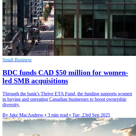
Small Business
BDC funds CAD $50 million for women-
led SMB acquisitions
Through the bank's Thrive ETA Fund, the funding supports women
in buying and operating Canadian businesses to boost ownership
diversity.
By Jake MacAndrew
•
3 min read
•
Tue, 23rd Sep 2025