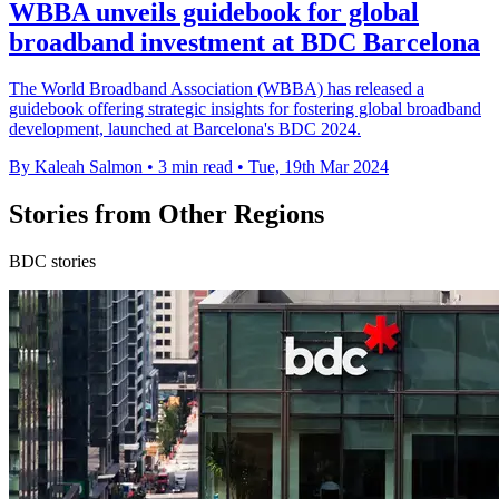
WBBA unveils guidebook for global
broadband investment at BDC Barcelona
The World Broadband Association (WBBA) has released a
guidebook offering strategic insights for fostering global broadband
development, launched at Barcelona's BDC 2024.
By Kaleah Salmon
•
3 min read
•
Tue, 19th Mar 2024
Stories from Other Regions
BDC stories