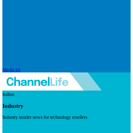
Media kit
Indian
Industry
Industry insider news for technology resellers
Visit