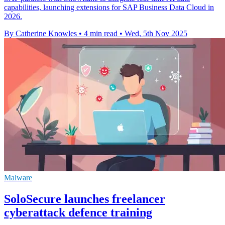
capabilities, launching extensions for SAP Business Data Cloud in
2026.
By Catherine Knowles
•
4 min read
•
Wed, 5th Nov 2025
Malware
SoloSecure launches freelancer
cyberattack defence training