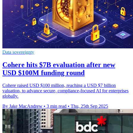
Data sovereignty
Cohere hits $7B evaluation after new
USD $100M funding round
Cohere raised USD $100 million, reaching a USD $7 billion
valuation, to advance secure, compliance-focused AI for enterprises
globally.
By Jake MacAndrew
•
3 min read
•
Thu, 25th Sep 2025