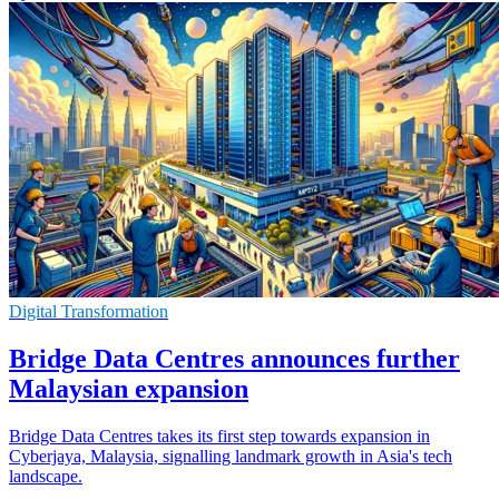
Digital Transformation
Bridge Data Centres announces further
Malaysian expansion
Bridge Data Centres takes its first step towards expansion in
Cyberjaya, Malaysia, signalling landmark growth in Asia's tech
landscape.