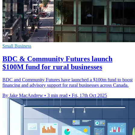
Small Business
BDC & Community Futures launch
$100M fund for rural businesses
BDC and Community Futures have launched a $100m fund to boost
financing and advisory support for rural businesses across Canada.
By Jake MacAndrew
•
3 min read
•
Fri, 17th Oct 2025