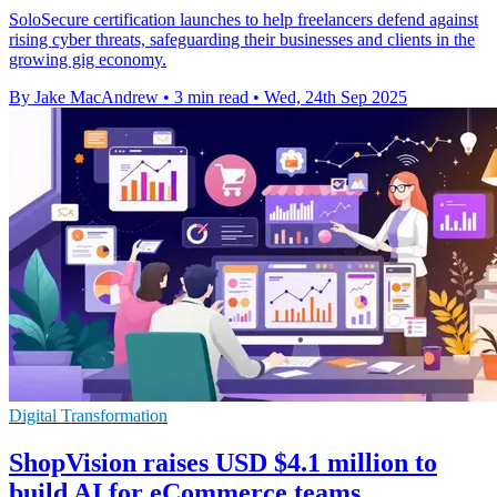
SoloSecure certification launches to help freelancers defend against
rising cyber threats, safeguarding their businesses and clients in the
growing gig economy.
By Jake MacAndrew
•
3 min read
•
Wed, 24th Sep 2025
Digital Transformation
ShopVision raises USD $4.1 million to
build AI for eCommerce teams