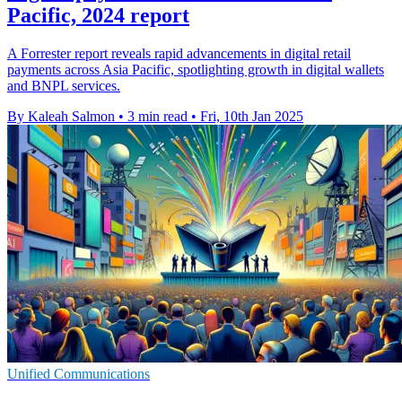
Pacific, 2024 report
A Forrester report reveals rapid advancements in digital retail
payments across Asia Pacific, spotlighting growth in digital wallets
and BNPL services.
By Kaleah Salmon
•
3 min read
•
Fri, 10th Jan 2025
Unified Communications