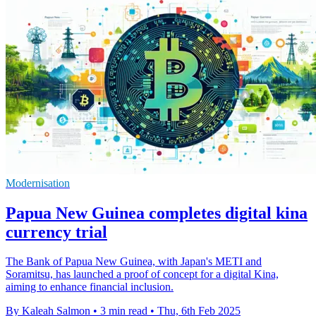
Modernisation
Papua New Guinea completes digital kina
currency trial
The Bank of Papua New Guinea, with Japan's METI and
Soramitsu, has launched a proof of concept for a digital Kina,
aiming to enhance financial inclusion.
By Kaleah Salmon
•
3 min read
•
Thu, 6th Feb 2025