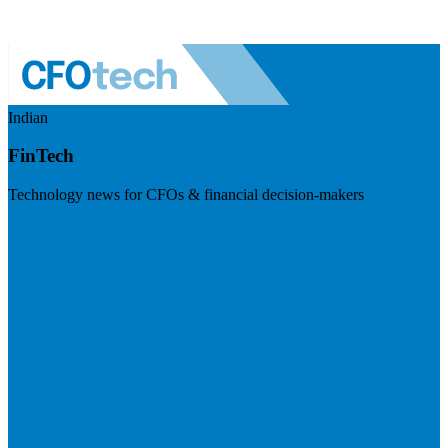
Indian
FinTech
Technology news for CFOs & financial decision-makers
Visit