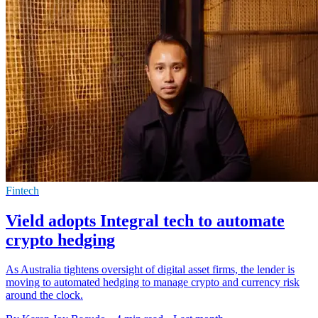
Fintech
Vield adopts Integral tech to automate
crypto hedging
As Australia tightens oversight of digital asset firms, the lender is
moving to automated hedging to manage crypto and currency risk
around the clock.