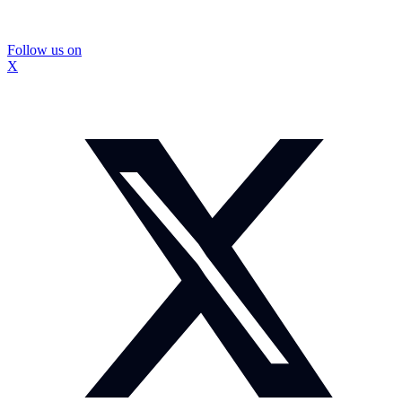
Follow us on
X