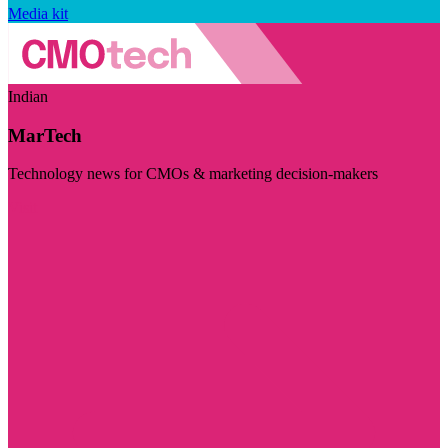
Media kit
Indian
MarTech
Technology news for CMOs & marketing decision-makers
Visit