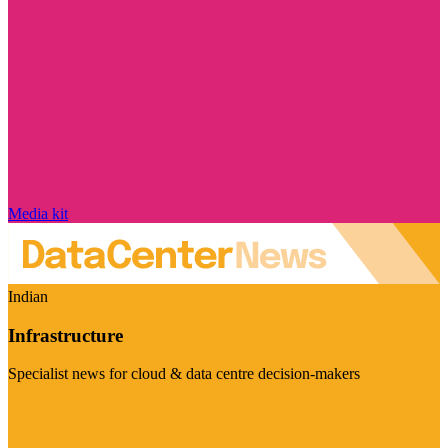
Media kit
Indian
Infrastructure
Specialist news for cloud & data centre decision-makers
Visit