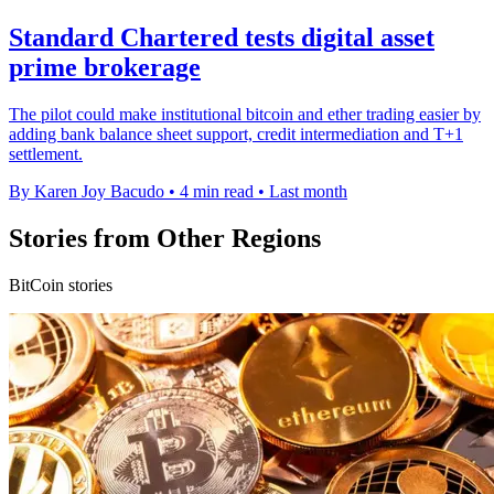
Standard Chartered tests digital asset
prime brokerage
The pilot could make institutional bitcoin and ether trading easier by
adding bank balance sheet support, credit intermediation and T+1
settlement.
By Karen Joy Bacudo
•
4 min read
•
Last month
Stories from Other Regions
BitCoin stories