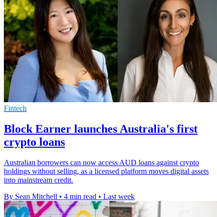
Fintech
Block Earner launches Australia's first
crypto loans
Australian borrowers can now access AUD loans against crypto
holdings without selling, as a licensed platform moves digital assets
into mainstream credit.
By Sean Mitchell
•
4 min read
•
Last week