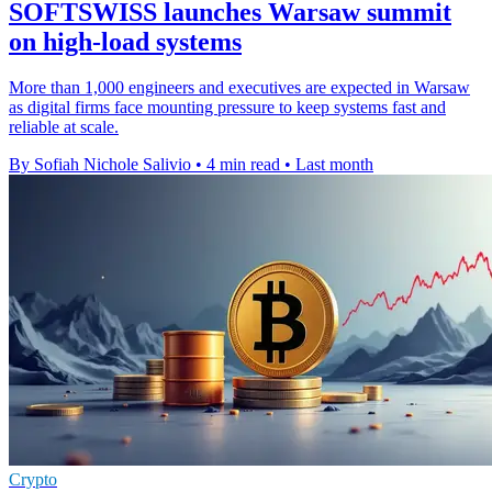
SOFTSWISS launches Warsaw summit
on high-load systems
More than 1,000 engineers and executives are expected in Warsaw
as digital firms face mounting pressure to keep systems fast and
reliable at scale.
By Sofiah Nichole Salivio
•
4 min read
•
Last month
Crypto