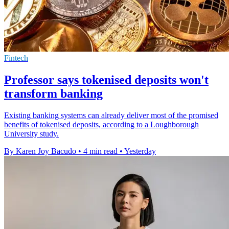
Fintech
Professor says tokenised deposits won't
transform banking
Existing banking systems can already deliver most of the promised
benefits of tokenised deposits, according to a Loughborough
University study.
By Karen Joy Bacudo
•
4 min read
•
Yesterday