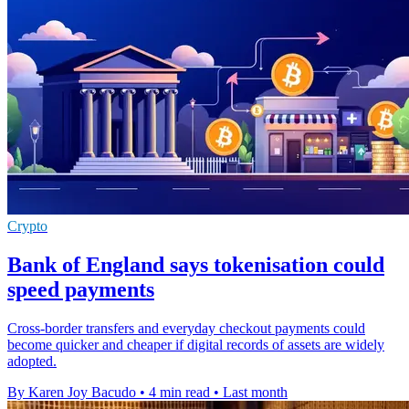
Crypto
Bank of England says tokenisation could
speed payments
Cross-border transfers and everyday checkout payments could
become quicker and cheaper if digital records of assets are widely
adopted.
By Karen Joy Bacudo
•
4 min read
•
Last month