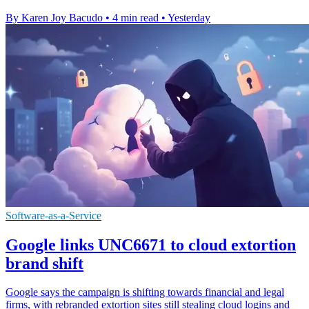
By Karen Joy Bacudo
•
4 min read
•
Yesterday
Software-as-a-Service
Google links UNC6671 to cloud extortion
brand shift
Google says the campaign is shifting towards financial and legal
firms, with rebranded extortion sites still stealing cloud logins and