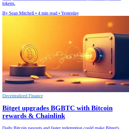
tokens.
By Sean Mitchell
•
4 min read
•
Yesterday
Decentralized Finance
Bitget upgrades BGBTC with Bitcoin
rewards & Chainlink
Daily Bitcoin payouts and faster redemption could make Bitget's