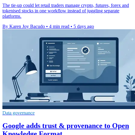
The tie-up could let retail traders manage crypto, futures, forex and
tokenised stocks in one workflow instead of juggling separate
platforms.
By Karen Joy Bacudo
•
4 min read
•
5 days ago
Data governance
Google adds trust & provenance to Open
Knowledge Format