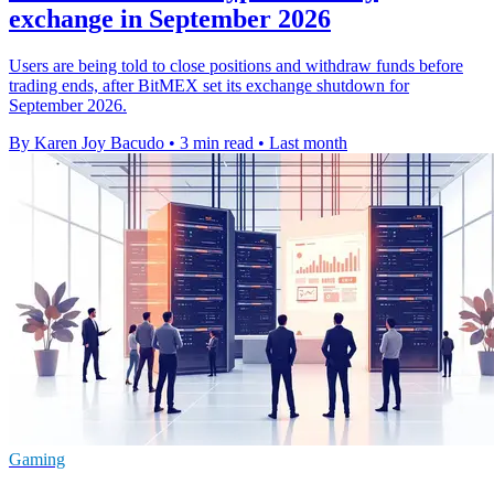
exchange in September 2026
Users are being told to close positions and withdraw funds before
trading ends, after BitMEX set its exchange shutdown for
September 2026.
By Karen Joy Bacudo
•
3 min read
•
Last month
Gaming