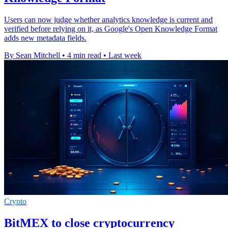
Users can now judge whether analytics knowledge is current and
verified before relying on it, as Google's Open Knowledge Format
adds new metadata fields.
By Sean Mitchell
•
4 min read
•
Last week
Crypto
BitMEX to close cryptocurrency