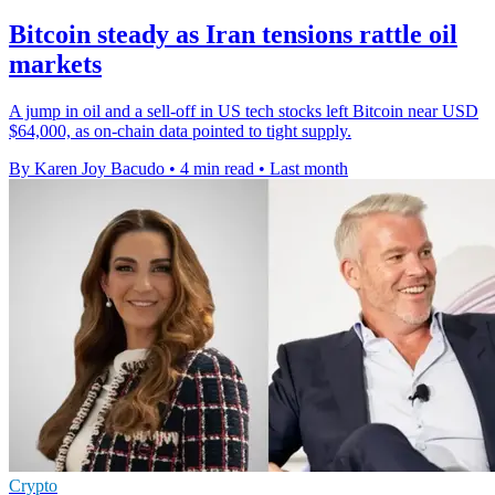
Bitcoin steady as Iran tensions rattle oil
markets
A jump in oil and a sell-off in US tech stocks left Bitcoin near USD
$64,000, as on-chain data pointed to tight supply.
By Karen Joy Bacudo
•
4 min read
•
Last month
Crypto