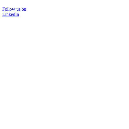
Follow us on
LinkedIn