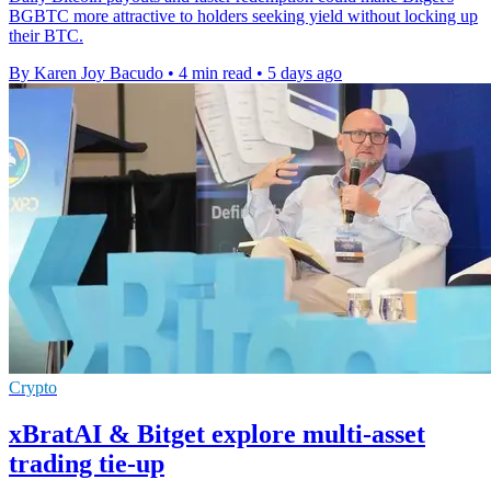
BGBTC more attractive to holders seeking yield without locking up
their BTC.
By Karen Joy Bacudo
•
4 min read
•
5 days ago
Crypto
xBratAI & Bitget explore multi-asset
trading tie-up