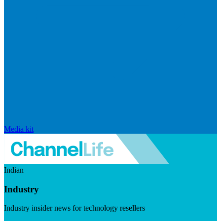
Media kit
Indian
Industry
Industry insider news for technology resellers