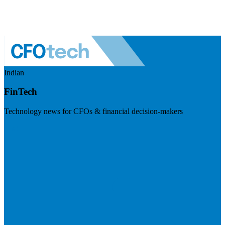
Indian
FinTech
Technology news for CFOs & financial decision-makers
Visit