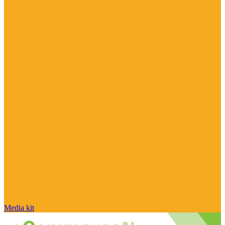
Media kit