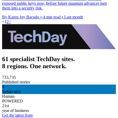
exposed public keys now, before future quantum advances turn
them into a security risk.
By Karen Joy Bacudo
•
4 min read
•
Last month
<
1
2
>
61 specialist TechDay sites.
8 regions. One network.
733,735
Published stories
8
Indian sites
Human
POWERED
21st
year of business
Get the latest from