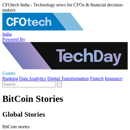
CFOtech India - Technology news for CFOs & financial decision-
makers
India
Powered By
Guides
Banking
Data Analytics
Digital Transformation
Fintech
Insurance
BitCoin Stories
Global Stories
BitCoin stories