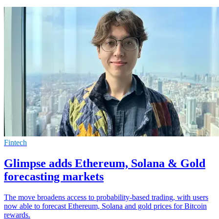
Fintech
Glimpse adds Ethereum, Solana & Gold
forecasting markets
The move broadens access to probability-based trading, with users
now able to forecast Ethereum, Solana and gold prices for Bitcoin
rewards.