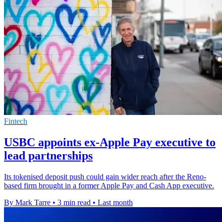
Fintech
USBC appoints ex-Apple Pay executive to
lead partnerships
Its tokenised deposit push could gain wider reach after the Reno-
based firm brought in a former Apple Pay and Cash App executive.
By Mark Tarre
•
3 min read
•
Last month