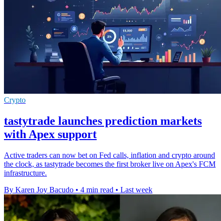
Crypto
tastytrade launches prediction markets
with Apex support
Active traders can now bet on Fed calls, inflation and crypto around
the clock, as tastytrade becomes the first broker live on Apex's FCM
infrastructure.
By Karen Joy Bacudo
•
4 min read
•
Last week