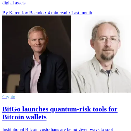
digital assets.
By Karen Joy Bacudo
•
4 min read
•
Last month
Crypto
BitGo launches quantum-risk tools for
Bitcoin wallets
Institutional Bitcoin custodians are being given ways to spot