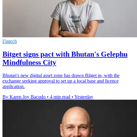
Fintech
Bitget signs pact with Bhutan's Gelephu
Mindfulness City
Bhutan's new digital asset zone has drawn Bitget in, with the
exchange seeking approval to set up a local base and licence
application.
By Karen Joy Bacudo
•
4 min read
•
Yesterday