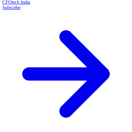
CFOtech India
Subscribe