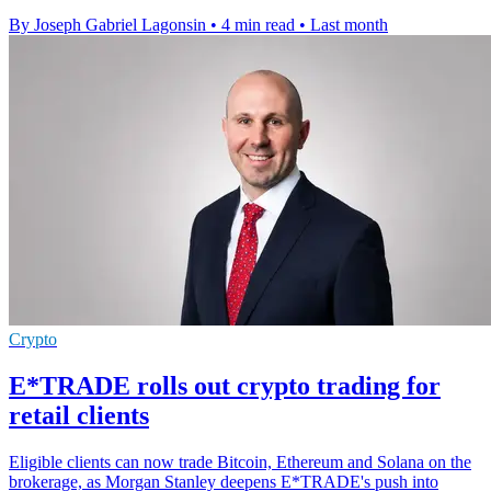
By Joseph Gabriel Lagonsin
•
4 min read
•
Last month
Crypto
E*TRADE rolls out crypto trading for
retail clients
Eligible clients can now trade Bitcoin, Ethereum and Solana on the
brokerage, as Morgan Stanley deepens E*TRADE's push into