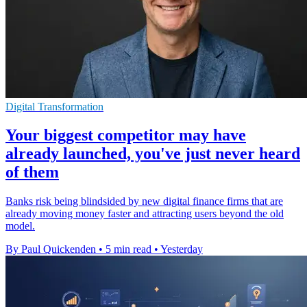
Digital Transformation
Your biggest competitor may have
already launched, you've just never heard
of them
Banks risk being blindsided by new digital finance firms that are
already moving money faster and attracting users beyond the old
model.
By Paul Quickenden
•
5 min read
•
Yesterday