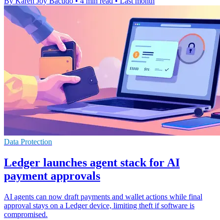
By Karen Joy Bacudo
•
4 min read
•
Last month
Data Protection
Ledger launches agent stack for AI
payment approvals
AI agents can now draft payments and wallet actions while final
approval stays on a Ledger device, limiting theft if software is
compromised.