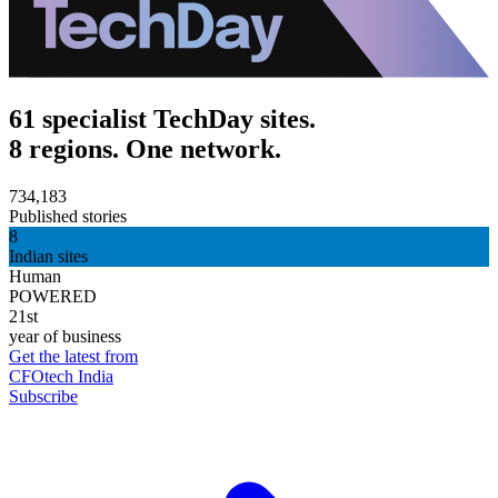
61 specialist TechDay sites.
8 regions. One network.
734,183
Published stories
8
Indian sites
Human
POWERED
21st
year of business
Get the latest from
CFOtech India
Subscribe