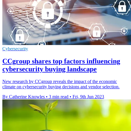
Cybersecurity
CCgroup shares top factors influencing
cybersecurity buying landscape
New research by CCgroup reveals the impact of the economic
climate on cybersecurity buying decisions and vendor selection.
By Catherine Knowles
•
3 min read
•
Fri, 9th Jun 2023