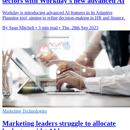
sectors with Workday's new advanced AI
Workday is introducing advanced AI features in its Adaptive
Planning tool, aiming to refine decision-making in HR and finance.
By Sean Mitchell
•
3 min read
•
Thu, 28th Sep 2023
Marketing Technologies
Marketing leaders struggle to allocate