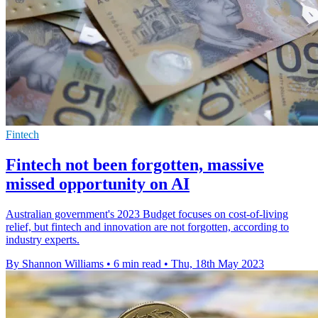
Fintech
Fintech not been forgotten, massive
missed opportunity on AI
Australian government's 2023 Budget focuses on cost-of-living
relief, but fintech and innovation are not forgotten, according to
industry experts.
By Shannon Williams
•
6 min read
•
Thu, 18th May 2023