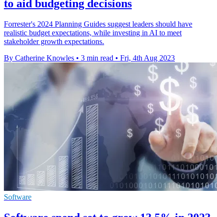
to aid budgeting decisions
Forrester's 2024 Planning Guides suggest leaders should have
realistic budget expectations, while investing in AI to meet
stakeholder growth expectations.
By Catherine Knowles
•
3 min read
•
Fri, 4th Aug 2023
Software