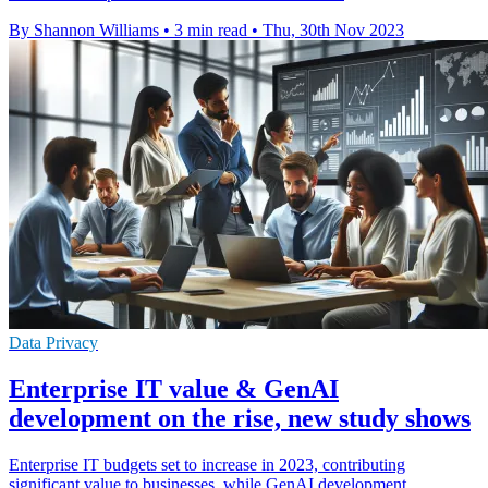
By Shannon Williams
•
3 min read
•
Thu, 30th Nov 2023
Data Privacy
Enterprise IT value & GenAI
development on the rise, new study shows
Enterprise IT budgets set to increase in 2023, contributing
significant value to businesses, while GenAI development