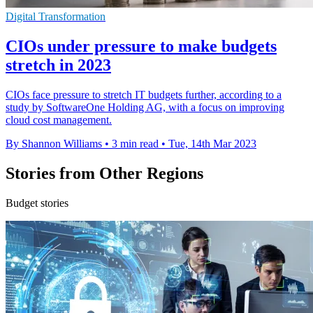
Digital Transformation
CIOs under pressure to make budgets
stretch in 2023
CIOs face pressure to stretch IT budgets further, according to a
study by SoftwareOne Holding AG, with a focus on improving
cloud cost management.
By Shannon Williams
•
3 min read
•
Tue, 14th Mar 2023
Stories from Other Regions
Budget stories