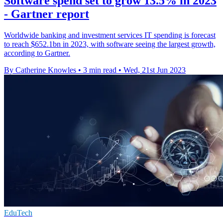
Software spend set to grow 13.5% in 2023
- Gartner report
Worldwide banking and investment services IT spending is forecast
to reach $652.1bn in 2023, with software seeing the largest growth,
according to Gartner.
By Catherine Knowles
•
3 min read
•
Wed, 21st Jun 2023
EduTech