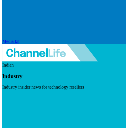
Media kit
Indian
Industry
Industry insider news for technology resellers
Visit