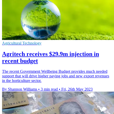
Agricultural Technology
Agritech receives $29.9m injection in
recent budget
The recent Government Wellbeing Budget provides much needed
support that will drive higher paying jobs and new export revenues
in the horticulture sector.
By Shannon Williams
•
3 min read
•
Fri, 26th May 2023