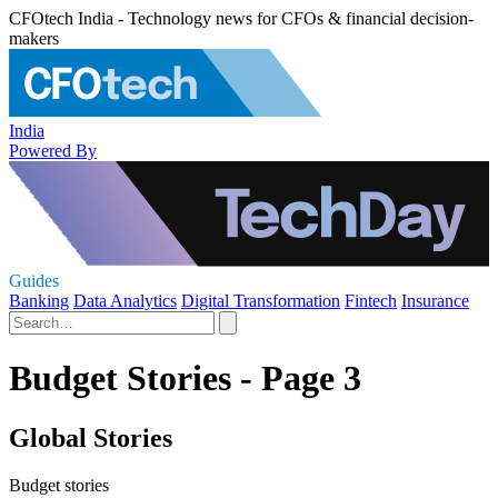
CFOtech India - Technology news for CFOs & financial decision-
makers
India
Powered By
Guides
Banking
Data Analytics
Digital Transformation
Fintech
Insurance
Budget Stories - Page 3
Global Stories
Budget stories