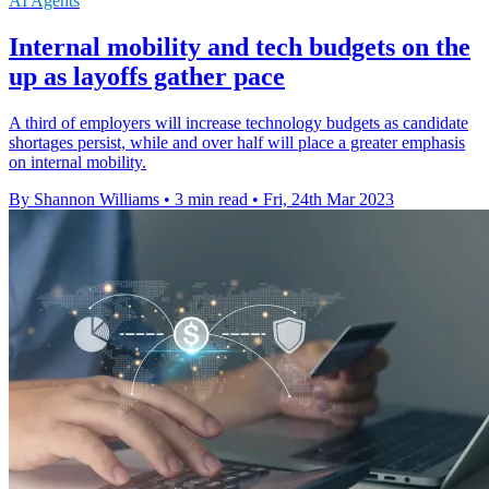
AI Agents
Internal mobility and tech budgets on the
up as layoffs gather pace
A third of employers will increase technology budgets as candidate
shortages persist, while and over half will place a greater emphasis
on internal mobility.
By Shannon Williams
•
3 min read
•
Fri, 24th Mar 2023