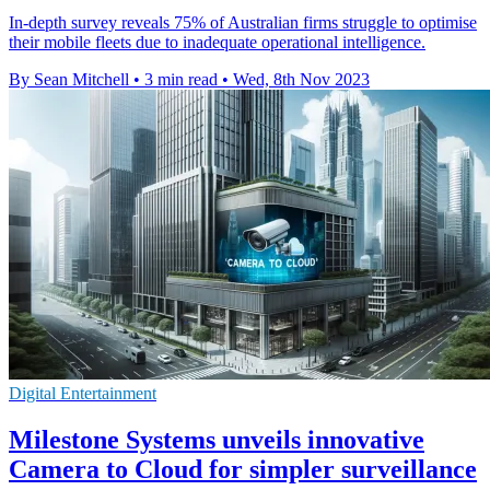
In-depth survey reveals 75% of Australian firms struggle to optimise
their mobile fleets due to inadequate operational intelligence.
By Sean Mitchell
•
3 min read
•
Wed, 8th Nov 2023
Digital Entertainment
Milestone Systems unveils innovative
Camera to Cloud for simpler surveillance