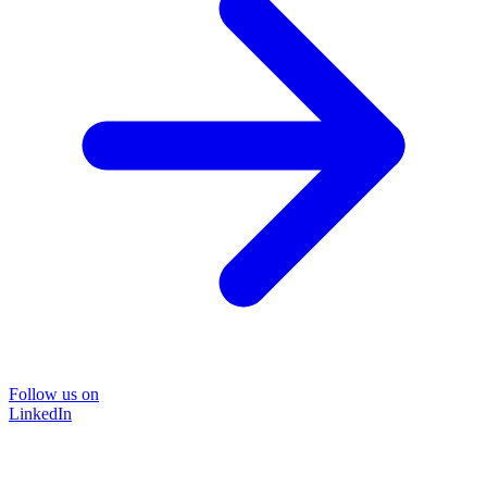
Follow us on
LinkedIn