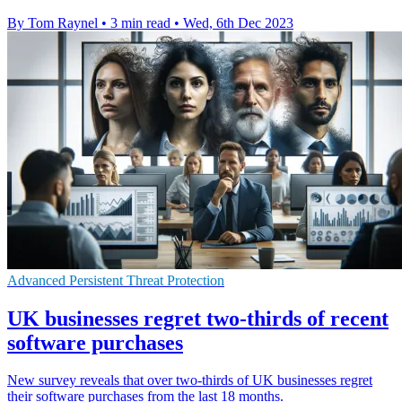
By Tom Raynel
•
3 min read
•
Wed, 6th Dec 2023
Advanced Persistent Threat Protection
UK businesses regret two-thirds of recent
software purchases
New survey reveals that over two-thirds of UK businesses regret
their software purchases from the last 18 months.