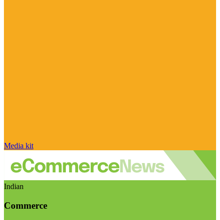
Media kit
Indian
Commerce