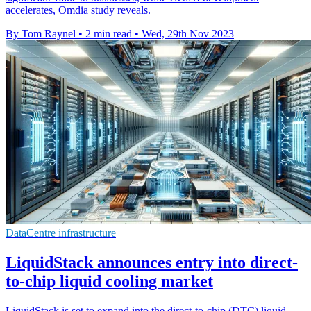
accelerates, Omdia study reveals.
By Tom Raynel
•
2 min read
•
Wed, 29th Nov 2023
DataCentre infrastructure
LiquidStack announces entry into direct-
to-chip liquid cooling market
LiquidStack is set to expand into the direct-to-chip (DTC) liquid