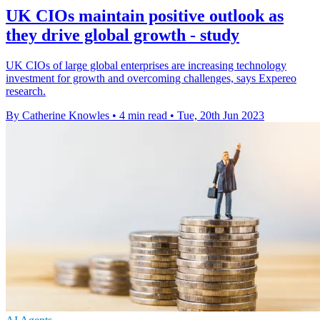
UK CIOs maintain positive outlook as
they drive global growth - study
UK CIOs of large global enterprises are increasing technology
investment for growth and overcoming challenges, says Expereo
research.
By Catherine Knowles
•
4 min read
•
Tue, 20th Jun 2023