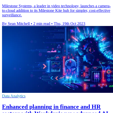
Milestone Systems, a leader in video technology, launches a camera-
to-cloud addition to its Milestone Kite hub for simpler, cost-effective
surveillance.
By Sean Mitchell
•
2 min read
•
Thu, 19th Oct 2023
Data Analytics
Enhanced planning in finance and HR