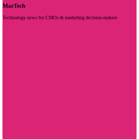
MarTech
Technology news for CMOs & marketing decision-makers
Visit