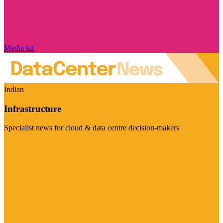
Media kit
Indian
Infrastructure
Specialist news for cloud & data centre decision-makers
Visit