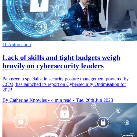
IT Automation
Lack of skills and tight budgets weigh
heavily on cybersecurity leaders
Panaseer, a specialist in security posture management powered by
CCM, has launched its report on Cybersecurity Optimisation for
2023.
By Catherine Knowles
•
4 min read
•
Tue, 20th Jun 2023