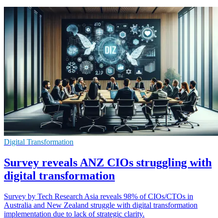
Digital Transformation
Survey reveals ANZ CIOs struggling with
digital transformation
Survey by Tech Research Asia reveals 98% of CIOs/CTOs in
Australia and New Zealand struggle with digital transformation
implementation due to lack of strategic clarity.