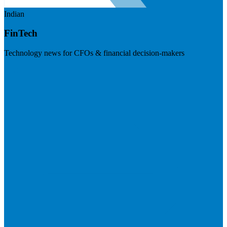
Indian
FinTech
Technology news for CFOs & financial decision-makers
Visit