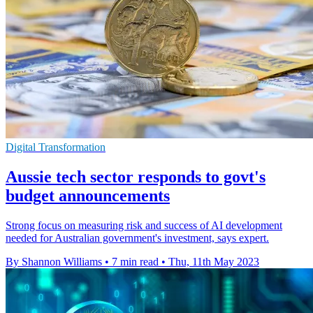
Digital Transformation
Aussie tech sector responds to govt's
budget announcements
Strong focus on measuring risk and success of AI development
needed for Australian government's investment, says expert.
By Shannon Williams
•
7 min read
•
Thu, 11th May 2023