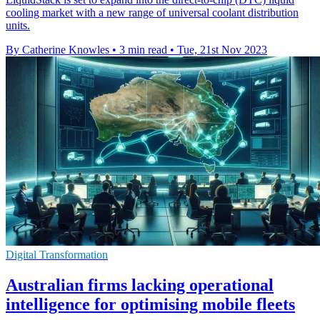
cooling market with a new range of universal coolant distribution
units.
By Catherine Knowles
•
3 min read
•
Tue, 21st Nov 2023
Digital Transformation
Australian firms lacking operational
intelligence for optimising mobile fleets