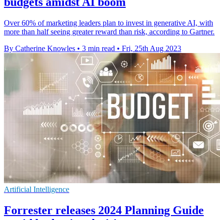
budgets amidst AI boom
Over 60% of marketing leaders plan to invest in generative AI, with
more than half seeing greater reward than risk, according to Gartner.
By Catherine Knowles
•
3 min read
•
Fri, 25th Aug 2023
Artificial Intelligence
Forrester releases 2024 Planning Guide