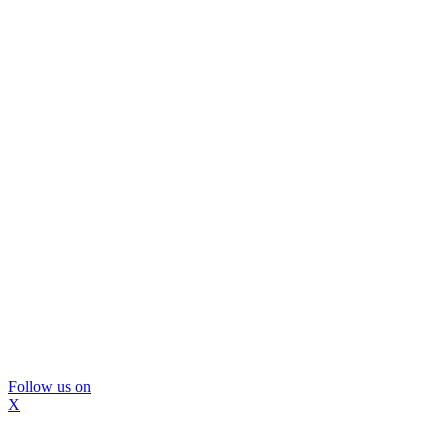
Follow us on
X