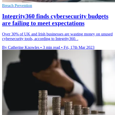
Breach Prevention
Integrity360 finds cybersecurity budgets
are failing to meet expectations
Over 30% of UK and Irish businesses are wasting money on unused
cybersecurity tools, according to Integrity360. .
By Catherine Knowles
•
3 min read
•
Fri, 17th Mar 2023