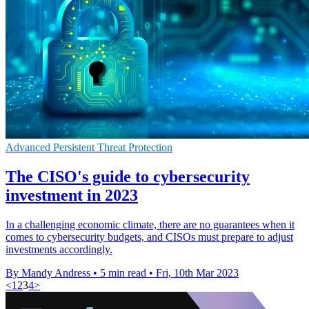
Advanced Persistent Threat Protection
The CISO's guide to cybersecurity
investment in 2023
In a challenging economic climate, there are no guarantees when it
comes to cybersecurity budgets, and CISOs must prepare to adjust
investments accordingly.
By Mandy Andress
•
5 min read
•
Fri, 10th Mar 2023
<
1
2
3
4
>