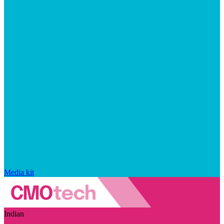
Media kit
Indian