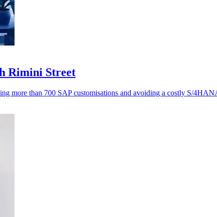
h Rimini Street
ving more than 700 SAP customisations and avoiding a costly S/4HANA