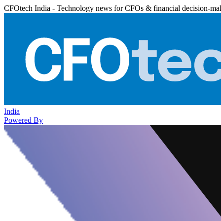
CFOtech India - Technology news for CFOs & financial decision-ma
India
Powered By