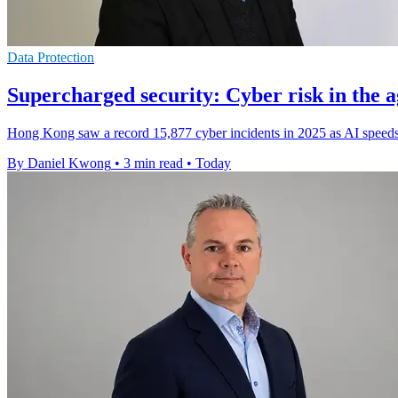
Data Protection
Supercharged security: Cyber risk in the a
Hong Kong saw a record 15,877 cyber incidents in 2025 as AI speeds 
By Daniel Kwong
•
3 min read
•
Today