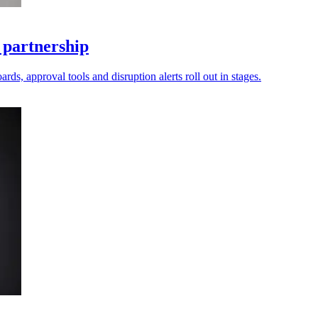
 partnership
ds, approval tools and disruption alerts roll out in stages.