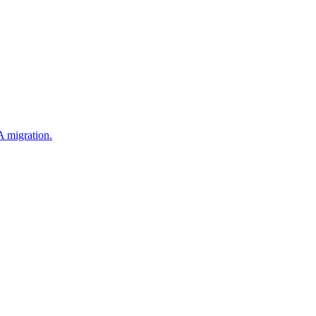
 migration.