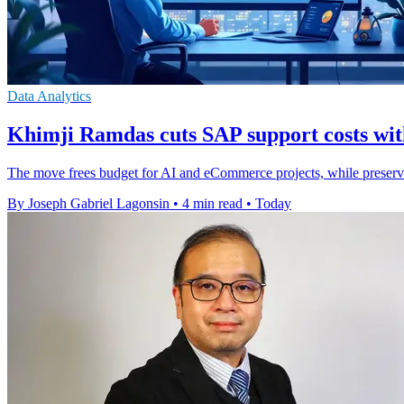
Data Analytics
Khimji Ramdas cuts SAP support costs wit
The move frees budget for AI and eCommerce projects, while preser
By Joseph Gabriel Lagonsin
•
4 min read
•
Today