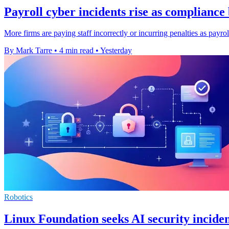
Payroll cyber incidents rise as complianc
More firms are paying staff incorrectly or incurring penalties as payro
By Mark Tarre
•
4 min read
•
Yesterday
Robotics
Linux Foundation seeks AI security inciden