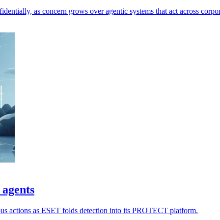
dentially, as concern grows over agentic systems that act across corpor
 agents
ious actions as ESET folds detection into its PROTECT platform.