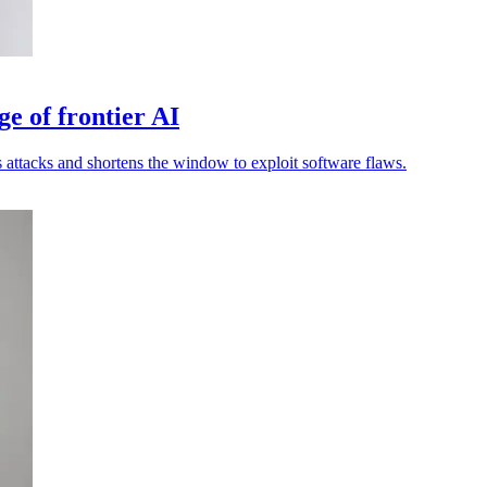
ge of frontier AI
attacks and shortens the window to exploit software flaws.