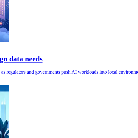
gn data needs
ls, as regulators and governments push AI workloads into local environm