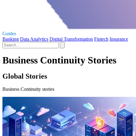
Guides
Banking
Data Analytics
Digital Transformation
Fintech
Insurance
Business Continuity Stories
Global Stories
Business Continuity stories