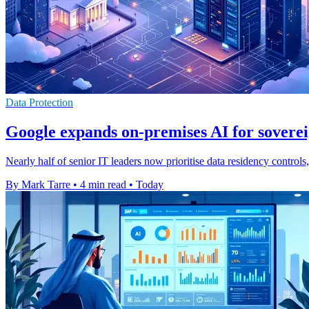
Data Protection
Google expands on-premises AI for soverei
Nearly half of senior IT leaders now prioritise data residency contro
By Mark Tarre
•
4 min read
•
Today