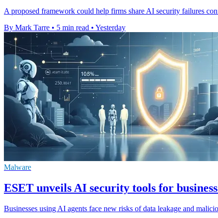
A proposed framework could help firms share AI security failures confi
By Mark Tarre
•
5 min read
•
Yesterday
Malware
ESET unveils AI security tools for business
Businesses using AI agents face new risks of data leakage and malic