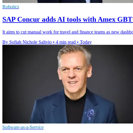
Robotics
SAP Concur adds AI tools with Amex GBT
It aims to cut manual work for travel and finance teams as new dashboar
By Sofiah Nichole Salivio
•
4 min read
•
Today
Software-as-a-Service