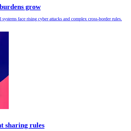
e burdens grow
ll systems face rising cyber attacks and complex cross-border rules.
t sharing rules