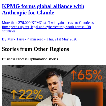
KPMG forms global alliance with
Anthropic for Claude
More than 276,000 KPMG staff will gain access to Claude as the
firm speeds up tax, legal and cybersecurity work across 138
countries.
By Mark Tarre
•
4 min read
•
Thu, 21st May 2026
Stories from Other Regions
Business Process Optimisation stories