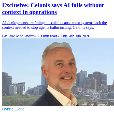
Exclusive: Celonis says AI fails without
context in operations
AI deployments are failing at scale because most systems lack the
context needed to stop agents hallucinating, Celonis says.
By Jake MacAndrew
•
3 min read
•
Thu, 4th Jun 2026
Hybrid Cloud