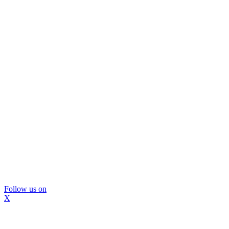
Follow us on
X