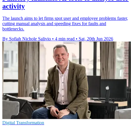
activity
The launch aims to let firms spot user and employee problems faster,
cutting manual analysis and speeding fixes for faults and
bottlenecks.
By Sofiah Nichole Salivio
•
4 min read
•
Sat, 20th Jun 2026
Digital Transformation