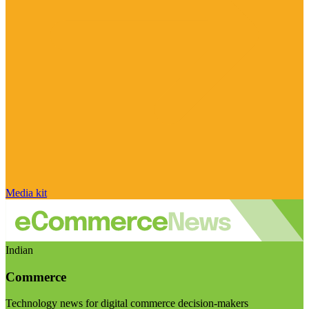
Media kit
Indian
Commerce
Technology news for digital commerce decision-makers