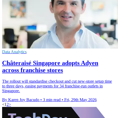
Data Analytics
Châteraisé Singapore adopts Adyen
across franchise stores
The rollout will standardise checkout and cut new-store setup time
to three days, easing payments for 34 franchise-run outlets in
Singapore.
By Karen Joy Bacudo
•
3 min read
•
Fri, 29th May 2026
<
1
2
>