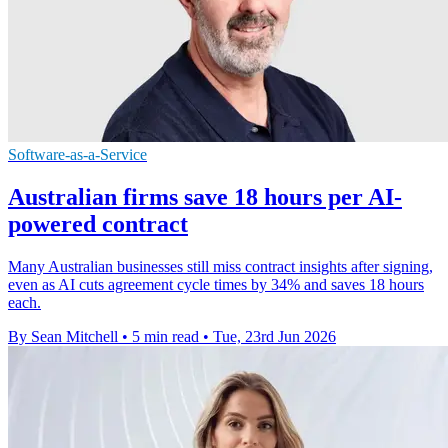
Software-as-a-Service
Australian firms save 18 hours per AI-
powered contract
Many Australian businesses still miss contract insights after signing,
even as AI cuts agreement cycle times by 34% and saves 18 hours
each.
By Sean Mitchell
•
5 min read
•
Tue, 23rd Jun 2026