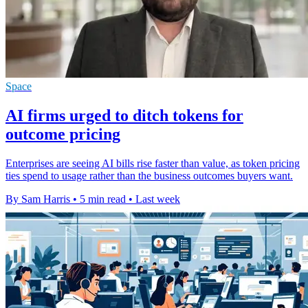
Space
AI firms urged to ditch tokens for
outcome pricing
Enterprises are seeing AI bills rise faster than value, as token pricing
ties spend to usage rather than the business outcomes buyers want.
By Sam Harris
•
5 min read
•
Last week