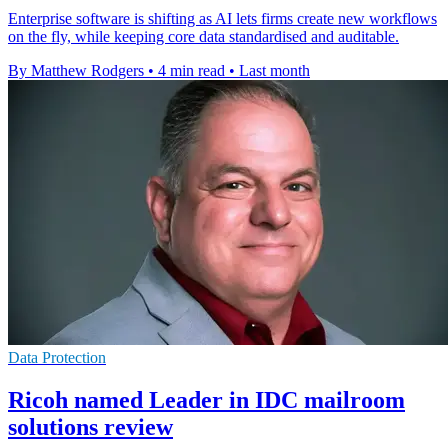
Enterprise software is shifting as AI lets firms create new workflows
on the fly, while keeping core data standardised and auditable.
By Matthew Rodgers
•
4 min read
•
Last month
Data Protection
Ricoh named Leader in IDC mailroom
solutions review