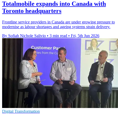
Totalmobile expands into Canada with
Toronto headquarters
Frontline service providers in Canada are under growing pressure to
modernise as labour shortages and ageing systems strain delivery.
By Sofiah Nichole Salivio
•
3 min read
•
Fri, 5th Jun 2026
Digital Transformation