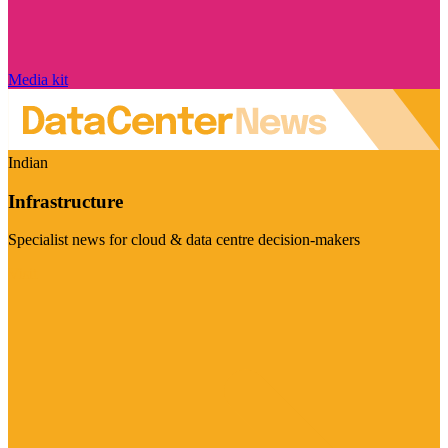
Media kit
Indian
Infrastructure
Specialist news for cloud & data centre decision-makers
Visit