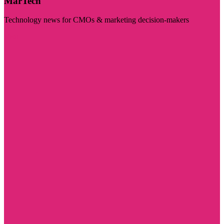
MarTech
Technology news for CMOs & marketing decision-makers
Visit