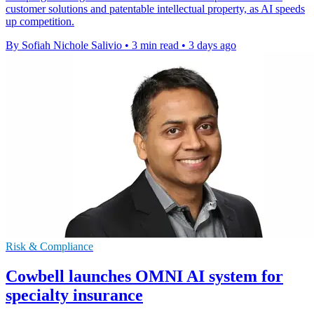
customer solutions and patentable intellectual property, as AI speeds
up competition.
By Sofiah Nichole Salivio
•
3 min read
•
3 days ago
Risk & Compliance
Cowbell launches OMNI AI system for
specialty insurance