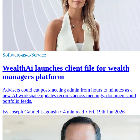
Software-as-a-Service
WealthAi launches client file for wealth
managers platform
Advisers could cut post-meeting admin from hours to minutes as a
new AI workspace updates records across meetings, documents and
portfolio feeds.
By Joseph Gabriel Lagonsin
•
4 min read
•
Fri, 19th Jun 2026