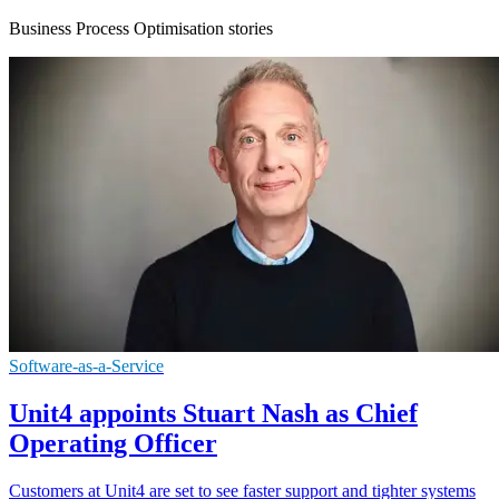
Business Process Optimisation stories
Software-as-a-Service
Unit4 appoints Stuart Nash as Chief
Operating Officer
Customers at Unit4 are set to see faster support and tighter systems