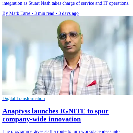
integration as Stuart Nash takes charge of service and IT operations.
By Mark Tarre
•
3 min read
•
3 days ago
Digital Transformation
Anaptyss launches IGNITE to spur
company-wide innovation
The programme gives staff a route to turn workplace ideas into