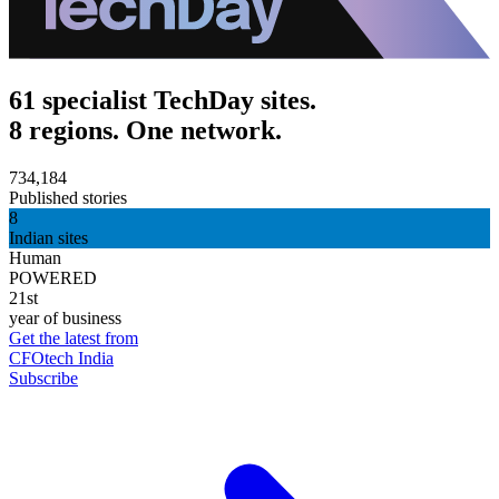
61 specialist TechDay sites.
8 regions. One network.
734,184
Published stories
8
Indian sites
Human
POWERED
21st
year of business
Get the latest from
CFOtech India
Subscribe