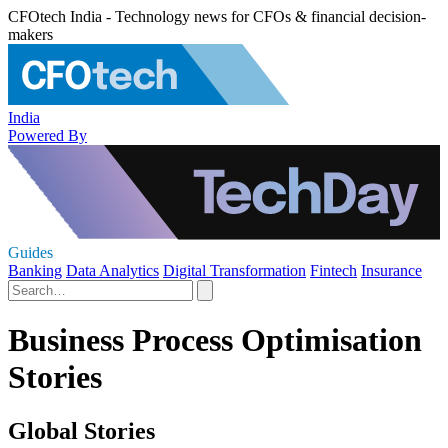
CFOtech India - Technology news for CFOs & financial decision-
makers
India
Powered By
Guides
Banking
Data Analytics
Digital Transformation
Fintech
Insurance
Business Process Optimisation
Stories
Global Stories