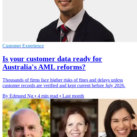
Customer Experience
Is your customer data ready for
Australia's AML reforms?
Thousands of firms face higher risks of fines and delays unless
customer records are verified and kept current before July 2026.
By Edmund Ng
•
4 min read
•
Last month