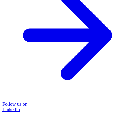
Follow us on
LinkedIn