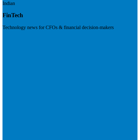
Indian
FinTech
Technology news for CFOs & financial decision-makers
Visit