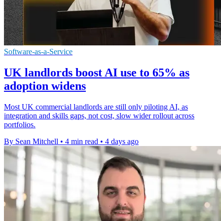
Software-as-a-Service
UK landlords boost AI use to 65% as
adoption widens
Most UK commercial landlords are still only piloting AI, as
integration and skills gaps, not cost, slow wider rollout across
portfolios.
By Sean Mitchell
•
4 min read
•
4 days ago