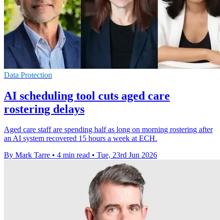
Data Protection
AI scheduling tool cuts aged care
rostering delays
Aged care staff are spending half as long on morning rostering after
an AI system recovered 15 hours a week at ECH.
By Mark Tarre
•
4 min read
•
Tue, 23rd Jun 2026