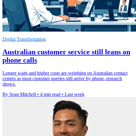
Digital Transformation
Australian customer service still leans on
phone calls
Longer waits and higher costs are weighing on Australian contact
centres as most customer queries still arrive by phone, research
shows.
By Sean Mitchell
•
4 min read
•
Last week