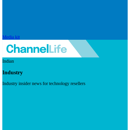
Media kit
Indian
Industry
Industry insider news for technology resellers
Visit