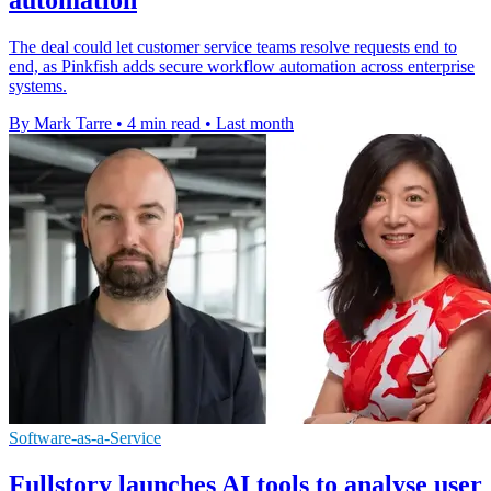
The deal could let customer service teams resolve requests end to
end, as Pinkfish adds secure workflow automation across enterprise
systems.
By Mark Tarre
•
4 min read
•
Last month
Software-as-a-Service
Fullstory launches AI tools to analyse user