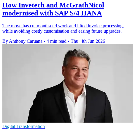
How Invetech and McGrathNicol
modernised with SAP S/4 HANA
The move has cut month-end work and lifted invoice processing,
while avoiding costly customisation and easing future upgrades.
By Anthony Caruana
•
4 min read
•
Thu, 4th Jun 2026
Digital Transformation