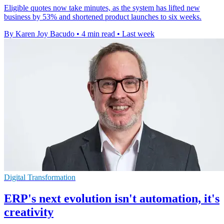
Eligible quotes now take minutes, as the system has lifted new
business by 53% and shortened product launches to six weeks.
By Karen Joy Bacudo
•
4 min read
•
Last week
Digital Transformation
ERP's next evolution isn't automation, it's
creativity