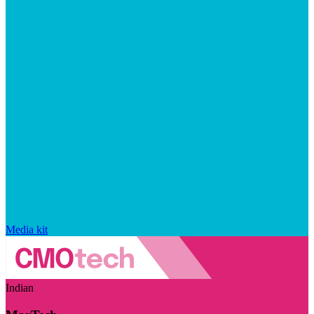
Media kit
Indian