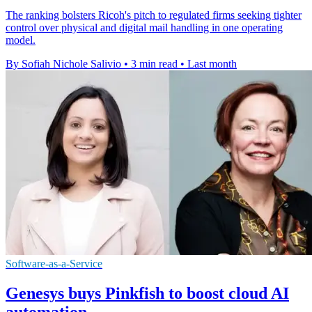
The ranking bolsters Ricoh's pitch to regulated firms seeking tighter
control over physical and digital mail handling in one operating
model.
By Sofiah Nichole Salivio
•
3 min read
•
Last month
Software-as-a-Service
Genesys buys Pinkfish to boost cloud AI
automation