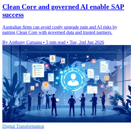
Clean Core and governed AI enable SAP
success
Australian firms can avoid costly upgrade pain and AI risks by
pairing Clean Core with governed data and trusted partners.
By Anthony Caruana
•
5 min read
•
Tue, 2nd Jun 2026
Digital Transformation