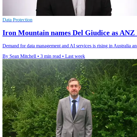
Data Protection
Iron Mountain names Del Giudice as ANZ
Demand for data management and AI services is rising in Australia a
By Sean Mitchell
•
3 min read
•
Last week