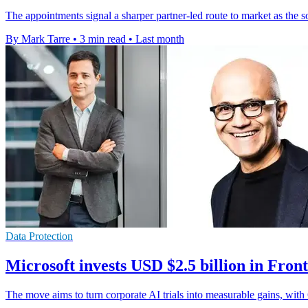
The appointments signal a sharper partner-led route to market as the
By Mark Tarre
•
3 min read
•
Last month
Data Protection
Microsoft invests USD $2.5 billion in Fro
The move aims to turn corporate AI trials into measurable gains, with