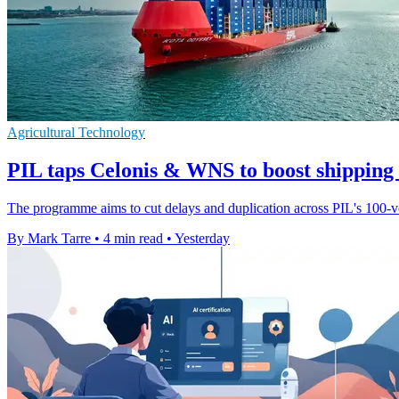
Agricultural Technology
PIL taps Celonis & WNS to boost shipping
The programme aims to cut delays and duplication across PIL's 100-ves
By Mark Tarre
•
4 min read
•
Yesterday