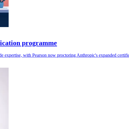
fication programme
aude expertise, with Pearson now proctoring Anthropic's expanded certifi