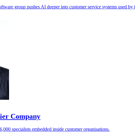
 software group pushes AI deeper into customer service systems used by
ntier Company
 6,000 specialists embedded inside customer organisations.