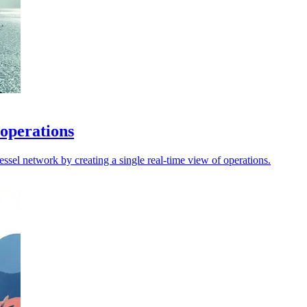
 operations
sel network by creating a single real-time view of operations.