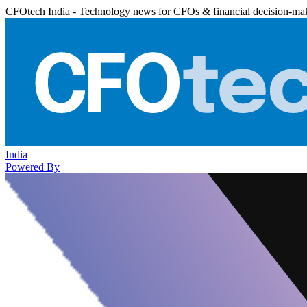
CFOtech India - Technology news for CFOs & financial decision-ma
India
Powered By