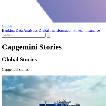
Guides
Banking
Data Analytics
Digital Transformation
Fintech
Insurance
Capgemini Stories
Global Stories
Capgemini stories