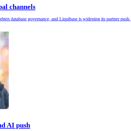
bal channels
ighten database governance, and Liquibase is widening its partner push.
nd AI push