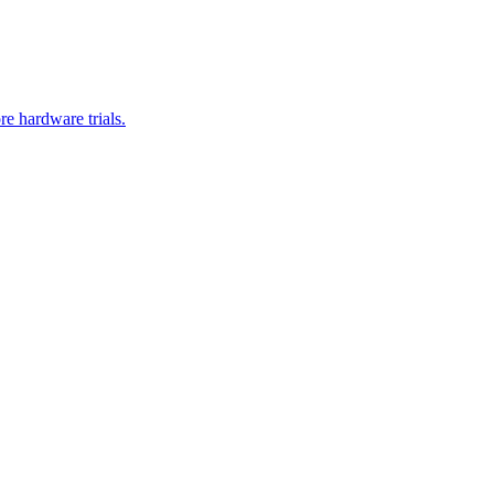
re hardware trials.