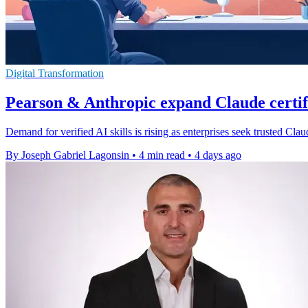
Digital Transformation
Pearson & Anthropic expand Claude certi
Demand for verified AI skills is rising as enterprises seek trusted Cl
By Joseph Gabriel Lagonsin
•
4 min read
•
4 days ago