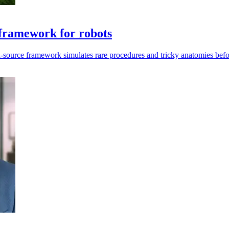
framework for robots
en-source framework simulates rare procedures and tricky anatomies befo