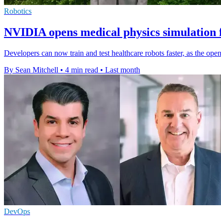
Robotics
NVIDIA opens medical physics simulation 
Developers can now train and test healthcare robots faster, as the op
By Sean Mitchell
•
4 min read
•
Last month
DevOps