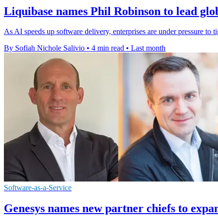
Liquibase names Phil Robinson to lead glo
As AI speeds up software delivery, enterprises are under pressure to t
By Sofiah Nichole Salivio
•
4 min read
•
Last month
Software-as-a-Service
Genesys names new partner chiefs to expa