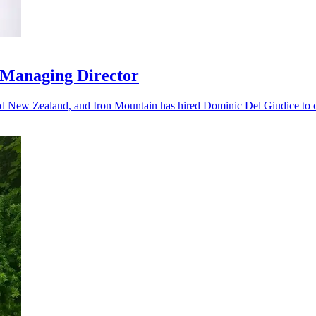
 Managing Director
nd New Zealand, and Iron Mountain has hired Dominic Del Giudice to ca