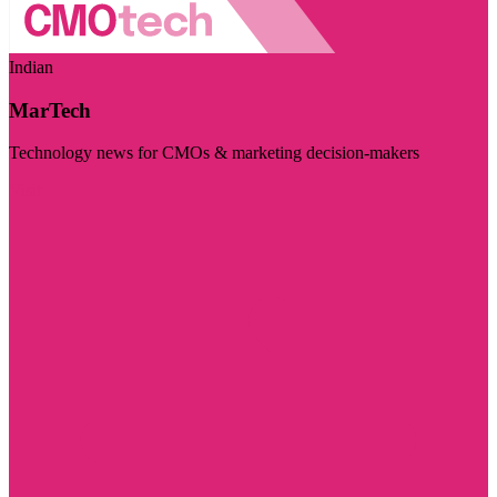
Indian
MarTech
Technology news for CMOs & marketing decision-makers
Visit