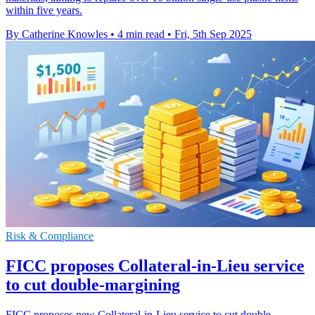
within five years.
By Catherine Knowles
•
4 min read
•
Fri, 5th Sep 2025
Risk & Compliance
FICC proposes Collateral-in-Lieu service
to cut double-margining
FICC proposes new Collateral-in-Lieu service to cut double-