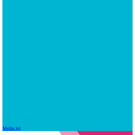
Media kit