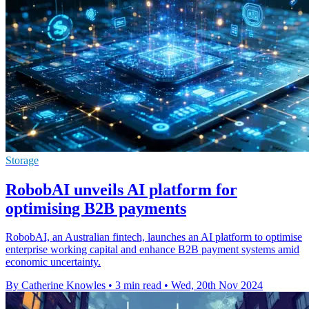
Storage
RobobAI unveils AI platform for
optimising B2B payments
RobobAI, an Australian fintech, launches an AI platform to optimise
enterprise working capital and enhance B2B payment systems amid
economic uncertainty.
By Catherine Knowles
•
3 min read
•
Wed, 20th Nov 2024