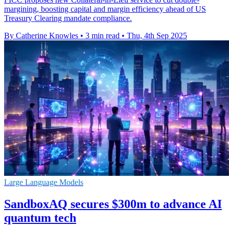
margining, boosting capital and margin efficiency ahead of US
Treasury Clearing mandate compliance.
By Catherine Knowles
•
3 min read
•
Thu, 4th Sep 2025
Large Language Models
SandboxAQ secures $300m to advance AI
quantum tech