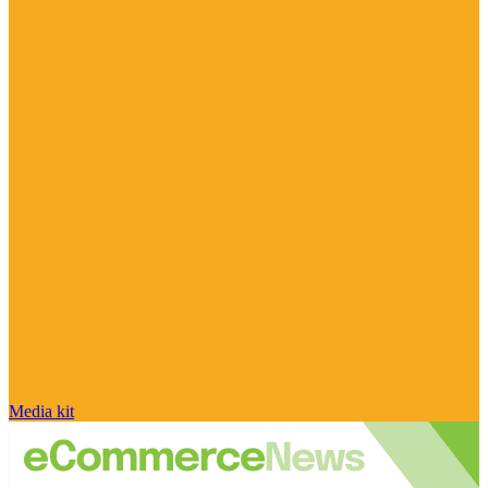
Media kit