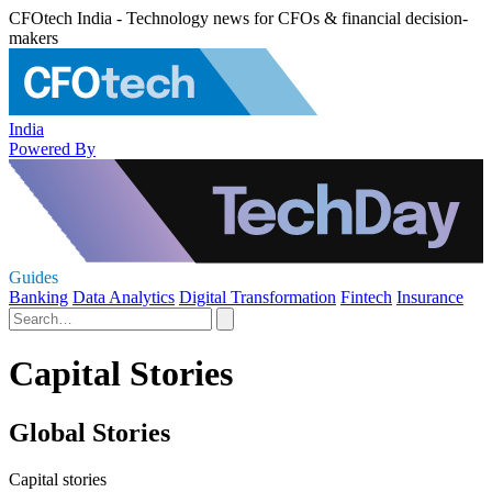
CFOtech India - Technology news for CFOs & financial decision-
makers
India
Powered By
Guides
Banking
Data Analytics
Digital Transformation
Fintech
Insurance
Capital Stories
Global Stories
Capital stories