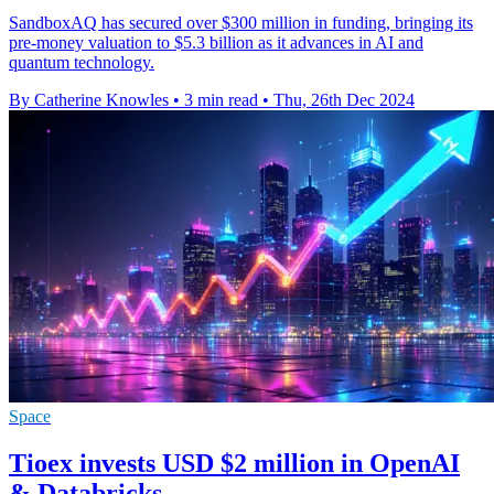
SandboxAQ has secured over $300 million in funding, bringing its
pre-money valuation to $5.3 billion as it advances in AI and
quantum technology.
By Catherine Knowles
•
3 min read
•
Thu, 26th Dec 2024
Space
Tioex invests USD $2 million in OpenAI
& Databricks