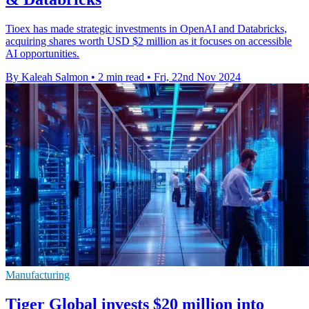
Tioex has made strategic investments in OpenAI and Databricks,
acquiring shares worth USD $2 million as it focuses on accessible
AI opportunities.
By Kaleah Salmon
•
2 min read
•
Fri, 22nd Nov 2024
Manufacturing
Tiger Global invests $20 million into