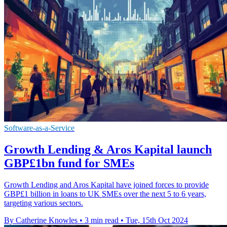
Software-as-a-Service
Growth Lending & Aros Kapital launch
GBP£1bn fund for SMEs
Growth Lending and Aros Kapital have joined forces to provide
GBP£1 billion in loans to UK SMEs over the next 5 to 6 years,
targeting various sectors.
By Catherine Knowles
•
3 min read
•
Tue, 15th Oct 2024