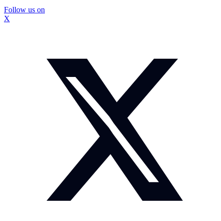
Follow us on
X