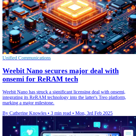
Unified Communications
Weebit Nano secures major deal with
onsemi for ReRAM tech
Weebit Nano has struck a significant licensing deal with onsemi,
integrating its ReRAM technology into the latter's Treo platform,
marking a major milestone.
By Catherine Knowles
•
3 min read
•
Mon, 3rd Feb 2025