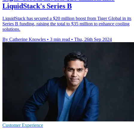
LiquidStack's Series B
LiquidStack has secured a $20 million boost from Tiger Global in its
Series B funding, raising the total to $35 million to enhance cooling
solutions.
By Catherine Knowles
•
3 min read
•
Thu, 26th Sep 2024
Customer Experience