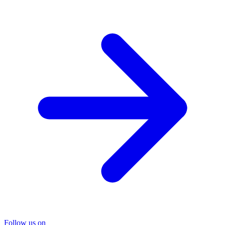
Follow us on