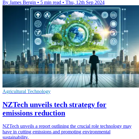
By James Bergin
•
5 min read
•
Thu, 12th Sep 2024
Agricultural Technology
NZTech unveils tech strategy for
emissions reduction
NZTech unveils a report outlining the crucial role technology may
have in cutting emissions and promoting environmental
sustainability.