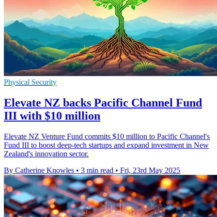
Physical Security
Elevate NZ backs Pacific Channel Fund
III with $10 million
Elevate NZ Venture Fund commits $10 million to Pacific Channel's
Fund III to boost deep-tech startups and expand investment in New
Zealand's innovation sector.
By Catherine Knowles
•
3 min read
•
Fri, 23rd May 2025