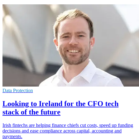
Data Protection
Looking to Ireland for the CFO tech
stack of the future
Irish fintechs are helping finance chiefs cut costs, speed up funding
decisions and ease compliance across capital, accounting and
payments.