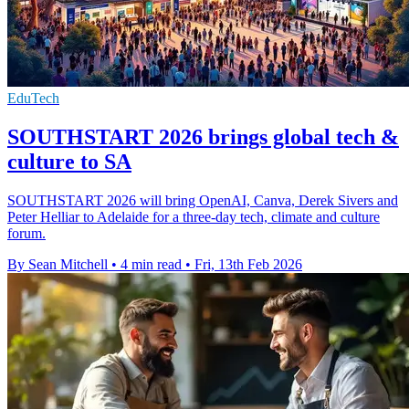
EduTech
SOUTHSTART 2026 brings global tech &
culture to SA
SOUTHSTART 2026 will bring OpenAI, Canva, Derek Sivers and
Peter Helliar to Adelaide for a three-day tech, climate and culture
forum.
By Sean Mitchell
•
4 min read
•
Fri, 13th Feb 2026