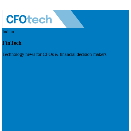
Indian
FinTech
Technology news for CFOs & financial decision-makers
Visit