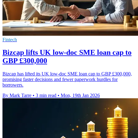
Fintech
Bizcap lifts UK low-doc SME loan cap to
GBP £300,000
Bizcap has lifted its UK low-doc SME loan cap to GBP £300,000,
promising faster decisions and fewer paperwork hurdles for
borrowers.
By Mark Tarre
•
3 min read
•
Mon, 19th Jan 2026