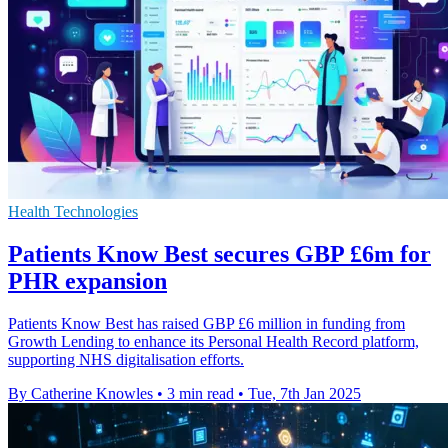
Health Technologies
Patients Know Best secures GBP £6m for
PHR expansion
Patients Know Best has raised GBP £6 million in funding from
Growth Lending to enhance its Personal Health Record platform,
supporting NHS digitalisation efforts.
By Catherine Knowles
•
3 min read
•
Tue, 7th Jan 2025