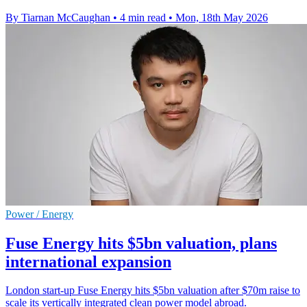
By Tiarnan McCaughan
•
4 min read
•
Mon, 18th May 2026
Power / Energy
Fuse Energy hits $5bn valuation, plans
international expansion
London start-up Fuse Energy hits $5bn valuation after $70m raise to
scale its vertically integrated clean power model abroad.