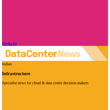
Media kit
Indian
Infrastructure
Specialist news for cloud & data centre decision-makers
Visit