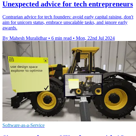
Unexpected advice for tech entrepreneurs
Contrarian advice for tech founders: avoid early capital raising, don't
aim for unicorn status, embrace unscalable tasks, and ignore early
awards.
By Mahesh Muralidhar
•
6 min read
•
Mon, 22nd Jul 2024
Software-as-a-Service