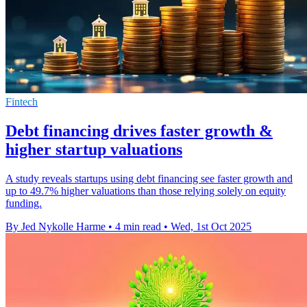
Fintech
Debt financing drives faster growth &
higher startup valuations
A study reveals startups using debt financing see faster growth and
up to 49.7% higher valuations than those relying solely on equity
funding.
By Jed Nykolle Harme
•
4 min read
•
Wed, 1st Oct 2025