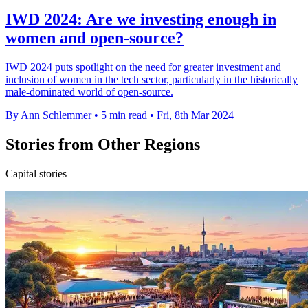
IWD 2024: Are we investing enough in
women and open-source?
IWD 2024 puts spotlight on the need for greater investment and
inclusion of women in the tech sector, particularly in the historically
male-dominated world of open-source.
By Ann Schlemmer
•
5 min read
•
Fri, 8th Mar 2024
Stories from Other Regions
Capital stories