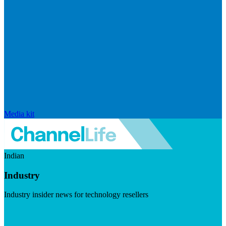
Media kit
Indian
Industry
Industry insider news for technology resellers
Visit