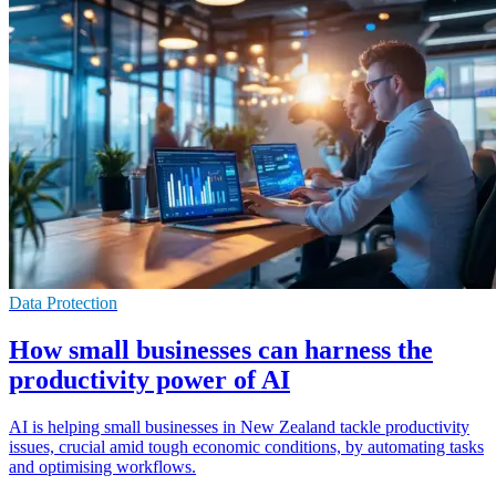
Data Protection
How small businesses can harness the
productivity power of AI
AI is helping small businesses in New Zealand tackle productivity
issues, crucial amid tough economic conditions, by automating tasks
and optimising workflows.