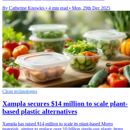
By Catherine Knowles
•
4 min read
•
Mon, 29th Dec 2025
Clean technologies
Xampla secures $14 million to scale plant-
based plastic alternatives
Xampla has raised $14 million to scale its plant-based Morro
materials, aiming to replace over 10 billion single-use plastic items