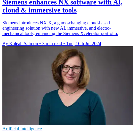
Siemens enhances NX software with AI,
cloud & immersive tools
Siemens introduces NX X, a game-changing cloud-based
engineering solution with new AI, immersive, and electro-
mechanical tools, enhancing the Siemens Xcelerator portfolio.
By Kaleah Salmon
•
3 min read
•
Tue, 16th Jul 2024
Artificial Intelligence