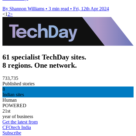
By Shannon Williams
•
3 min read
•
Fri, 12th Apr 2024
<
1
2
>
61 specialist TechDay sites.
8 regions. One network.
733,735
Published stories
8
Indian sites
Human
POWERED
21st
year of business
Get the latest from
CFOtech India
Subscribe