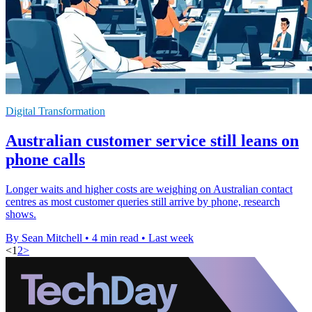
Digital Transformation
Australian customer service still leans on
phone calls
Longer waits and higher costs are weighing on Australian contact
centres as most customer queries still arrive by phone, research
shows.
By Sean Mitchell
•
4 min read
•
Last week
<
1
2
>