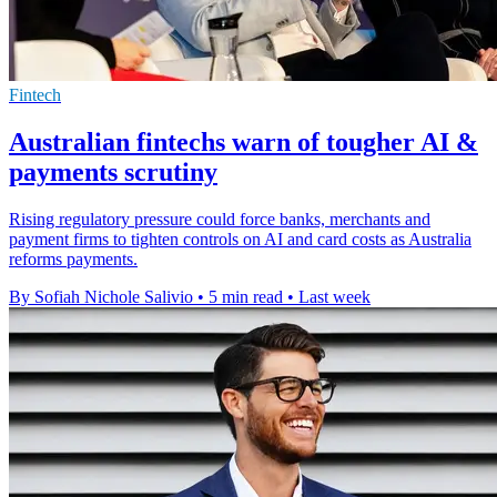
Fintech
Australian fintechs warn of tougher AI &
payments scrutiny
Rising regulatory pressure could force banks, merchants and
payment firms to tighten controls on AI and card costs as Australia
reforms payments.
By Sofiah Nichole Salivio
•
5 min read
•
Last week