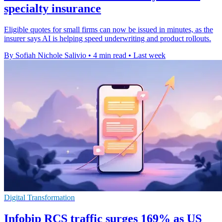
specialty insurance
Eligible quotes for small firms can now be issued in minutes, as the
insurer says AI is helping speed underwriting and product rollouts.
By Sofiah Nichole Salivio
•
4 min read
•
Last week
Digital Transformation
Infobip RCS traffic surges 169% as US