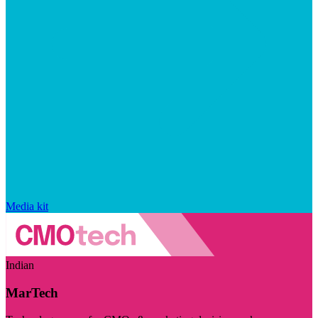
Media kit
Indian
MarTech