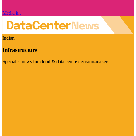
Media kit
Indian
Infrastructure
Specialist news for cloud & data centre decision-makers
Visit