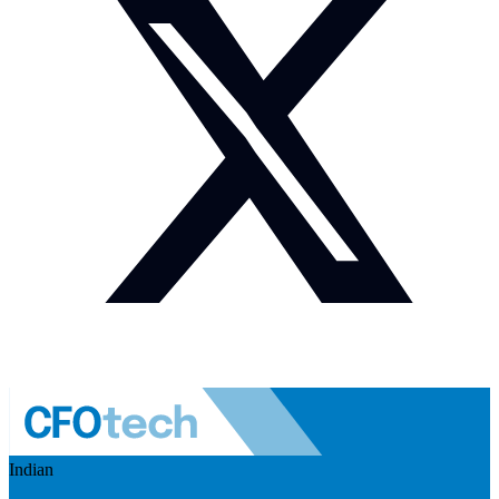
Indian