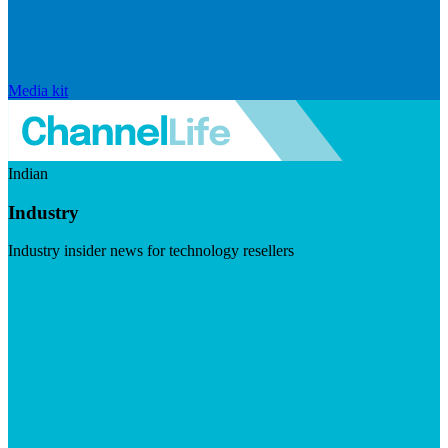
Media kit
Indian
Industry
Industry insider news for technology resellers
Visit