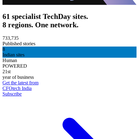
61 specialist TechDay sites.
8 regions. One network.
733,735
Published stories
8
Indian sites
Human
POWERED
21st
year of business
Get the latest from
CFOtech India
Subscribe