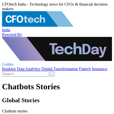
CFOtech India - Technology news for CFOs & financial decision-
makers
India
Powered By
Guides
Banking
Data Analytics
Digital Transformation
Fintech
Insurance
Chatbots Stories
Global Stories
Chatbots stories