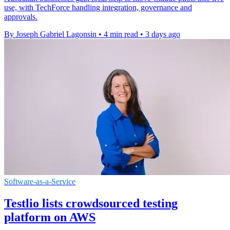
use, with TechForce handling integration, governance and
approvals.
By Joseph Gabriel Lagonsin
•
4 min read
•
3 days ago
Software-as-a-Service
Testlio lists crowdsourced testing
platform on AWS