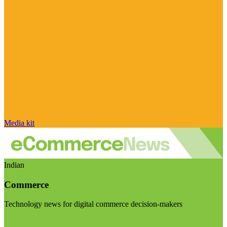
Media kit
Indian
Commerce
Technology news for digital commerce decision-makers
Visit