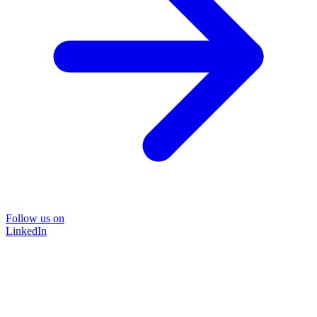
Follow us on
LinkedIn