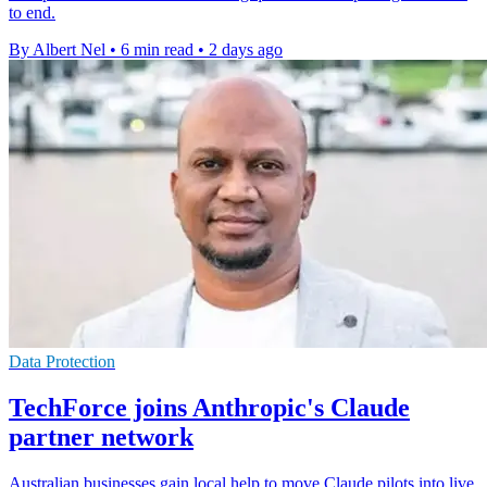
to end.
By Albert Nel
•
6 min read
•
2 days ago
Data Protection
TechForce joins Anthropic's Claude
partner network
Australian businesses gain local help to move Claude pilots into live