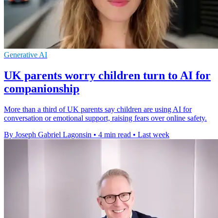
Generative AI
UK parents worry children turn to AI for
companionship
More than a third of UK parents say children are using AI for
conversation or emotional support, raising fears over online safety.
By Joseph Gabriel Lagonsin
•
4 min read
•
Last week