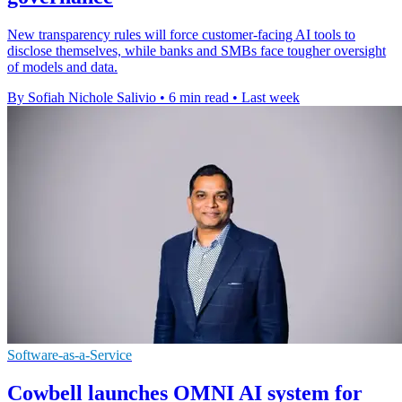
New transparency rules will force customer-facing AI tools to
disclose themselves, while banks and SMBs face tougher oversight
of models and data.
By Sofiah Nichole Salivio
•
6 min read
•
Last week
Software-as-a-Service
Cowbell launches OMNI AI system for