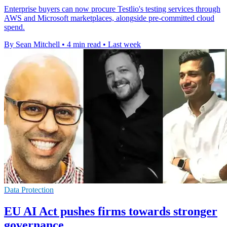
Enterprise buyers can now procure Testlio's testing services through
AWS and Microsoft marketplaces, alongside pre-committed cloud
spend.
By Sean Mitchell
•
4 min read
•
Last week
Data Protection
EU AI Act pushes firms towards stronger
governance