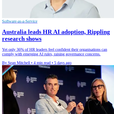
Software-as-a-Service
Australia leads HR AI adoption, Rippling
research shows
Yet only 36% of HR leaders feel confident their organisations can
comply with emerging AI rules, raising governance concerns.
By Sean Mitchell
•
4 min read
•
5 days ago