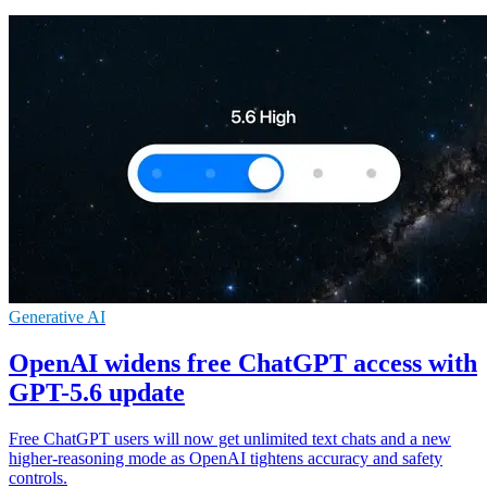
Generative AI
OpenAI widens free ChatGPT access with
GPT-5.6 update
Free ChatGPT users will now get unlimited text chats and a new
higher-reasoning mode as OpenAI tightens accuracy and safety
controls.