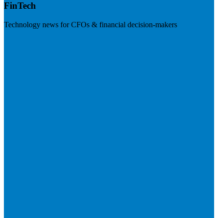
FinTech
Technology news for CFOs & financial decision-makers
Visit