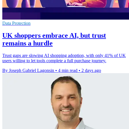
Data Protection
UK shoppers embrace AI, but trust
remains a hurdle
Trust gaps are slowing AI shopping adoption, with only 41% of UK
users willing to let tools complete a full purchase journey.
By Joseph Gabriel Lagonsin
•
4 min read
•
2 days ago