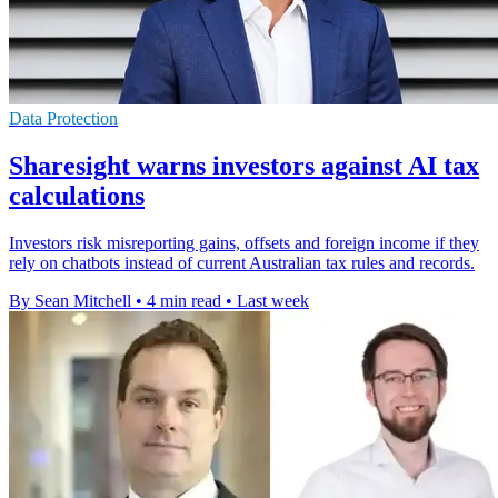
Data Protection
Sharesight warns investors against AI tax
calculations
Investors risk misreporting gains, offsets and foreign income if they
rely on chatbots instead of current Australian tax rules and records.
By Sean Mitchell
•
4 min read
•
Last week