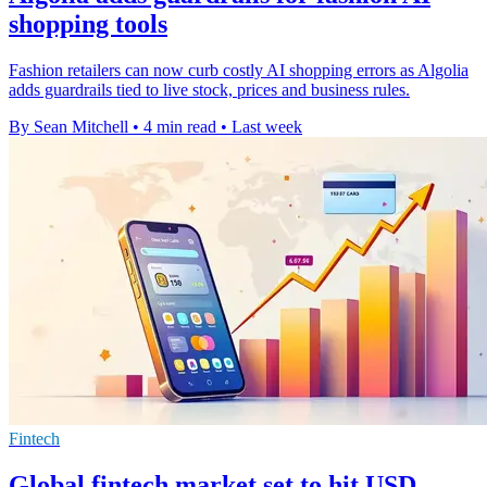
shopping tools
Fashion retailers can now curb costly AI shopping errors as Algolia
adds guardrails tied to live stock, prices and business rules.
By Sean Mitchell
•
4 min read
•
Last week
Fintech
Global fintech market set to hit USD