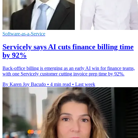
Software-as-a-Service
Servicely says AI cuts finance billing time
by 92%
Back-office billing is emerging as an early AI win for finance teams,
with one Servicely customer cutting invoice prep time by 92%.
By Karen Joy Bacudo
•
4 min read
•
Last week