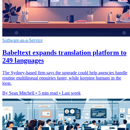
Software-as-a-Service
Babeltext expands translation platform to
249 languages
The Sydney-based firm says the upgrade could help agencies handle
routine multilingual enquiries faster, while keeping humans in the
loop.
By Sean Mitchell
•
5 min read
•
Last week