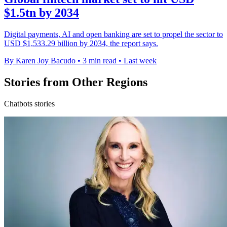
$1.5tn by 2034
Digital payments, AI and open banking are set to propel the sector to
USD $1,533.29 billion by 2034, the report says.
By Karen Joy Bacudo
•
3 min read
•
Last week
Stories from Other Regions
Chatbots stories