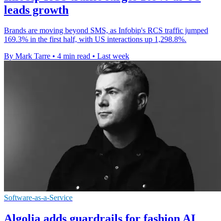
leads growth
Brands are moving beyond SMS, as Infobip's RCS traffic jumped
169.3% in the first half, with US interactions up 1,298.8%.
By Mark Tarre
•
4 min read
•
Last week
Software-as-a-Service
Algolia adds guardrails for fashion AI