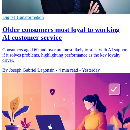
Digital Transformation
Older consumers most loyal to working
AI customer service
Consumers aged 60 and over are most likely to stick with AI support
if it solves problems, highlighting performance as the key loyalty
driver.
By Joseph Gabriel Lagonsin
•
4 min read
•
Yesterday