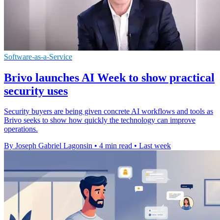
Software-as-a-Service
Brivo launches AI Week to show practical
security uses
Security buyers are being given concrete AI workflows and tools as
Brivo seeks to show how quickly the technology can improve
operations.
By Joseph Gabriel Lagonsin
•
4 min read
•
Last week