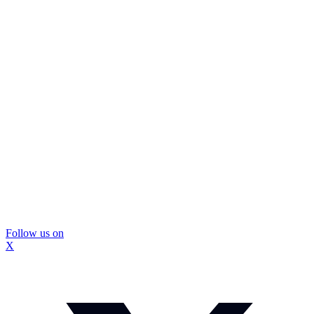
Follow us on
X