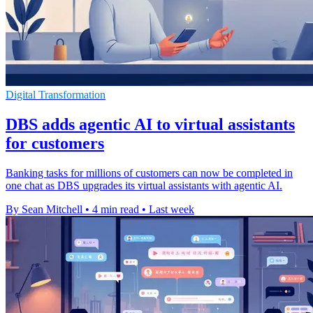
Digital Transformation
DBS adds agentic AI to virtual assistants
for customers
Banking tasks for millions of customers can now be completed in
one chat as DBS upgrades its virtual assistants with agentic AI.
By Sean Mitchell
•
4 min read
•
Last week