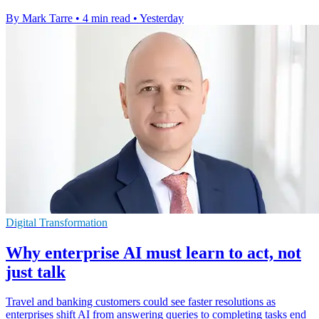
By Mark Tarre
•
4 min read
•
Yesterday
Digital Transformation
Why enterprise AI must learn to act, not
just talk
Travel and banking customers could see faster resolutions as
enterprises shift AI from answering queries to completing tasks end