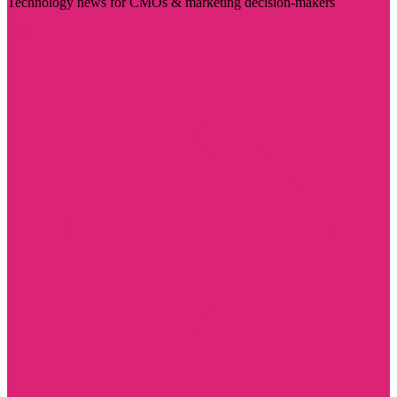
Technology news for CMOs & marketing decision-makers
Visit