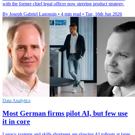
with the former chief legal officer now steering product strategy.
By Joseph Gabriel Lagonsin
•
4 min read
•
Tue, 16th Jun 2026
Data Analytics
Most German firms pilot AI, but few use
it in core
Legacy systems and skills shortages are slowing AI rollouts at large