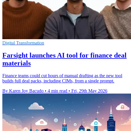
Digital Transformation
Farsight launches AI tool for finance deal
materials
Finance teams could cut hours of manual drafting as the new tool
builds full deal packs, including CIMs, from a single prompt.
By Karen Joy Bacudo
•
4 min read
•
Fri, 29th May 2026