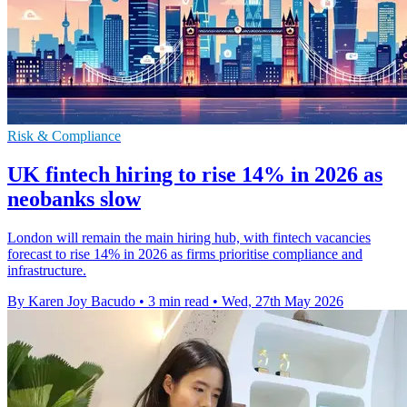
Risk & Compliance
UK fintech hiring to rise 14% in 2026 as
neobanks slow
London will remain the main hiring hub, with fintech vacancies
forecast to rise 14% in 2026 as firms prioritise compliance and
infrastructure.
By Karen Joy Bacudo
•
3 min read
•
Wed, 27th May 2026