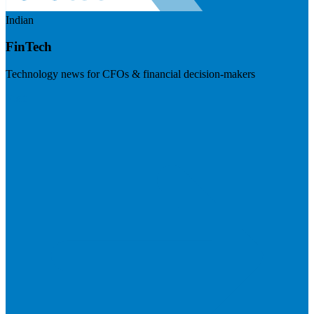
Indian
FinTech
Technology news for CFOs & financial decision-makers
Visit