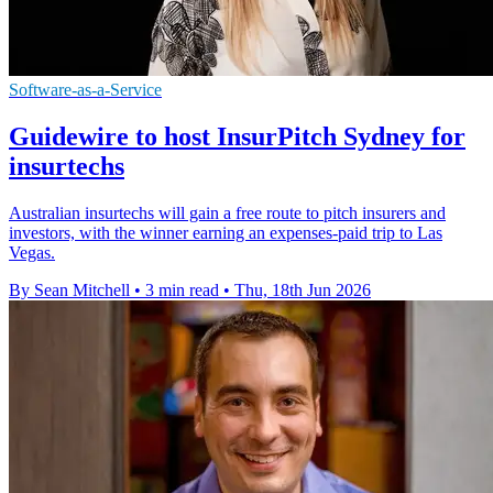
Software-as-a-Service
Guidewire to host InsurPitch Sydney for
insurtechs
Australian insurtechs will gain a free route to pitch insurers and
investors, with the winner earning an expenses-paid trip to Las
Vegas.
By Sean Mitchell
•
3 min read
•
Thu, 18th Jun 2026