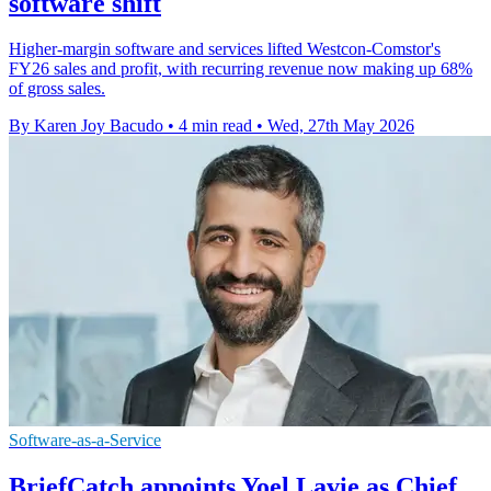
software shift
Higher-margin software and services lifted Westcon-Comstor's
FY26 sales and profit, with recurring revenue now making up 68%
of gross sales.
By Karen Joy Bacudo
•
4 min read
•
Wed, 27th May 2026
Software-as-a-Service
BriefCatch appoints Yoel Lavie as Chief