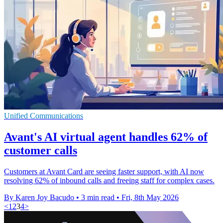
Unified Communications
Avant's AI virtual agent handles 62% of
customer calls
Customers at Avant Card are seeing faster support, with AI now
resolving 62% of inbound calls and freeing staff for complex cases.
By Karen Joy Bacudo
•
3 min read
•
Fri, 8th May 2026
<
1
2
3
4
>