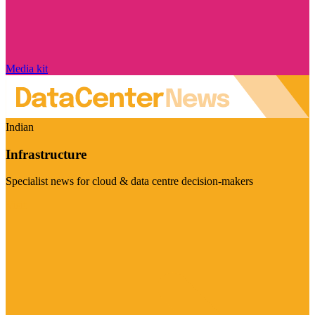
Media kit
Indian
Infrastructure
Specialist news for cloud & data centre decision-makers
Visit