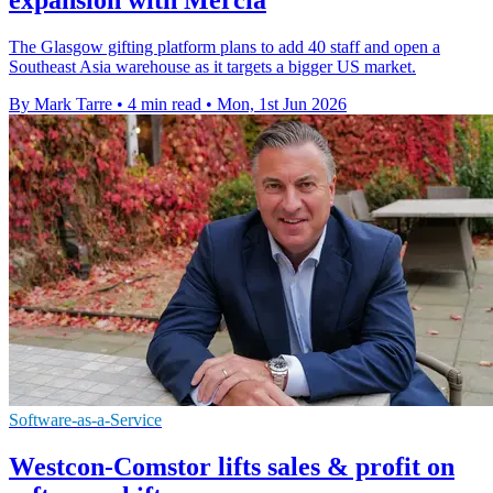
The Glasgow gifting platform plans to add 40 staff and open a
Southeast Asia warehouse as it targets a bigger US market.
By Mark Tarre
•
4 min read
•
Mon, 1st Jun 2026
Software-as-a-Service
Westcon-Comstor lifts sales & profit on