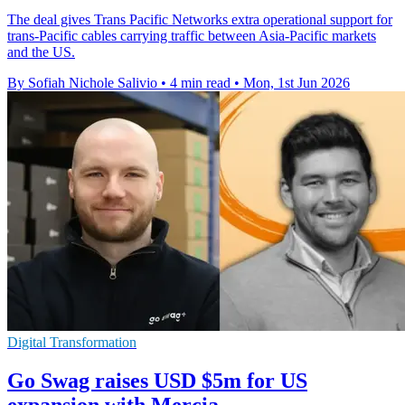
The deal gives Trans Pacific Networks extra operational support for
trans-Pacific cables carrying traffic between Asia-Pacific markets
and the US.
By Sofiah Nichole Salivio
•
4 min read
•
Mon, 1st Jun 2026
Digital Transformation
Go Swag raises USD $5m for US
expansion with Mercia