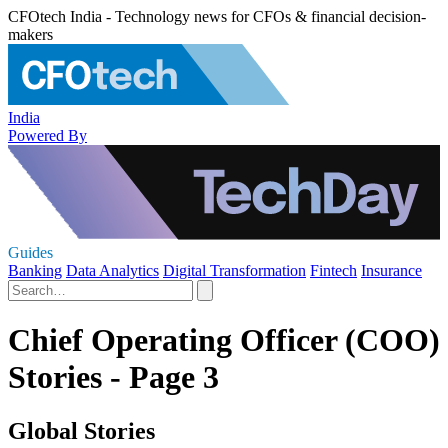
CFOtech India - Technology news for CFOs & financial decision-
makers
India
Powered By
Guides
Banking
Data Analytics
Digital Transformation
Fintech
Insurance
Chief Operating Officer (COO)
Stories - Page 3
Global Stories