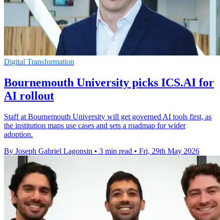
Digital Transformation
Bournemouth University picks ICS.AI for
AI rollout
Staff at Bournemouth University will get governed AI tools first, as
the institution maps use cases and sets a roadmap for wider
adoption.
By Joseph Gabriel Lagonsin
•
3 min read
•
Fri, 29th May 2026