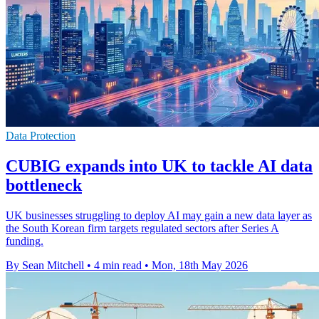
Data Protection
CUBIG expands into UK to tackle AI data
bottleneck
UK businesses struggling to deploy AI may gain a new data layer as
the South Korean firm targets regulated sectors after Series A
funding.
By Sean Mitchell
•
4 min read
•
Mon, 18th May 2026