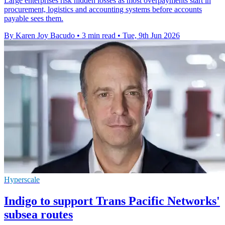
Large enterprises risk hidden losses as most overpayments start in
procurement, logistics and accounting systems before accounts
payable sees them.
By Karen Joy Bacudo
•
3 min read
•
Tue, 9th Jun 2026
Hyperscale
Indigo to support Trans Pacific Networks'
subsea routes