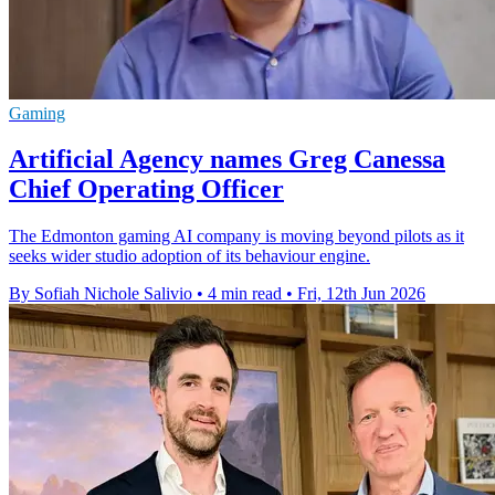
Gaming
Artificial Agency names Greg Canessa
Chief Operating Officer
The Edmonton gaming AI company is moving beyond pilots as it
seeks wider studio adoption of its behaviour engine.
By Sofiah Nichole Salivio
•
4 min read
•
Fri, 12th Jun 2026