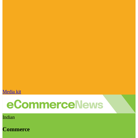
Media kit
Indian
Commerce