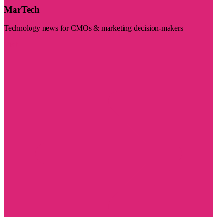
MarTech
Technology news for CMOs & marketing decision-makers
Visit