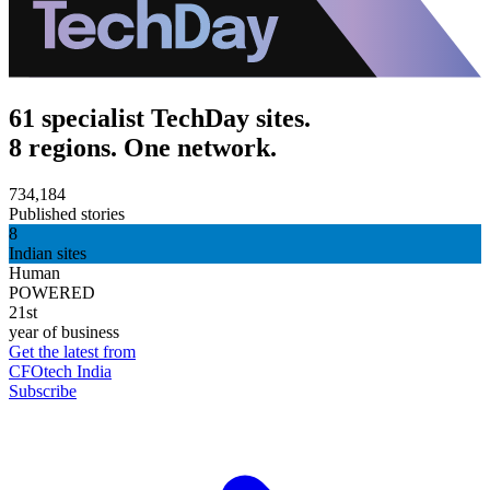
61 specialist TechDay sites.
8 regions. One network.
734,184
Published stories
8
Indian sites
Human
POWERED
21st
year of business
Get the latest from
CFOtech India
Subscribe