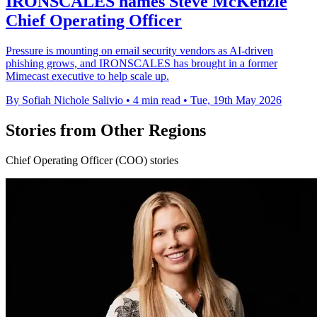
IRONSCALES names Steve McKenzie
Chief Operating Officer
Pressure is mounting on email security vendors as AI-driven
phishing grows, and IRONSCALES has brought in a former
Mimecast executive to help scale up.
By Sofiah Nichole Salivio
•
4 min read
•
Tue, 19th May 2026
Stories from Other Regions
Chief Operating Officer (COO) stories