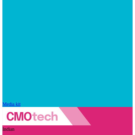
Media kit
Indian