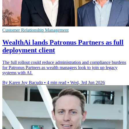
Customer Relationship Management
WealthAi lands Patronus Partners as full
deployment client
The full rollout could reduce administration and compliance burdens
for Patronus Partners as wealth managers look to join up legacy
systems with AI.
By Karen Joy Bacudo
•
4 min read
•
Wed, 3rd Jun 2026