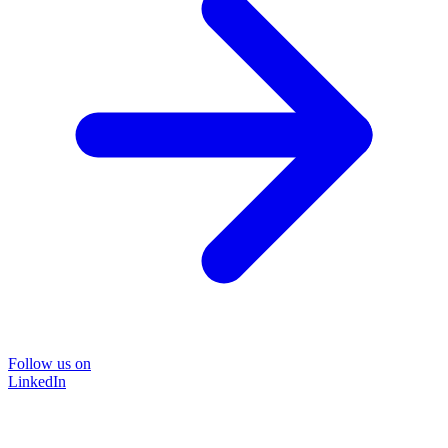
Follow us on
LinkedIn