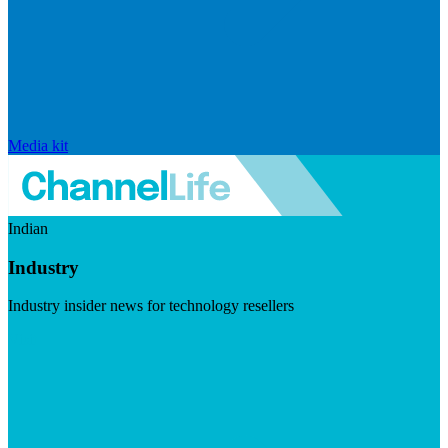
Media kit
Indian
Industry
Industry insider news for technology resellers
Visit