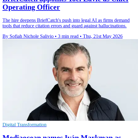
Operating Officer
The hire deepens BriefCatch's push into legal AI as firms demand
tools that reduce citation errors and guard against hallucinations.
By Sofiah Nichole Salivio
•
3 min read
•
Thu, 21st May 2026
Digital Transformation
Mediaocean names Iván Markman as