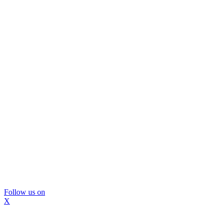
Follow us on
X