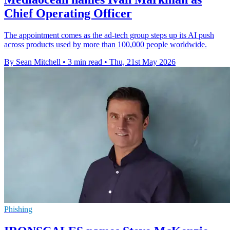
Chief Operating Officer
The appointment comes as the ad-tech group steps up its AI push
across products used by more than 100,000 people worldwide.
By Sean Mitchell
•
3 min read
•
Thu, 21st May 2026
Phishing