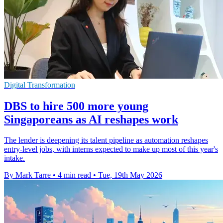
Digital Transformation
DBS to hire 500 more young
Singaporeans as AI reshapes work
The lender is deepening its talent pipeline as automation reshapes
entry-level jobs, with interns expected to make up most of this year's
intake.
By Mark Tarre
•
4 min read
•
Tue, 19th May 2026