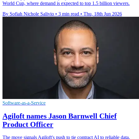
World Cup, where demand is expected to top 1.5 billion viewers.
By Sofiah Nichole Salivio
•
3 min read
•
Thu, 18th Jun 2026
Software-as-a-Service
Agiloft names Jason Barnwell Chief
Product Officer
The move signals Agiloft's push to tie contract AI to reliable data,