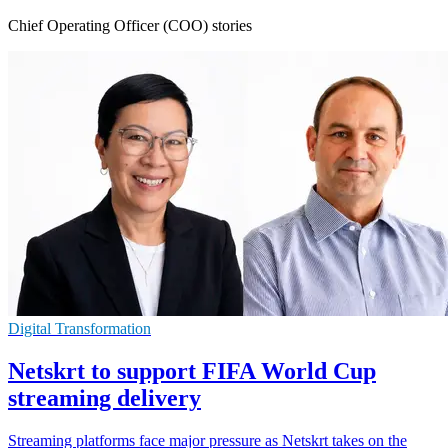
Chief Operating Officer (COO) stories
Digital Transformation
Netskrt to support FIFA World Cup
streaming delivery
Streaming platforms face major pressure as Netskrt takes on the