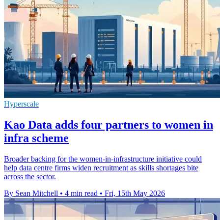
Hyperscale
Kao Data adds four partners to women in
infra scheme
Broader backing for the women-in-infrastructure initiative could
help data centre firms widen recruitment as skills shortages bite
across the sector.
By Sean Mitchell
•
4 min read
•
Fri, 15th May 2026