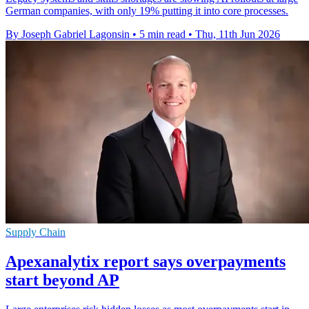
German companies, with only 19% putting it into core processes.
By Joseph Gabriel Lagonsin
•
5 min read
•
Thu, 11th Jun 2026
Supply Chain
Apexanalytix report says overpayments
start beyond AP