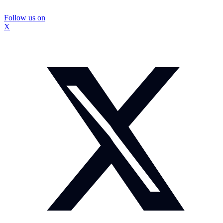
Follow us on
X