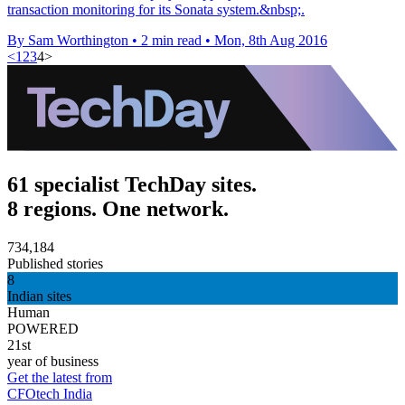
transaction monitoring for its Sonata system.&nbsp;.
By Sam Worthington
•
2 min read
•
Mon, 8th Aug 2016
<
1
2
3
4
>
61 specialist TechDay sites.
8 regions. One network.
734,184
Published stories
8
Indian sites
Human
POWERED
21st
year of business
Get the latest from
CFOtech India