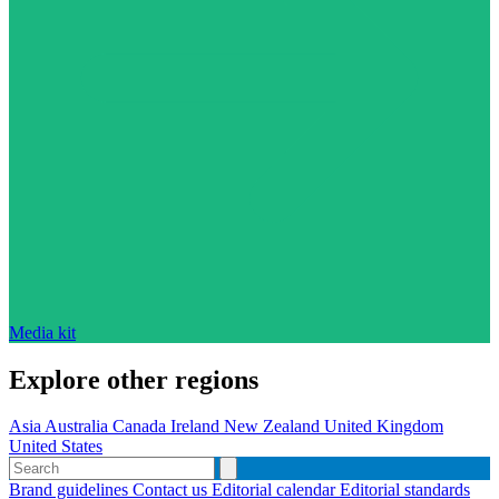
Media kit
Explore other regions
Asia
Australia
Canada
Ireland
New Zealand
United Kingdom
United States
Brand guidelines
Contact us
Editorial calendar
Editorial standards