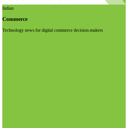
Indian
Commerce
Technology news for digital commerce decision-makers
Visit