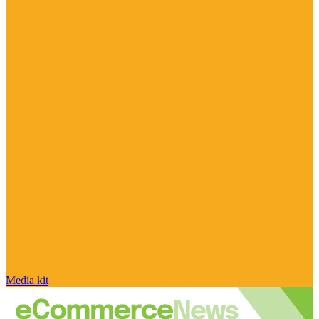
Media kit