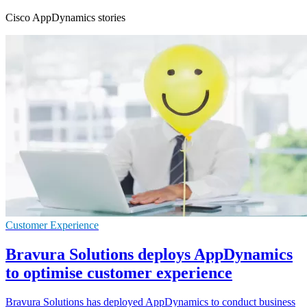
Cisco AppDynamics stories
Customer Experience
Bravura Solutions deploys AppDynamics
to optimise customer experience
Bravura Solutions has deployed AppDynamics to conduct business