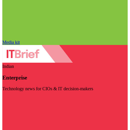
Media kit
Indian
Enterprise
Technology news for CIOs & IT decision-makers
Visit