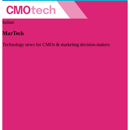
Indian
MarTech
Technology news for CMOs & marketing decision-makers
Visit