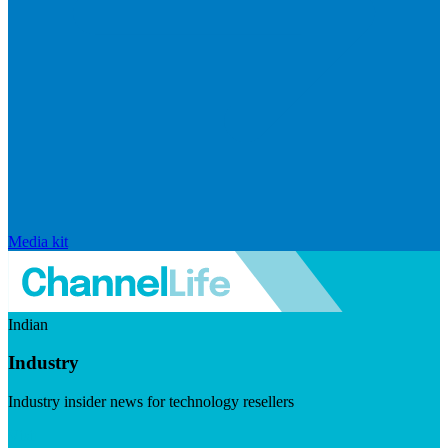
Media kit
Indian
Industry
Industry insider news for technology resellers
Visit