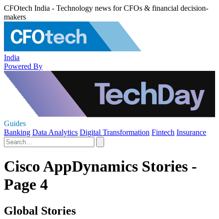
CFOtech India - Technology news for CFOs & financial decision-
makers
India
Powered By
Guides
Banking
Data Analytics
Digital Transformation
Fintech
Insurance
Cisco AppDynamics Stories -
Page 4
Global Stories