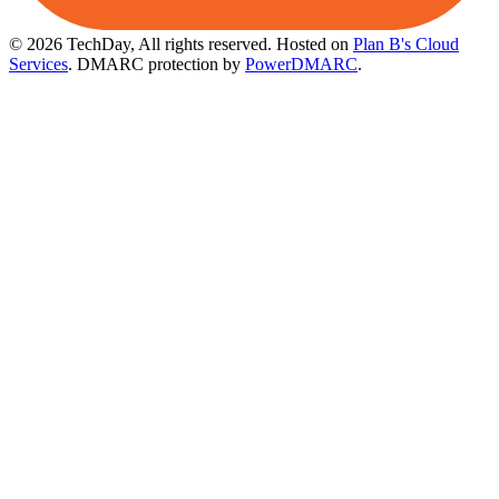
© 2026 TechDay, All rights reserved.
Hosted on
Plan B's Cloud
Services
. DMARC protection by
PowerDMARC
.