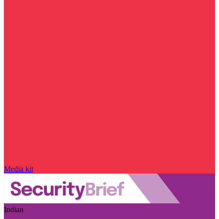
Media kit
Indian