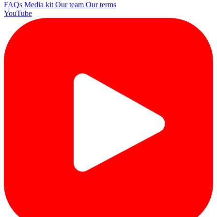
FAQs
Media kit
Our team
Our terms
YouTube