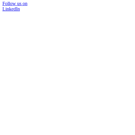
Follow us on
LinkedIn