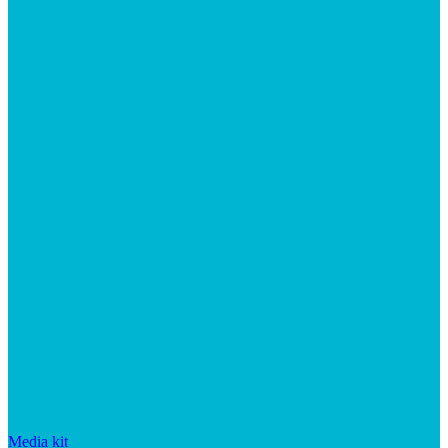
Media kit