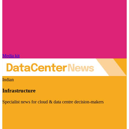
Media kit
Indian
Infrastructure
Specialist news for cloud & data centre decision-makers
Visit