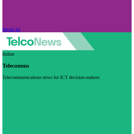
Media kit
Indian
Telecomms
Telecommunications news for ICT decision-makers
Visit