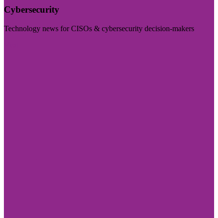
Cybersecurity
Technology news for CISOs & cybersecurity decision-makers
Visit