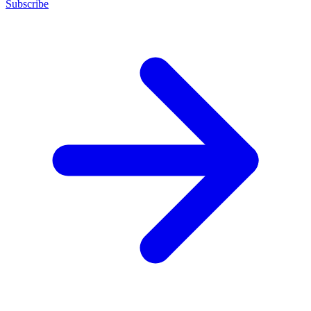
Subscribe