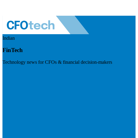
Indian
FinTech
Technology news for CFOs & financial decision-makers
Visit