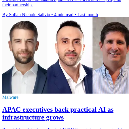
their partnership.
By Sofiah Nichole Salivio
•
4 min read
•
Last month
Malware
APAC executives back practical AI as
infrastructure grows