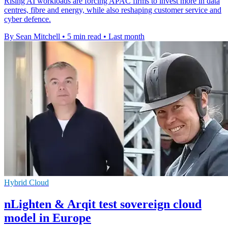
Rising AI workloads are forcing APAC firms to invest more in data
centres, fibre and energy, while also reshaping customer service and
cyber defence.
By Sean Mitchell
•
5 min read
•
Last month
Hybrid Cloud
nLighten & Arqit test sovereign cloud
model in Europe