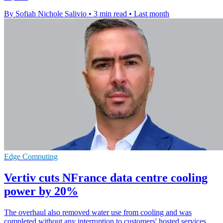
By Sofiah Nichole Salivio
•
3 min read
•
Last month
Edge Computing
Vertiv cuts NFrance data centre cooling
power by 20%
The overhaul also removed water use from cooling and was
completed without any interruption to customers' hosted services.