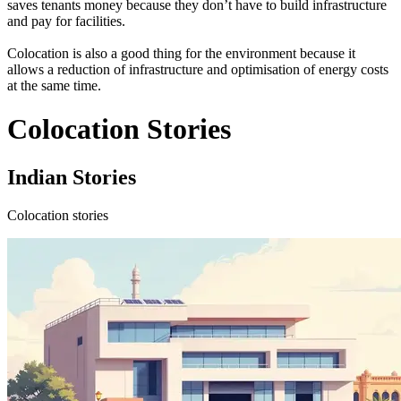
saves tenants money because they don’t have to build infrastructure
and pay for facilities.
Colocation is also a good thing for the environment because it
allows a reduction of infrastructure and optimisation of energy costs
at the same time.
Colocation Stories
Indian Stories
Colocation stories