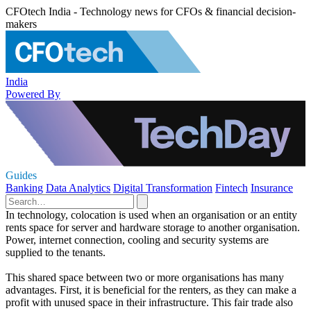
CFOtech India - Technology news for CFOs & financial decision-
makers
India
Powered By
Guides
Banking
Data Analytics
Digital Transformation
Fintech
Insurance
In technology, colocation is used when an organisation or an entity
rents space for server and hardware storage to another organisation.
Power, internet connection, cooling and security systems are
supplied to the tenants.
This shared space between two or more organisations has many
advantages. First, it is beneficial for the renters, as they can make a
profit with unused space in their infrastructure. This fair trade also