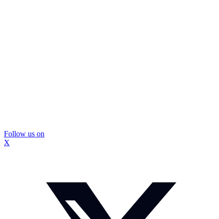
Follow us on
X