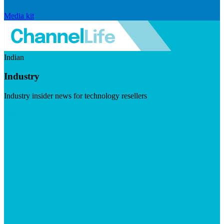
Media kit
Indian
Industry
Industry insider news for technology resellers
Visit