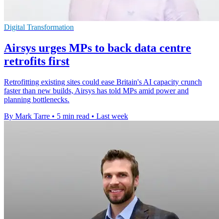
Digital Transformation
Airsys urges MPs to back data centre
retrofits first
Retrofitting existing sites could ease Britain's AI capacity crunch
faster than new builds, Airsys has told MPs amid power and
planning bottlenecks.
By Mark Tarre
•
5 min read
•
Last week