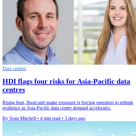
Data centers
HDI flags four risks for Asia-Pacific data
centres
Rising heat, flood and quake exposure is forcing operators to rethink
resilience as Asia-Pacific data centre demand accelerates.
By Sean Mitchell
•
4 min read
•
3 days ago