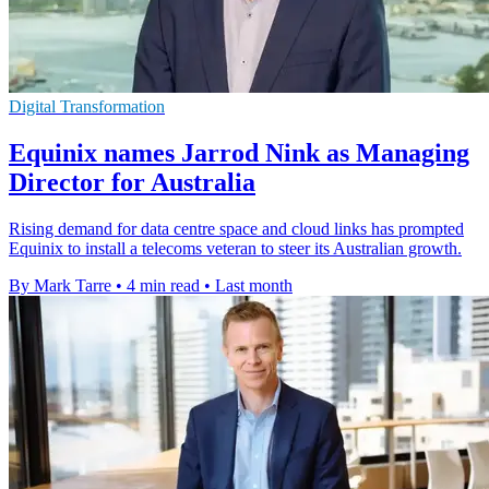
Digital Transformation
Equinix names Jarrod Nink as Managing
Director for Australia
Rising demand for data centre space and cloud links has prompted
Equinix to install a telecoms veteran to steer its Australian growth.
By Mark Tarre
•
4 min read
•
Last month