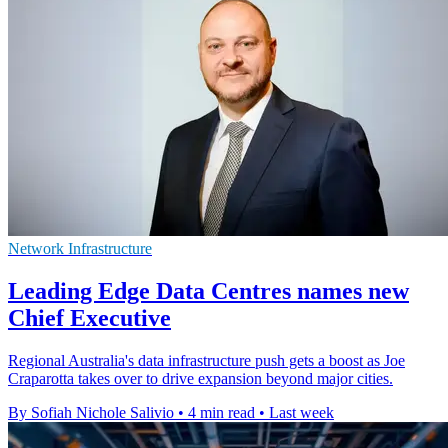
Network Infrastructure
Leading Edge Data Centres names new
Chief Executive
Regional Australia's data infrastructure push gets a boost as Joe
Craparotta takes over to drive expansion beyond major cities.
By Sofiah Nichole Salivio
•
4 min read
•
Last week