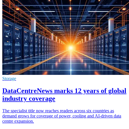
Storage
DataCentreNews marks 12 years of global
industry coverage
The specialist title now reaches readers across six countries as
demand grows for coverage of power, cooling and AI-driven data
centre expansion.