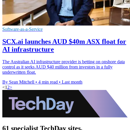
Software-as-a-Service
SCX.ai launches AUD $40m ASX float for
AI infrastructure
The Australian AI infrastructure provider is betting on onshore data
control as it seeks AUD $40 million from investors in a fully
underwritten float.
By Sean Mitchell
•
4 min read
•
Last month
<
1
2
>
61 specialist TechDay sites.