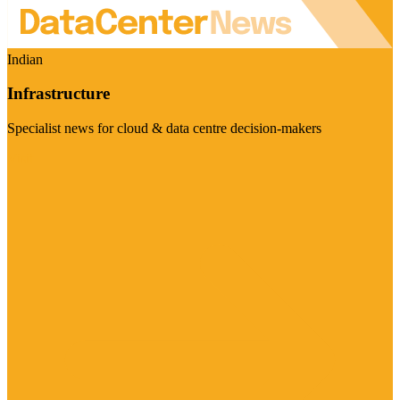
Indian
Infrastructure
Specialist news for cloud & data centre decision-makers
Visit