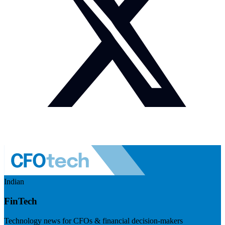
Indian
FinTech
Technology news for CFOs & financial decision-makers