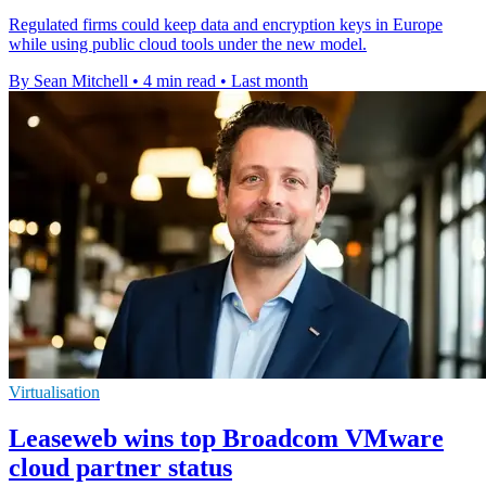
Regulated firms could keep data and encryption keys in Europe
while using public cloud tools under the new model.
By Sean Mitchell
•
4 min read
•
Last month
Virtualisation
Leaseweb wins top Broadcom VMware
cloud partner status