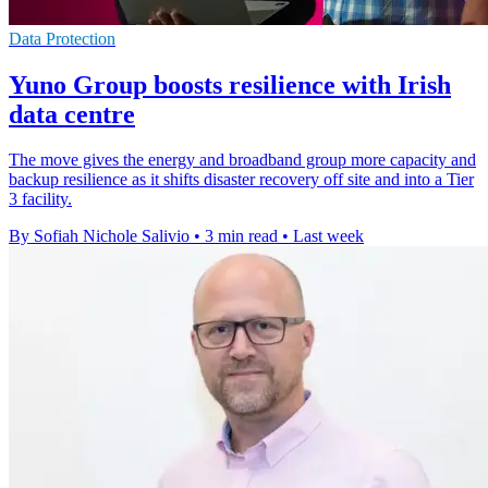
Data Protection
Yuno Group boosts resilience with Irish
data centre
The move gives the energy and broadband group more capacity and
backup resilience as it shifts disaster recovery off site and into a Tier
3 facility.
By Sofiah Nichole Salivio
•
3 min read
•
Last week