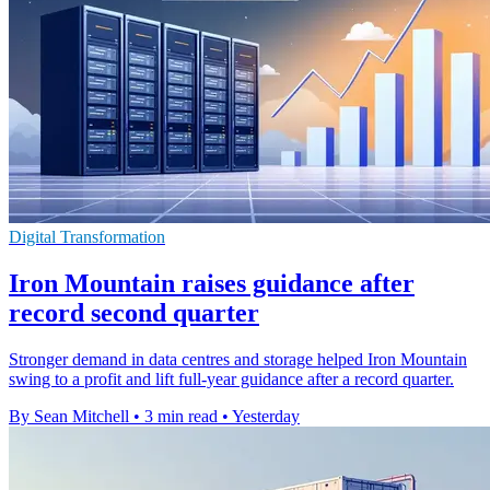
Digital Transformation
Iron Mountain raises guidance after
record second quarter
Stronger demand in data centres and storage helped Iron Mountain
swing to a profit and lift full-year guidance after a record quarter.
By Sean Mitchell
•
3 min read
•
Yesterday