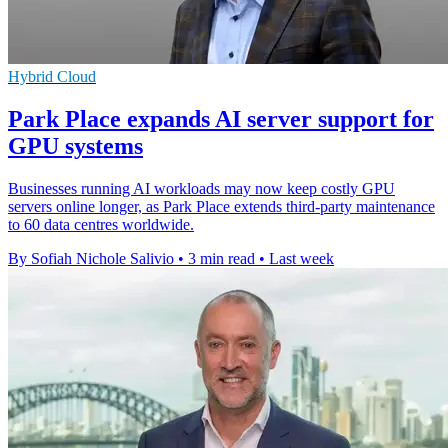
Hybrid Cloud
Park Place expands AI server support for
GPU systems
Businesses running AI workloads may now keep costly GPU
servers online longer, as Park Place extends third-party maintenance
to 60 data centres worldwide.
By Sofiah Nichole Salivio
•
3 min read
•
Last week