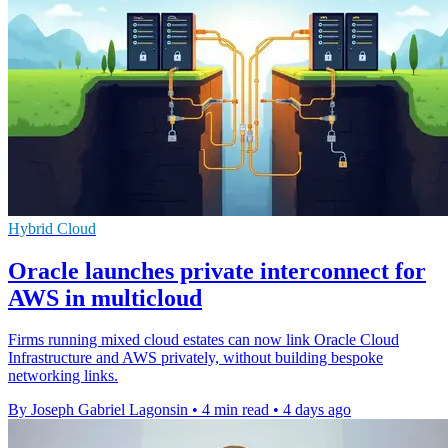
Hybrid Cloud
Oracle launches private interconnect for
AWS in multicloud
Firms running mixed cloud estates can now link Oracle Cloud
Infrastructure and AWS privately, without building bespoke
networking links.
By Joseph Gabriel Lagonsin
•
4 min read
•
4 days ago