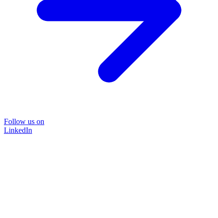
Follow us on
LinkedIn