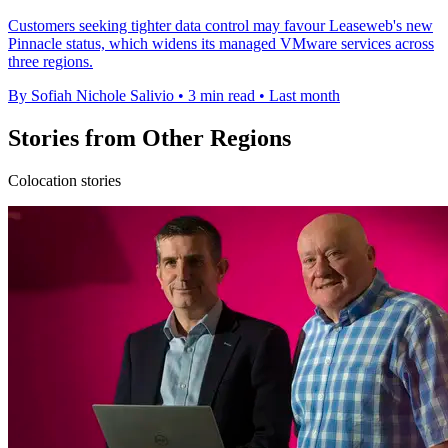
Customers seeking tighter data control may favour Leaseweb's new
Pinnacle status, which widens its managed VMware services across
three regions.
By Sofiah Nichole Salivio
•
3 min read
•
Last month
Stories from Other Regions
Colocation stories