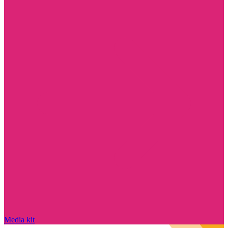
Media kit