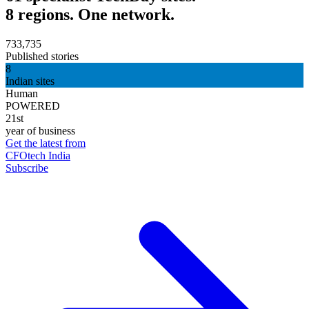
8 regions. One network.
733,735
Published stories
8
Indian sites
Human
POWERED
21st
year of business
Get the latest from
CFOtech India
Subscribe