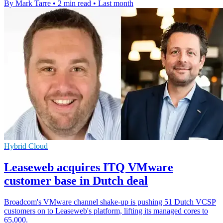
By Mark Tarre
•
2 min read
•
Last month
Hybrid Cloud
Leaseweb acquires ITQ VMware
customer base in Dutch deal
Broadcom's VMware channel shake-up is pushing 51 Dutch VCSP
customers on to Leaseweb's platform, lifting its managed cores to
65,000.