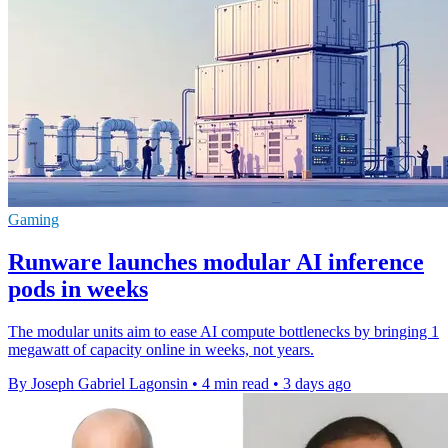
Gaming
Runware launches modular AI inference
pods in weeks
The modular units aim to ease AI compute bottlenecks by bringing 1
megawatt of capacity online in weeks, not years.
By Joseph Gabriel Lagonsin
•
4 min read
•
3 days ago