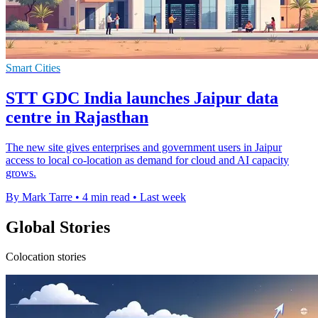
Smart Cities
STT GDC India launches Jaipur data
centre in Rajasthan
The new site gives enterprises and government users in Jaipur
access to local co-location as demand for cloud and AI capacity
grows.
By Mark Tarre
•
4 min read
•
Last week
Global Stories
Colocation stories