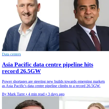
Data centers
Asia Pacific data centre pipeline hits
record 26.5GW
Power shortages are steering new builds towards emerging markets
as Asia Pacific's data centre pipeline climbs to a record 26.5GW.
By Mark Tarre
•
4 min read
•
3 days ago