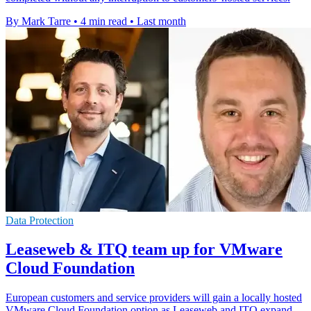
By Mark Tarre
•
4 min read
•
Last month
Data Protection
Leaseweb & ITQ team up for VMware
Cloud Foundation
European customers and service providers will gain a locally hosted
VMware Cloud Foundation option as Leaseweb and ITQ expand