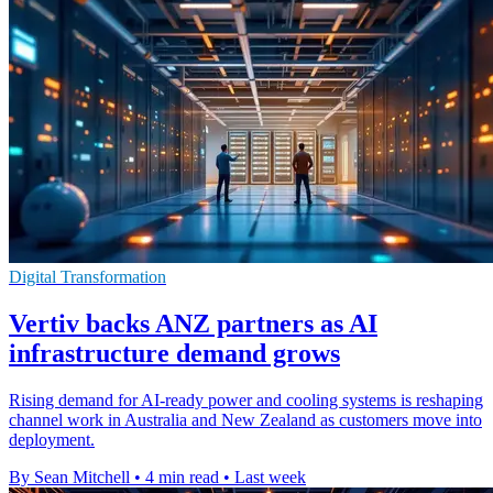
Digital Transformation
Vertiv backs ANZ partners as AI
infrastructure demand grows
Rising demand for AI-ready power and cooling systems is reshaping
channel work in Australia and New Zealand as customers move into
deployment.
By Sean Mitchell
•
4 min read
•
Last week