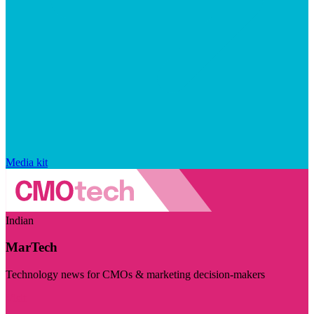
Media kit
Indian
MarTech
Technology news for CMOs & marketing decision-makers
Visit