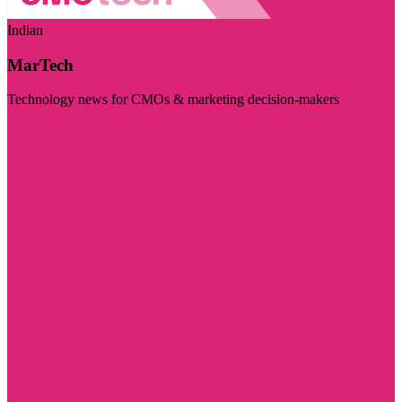
Indian
MarTech
Technology news for CMOs & marketing decision-makers
Visit