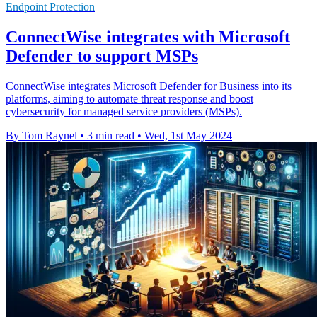
Endpoint Protection
ConnectWise integrates with Microsoft
Defender to support MSPs
ConnectWise integrates Microsoft Defender for Business into its
platforms, aiming to automate threat response and boost
cybersecurity for managed service providers (MSPs).
By Tom Raynel
•
3 min read
•
Wed, 1st May 2024