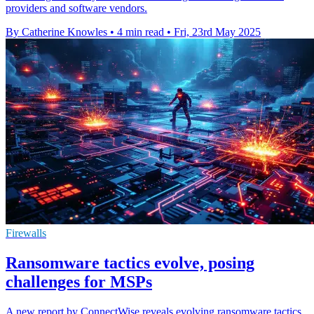
providers and software vendors.
By Catherine Knowles
•
4 min read
•
Fri, 23rd May 2025
Firewalls
Ransomware tactics evolve, posing
challenges for MSPs
A new report by ConnectWise reveals evolving ransomware tactics