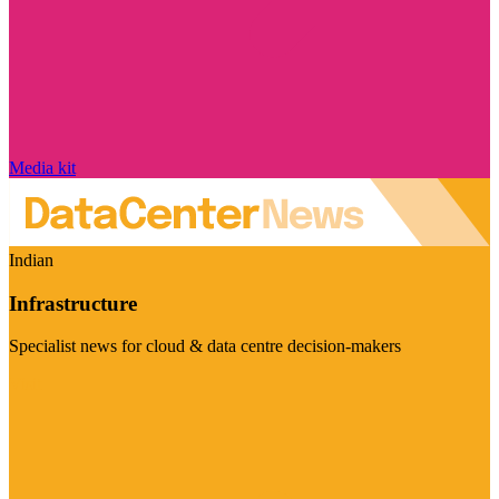
Media kit
Indian
Infrastructure
Specialist news for cloud & data centre decision-makers
Visit