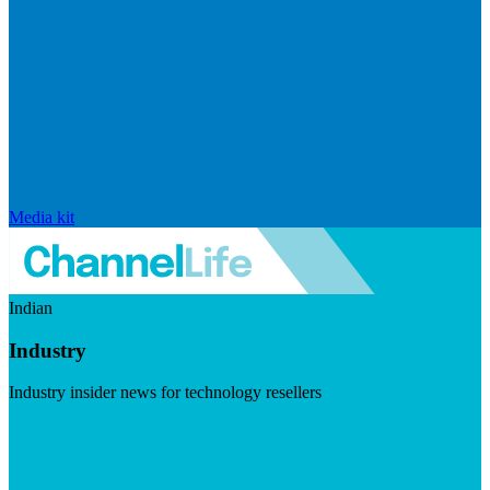
Media kit
Indian
Industry
Industry insider news for technology resellers
Visit