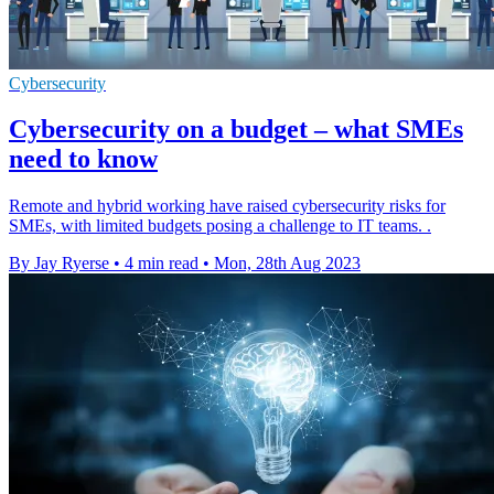
Cybersecurity
Cybersecurity on a budget – what SMEs
need to know
Remote and hybrid working have raised cybersecurity risks for
SMEs, with limited budgets posing a challenge to IT teams. .
By Jay Ryerse
•
4 min read
•
Mon, 28th Aug 2023