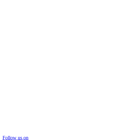
Follow us on