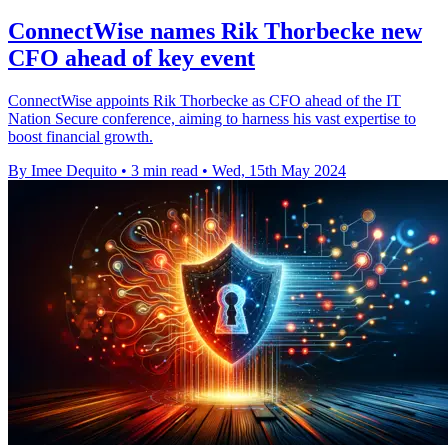
ConnectWise names Rik Thorbecke new
CFO ahead of key event
ConnectWise appoints Rik Thorbecke as CFO ahead of the IT
Nation Secure conference, aiming to harness his vast expertise to
boost financial growth.
By Imee Dequito
•
3 min read
•
Wed, 15th May 2024