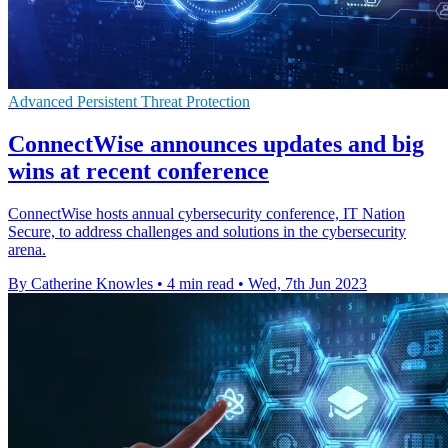
Advanced Persistent Threat Protection
ConnectWise announces updates and big
wins at recent conference
ConnectWise hosts annual cybersecurity conference, IT Nation
Secure, to address challenges and solutions in the cybersecurity
arena.
By Catherine Knowles
•
4 min read
•
Wed, 7th Jun 2023