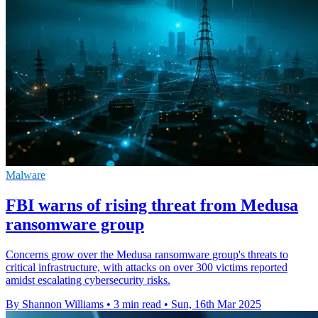
Malware
FBI warns of rising threat from Medusa
ransomware group
Concerns grow over the Medusa ransomware group's threats to
critical infrastructure, with attacks on over 300 victims reported
amidst escalating cybersecurity risks.
By Shannon Williams
•
3 min read
•
Sun, 16th Mar 2025