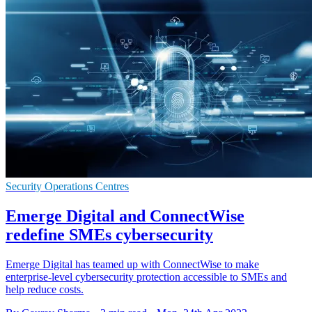
Security Operations Centres
Emerge Digital and ConnectWise
redefine SMEs cybersecurity
Emerge Digital has teamed up with ConnectWise to make
enterprise-level cybersecurity protection accessible to SMEs and
help reduce costs.