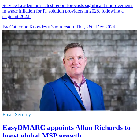
Service Leadership's latest report forecasts significant improvements
in wage inflation for IT solution providers in 2025, following a
stagnant 2023.
By Catherine Knowles
•
3 min read
•
Thu, 26th Dec 2024
Email Security
EasyDMARC appoints Allan Richards to
boost global MSP growth