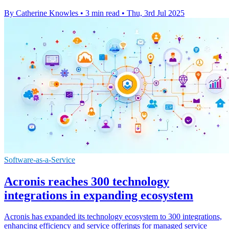
By Catherine Knowles
•
3 min read
•
Thu, 3rd Jul 2025
Software-as-a-Service
Acronis reaches 300 technology
integrations in expanding ecosystem
Acronis has expanded its technology ecosystem to 300 integrations,
enhancing efficiency and service offerings for managed service