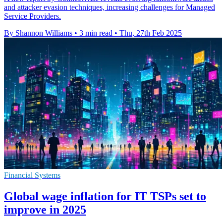
and attacker evasion techniques, increasing challenges for Managed
Service Providers.
By Shannon Williams
•
3 min read
•
Thu, 27th Feb 2025
Financial Systems
Global wage inflation for IT TSPs set to
improve in 2025