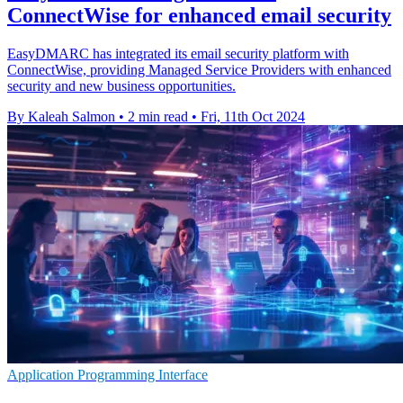
ConnectWise for enhanced email security
EasyDMARC has integrated its email security platform with
ConnectWise, providing Managed Service Providers with enhanced
security and new business opportunities.
By Kaleah Salmon
•
2 min read
•
Fri, 11th Oct 2024
Application Programming Interface