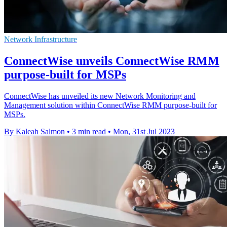
Network Infrastructure
ConnectWise unveils ConnectWise RMM
purpose-built for MSPs
ConnectWise has unveiled its new Network Monitoring and
Management solution within ConnectWise RMM purpose-built for
MSPs.
By Kaleah Salmon
•
3 min read
•
Mon, 31st Jul 2023