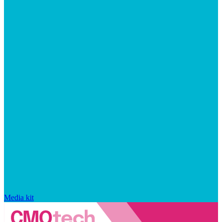
Media kit