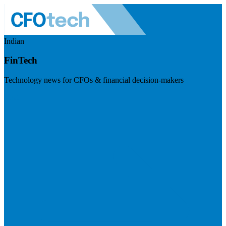
Indian
FinTech
Technology news for CFOs & financial decision-makers
Visit