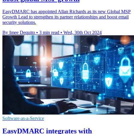
EasyDMARC has appointed Allan Richards as its new Global MSP
Growth Lead to strengthen its partner relationships and boost email
security solutions.
By Imee Dequito
•
3 min read
•
Wed, 30th Oct 2024
Software-as-a-Service
EasyDMARC integrates with