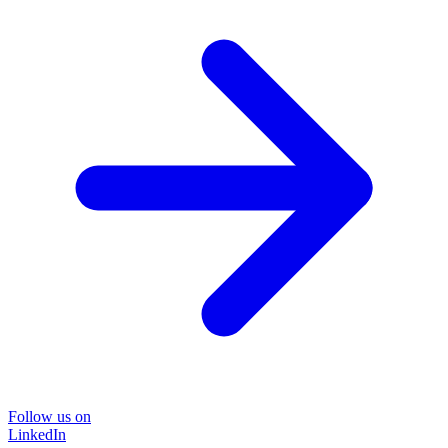
Follow us on
LinkedIn