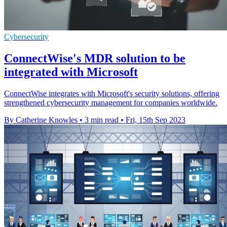
Cybersecurity
ConnectWise's MDR solution to be
integrated with Microsoft
ConnectWise integrates with Microsoft's security solutions, offering
strengthened cybersecurity management for companies worldwide.
By Catherine Knowles
•
3 min read
•
Fri, 15th Sep 2023