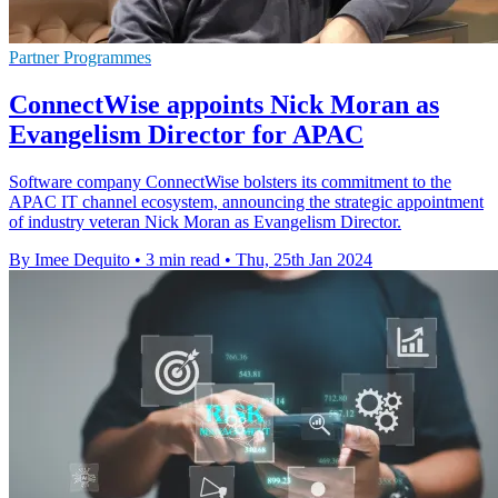
Partner Programmes
ConnectWise appoints Nick Moran as
Evangelism Director for APAC
Software company ConnectWise bolsters its commitment to the
APAC IT channel ecosystem, announcing the strategic appointment
of industry veteran Nick Moran as Evangelism Director.
By Imee Dequito
•
3 min read
•
Thu, 25th Jan 2024