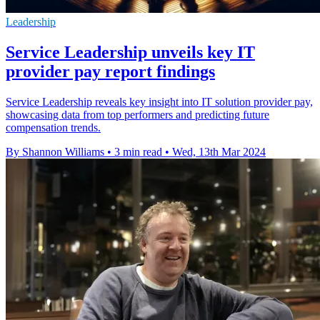
Leadership
Service Leadership unveils key IT
provider pay report findings
Service Leadership reveals key insight into IT solution provider pay,
showcasing data from top performers and predicting future
compensation trends.
By Shannon Williams
•
3 min read
•
Wed, 13th Mar 2024