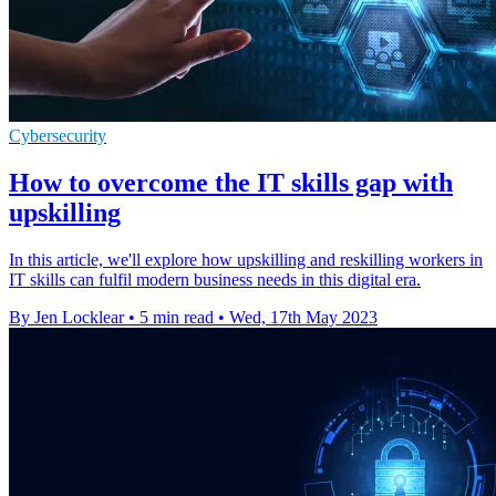
Cybersecurity
How to overcome the IT skills gap with
upskilling
In this article, we'll explore how upskilling and reskilling workers in
IT skills can fulfil modern business needs in this digital era.
By Jen Locklear
•
5 min read
•
Wed, 17th May 2023