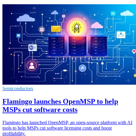
Semiconductors
Flamingo launches OpenMSP to help
MSPs cut software costs
Flamingo has launched OpenMSP, an open-source platform with AI
tools to help MSPs cut software licensing costs and boost
profitability.