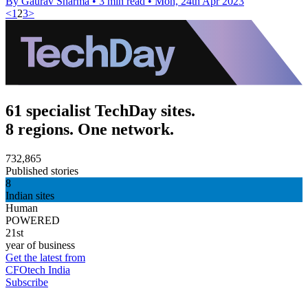
By Gaurav Sharma
•
3 min read
•
Mon, 24th Apr 2023
<
1
2
3
>
61 specialist TechDay sites.
8 regions. One network.
732,865
Published stories
8
Indian sites
Human
POWERED
21st
year of business
Get the latest from
CFOtech India
Subscribe