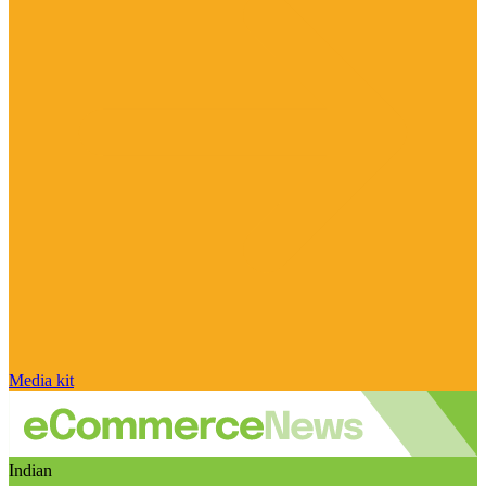
Media kit
Indian