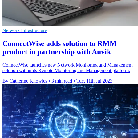
Network Infrastructure
ConnectWise adds solution to RMM
product in partnership with Auvik
ConnectWise launches new Network Monitoring and Management
solution within its Remote Monitoring and Management platform.
By Catherine Knowles
•
3 min read
•
Tue, 11th Jul 2023