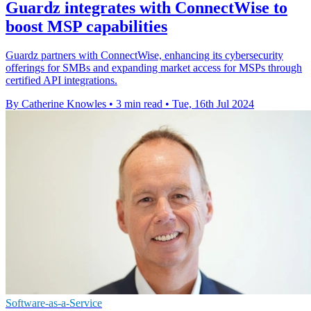
Guardz integrates with ConnectWise to
boost MSP capabilities
Guardz partners with ConnectWise, enhancing its cybersecurity
offerings for SMBs and expanding market access for MSPs through
certified API integrations.
By Catherine Knowles
•
3 min read
•
Tue, 16th Jul 2024
Software-as-a-Service