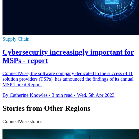
Supply Chain
Cybersecurity increasingly important for
MSPs - report
ConnectWise, the software company dedicated to the success of IT
solution providers (TSPs), has announced the findings of its annual
MSP Threat Report.
By Catherine Knowles
•
3 min read
•
Wed, 5th Apr 2023
Stories from Other Regions
ConnectWise stories