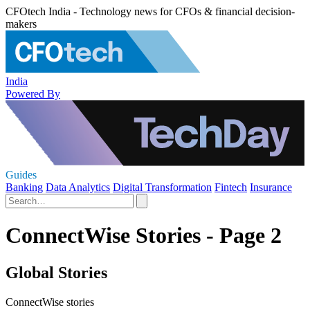
CFOtech India - Technology news for CFOs & financial decision-
makers
India
Powered By
Guides
Banking
Data Analytics
Digital Transformation
Fintech
Insurance
ConnectWise Stories - Page 2
Global Stories
ConnectWise stories