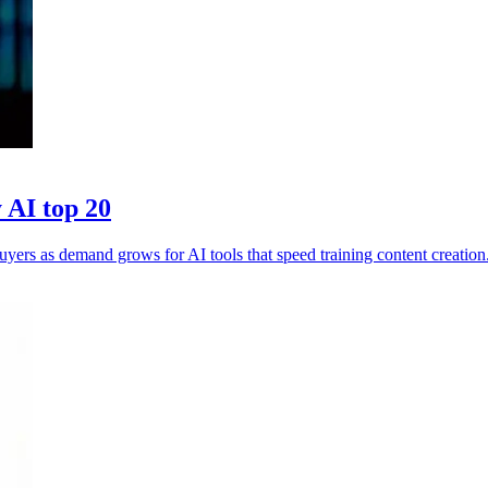
 AI top 20
yers as demand grows for AI tools that speed training content creation