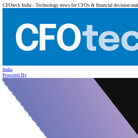
CFOtech India - Technology news for CFOs & financial decision-ma
India
Powered By