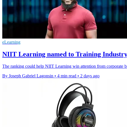
eLearning
NIIT Learning named to Training Industry
The ranking could help NIIT Learning win attention from corporate bu
By Joseph Gabriel Lagonsin
•
4 min read
•
2 days ago