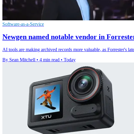
Software-as-a-Service
Newgen named notable vendor in Forrester
AI tools are making archived records more valuable, as Forrester's l
By Sean Mitchell
•
4 min read
•
Today