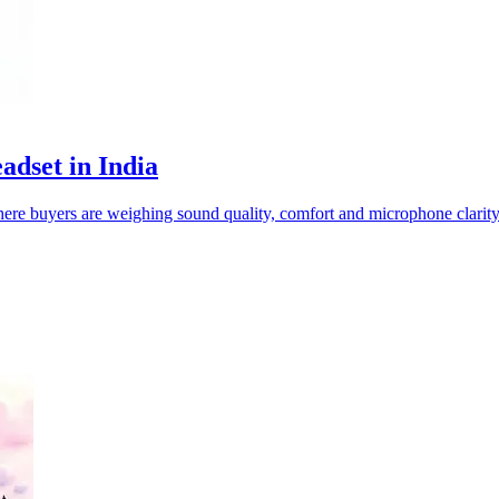
adset in India
re buyers are weighing sound quality, comfort and microphone clarity