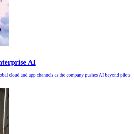
nterprise AI
obal cloud and app channels as the company pushes AI beyond pilots.