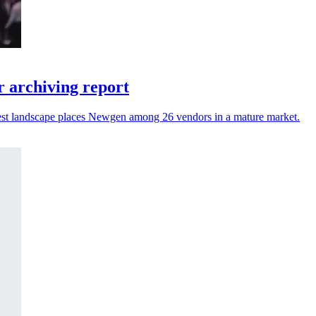
 archiving report
atest landscape places Newgen among 26 vendors in a mature market.