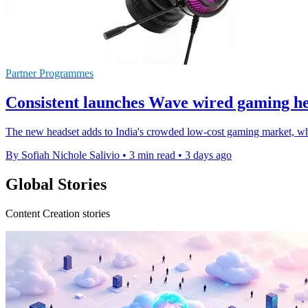
Partner Programmes
Consistent launches Wave wired gaming he
The new headset adds to India's crowded low-cost gaming market, whe
By Sofiah Nichole Salivio
•
3 min read
•
3 days ago
Global Stories
Content Creation stories