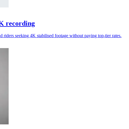
K recording
riders seeking 4K stabilised footage without paying top-tier rates.