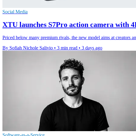
Social Media
XTU launches S7Pro action camera with 4
Priced below many premium rivals, the new model aims at creators and 
By Sofiah Nichole Salivio
•
3 min read
•
3 days ago
Software-as-a-Service