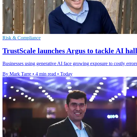
Risk & Compliance
TrustScale launches Argus to tackle AI hal
Businesses using generative AI face growing exposure to costly errors
By Mark Tarre
•
4 min read
•
Today