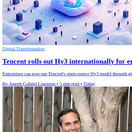
Digital Transformation
Tencent rolls out Hy3 internationally for e
Enterprises can now tap Tencent's open-source Hy3 model through gl
By Joseph Gabriel Lagonsin
•
5 min read
•
Today