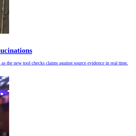
lucinations
 as the new tool checks claims against source evidence in real time.