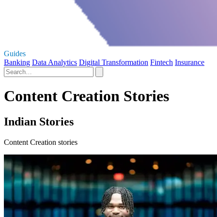
Guides
Banking
Data Analytics
Digital Transformation
Fintech
Insurance
Content Creation Stories
Indian Stories
Content Creation stories