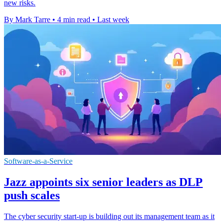
new risks.
By Mark Tarre
•
4 min read
•
Last week
Software-as-a-Service
Jazz appoints six senior leaders as DLP
push scales
The cyber security start-up is building out its management team as it