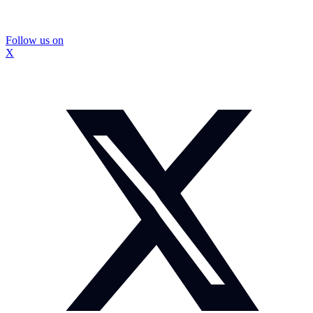
Follow us on
X