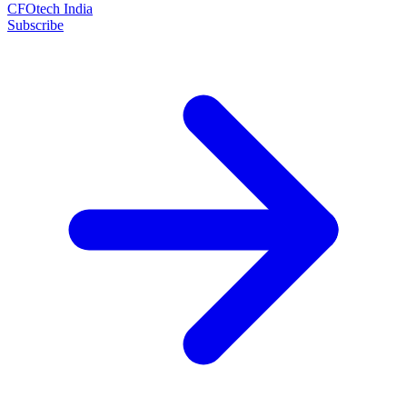
CFOtech India
Subscribe