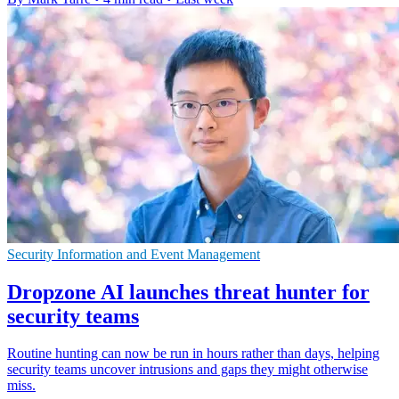
Security Information and Event Management
Dropzone AI launches threat hunter for
security teams
Routine hunting can now be run in hours rather than days, helping
security teams uncover intrusions and gaps they might otherwise
miss.