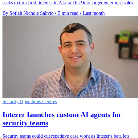
seeks to turn fresh interest in AI-era DLP into larger enterprise sales.
By Sofiah Nichole Salivio
•
5 min read
•
Last month
Security Operations Centres
Intezer launches custom AI agents for
security teams
Security teams could cut repetitive case work as Intezer's beta lets