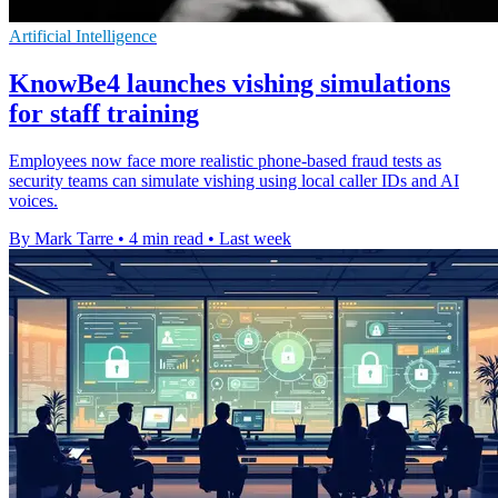
Artificial Intelligence
KnowBe4 launches vishing simulations
for staff training
Employees now face more realistic phone-based fraud tests as
security teams can simulate vishing using local caller IDs and AI
voices.
By Mark Tarre
•
4 min read
•
Last week