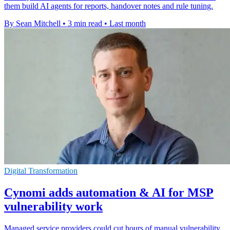
them build AI agents for reports, handover notes and rule tuning.
By Sean Mitchell
•
3 min read
•
Last month
Digital Transformation
Cynomi adds automation & AI for MSP
vulnerability work
Managed service providers could cut hours of manual vulnerability