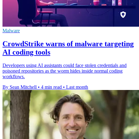
Malware
CrowdStrike warns of malware targeting
AI coding tools
Developers using AI assistants could face stolen credentials and
poisoned repositories as the worm hides inside normal coding
workflows.
By Sean Mitchell
•
4 min read
•
Last month