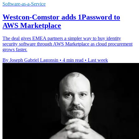
Software-as-a-Service
Westcon-Comstor adds 1Password to
AWS Marketplace
The deal gives EMEA partners a simpler way to buy identity
security software through AWS Marketplace as cloud procurement
grows faster.
By Joseph Gabriel Lagonsin
•
4 min read
•
Last week