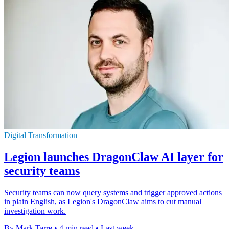
Digital Transformation
Legion launches DragonClaw AI layer for
security teams
Security teams can now query systems and trigger approved actions
in plain English, as Legion's DragonClaw aims to cut manual
investigation work.
By Mark Tarre
•
4 min read
•
Last week