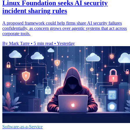
Linux Foundation seeks AI security
incident sharing rules
A proposed framework could help firms share AI security failures
confidentially, as concern grows over agentic systems that act across
corporate tools.
By Mark Tarre
•
5 min read
•
Yesterday
Software-as-a-Service