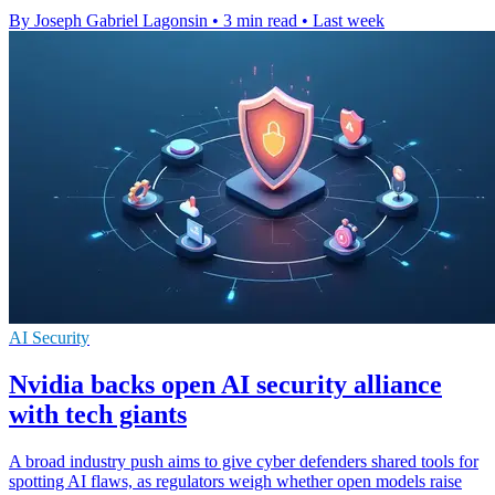
By Joseph Gabriel Lagonsin
•
3 min read
•
Last week
AI Security
Nvidia backs open AI security alliance
with tech giants
A broad industry push aims to give cyber defenders shared tools for
spotting AI flaws, as regulators weigh whether open models raise