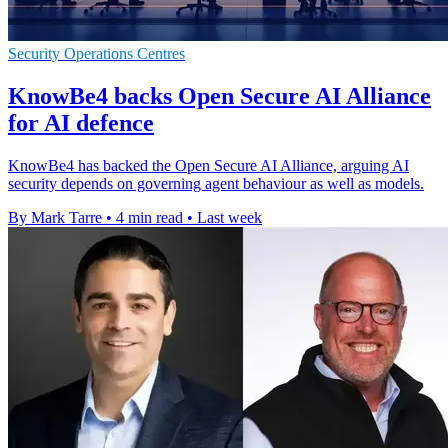
Security Operations Centres
KnowBe4 backs Open Secure AI Alliance
for AI defence
KnowBe4 has backed the Open Secure AI Alliance, arguing AI
security depends on governing agent behaviour as well as models.
By Mark Tarre
•
4 min read
•
Last week