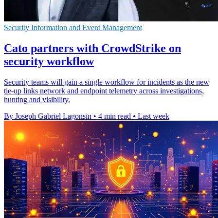
Security Information and Event Management
Cato partners with CrowdStrike on
security workflow
Security teams will gain a single workflow for incidents as the new
tie-up links network and endpoint telemetry across investigations,
hunting and visibility.
By Joseph Gabriel Lagonsin
•
4 min read
•
Last week