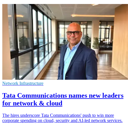
Network Infrastructure
Tata Communications names new leaders
for network & cloud
The hires underscore Tata Communications' push to win more
corporate spending on cloud, security and AI-led network services.