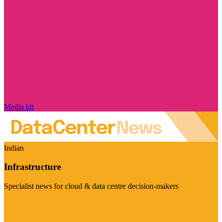
Media kit
Indian
Infrastructure
Specialist news for cloud & data centre decision-makers
Visit