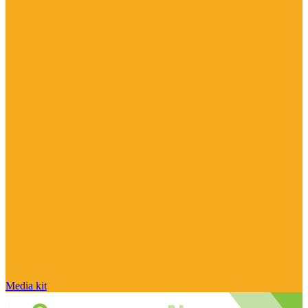
Media kit