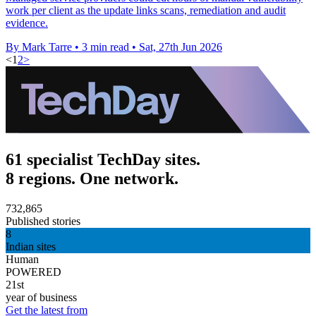
work per client as the update links scans, remediation and audit
evidence.
By Mark Tarre
•
3 min read
•
Sat, 27th Jun 2026
<
1
2
>
61 specialist TechDay sites.
8 regions. One network.
732,865
Published stories
8
Indian sites
Human
POWERED
21st
year of business
Get the latest from