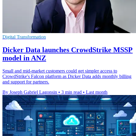
Digital Transformation
Dicker Data launches CrowdStrike MSSP
model in ANZ
Small and mid-market customers could get simpler access to
CrowdStrike's Falcon platform as Dicker Data adds monthly billing
and support for partners.
By Joseph Gabriel Lagonsin
•
3 min read
•
Last month