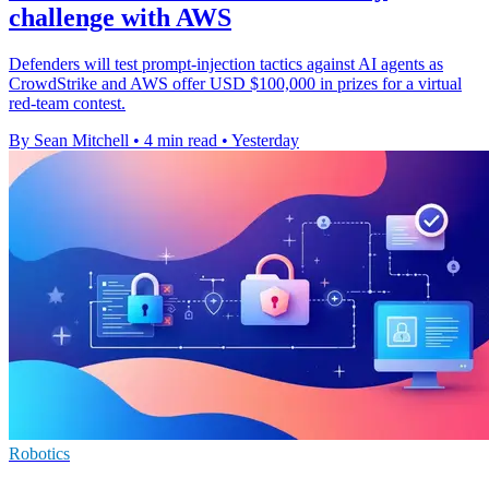
challenge with AWS
Defenders will test prompt-injection tactics against AI agents as
CrowdStrike and AWS offer USD $100,000 in prizes for a virtual
red-team contest.
By Sean Mitchell
•
4 min read
•
Yesterday
Robotics