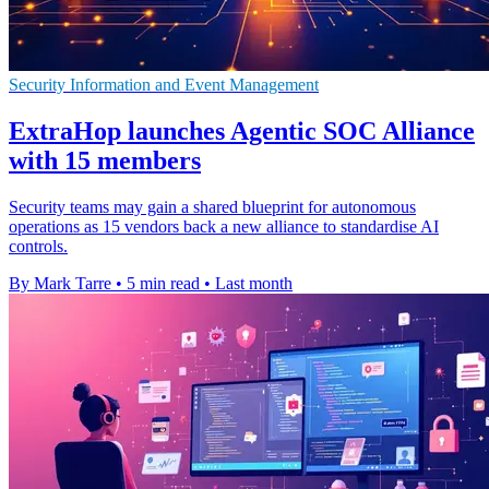
Security Information and Event Management
ExtraHop launches Agentic SOC Alliance
with 15 members
Security teams may gain a shared blueprint for autonomous
operations as 15 vendors back a new alliance to standardise AI
controls.
By Mark Tarre
•
5 min read
•
Last month