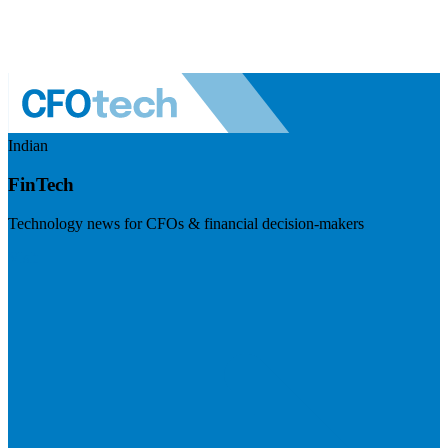
Indian
FinTech
Technology news for CFOs & financial decision-makers
Visit