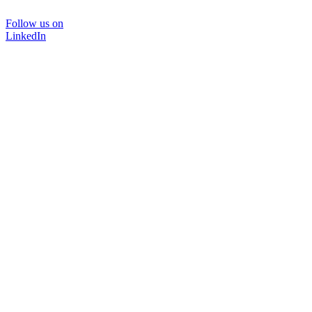
Follow us on
LinkedIn