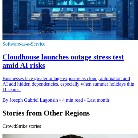
Software-as-a-Service
Cloudhouse launches outage stress test
amid AI risks
Businesses face greater outage exposure as cloud, automation and
AI add hidden dependencies, especially when summer holidays thin
IT teams.
By Joseph Gabriel Lagonsin
•
4 min read
•
Last month
Stories from Other Regions
CrowdStrike stories