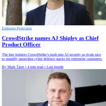
Endpoint Protection
CrowdStrike names AJ Shipley as Chief
Product Officer
The hire bolsters CrowdStrike's push into AI security as rivals race
to simplify sprawling cyber defence stacks for enterprise customers.
By Mark Tarre
•
4 min read
•
Last month