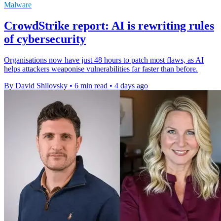
Malware
CrowdStrike report: AI is rewriting rules
of cybersecurity
Organisations now have just 48 hours to patch most flaws, as AI
helps attackers weaponise vulnerabilities far faster than before.
By David Shilovsky
•
6 min read
•
4 days ago