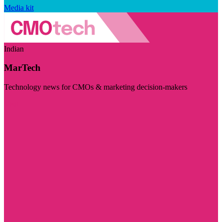
Media kit
Indian
MarTech
Technology news for CMOs & marketing decision-makers
Visit