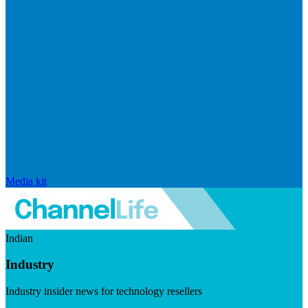
Media kit
Indian
Industry
Industry insider news for technology resellers