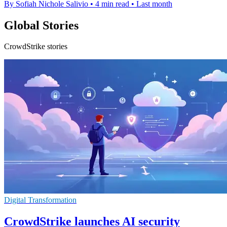
By Sofiah Nichole Salivio
•
4 min read
•
Last month
Global Stories
CrowdStrike stories
Digital Transformation
CrowdStrike launches AI security