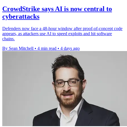
CrowdStrike says AI is now central to
cyberattacks
Defenders now face a 48-hour window after proof-of-concept code
appears, as attackers use AI to speed exploits and hit software
chains.
By Sean Mitchell
•
4 min read
•
4 days ago