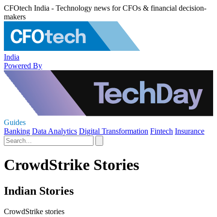
CFOtech India - Technology news for CFOs & financial decision-
makers
India
Powered By
Guides
Banking
Data Analytics
Digital Transformation
Fintech
Insurance
CrowdStrike Stories
Indian Stories
CrowdStrike stories