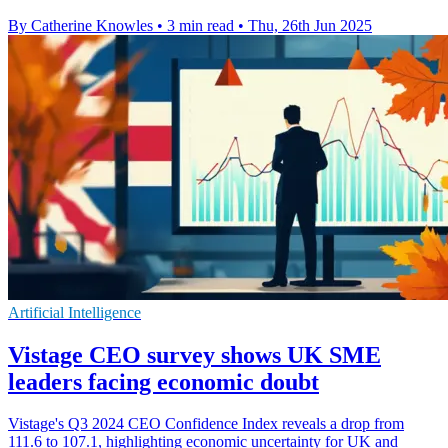
By Catherine Knowles
•
3 min read
•
Thu, 26th Jun 2025
Artificial Intelligence
Vistage CEO survey shows UK SME
leaders facing economic doubt
Vistage's Q3 2024 CEO Confidence Index reveals a drop from
111.6 to 107.1, highlighting economic uncertainty for UK and