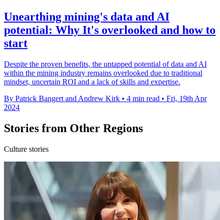
Unearthing mining's data and AI
potential: Why It's overlooked and how to
start
Despite the proven benefits, the untapped potential of data and AI
within the mining industry remains overlooked due to traditional
mindset, uncertain ROI and a lack of skills and expertise.
By Patrick Bangert and Andrew Kirk
•
4 min read
•
Fri, 19th Apr
2024
Stories from Other Regions
Culture stories