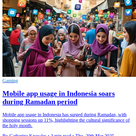
Gaming
Mobile app usage in Indonesia soars
during Ramadan period
Mobile app usage in Indonesia has surged during Ramadan, with
shopping sessions up 11%, highlighting the cultural significance of
the holy month.
By Catherine Knowles
•
3 min read
•
Thu, 20th Mar 2025