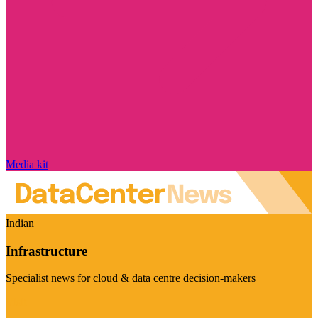
Media kit
Indian
Infrastructure
Specialist news for cloud & data centre decision-makers
Visit