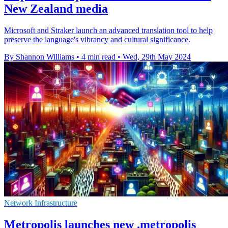
New Zealand media
Microsoft and Straker launch an advanced translation tool to help
preserve the language's vibrancy and cultural significance.
By Shannon Williams
•
4 min read
•
Wed, 29th May 2024
Network Infrastructure
Metropolis launches new .metropolis