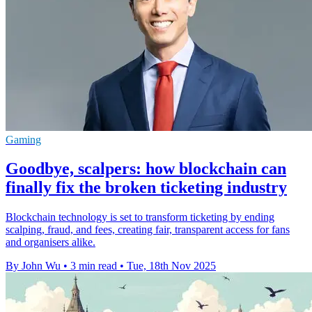
Gaming
Goodbye, scalpers: how blockchain can
finally fix the broken ticketing industry
Blockchain technology is set to transform ticketing by ending
scalping, fraud, and fees, creating fair, transparent access for fans
and organisers alike.
By John Wu
•
3 min read
•
Tue, 18th Nov 2025