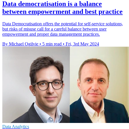
Data democratisation is a balance
between empowerment and best practice
Data Democratisation offers the potential for self-service solutions,
but risks of misuse call for a careful balance between user
empowerment and proper data management practices.
By Michael Ogilvie
•
5 min read
•
Fri, 3rd May 2024
Data Analytics