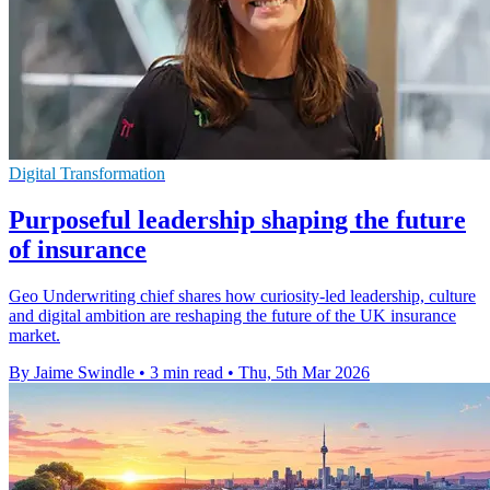
Digital Transformation
Purposeful leadership shaping the future
of insurance
Geo Underwriting chief shares how curiosity-led leadership, culture
and digital ambition are reshaping the future of the UK insurance
market.
By Jaime Swindle
•
3 min read
•
Thu, 5th Mar 2026