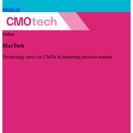
Media kit
Indian
MarTech
Technology news for CMOs & marketing decision-makers
Visit