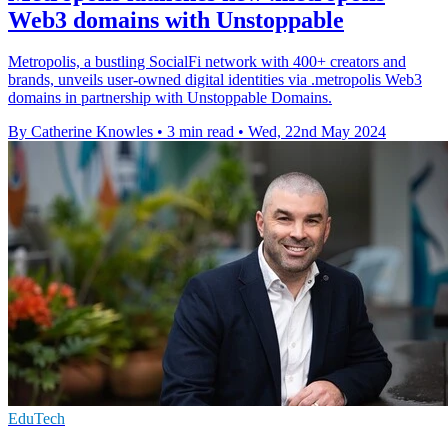
Web3 domains with Unstoppable
Metropolis, a bustling SocialFi network with 400+ creators and
brands, unveils user-owned digital identities via .metropolis Web3
domains in partnership with Unstoppable Domains.
By Catherine Knowles
•
3 min read
•
Wed, 22nd May 2024
EduTech