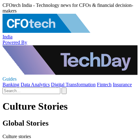
CFOtech India - Technology news for CFOs & financial decision-
makers
India
Powered By
Guides
Banking
Data Analytics
Digital Transformation
Fintech
Insurance
Culture Stories
Global Stories
Culture stories