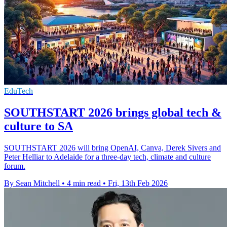
EduTech
SOUTHSTART 2026 brings global tech &
culture to SA
SOUTHSTART 2026 will bring OpenAI, Canva, Derek Sivers and
Peter Helliar to Adelaide for a three-day tech, climate and culture
forum.
By Sean Mitchell
•
4 min read
•
Fri, 13th Feb 2026