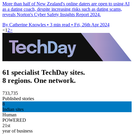
More than half of New Zealand's online daters are open to using AI
as a dating coach, despite increasing risks such as dating scams,
reveals Norton's Cyber Safety Insights Report 2024.
By Catherine Knowles
•
3 min read
•
Fri, 26th Apr 2024
<
1
2
>
61 specialist TechDay sites.
8 regions. One network.
733,735
Published stories
8
Indian sites
Human
POWERED
21st
year of business