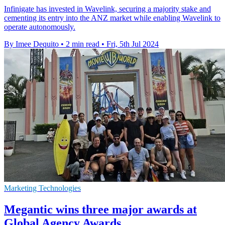
Infinigate has invested in Wavelink, securing a majority stake and
cementing its entry into the ANZ market while enabling Wavelink to
operate autonomously.
By Imee Dequito
•
2 min read
•
Fri, 5th Jul 2024
Marketing Technologies
Megantic wins three major awards at
Global Agency Awards