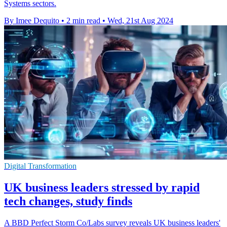
Systems sectors.
By Imee Dequito
•
2 min read
•
Wed, 21st Aug 2024
Digital Transformation
UK business leaders stressed by rapid
tech changes, study finds
A BBD Perfect Storm Co/Labs survey reveals UK business leaders'