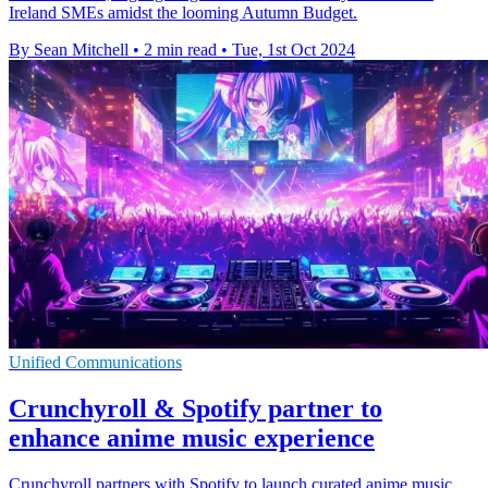
Ireland SMEs amidst the looming Autumn Budget.
By Sean Mitchell
•
2 min read
•
Tue, 1st Oct 2024
Unified Communications
Crunchyroll & Spotify partner to
enhance anime music experience
Crunchyroll partners with Spotify to launch curated anime music