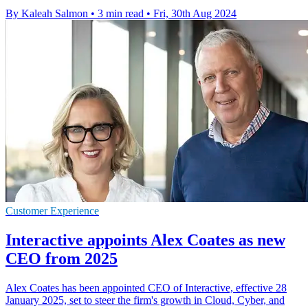
By Kaleah Salmon
•
3 min read
•
Fri, 30th Aug 2024
Customer Experience
Interactive appoints Alex Coates as new
CEO from 2025
Alex Coates has been appointed CEO of Interactive, effective 28
January 2025, set to steer the firm's growth in Cloud, Cyber, and