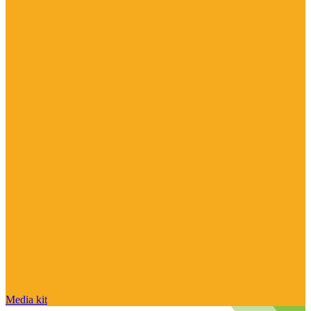
Media kit