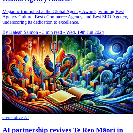
Megantic triumphed at the Global Agency Awards, winning Best
Agency Culture, Best eCommerce Agency, and Best SEO Agency,
underscoring its dedication to excellence.
By Kaleah Salmon
•
3 min read
•
Wed, 19th Jun 2024
Generative AI
AI partnership revives Te Reo Māori in