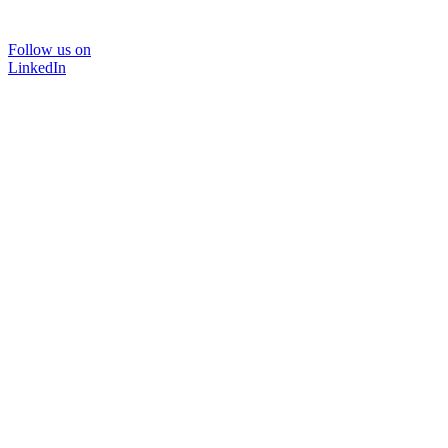
Follow us on
LinkedIn