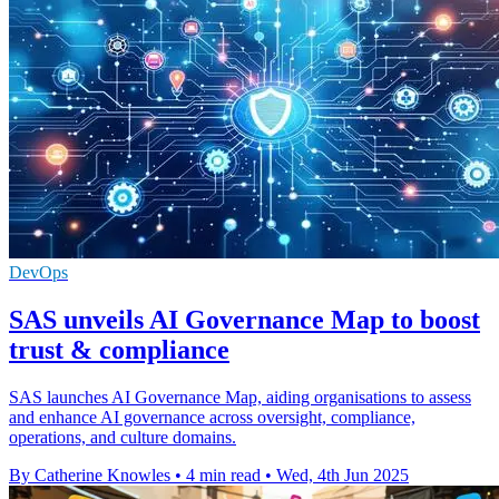
DevOps
SAS unveils AI Governance Map to boost
trust & compliance
SAS launches AI Governance Map, aiding organisations to assess
and enhance AI governance across oversight, compliance,
operations, and culture domains.
By Catherine Knowles
•
4 min read
•
Wed, 4th Jun 2025