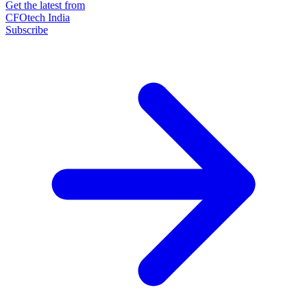
Get the latest from
CFOtech India
Subscribe