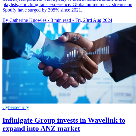
playlists, enriching fans' experience. Global anime music streams on
Spotify have surged by 395% since 2021.
By Catherine Knowles
•
3 min read
•
Fri, 23rd Aug 2024
Cybersecurity
Infinigate Group invests in Wavelink to
expand into ANZ market