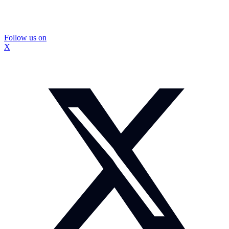
Follow us on
X