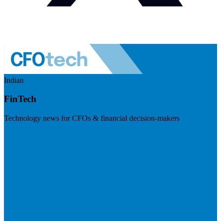
Indian
FinTech
Technology news for CFOs & financial decision-makers
Visit