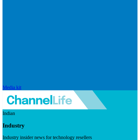
Media kit
Indian
Industry
Industry insider news for technology resellers