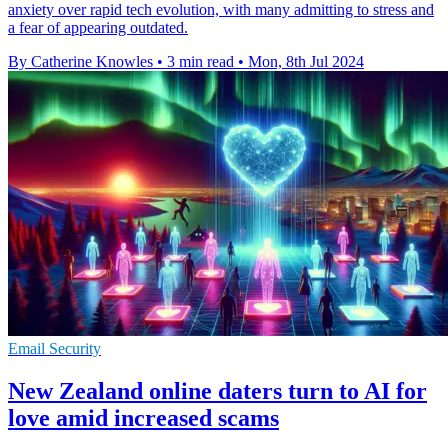
anxiety over rapid tech evolution, with many admitting to stress and
a fear of appearing outdated.
By Catherine Knowles
•
3 min read
•
Mon, 8th Jul 2024
Email Security
New Zealand online daters turn to AI for
love amid increased scams