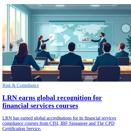
Risk & Compliance
LRN earns global recognition for
financial services courses
LRN has earned global accreditations for its financial services
compliance courses from CISI, IBF Singapore and The CPD
Certification Service.