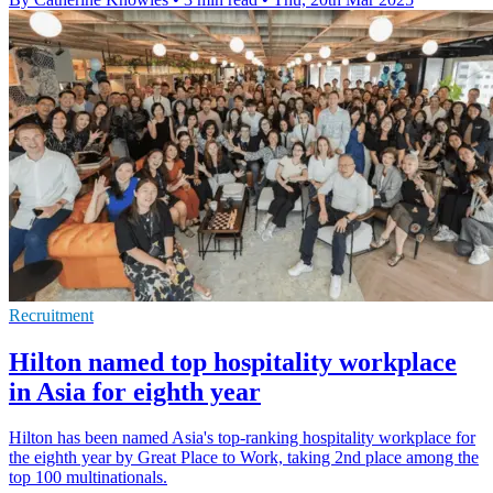
Recruitment
Hilton named top hospitality workplace
in Asia for eighth year
Hilton has been named Asia's top-ranking hospitality workplace for
the eighth year by Great Place to Work, taking 2nd place among the
top 100 multinationals.