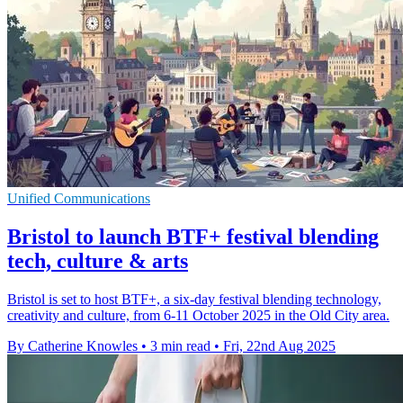
Unified Communications
Bristol to launch BTF+ festival blending
tech, culture & arts
Bristol is set to host BTF+, a six-day festival blending technology,
creativity and culture, from 6-11 October 2025 in the Old City area.
By Catherine Knowles
•
3 min read
•
Fri, 22nd Aug 2025