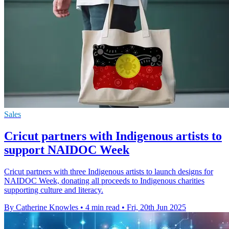
Sales
Cricut partners with Indigenous artists to
support NAIDOC Week
Cricut partners with three Indigenous artists to launch designs for
NAIDOC Week, donating all proceeds to Indigenous charities
supporting culture and literacy.
By Catherine Knowles
•
4 min read
•
Fri, 20th Jun 2025