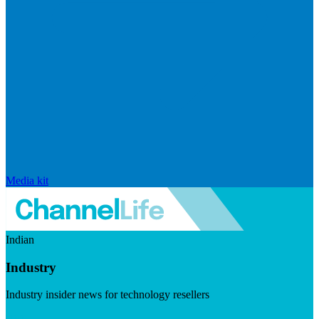
Media kit
Indian
Industry
Industry insider news for technology resellers
Visit