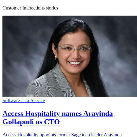
Customer Interactions stories
Software-as-a-Service
Access Hospitality names Aravinda
Gollapudi as CTO
Access Hospitality appoints former Sage tech leader Aravinda