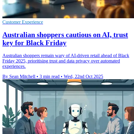
Customer Experience
Australian shoppers cautious on AI, trust
key for Black Friday
Australian shoppers remain wary of AI-driven retail ahead of Black
Friday 2025, prioritising trust and data privacy over automated
experiences.
By Sean Mitchell
•
3 min read
•
Wed, 22nd Oct 2025