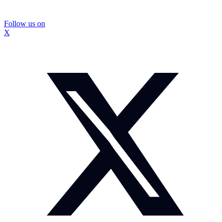
Follow us on
X