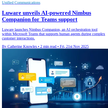
Unified Communications
Luware unveils AI-powered Nimbus
Companion for Teams support
Luware launches Nimbus Companion, an AI orchestration tool
within Microsoft Teams that supports human agents during complex
customer interactions.
By Catherine Knowles
•
2 min read
•
Fri, 21st Nov 2025