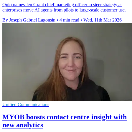
Quiq names Jen Grant chief marketing officer to steer strategy as
enterprises move AI agents from pilots to large-scale customer use.
By Joseph Gabriel Lagonsin
•
4 min read
•
Wed, 11th Mar 2026
Unified Communications
MYOB boosts contact centre insight with
new analytics