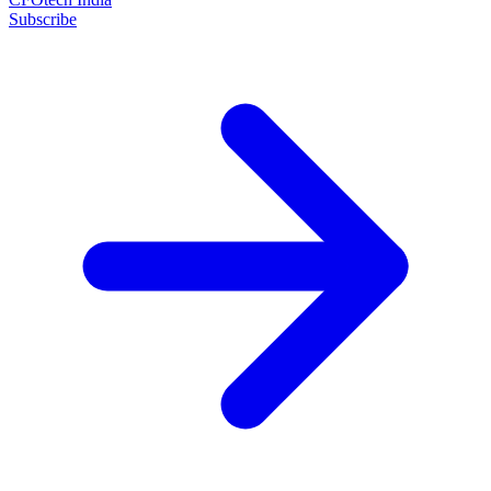
Subscribe