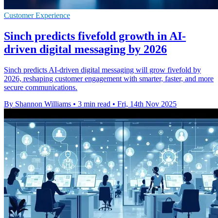
Customer Experience
Sinch predicts fivefold growth in AI-
driven digital messaging by 2026
Sinch predicts AI-driven digital messaging will grow fivefold by
2026, reshaping customer engagement with smarter, faster, and more
secure communications.
By Shannon Williams
•
3 min read
•
Fri, 14th Nov 2025