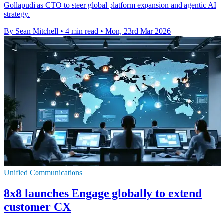
Gollapudi as CTO to steer global platform expansion and agentic AI
strategy.
By Sean Mitchell
•
4 min read
•
Mon, 23rd Mar 2026
Unified Communications
8x8 launches Engage globally to extend
customer CX