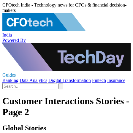
CFOtech India - Technology news for CFOs & financial decision-
makers
India
Powered By
Guides
Banking
Data Analytics
Digital Transformation
Fintech
Insurance
Customer Interactions Stories -
Page 2
Global Stories