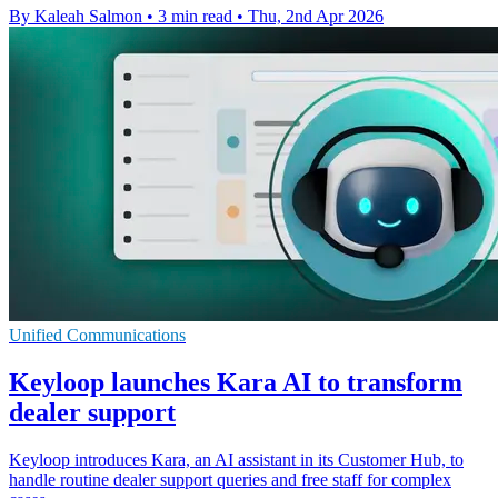
By Kaleah Salmon
•
3 min read
•
Thu, 2nd Apr 2026
Unified Communications
Keyloop launches Kara AI to transform
dealer support
Keyloop introduces Kara, an AI assistant in its Customer Hub, to
handle routine dealer support queries and free staff for complex