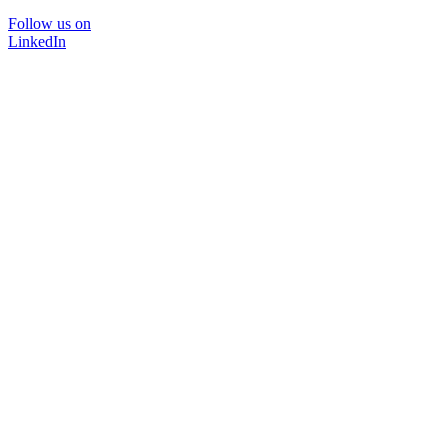
Follow us on
LinkedIn