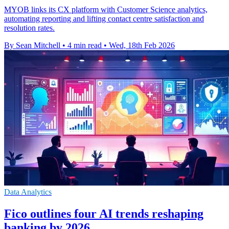
MYOB links its CX platform with Customer Science analytics,
automating reporting and lifting contact centre satisfaction and
resolution rates.
By Sean Mitchell
•
4 min read
•
Wed, 18th Feb 2026
Data Analytics
Fico outlines four AI trends reshaping
banking by 2026