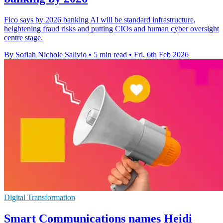
Fico says by 2026 banking AI will be standard infrastructure,
heightening fraud risks and putting CIOs and human cyber oversight
centre stage.
By Sofiah Nichole Salivio
•
5 min read
•
Fri, 6th Feb 2026
Digital Transformation
Smart Communications names Heidi