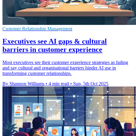
Customer Relationship Management
Executives see AI gaps & cultural
barriers in customer experience
Most executives see their customer experience strategies as failing
and say cultural and organisational barriers hinder AI use in
transforming customer relationships.
By Shannon Williams
•
4 min read
•
Sun, 5th Oct 2025