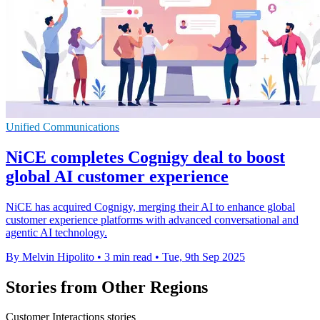
Unified Communications
NiCE completes Cognigy deal to boost
global AI customer experience
NiCE has acquired Cognigy, merging their AI to enhance global
customer experience platforms with advanced conversational and
agentic AI technology.
By Melvin Hipolito
•
3 min read
•
Tue, 9th Sep 2025
Stories from Other Regions
Customer Interactions stories