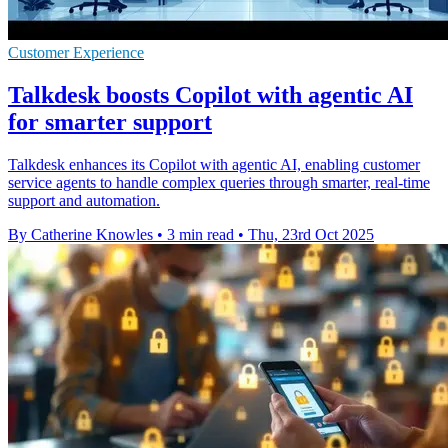
Customer Experience
Talkdesk boosts Copilot with agentic AI
for smarter support
Talkdesk enhances its Copilot with agentic AI, enabling customer
service agents to handle complex queries through smarter, real-time
support and automation.
By Catherine Knowles
•
3 min read
•
Thu, 23rd Oct 2025