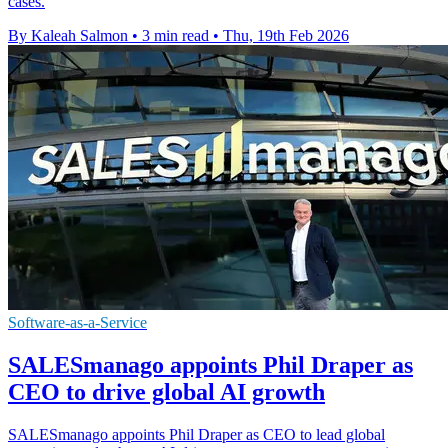
cases.
By Kaleah Salmon
•
3 min read
•
Thu, 19th Feb 2026
Software-as-a-Service
SALESmanago appoints Phil Draper as
CEO to drive global AI growth
SALESmanago appoints Phil Draper as CEO to lead global