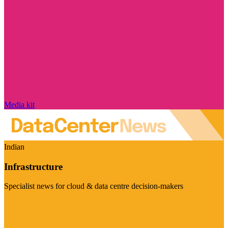
Media kit
Indian
Infrastructure
Specialist news for cloud & data centre decision-makers
Visit