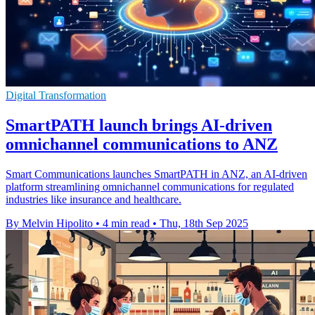
Digital Transformation
SmartPATH launch brings AI-driven
omnichannel communications to ANZ
Smart Communications launches SmartPATH in ANZ, an AI-driven
platform streamlining omnichannel communications for regulated
industries like insurance and healthcare.
By Melvin Hipolito
•
4 min read
•
Thu, 18th Sep 2025