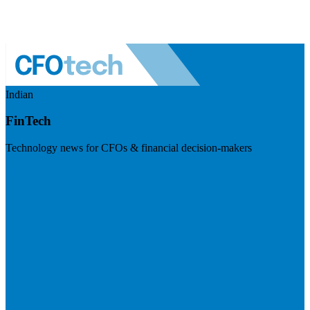
Indian
FinTech
Technology news for CFOs & financial decision-makers
Visit