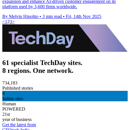
expansion and enhance AI-driven customer engagement on its
platform used by 3,600 firms worldwide.
By Melvin Hipolito
•
3 min read
•
Fri, 14th Nov 2025
<
1
2
3
>
61 specialist TechDay sites.
8 regions. One network.
734,183
Published stories
8
Indian sites
Human
POWERED
21st
year of business
Get the latest from
CFOtech India