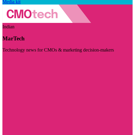
Media kit
Indian
MarTech
Technology news for CMOs & marketing decision-makers
Visit