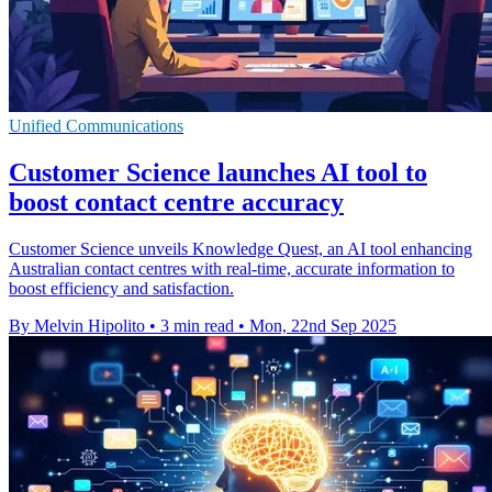
Unified Communications
Customer Science launches AI tool to
boost contact centre accuracy
Customer Science unveils Knowledge Quest, an AI tool enhancing
Australian contact centres with real-time, accurate information to
boost efficiency and satisfaction.
By Melvin Hipolito
•
3 min read
•
Mon, 22nd Sep 2025