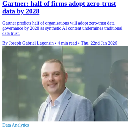
Gartner: half of firms adopt zero-trust
data by 2028
Gartner predicts half of organisations will adopt zero-trust data
governance by 2028 as synthetic AI content undermines traditional
data trust.
By Joseph Gabriel Lagonsin
•
4 min read
•
Thu, 22nd Jan 2026
Data Analytics