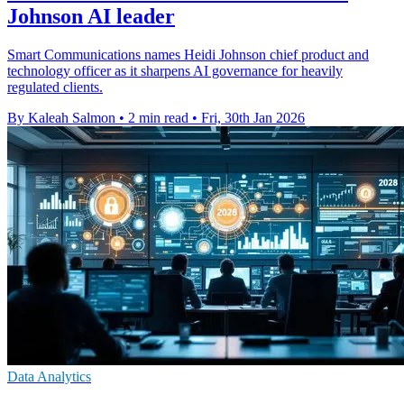
Johnson AI leader
Smart Communications names Heidi Johnson chief product and
technology officer as it sharpens AI governance for heavily
regulated clients.
By Kaleah Salmon
•
2 min read
•
Fri, 30th Jan 2026
Data Analytics