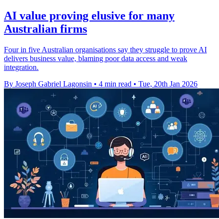
AI value proving elusive for many
Australian firms
Four in five Australian organisations say they struggle to prove AI
delivers business value, blaming poor data access and weak
integration.
By Joseph Gabriel Lagonsin
•
4 min read
•
Tue, 20th Jan 2026