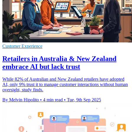
Customer Experience
Retailers in Australia & New Zealand
embrace AI but lack trust
While 82% of Australian and New Zealand retailers have adopted
AI, only 9% trust it to manage customer interactions without human
oversight, study finds.
By Melvin Hipolito
•
4 min read
•
Tue, 9th Sep 2025