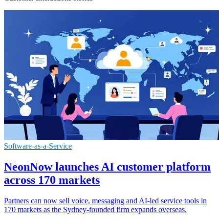
Software-as-a-Service
NeonNow launches AI customer platform
across 170 markets
Partners can now sell voice, messaging and AI-led service tools in
170 markets as the Sydney-founded firm expands overseas.