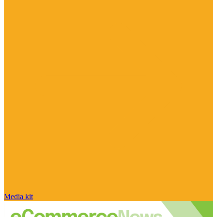
Media kit