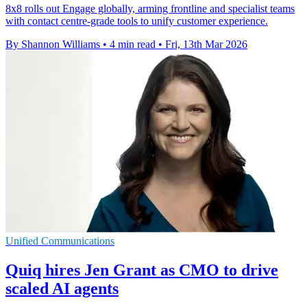
8x8 rolls out Engage globally, arming frontline and specialist teams
with contact centre-grade tools to unify customer experience.
By Shannon Williams
•
4 min read
•
Fri, 13th Mar 2026
Unified Communications
Quiq hires Jen Grant as CMO to drive
scaled AI agents