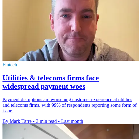
Fintech
Utilities & telecoms firms face
widespread payment woes
Payment disruptions are worsening customer experience at utilities
and telecoms firms, with 99% of respondents reporting some form of
issue.
By Mark Tarre
•
3 min read
•
Last month