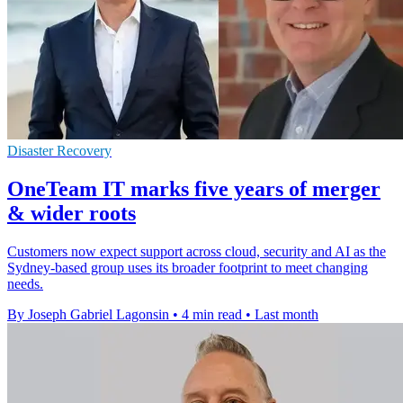
Disaster Recovery
OneTeam IT marks five years of merger
& wider roots
Customers now expect support across cloud, security and AI as the
Sydney-based group uses its broader footprint to meet changing
needs.
By Joseph Gabriel Lagonsin
•
4 min read
•
Last month