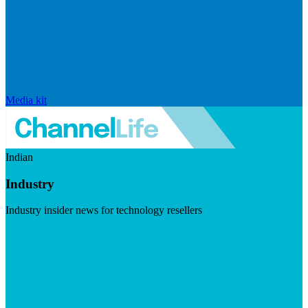
Media kit
Indian
Industry
Industry insider news for technology resellers
Visit