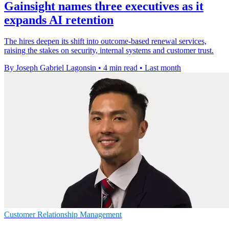
Gainsight names three executives as it
expands AI retention
The hires deepen its shift into outcome-based renewal services,
raising the stakes on security, internal systems and customer trust.
By Joseph Gabriel Lagonsin
•
4 min read
•
Last month
Customer Relationship Management