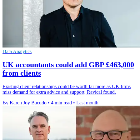
Data Analytics
UK accountants could add GBP £463,000
from clients
Existing client relationships could be worth far more as UK firms
miss demand for extra advice and support, Ravical found.
By Karen Joy Bacudo
•
4 min read
•
Last month