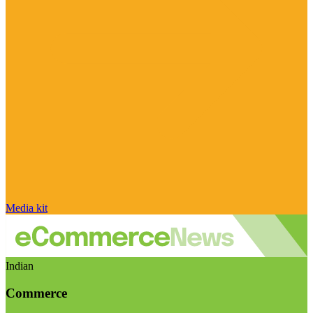
Media kit
Indian
Commerce