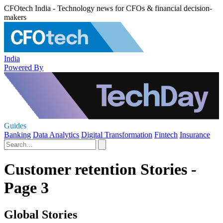
CFOtech India - Technology news for CFOs & financial decision-
makers
India
Powered By
Guides
Banking
Data Analytics
Digital Transformation
Fintech
Insurance
Customer retention Stories -
Page 3
Global Stories