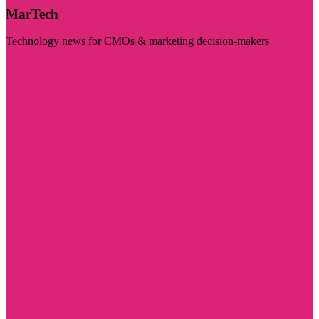
MarTech
Technology news for CMOs & marketing decision-makers
Visit