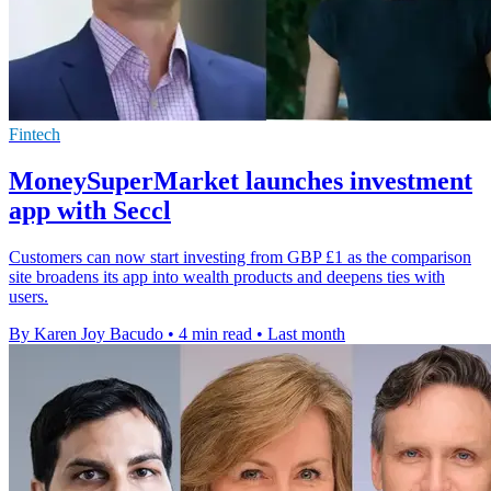
Fintech
MoneySuperMarket launches investment
app with Seccl
Customers can now start investing from GBP £1 as the comparison
site broadens its app into wealth products and deepens ties with
users.
By Karen Joy Bacudo
•
4 min read
•
Last month