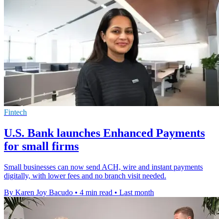
Fintech
U.S. Bank launches Enhanced Payments
for small firms
Small businesses can now send ACH, wire and instant payments
digitally, with lower fees and no branch visit needed.
By Karen Joy Bacudo
•
4 min read
•
Last month