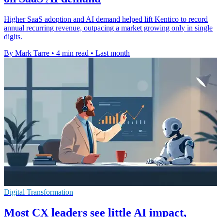
Higher SaaS adoption and AI demand helped lift Kentico to record
annual recurring revenue, outpacing a market growing only in single
digits.
By Mark Tarre
•
4 min read
•
Last month
Digital Transformation
Most CX leaders see little AI impact,