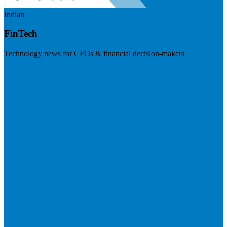
Indian
FinTech
Technology news for CFOs & financial decision-makers
Visit