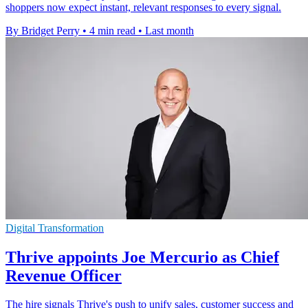
shoppers now expect instant, relevant responses to every signal.
By Bridget Perry
•
4 min read
•
Last month
Digital Transformation
Thrive appoints Joe Mercurio as Chief
Revenue Officer
The hire signals Thrive's push to unify sales, customer success and