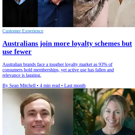
Customer Experience
Australians join more loyalty schemes but
use fewer
Australian brands face a tougher loyalty market as 93% of
consumers hold memberships, yet active use has fallen and
relevance is lagging.
By Sean Mitchell
•
4 min read
•
Last month