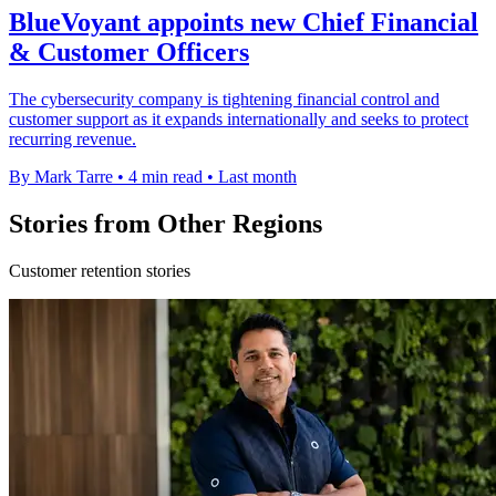
BlueVoyant appoints new Chief Financial
& Customer Officers
The cybersecurity company is tightening financial control and
customer support as it expands internationally and seeks to protect
recurring revenue.
By Mark Tarre
•
4 min read
•
Last month
Stories from Other Regions
Customer retention stories