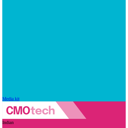
Media kit
Indian