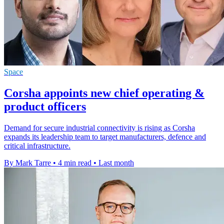
Space
Corsha appoints new chief operating &
product officers
Demand for secure industrial connectivity is rising as Corsha
expands its leadership team to target manufacturers, defence and
critical infrastructure.
By Mark Tarre
•
4 min read
•
Last month