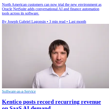
North American customers can now trial the new environment as
Oracle NetSuite adds conversational AI and finance automation
tools across its software.
By Joseph Gabriel Lagonsin
•
3 min read
•
Last month
Software-as-a-Service
Kentico posts record recurring revenue
on SaaS AI demand