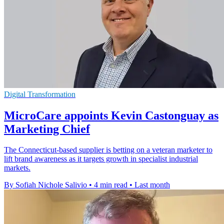
Digital Transformation
MicroCare appoints Kevin Castonguay as
Marketing Chief
The Connecticut-based supplier is betting on a veteran marketer to
lift brand awareness as it targets growth in specialist industrial
markets.
By Sofiah Nichole Salivio
•
4 min read
•
Last month