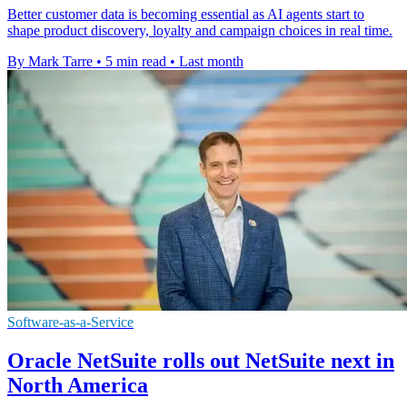
Better customer data is becoming essential as AI agents start to
shape product discovery, loyalty and campaign choices in real time.
By Mark Tarre
•
5 min read
•
Last month
Software-as-a-Service
Oracle NetSuite rolls out NetSuite next in
North America