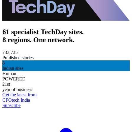
61 specialist TechDay sites.
8 regions. One network.
733,735
Published stories
8
Indian sites
Human
POWERED
21st
year of business
Get the latest from
CFOtech India
Subscribe