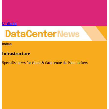
Media kit
Indian
Infrastructure
Specialist news for cloud & data centre decision-makers
Visit