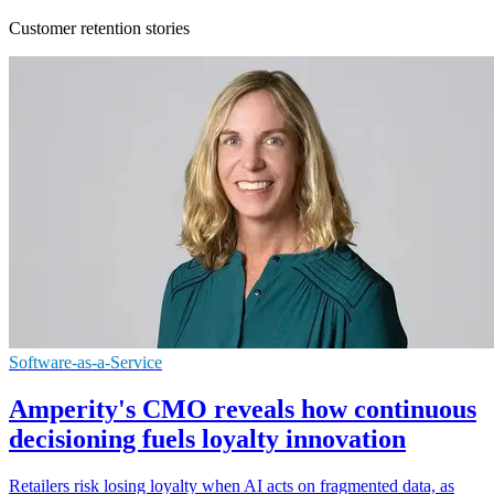
Customer retention stories
Software-as-a-Service
Amperity's CMO reveals how continuous
decisioning fuels loyalty innovation
Retailers risk losing loyalty when AI acts on fragmented data, as