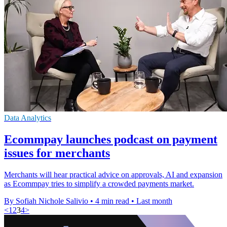
Data Analytics
Ecommpay launches podcast on payment
issues for merchants
Merchants will hear practical advice on approvals, AI and expansion
as Ecommpay tries to simplify a crowded payments market.
By Sofiah Nichole Salivio
•
4 min read
•
Last month
<
1
2
3
4
>