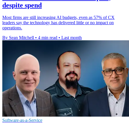
despite spend
Most firms are still increasing AI budgets, even as 57% of CX
leaders say the technology has delivered little or no impact on
operations.
By Sean Mitchell
•
4 min read
•
Last month
Software-as-a-Service