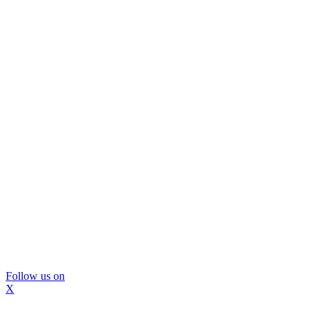
Follow us on
X