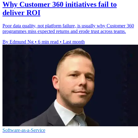
Why Customer 360 initiatives fail to
deliver ROI
Poor data quality, not platform failure, is usually why Customer 360
programmes miss expected returns and erode trust across teams.
By Edmund Ng
•
6 min read
•
Last month
Software-as-a-Service