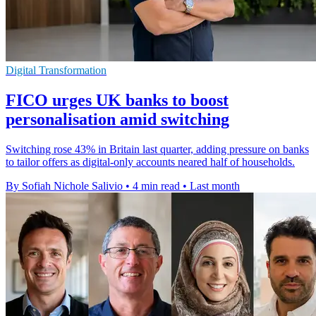
Digital Transformation
FICO urges UK banks to boost
personalisation amid switching
Switching rose 43% in Britain last quarter, adding pressure on banks
to tailor offers as digital-only accounts neared half of households.
By Sofiah Nichole Salivio
•
4 min read
•
Last month