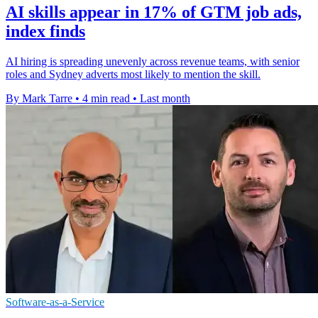
AI skills appear in 17% of GTM job ads,
index finds
AI hiring is spreading unevenly across revenue teams, with senior
roles and Sydney adverts most likely to mention the skill.
By Mark Tarre
•
4 min read
•
Last month
Software-as-a-Service