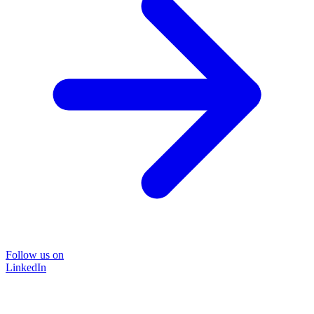
Follow us on
LinkedIn