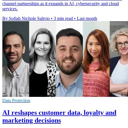
channel partnerships as it expands in AI, cybersecurity and cloud
services.
By Sofiah Nichole Salivio
•
3 min read
•
Last month
Data Protection
AI reshapes customer data, loyalty and
marketing decisions