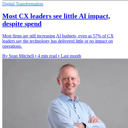
Digital Transformation
Most CX leaders see little AI impact,
despite spend
Most firms are still increasing AI budgets, even as 57% of CX
leaders say the technology has delivered little or no impact on
operations.
By Sean Mitchell
•
4 min read
•
Last month