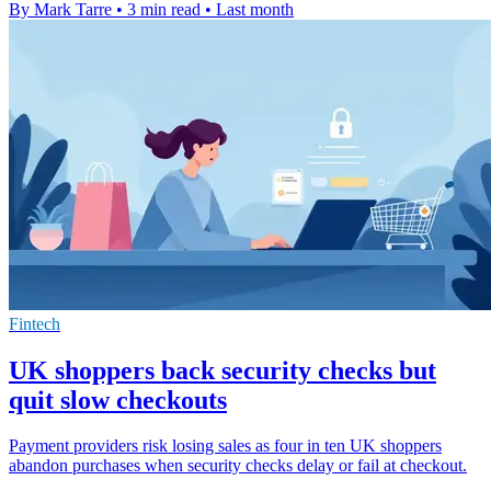
By Mark Tarre
•
3 min read
•
Last month
Fintech
UK shoppers back security checks but
quit slow checkouts
Payment providers risk losing sales as four in ten UK shoppers
abandon purchases when security checks delay or fail at checkout.