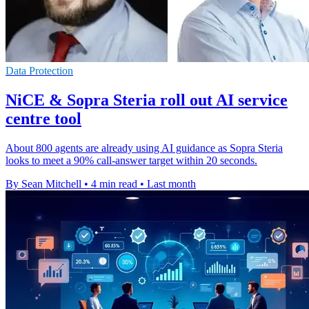
Data Protection
NiCE & Sopra Steria roll out AI service
centre tool
About 800 agents are already using AI guidance as Sopra Steria
looks to meet a 90% call-answer target within 20 seconds.
By Sean Mitchell
•
4 min read
•
Last month