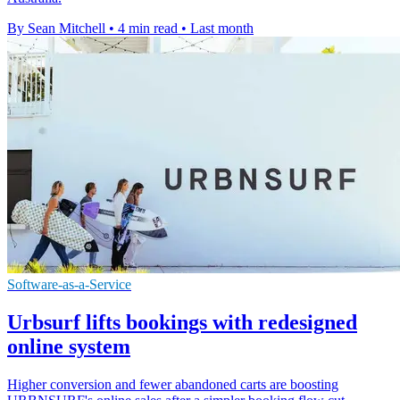
By Sean Mitchell
•
4 min read
•
Last month
Software-as-a-Service
Urbsurf lifts bookings with redesigned
online system
Higher conversion and fewer abandoned carts are boosting