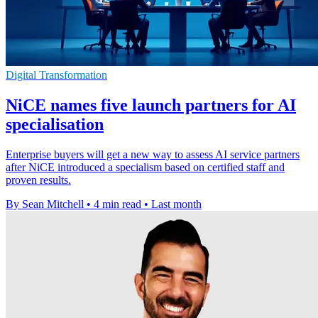
Digital Transformation
NiCE names five launch partners for AI
specialisation
Enterprise buyers will get a new way to assess AI service partners
after NiCE introduced a specialism based on certified staff and
proven results.
By Sean Mitchell
•
4 min read
•
Last month