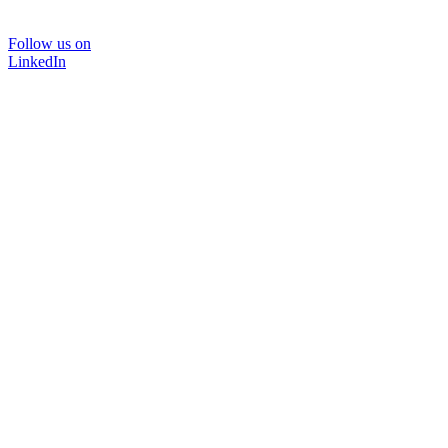
Follow us on
LinkedIn