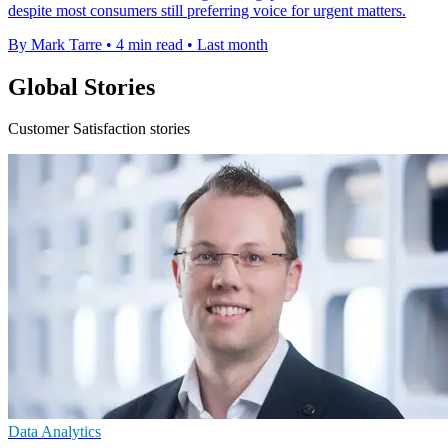
despite most consumers still preferring voice for urgent matters.
By Mark Tarre
•
4 min read
•
Last month
Global Stories
Customer Satisfaction stories
Data Analytics