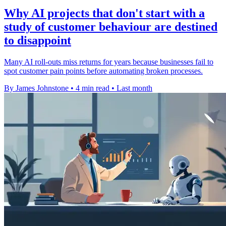
Why AI projects that don't start with a
study of customer behaviour are destined
to disappoint
Many AI roll-outs miss returns for years because businesses fail to
spot customer pain points before automating broken processes.
By James Johnstone
•
4 min read
•
Last month