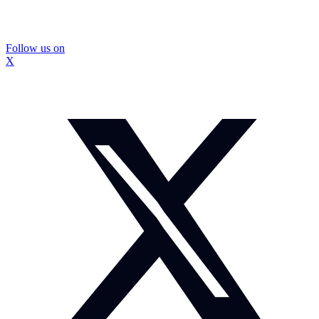
Follow us on
X