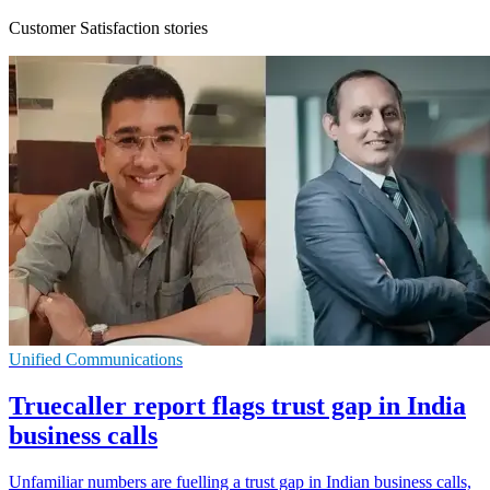
Customer Satisfaction stories
Unified Communications
Truecaller report flags trust gap in India
business calls
Unfamiliar numbers are fuelling a trust gap in Indian business calls,