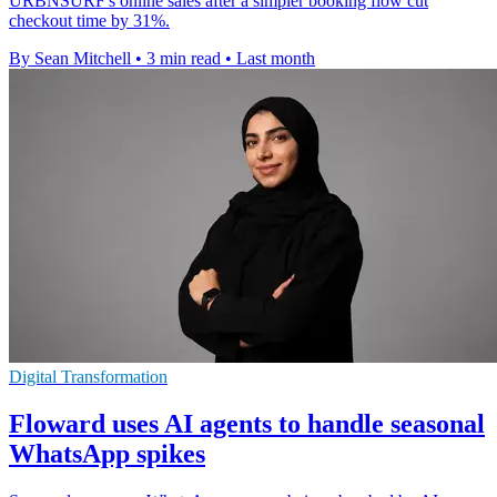
URBNSURF's online sales after a simpler booking flow cut
checkout time by 31%.
By Sean Mitchell
•
3 min read
•
Last month
Digital Transformation
Floward uses AI agents to handle seasonal
WhatsApp spikes