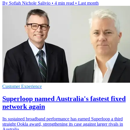
By Sofiah Nichole Salivio
•
4 min read
•
Last month
Customer Experience
Superloop named Australia's fastest fixed
network again
Its sustained broadband performance has earned Superloop a third
straight Ookla award, strengthening its case against larger rivals in
Australia.