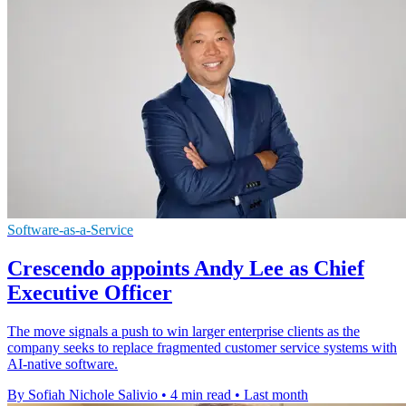
Software-as-a-Service
Crescendo appoints Andy Lee as Chief
Executive Officer
The move signals a push to win larger enterprise clients as the
company seeks to replace fragmented customer service systems with
AI-native software.
By Sofiah Nichole Salivio
•
4 min read
•
Last month