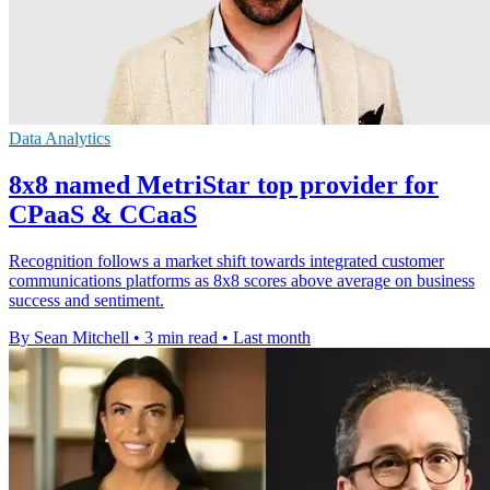
Data Analytics
8x8 named MetriStar top provider for
CPaaS & CCaaS
Recognition follows a market shift towards integrated customer
communications platforms as 8x8 scores above average on business
success and sentiment.
By Sean Mitchell
•
3 min read
•
Last month