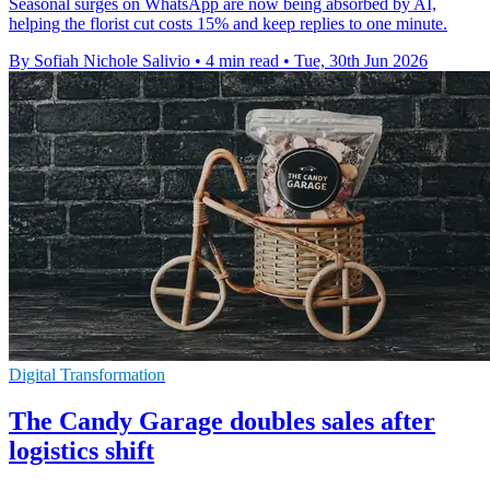
Seasonal surges on WhatsApp are now being absorbed by AI,
helping the florist cut costs 15% and keep replies to one minute.
By Sofiah Nichole Salivio
•
4 min read
•
Tue, 30th Jun 2026
Digital Transformation
The Candy Garage doubles sales after
logistics shift