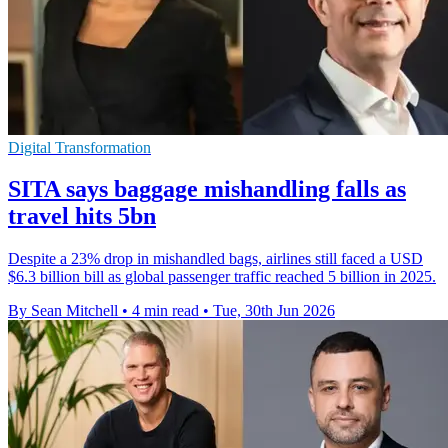
Digital Transformation
SITA says baggage mishandling falls as
travel hits 5bn
Despite a 23% drop in mishandled bags, airlines still faced a USD
$6.3 billion bill as global passenger traffic reached 5 billion in 2025.
By Sean Mitchell
•
4 min read
•
Tue, 30th Jun 2026