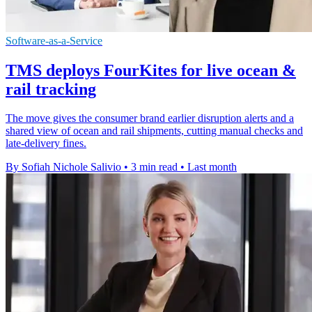
Software-as-a-Service
TMS deploys FourKites for live ocean &
rail tracking
The move gives the consumer brand earlier disruption alerts and a
shared view of ocean and rail shipments, cutting manual checks and
late-delivery fines.
By Sofiah Nichole Salivio
•
3 min read
•
Last month