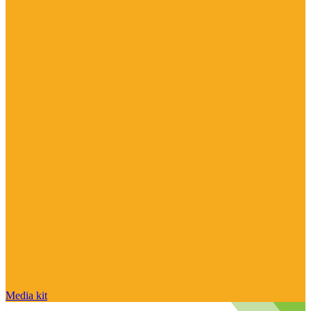
Media kit