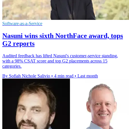
Software-as-a-Service
Nasuni wins sixth NorthFace award, tops
G2 reports
Audited feedback has lifted Nasuni's customer-service standing,
with a 98% CSAT score and top G2 placements across 15
categories.
By Sofiah Nichole Salivio
•
4 min read
•
Last month