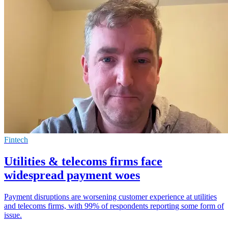
Fintech
Utilities & telecoms firms face
widespread payment woes
Payment disruptions are worsening customer experience at utilities
and telecoms firms, with 99% of respondents reporting some form of
issue.