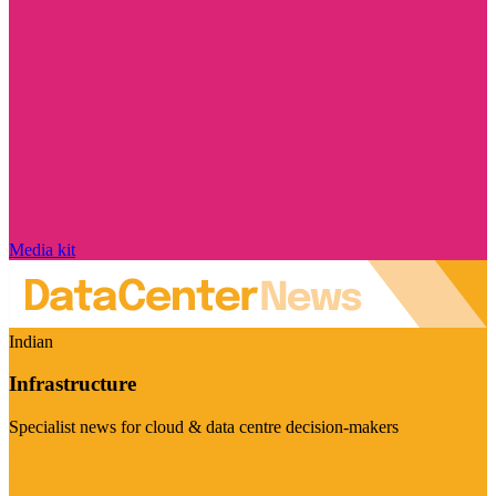
Media kit
Indian
Infrastructure
Specialist news for cloud & data centre decision-makers
Visit