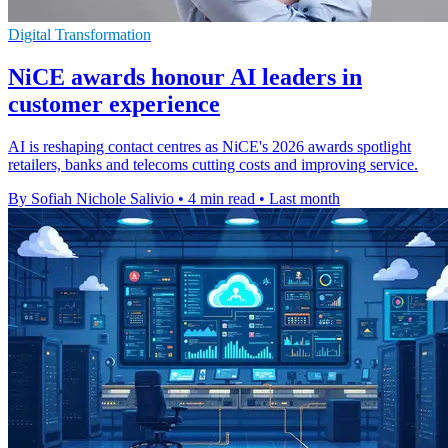
Digital Transformation
NiCE awards honour AI leaders in
customer experience
AI is reshaping contact centres as NiCE's 2026 awards spotlight
retailers, banks and telecoms cutting costs and improving service.
By Sofiah Nichole Salivio
•
4 min read
•
Last month