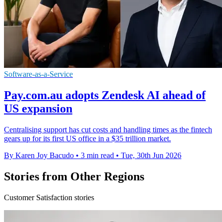
Software-as-a-Service
Pay.com.au adopts Zendesk AI ahead of
US expansion
Centralising support has cut costs and handling times as the fintech
gears up for its first US office in a $35 trillion market.
By Karen Joy Bacudo
•
3 min read
•
Tue, 30th Jun 2026
Stories from Other Regions
Customer Satisfaction stories