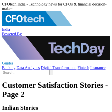
CFOtech India - Technology news for CFOs & financial decision-
makers
India
Powered By
Guides
Banking
Data Analytics
Digital Transformation
Fintech
Insurance
Customer Satisfaction Stories -
Page 2
Indian Stories