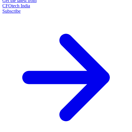
Get the latest from
CFOtech India
Subscribe