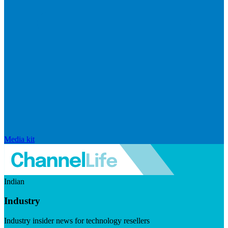
Media kit
Indian
Industry
Industry insider news for technology resellers