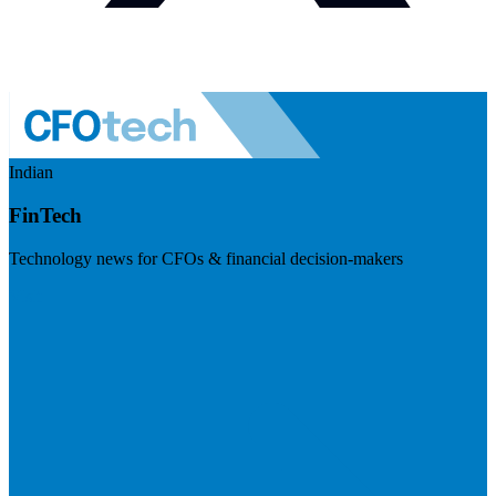
Indian
FinTech
Technology news for CFOs & financial decision-makers
Visit