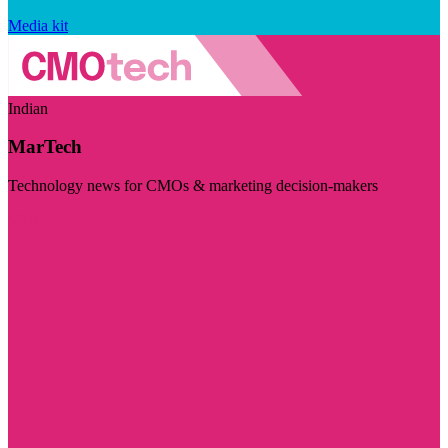
Media kit
Indian
MarTech
Technology news for CMOs & marketing decision-makers
Visit