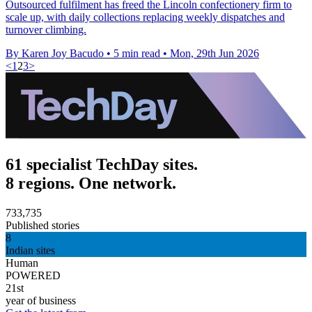
Outsourced fulfilment has freed the Lincoln confectionery firm to
scale up, with daily collections replacing weekly dispatches and
turnover climbing.
By Karen Joy Bacudo
•
5 min read
•
Mon, 29th Jun 2026
<
1
2
3
>
61 specialist TechDay sites.
8 regions. One network.
733,735
Published stories
8
Indian sites
Human
POWERED
21st
year of business