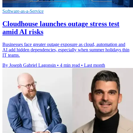
Software-as-a-Service
Cloudhouse launches outage stress test
amid AI risks
Businesses face greater outage exposure as cloud, automation and
AI add hidden dependencies, especially when summer holidays thin
IT teams.
By Joseph Gabriel Lagonsin
•
4 min read
•
Last month