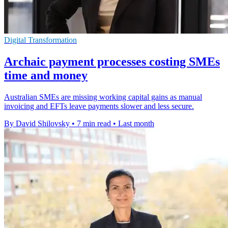
Digital Transformation
Archaic payment processes costing SMEs
time and money
Australian SMEs are missing working capital gains as manual
invoicing and EFTs leave payments slower and less secure.
By David Shilovsky
•
7 min read
•
Last month