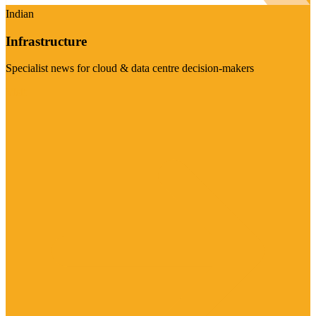
Indian
Infrastructure
Specialist news for cloud & data centre decision-makers
Visit