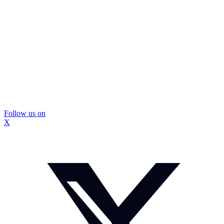
Follow us on
X