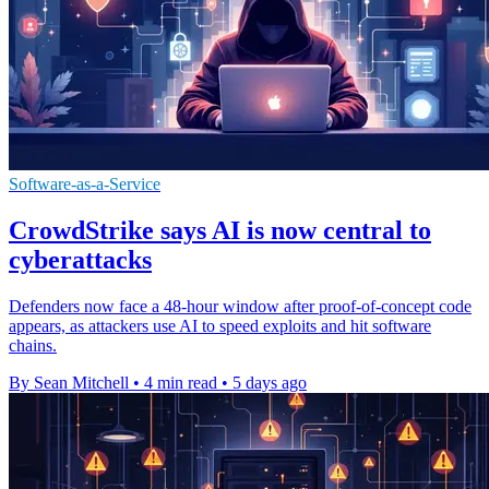
Software-as-a-Service
CrowdStrike says AI is now central to
cyberattacks
Defenders now face a 48-hour window after proof-of-concept code
appears, as attackers use AI to speed exploits and hit software
chains.
By Sean Mitchell
•
4 min read
•
5 days ago