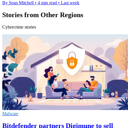
By Sean Mitchell
•
4 min read
•
Last week
Stories from Other Regions
Cybercrime stories
Malware
Bitdefender partners Digimune to sell