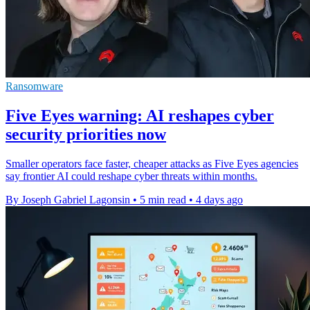
Ransomware
Five Eyes warning: AI reshapes cyber
security priorities now
Smaller operators face faster, cheaper attacks as Five Eyes agencies
say frontier AI could reshape cyber threats within months.
By Joseph Gabriel Lagonsin
•
5 min read
•
4 days ago