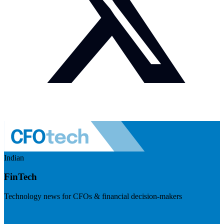
Indian
FinTech
Technology news for CFOs & financial decision-makers
Visit