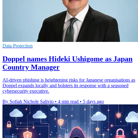
Data Protection
Doppel names Hideki Ushigome as Japan
Country Manager
AI-driven phishing is heightening risks for Japanese organisations as
Doppel expands locally and bolsters its response with a seasoned
cybersecurity executive.
By Sofiah Nichole Salivio
•
4 min read
•
5 days ago