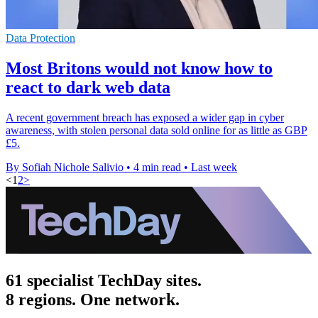
Data Protection
Most Britons would not know how to
react to dark web data
A recent government breach has exposed a wider gap in cyber
awareness, with stolen personal data sold online for as little as GBP
£5.
By Sofiah Nichole Salivio
•
4 min read
•
Last week
<
1
2
>
61 specialist TechDay sites.
8 regions. One network.