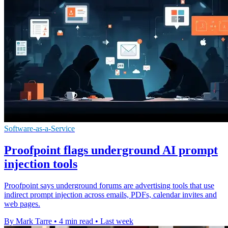
Software-as-a-Service
Proofpoint flags underground AI prompt
injection tools
Proofpoint says underground forums are advertising tools that use
indirect prompt injection across emails, PDFs, calendar invites and
web pages.
By Mark Tarre
•
4 min read
•
Last week