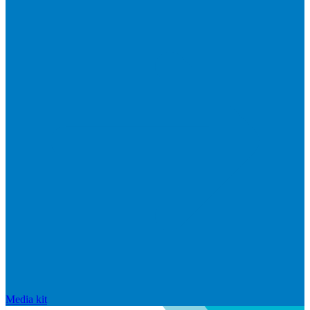
Media kit