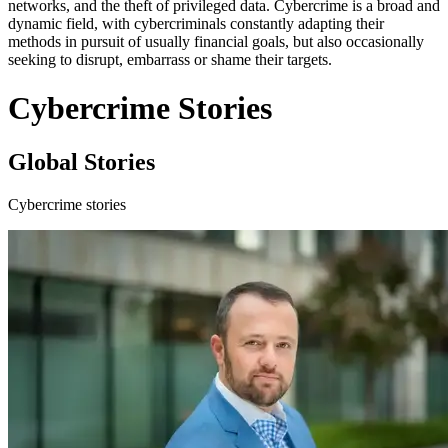
networks, and the theft of privileged data. Cybercrime is a broad and
dynamic field, with cybercriminals constantly adapting their
methods in pursuit of usually financial goals, but also occasionally
seeking to disrupt, embarrass or shame their targets.
Cybercrime Stories
Global Stories
Cybercrime stories