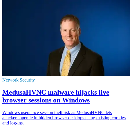
Network Security
MedusaHVNC malware hijacks live
browser sessions on Windows
Windows users face session theft risk as MedusaHVNC lets
attackers operate in hidden browser desktops using existing cookies
and log-ins.