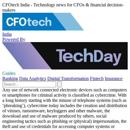
CFOtech India - Technology news for CFOs & financial decision-
makers
India
Powered By
Guides
Banking
Data Analytics
Digital Transformation
Fintech
Insurance
Any use of network connected electronic devices such as computers
or smartphones for criminal activity is classified as cybercrime. With
a long history starting with the misuse of telephone systems (such as
‘phreaking’), cybercrime today includes the creation and distribution
of viruses, ransomware, keyloggers and other malware, the
download and use of malware produced by others, social
engineering tactics such as phishing or (physical) impersonation, the
theft and use of credentials for accessing computer systems or