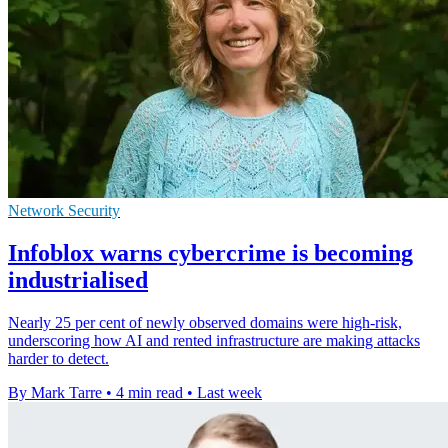
Network Security
Infoblox warns cybercrime is becoming
industrialised
Nearly 25 per cent of newly observed domains were high-risk,
underscoring how AI and rented infrastructure are making attacks
harder to detect.
By Mark Tarre
•
4 min read
•
Last week