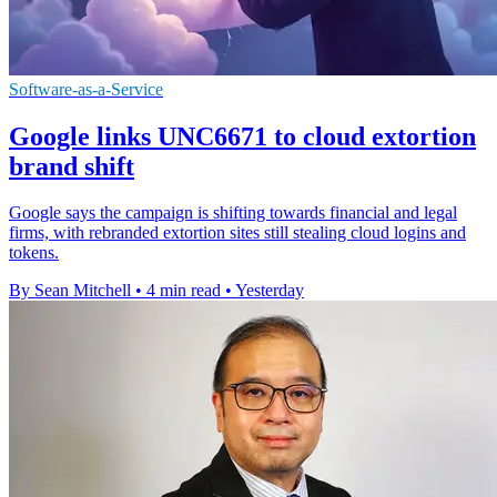
Software-as-a-Service
Google links UNC6671 to cloud extortion
brand shift
Google says the campaign is shifting towards financial and legal
firms, with rebranded extortion sites still stealing cloud logins and
tokens.
By Sean Mitchell
•
4 min read
•
Yesterday