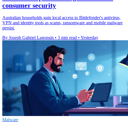
consumer security
Australian households gain local access to Bitdefender's antivirus,
VPN and identity tools as scams, ransomware and mobile malware
persist.
By Joseph Gabriel Lagonsin
•
3 min read
•
Yesterday
Malware