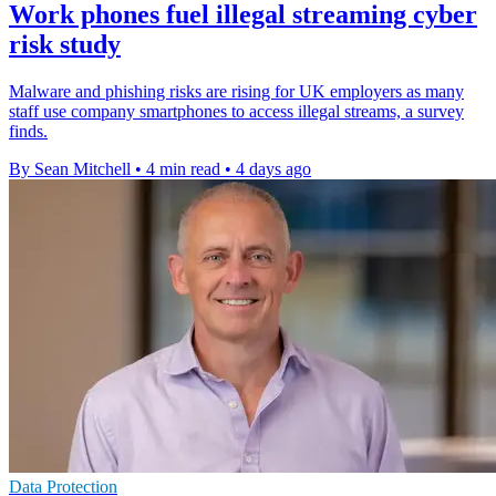
Work phones fuel illegal streaming cyber
risk study
Malware and phishing risks are rising for UK employers as many
staff use company smartphones to access illegal streams, a survey
finds.
By Sean Mitchell
•
4 min read
•
4 days ago
Data Protection