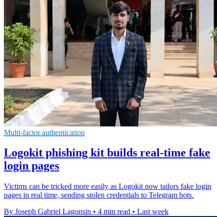
Multi-factor authentication
Logokit phishing kit builds real-time fake
login pages
Victims can be tricked more easily as Logokit now tailors fake login
pages in real time, sending stolen credentials to Telegram bots.
By Joseph Gabriel Lagonsin
•
4 min read
•
Last week