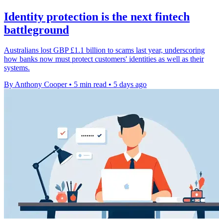
Identity protection is the next fintech
battleground
Australians lost GBP £1.1 billion to scams last year, underscoring
how banks now must protect customers' identities as well as their
systems.
By Anthony Cooper
•
5 min read
•
5 days ago