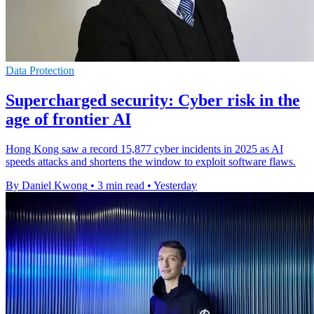
Data Protection
Supercharged security: Cyber risk in the
age of frontier AI
Hong Kong saw a record 15,877 cyber incidents in 2025 as AI
speeds attacks and shortens the window to exploit software flaws.
By Daniel Kwong
•
3 min read
•
Yesterday