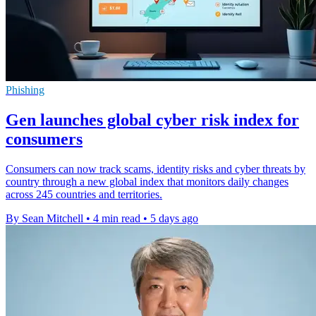
Phishing
Gen launches global cyber risk index for
consumers
Consumers can now track scams, identity risks and cyber threats by
country through a new global index that monitors daily changes
across 245 countries and territories.
By Sean Mitchell
•
4 min read
•
5 days ago