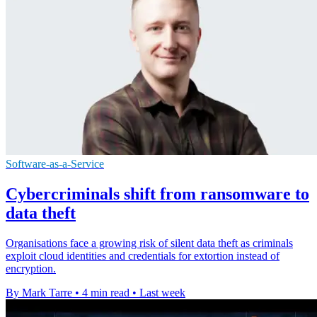
Software-as-a-Service
Cybercriminals shift from ransomware to
data theft
Organisations face a growing risk of silent data theft as criminals
exploit cloud identities and credentials for extortion instead of
encryption.
By Mark Tarre
•
4 min read
•
Last week