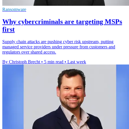
Ransomware
Why cybercriminals are targeting MSPs
first
Supply chain attacks are pushing cyber risk upstream, putting
managed service providers under pressure from customers and
regulators over shared access.
By Christoph Brecht
•
5 min read
•
Last week