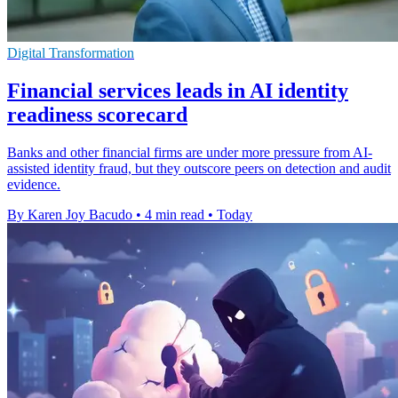
Digital Transformation
Financial services leads in AI identity
readiness scorecard
Banks and other financial firms are under more pressure from AI-
assisted identity fraud, but they outscore peers on detection and audit
evidence.
By Karen Joy Bacudo
•
4 min read
•
Today