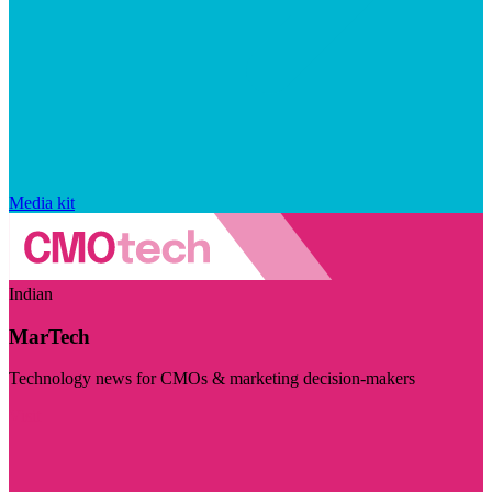
Media kit
Indian
MarTech
Technology news for CMOs & marketing decision-makers
Visit