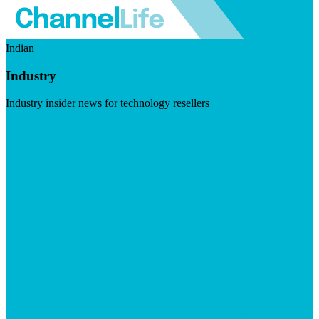
Indian
Industry
Industry insider news for technology resellers
Visit