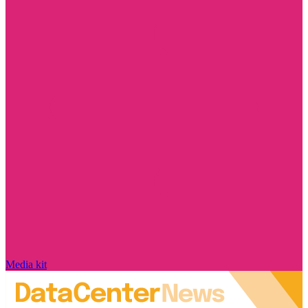
Media kit