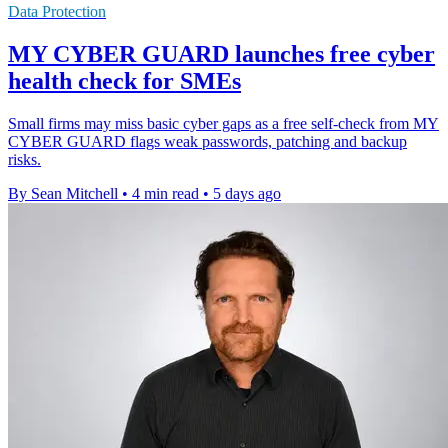
Data Protection
MY CYBER GUARD launches free cyber
health check for SMEs
Small firms may miss basic cyber gaps as a free self-check from MY
CYBER GUARD flags weak passwords, patching and backup
risks.
By Sean Mitchell
•
4 min read
•
5 days ago