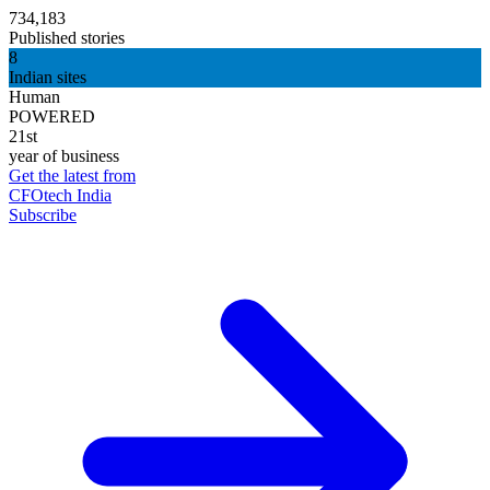
734,183
Published stories
8
Indian sites
Human
POWERED
21st
year of business
Get the latest from
CFOtech India
Subscribe