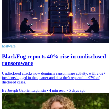
Malware
BlackFog reports 40% rise in undisclosed
ransomware
Undisclosed attacks now dominate ransomware activity, with 2,027
incidents logged in the quarter and data theft reported in 97% of
disclosed cases.
By Joseph Gabriel Lagonsin
•
4 min read
•
5 days ago