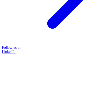
Follow us on
LinkedIn