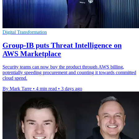
Digital Transformation
Group-IB puts Threat Intelligence on
AWS Marketplace
Security teams can now buy the product through AWS billing,
potentially speeding procurement and counting it towards committed
cloud spend.
By Mark Tarre
•
4 min read
•
3 days ago