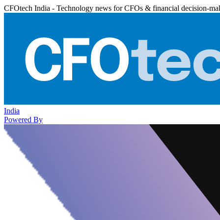
CFOtech India - Technology news for CFOs & financial decision-ma
India
Powered By