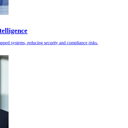
telligence
apped systems, reducing security and compliance risks.