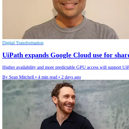
Digital Transformation
UiPath expands Google Cloud use for shar
Higher availability and more predictable GPU access will support Ui
By Sean Mitchell
•
4 min read
•
2 days ago