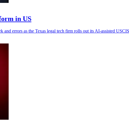
form in US
k and errors as the Texas legal tech firm rolls out its AI-assisted USCIS