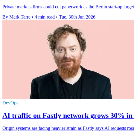
Private markets firms could cut paperwork as the Berlin start-up targ
By Mark Tarre
•
4 min read
•
Tue, 30th Jun 2026
DevOps
AI traffic on Fastly network grows 30% in
Origin systems are facing heavier strain as Fastly says AI requests 