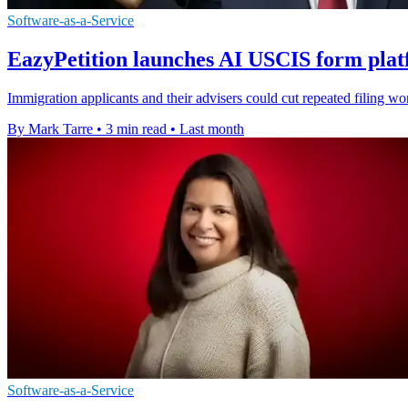
Software-as-a-Service
EazyPetition launches AI USCIS form plat
Immigration applicants and their advisers could cut repeated filing wor
By Mark Tarre
•
3 min read
•
Last month
Software-as-a-Service