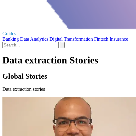
Guides
Banking
Data Analytics
Digital Transformation
Fintech
Insurance
Data extraction Stories
Global Stories
Data extraction stories