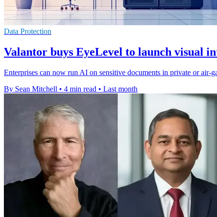
Data Protection
Valantor buys EyeLevel to launch visual in
Enterprises can now run AI on sensitive documents in private or air-g
By Sean Mitchell
•
4 min read
•
Last month