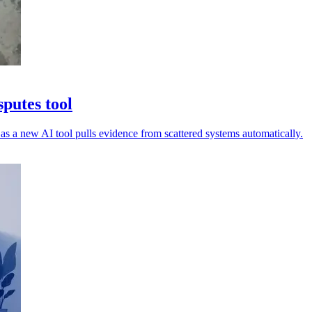
putes tool
as a new AI tool pulls evidence from scattered systems automatically.