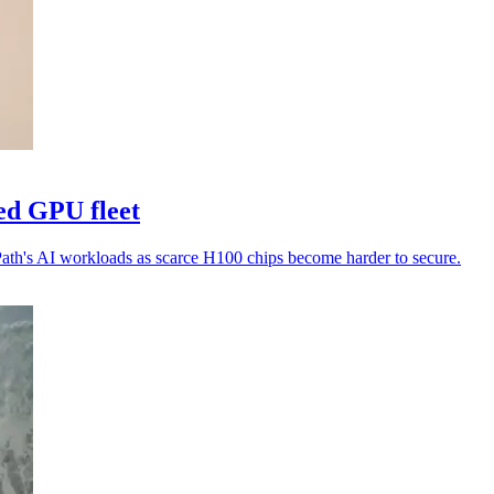
ed GPU fleet
Path's AI workloads as scarce H100 chips become harder to secure.