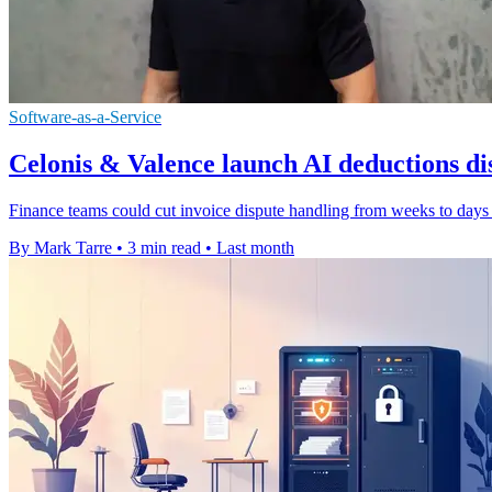
Software-as-a-Service
Celonis & Valence launch AI deductions dis
Finance teams could cut invoice dispute handling from weeks to days 
By Mark Tarre
•
3 min read
•
Last month