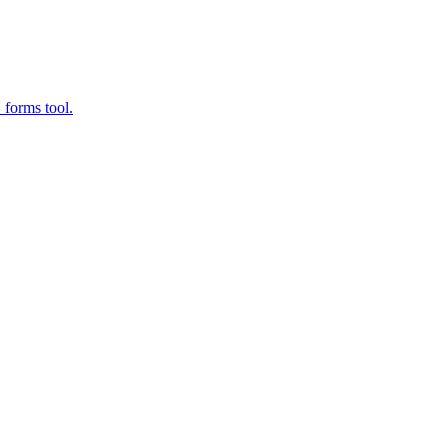
 forms tool.