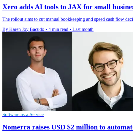
Xero adds AI tools to JAX for small busine
The rollout aims to cut manual bookkeeping and speed cash flow deci
By Karen Joy Bacudo
•
4 min read
•
Last month
Software-as-a-Service
Nomerra raises USD $2 million to automat