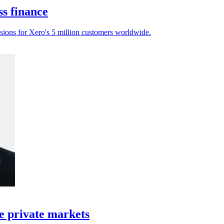
ss finance
sions for Xero's 5 million customers worldwide.
e private markets