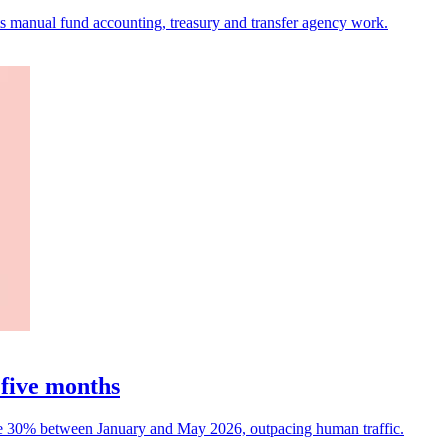
ets manual fund accounting, treasury and transfer agency work.
 five months
rose 30% between January and May 2026, outpacing human traffic.