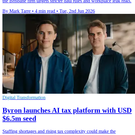
the Brisbane firm targets stricter data rules and workplace leak risks.
By Mark Tarre
•
4 min read
•
Tue, 2nd Jun 2026
Digital Transformation
Byron launches AI tax platform with USD
$6.5m seed
Staffing shortages and rising tax complexity could make the