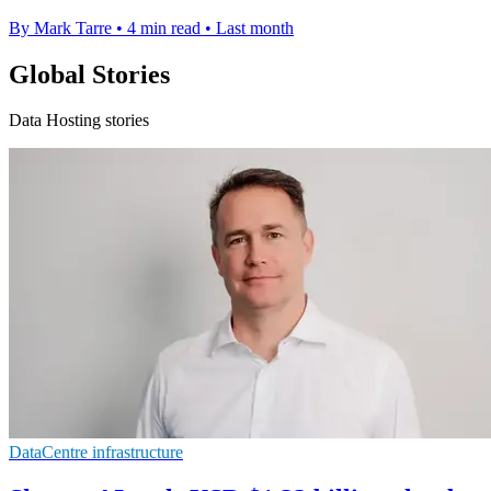
By Mark Tarre
•
4 min read
•
Last month
Global Stories
Data Hosting stories
DataCentre infrastructure