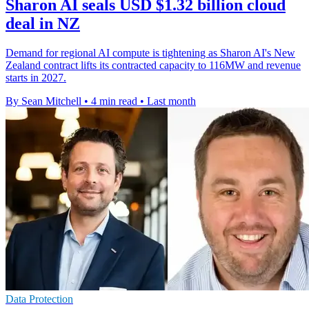
Sharon AI seals USD $1.32 billion cloud
deal in NZ
Demand for regional AI compute is tightening as Sharon AI's New
Zealand contract lifts its contracted capacity to 116MW and revenue
starts in 2027.
By Sean Mitchell
•
4 min read
•
Last month
Data Protection