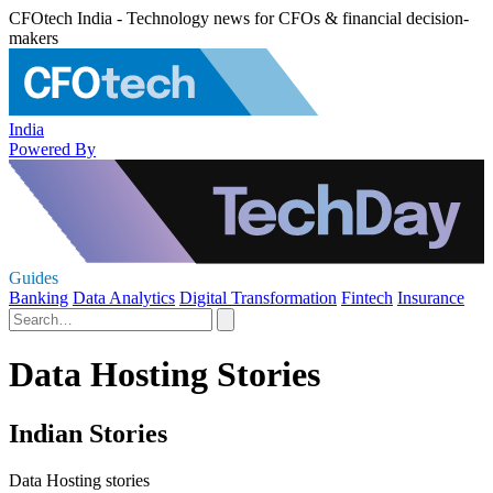
CFOtech India - Technology news for CFOs & financial decision-
makers
India
Powered By
Guides
Banking
Data Analytics
Digital Transformation
Fintech
Insurance
Data Hosting Stories
Indian Stories
Data Hosting stories