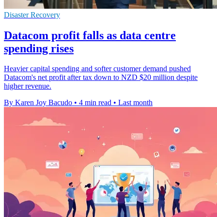
Disaster Recovery
Datacom profit falls as data centre
spending rises
Heavier capital spending and softer customer demand pushed
Datacom's net profit after tax down to NZD $20 million despite
higher revenue.
By Karen Joy Bacudo
•
4 min read
•
Last month