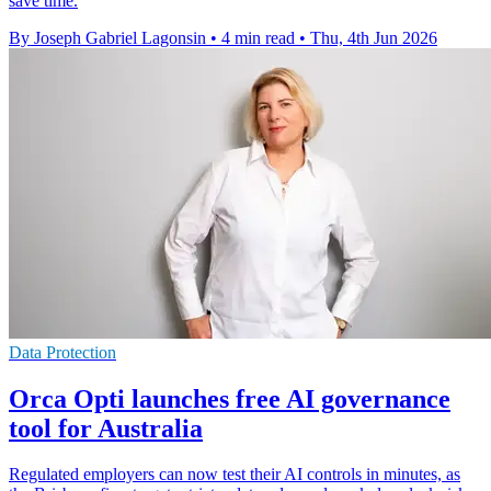
save time.
By Joseph Gabriel Lagonsin
•
4 min read
•
Thu, 4th Jun 2026
Data Protection
Orca Opti launches free AI governance
tool for Australia
Regulated employers can now test their AI controls in minutes, as