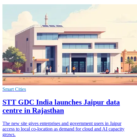
Smart Cities
STT GDC India launches Jaipur data
centre in Rajasthan
The new site gives enterprises and government users in Jaipur
access to local co-location as demand for cloud and AI capacity
grows.