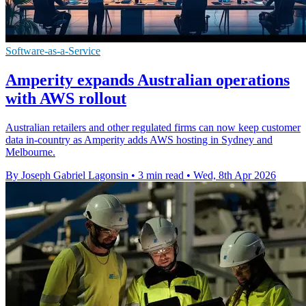
Software-as-a-Service
Amperity expands Australian operations
with AWS rollout
Australian retailers and other regulated firms can now keep customer
data in-country as Amperity adds AWS hosting in Sydney and
Melbourne.
By Joseph Gabriel Lagonsin
•
3 min read
•
Wed, 8th Apr 2026