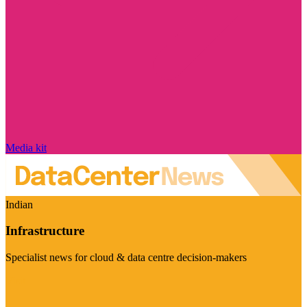
Media kit
Indian
Infrastructure
Specialist news for cloud & data centre decision-makers
Visit