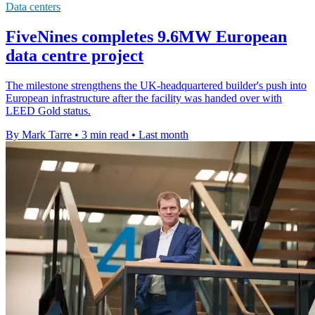
Data centers
FiveNines completes 9.6MW European
data centre project
The milestone strengthens the UK-headquartered builder's push into
European infrastructure after the facility was handed over with
LEED Gold status.
By Mark Tarre
•
3 min read
•
Last month