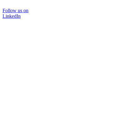
Follow us on
LinkedIn