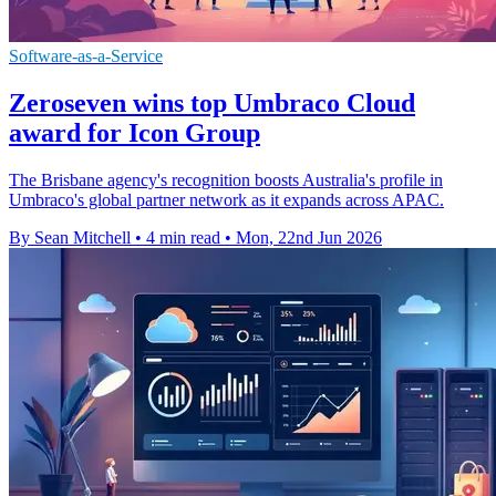
Software-as-a-Service
Zeroseven wins top Umbraco Cloud
award for Icon Group
The Brisbane agency's recognition boosts Australia's profile in
Umbraco's global partner network as it expands across APAC.
By Sean Mitchell
•
4 min read
•
Mon, 22nd Jun 2026