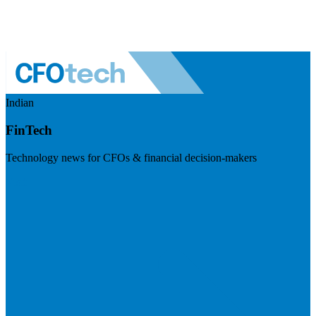
Indian
FinTech
Technology news for CFOs & financial decision-makers
Visit