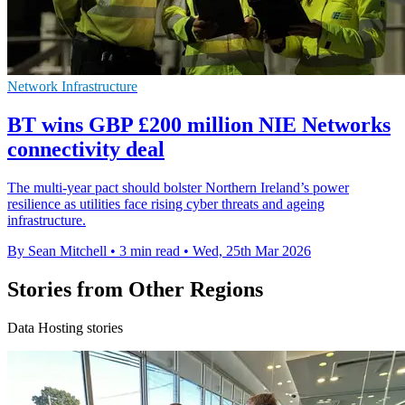
Network Infrastructure
BT wins GBP £200 million NIE Networks
connectivity deal
The multi-year pact should bolster Northern Ireland’s power
resilience as utilities face rising cyber threats and ageing
infrastructure.
By Sean Mitchell
•
3 min read
•
Wed, 25th Mar 2026
Stories from Other Regions
Data Hosting stories