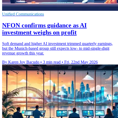
Unified Communications
NFON confirms guidance as AI
investment weighs on profit
Soft demand and higher AI investment trimmed quarterly earnings,
but the Munich-based group still expects low- to mid-single-digit
revenue growth this year.
By Karen Joy Bacudo
•
3 min read
•
Fri, 22nd May 2026