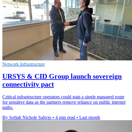
Network Infrastructure
URSYS & CID Group launch sovereign
connectivity pact
Critical infrastructure operators could gain a single managed route
for sensitive data as the partners remove reliance on public internet
paths.
By Sofiah Nichole Salivio
•
4 min read
•
Last month