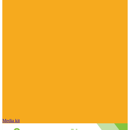
Media kit