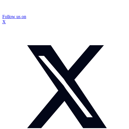
Follow us on
X