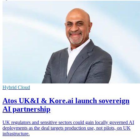
Hybrid Cloud
Atos UK&I & Kore.ai launch sovereign
AI partnership
UK regulators and sensitive sectors could gain locally governed AI
deployments as the deal targets production use, not pilots, on UK
infrastructure.