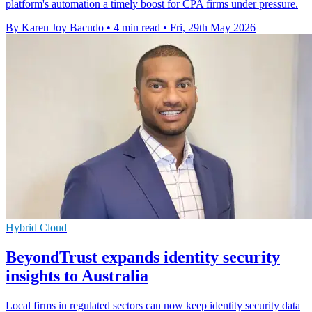
platform's automation a timely boost for CPA firms under pressure.
By Karen Joy Bacudo
•
4 min read
•
Fri, 29th May 2026
Hybrid Cloud
BeyondTrust expands identity security
insights to Australia
Local firms in regulated sectors can now keep identity security data