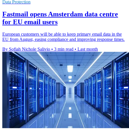
Data Protection
Fastmail opens Amsterdam data centre
for EU email users
European customers will be able to keep primary email data in the
EU from August, easing compliance and improving response times.
By Sofiah Nichole Salivio
•
3 min read
•
Last month