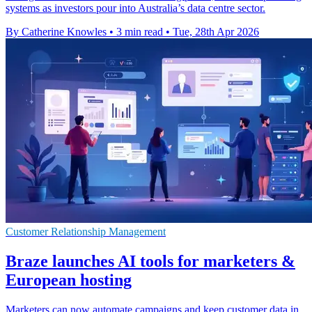
systems as investors pour into Australia’s data centre sector.
By Catherine Knowles
•
3 min read
•
Tue, 28th Apr 2026
Customer Relationship Management
Braze launches AI tools for marketers &
European hosting
Marketers can now automate campaigns and keep customer data in