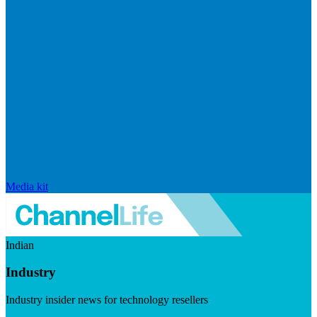
Media kit
Indian
Industry
Industry insider news for technology resellers