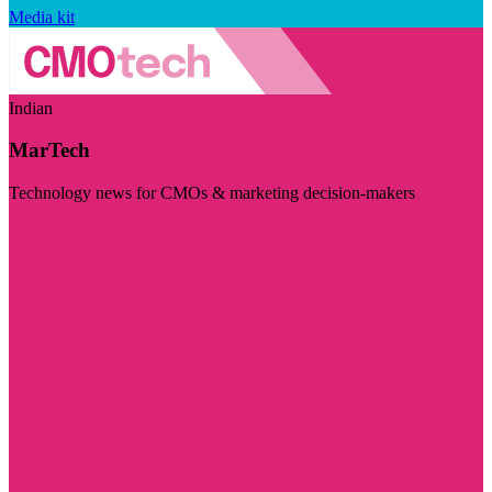
Media kit
Indian
MarTech
Technology news for CMOs & marketing decision-makers
Visit