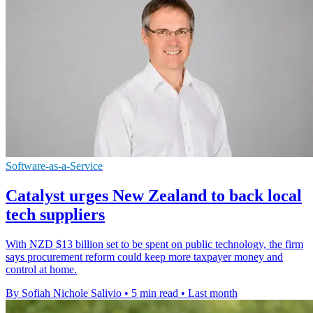
Software-as-a-Service
Catalyst urges New Zealand to back local
tech suppliers
With NZD $13 billion set to be spent on public technology, the firm
says procurement reform could keep more taxpayer money and
control at home.
By Sofiah Nichole Salivio
•
5 min read
•
Last month