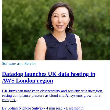
Software-as-a-Service
Datadog launches UK data hosting in
AWS London region
UK firms can now keep observability and security data in-region,
easing compliance pressure as cloud and AI systems grow more
complex.
By Sofiah Nichole Salivio
•
4 min read
•
Last month