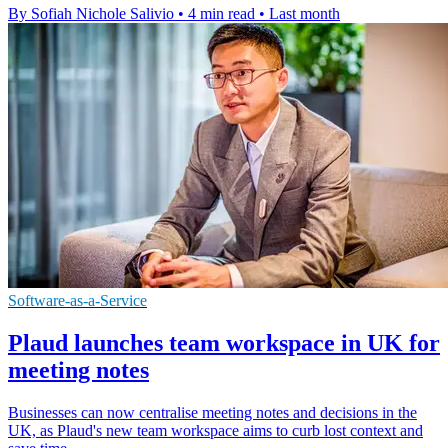
By Sofiah Nichole Salivio
•
4 min read
•
Last month
Software-as-a-Service
Plaud launches team workspace in UK for
meeting notes
Businesses can now centralise meeting notes and decisions in the
UK, as Plaud's new team workspace aims to curb lost context and