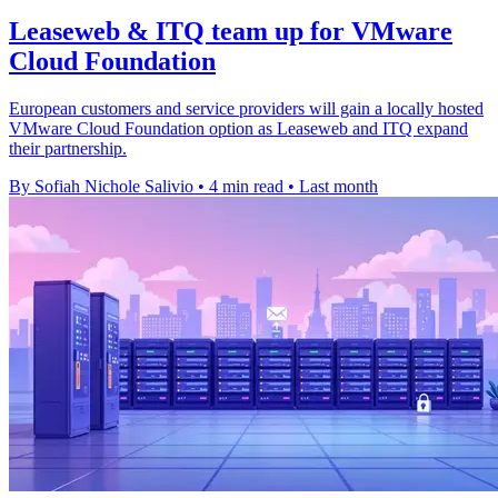
Leaseweb & ITQ team up for VMware
Cloud Foundation
European customers and service providers will gain a locally hosted
VMware Cloud Foundation option as Leaseweb and ITQ expand
their partnership.
By Sofiah Nichole Salivio
•
4 min read
•
Last month