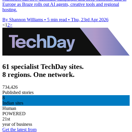
Europe as Braze rolls out AI agents, creative tools and regional
hosting.
By Shannon Williams
•
5 min read
•
Thu, 23rd Apr 2026
<
1
2
>
61 specialist TechDay sites.
8 regions. One network.
734,426
Published stories
8
Indian sites
Human
POWERED
21st
year of business
Get the latest from