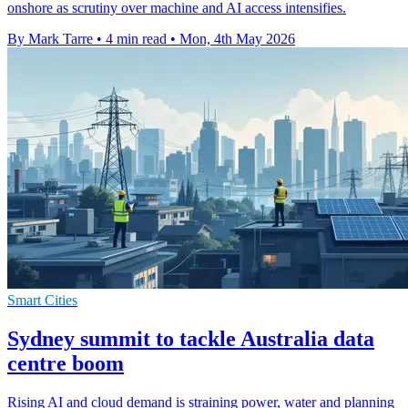
onshore as scrutiny over machine and AI access intensifies.
By Mark Tarre
•
4 min read
•
Mon, 4th May 2026
Smart Cities
Sydney summit to tackle Australia data
centre boom
Rising AI and cloud demand is straining power, water and planning