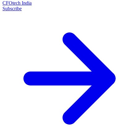
CFOtech India
Subscribe