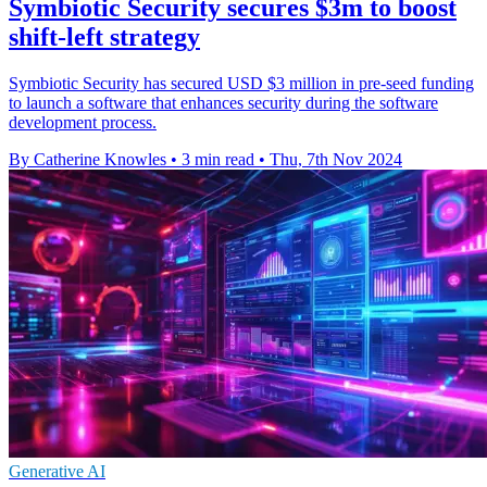
Symbiotic Security secures $3m to boost
shift-left strategy
Symbiotic Security has secured USD $3 million in pre-seed funding
to launch a software that enhances security during the software
development process.
By Catherine Knowles
•
3 min read
•
Thu, 7th Nov 2024
Generative AI