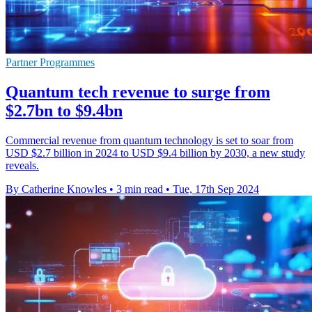
Partner Programmes
Quantum tech revenue to surge from
$2.7bn to $9.4bn
Commercial revenue from quantum technology is set to soar from
USD $2.7 billion in 2024 to USD $9.4 billion by 2030, a new study
reveals.
By Catherine Knowles
•
3 min read
•
Tue, 17th Sep 2024