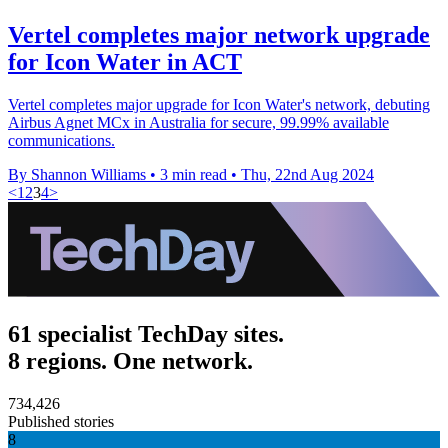
Vertel completes major network upgrade
for Icon Water in ACT
Vertel completes major upgrade for Icon Water's network, debuting
Airbus Agnet MCx in Australia for secure, 99.99% available
communications.
By Shannon Williams
•
3 min read
•
Thu, 22nd Aug 2024
<
1
2
3
4
>
61 specialist TechDay sites.
8 regions. One network.
734,426
Published stories
8