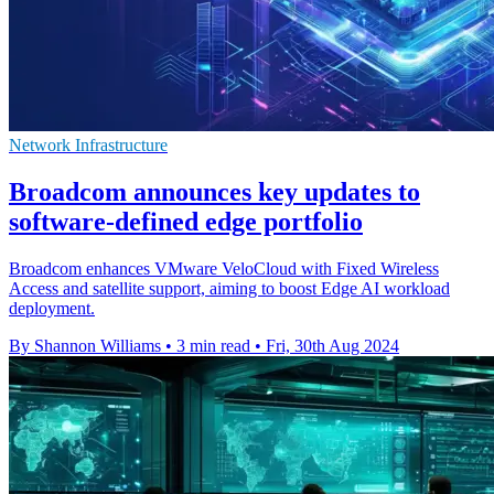
Network Infrastructure
Broadcom announces key updates to
software-defined edge portfolio
Broadcom enhances VMware VeloCloud with Fixed Wireless
Access and satellite support, aiming to boost Edge AI workload
deployment.
By Shannon Williams
•
3 min read
•
Fri, 30th Aug 2024