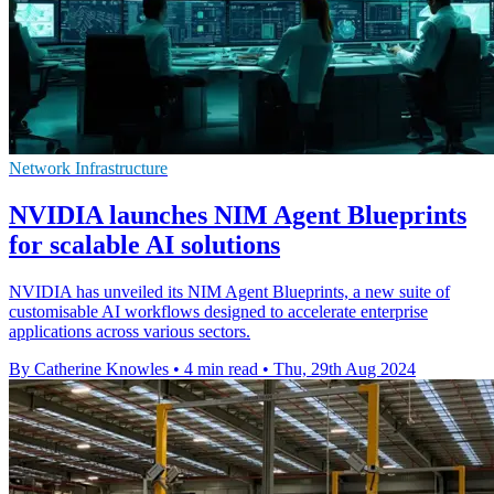
Network Infrastructure
NVIDIA launches NIM Agent Blueprints
for scalable AI solutions
NVIDIA has unveiled its NIM Agent Blueprints, a new suite of
customisable AI workflows designed to accelerate enterprise
applications across various sectors.
By Catherine Knowles
•
4 min read
•
Thu, 29th Aug 2024