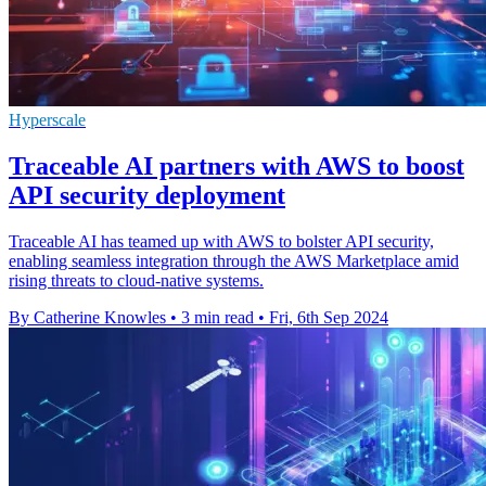
Hyperscale
Traceable AI partners with AWS to boost
API security deployment
Traceable AI has teamed up with AWS to bolster API security,
enabling seamless integration through the AWS Marketplace amid
rising threats to cloud-native systems.
By Catherine Knowles
•
3 min read
•
Fri, 6th Sep 2024