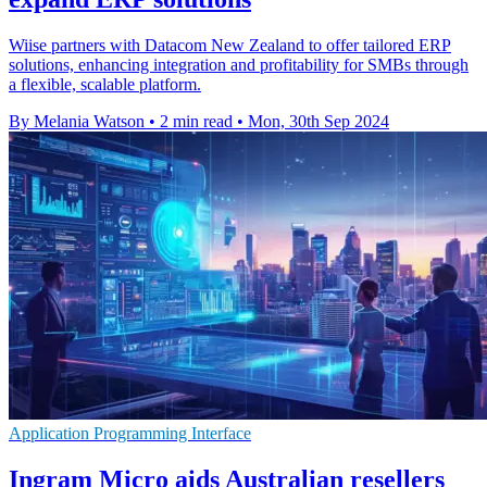
Wiise partners with Datacom New Zealand to offer tailored ERP
solutions, enhancing integration and profitability for SMBs through
a flexible, scalable platform.
By Melania Watson
•
2 min read
•
Mon, 30th Sep 2024
Application Programming Interface
Ingram Micro aids Australian resellers