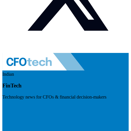
Indian
FinTech
Technology news for CFOs & financial decision-makers
Visit