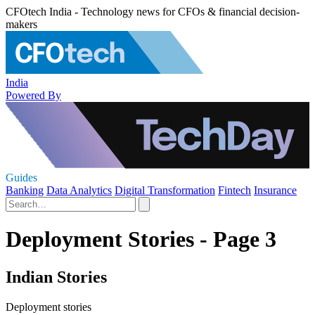
CFOtech India - Technology news for CFOs & financial decision-
makers
India
Powered By
Guides
Banking
Data Analytics
Digital Transformation
Fintech
Insurance
Deployment Stories - Page 3
Indian Stories
Deployment stories