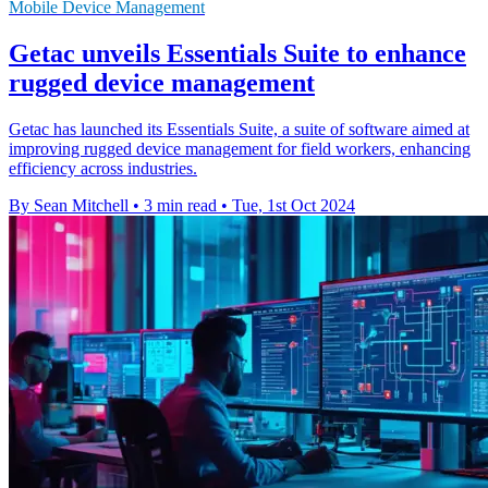
Mobile Device Management
Getac unveils Essentials Suite to enhance
rugged device management
Getac has launched its Essentials Suite, a suite of software aimed at
improving rugged device management for field workers, enhancing
efficiency across industries.
By Sean Mitchell
•
3 min read
•
Tue, 1st Oct 2024