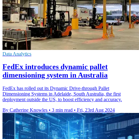
Data Analytics
FedEx introduces dynamic pallet
dimensioning system in Australia
FedEx has rolled out its Dynamic Drive-through Pallet
Dimensioning Systems in Adelaide, South Australia, the first
deployment outside the US, to boost efficiency and accuracy.
By Catherine Knowles
•
3 min read
•
Fri, 23rd Aug 2024