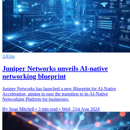
AIOps
Juniper Networks unveils AI-native
networking blueprint
Juniper Networks has launched a new Blueprint for AI-Native
Acceleration, aiming to ease the transition to its AI-Native
Networking Platform for businesses.
By Sean Mitchell
•
3 min read
•
Wed, 21st Aug 2024