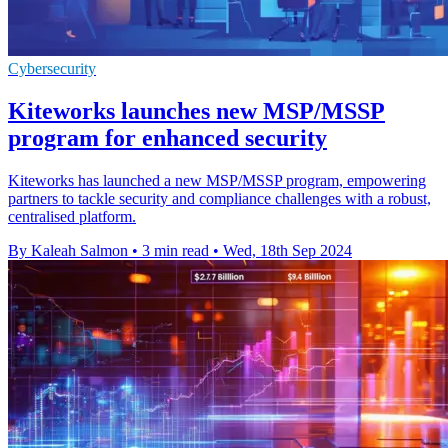
Cybersecurity
Kiteworks launches new MSP/MSSP
program for enhanced security
Kiteworks has launched a new MSP/MSSP program, empowering
partners to tackle security and compliance challenges with a robust,
centralised platform.
By Kaleah Salmon
•
3 min read
•
Wed, 18th Sep 2024