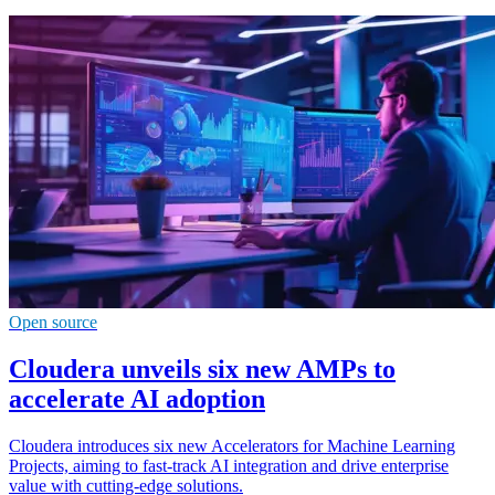
Open source
Cloudera unveils six new AMPs to
accelerate AI adoption
Cloudera introduces six new Accelerators for Machine Learning
Projects, aiming to fast-track AI integration and drive enterprise
value with cutting-edge solutions.