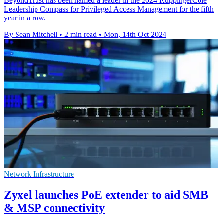
BeyondTrust has been named a leader in the 2024 KuppingerCole
Leadership Compass for Privileged Access Management for the fifth
year in a row.
By Sean Mitchell
•
2 min read
•
Mon, 14th Oct 2024
Network Infrastructure
Zyxel launches PoE extender to aid SMB
& MSP connectivity