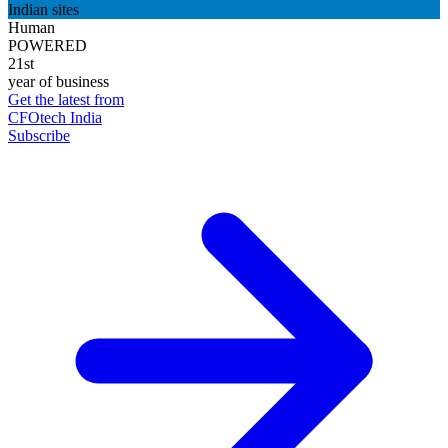
Indian sites
Human
POWERED
21st
year of business
Get the latest from
CFOtech India
Subscribe