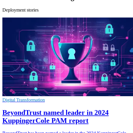
Deployment stories
Digital Transformation
BeyondTrust named leader in 2024
KuppingerCole PAM report