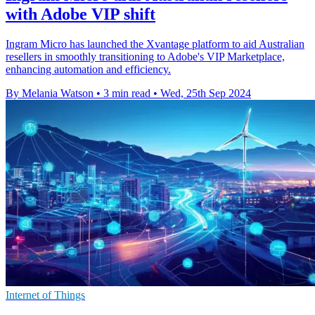
with Adobe VIP shift
Ingram Micro has launched the Xvantage platform to aid Australian
resellers in smoothly transitioning to Adobe's VIP Marketplace,
enhancing automation and efficiency.
By Melania Watson
•
3 min read
•
Wed, 25th Sep 2024
Internet of Things