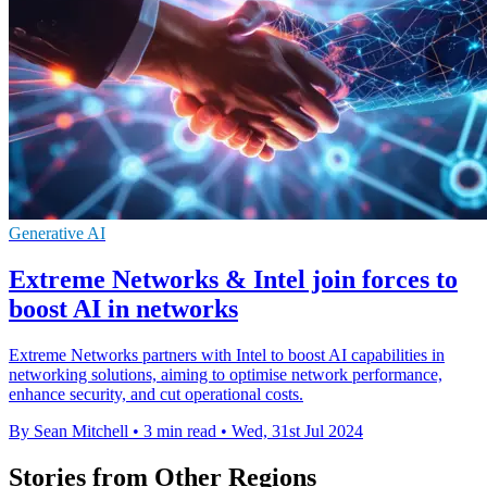
Generative AI
Extreme Networks & Intel join forces to
boost AI in networks
Extreme Networks partners with Intel to boost AI capabilities in
networking solutions, aiming to optimise network performance,
enhance security, and cut operational costs.
By Sean Mitchell
•
3 min read
•
Wed, 31st Jul 2024
Stories from Other Regions