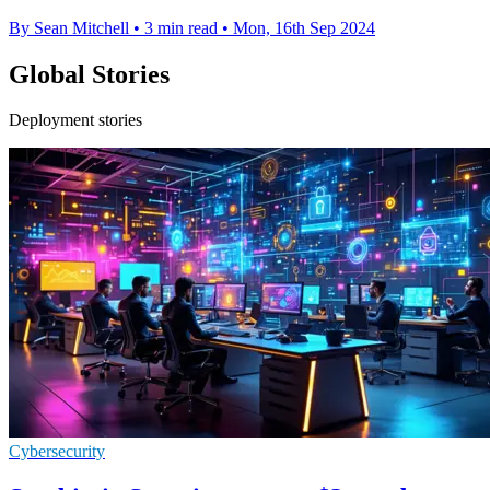
By Sean Mitchell
•
3 min read
•
Mon, 16th Sep 2024
Global Stories
Deployment stories
Cybersecurity