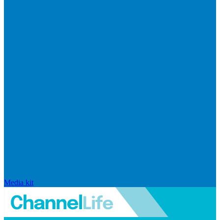
Media kit