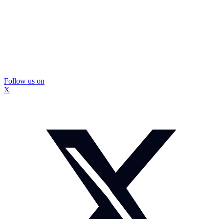
Follow us on
X