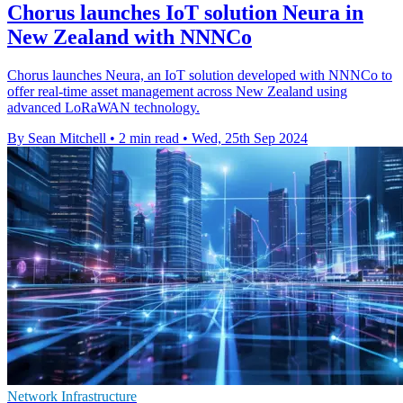
Chorus launches IoT solution Neura in
New Zealand with NNNCo
Chorus launches Neura, an IoT solution developed with NNNCo to
offer real-time asset management across New Zealand using
advanced LoRaWAN technology.
By Sean Mitchell
•
2 min read
•
Wed, 25th Sep 2024
Network Infrastructure