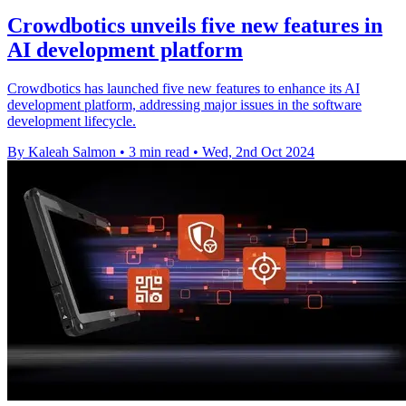
Crowdbotics unveils five new features in
AI development platform
Crowdbotics has launched five new features to enhance its AI
development platform, addressing major issues in the software
development lifecycle.
By Kaleah Salmon
•
3 min read
•
Wed, 2nd Oct 2024