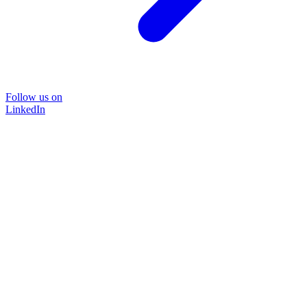
Follow us on
LinkedIn