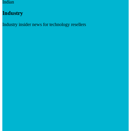
Indian
Industry
Industry insider news for technology resellers
Visit