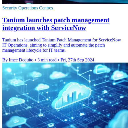
Security Operations Centres
Tanium launches patch management
integration with ServiceNow
Tanium has launched Tanium Patch Management for ServiceNow
IT Operations, aiming to simplify and automate the patch
management lifecycle for IT teams.
By Imee Dequito
•
3 min read
•
Fri, 27th Sep 2024