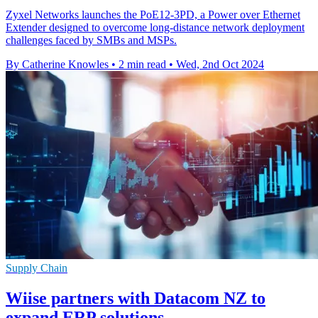
Zyxel Networks launches the PoE12-3PD, a Power over Ethernet
Extender designed to overcome long-distance network deployment
challenges faced by SMBs and MSPs.
By Catherine Knowles
•
2 min read
•
Wed, 2nd Oct 2024
Supply Chain
Wiise partners with Datacom NZ to
expand ERP solutions