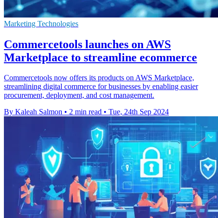
Marketing Technologies
Commercetools launches on AWS
Marketplace to streamline ecommerce
Commercetools now offers its products on AWS Marketplace,
streamlining digital commerce for businesses by enabling easier
procurement, deployment, and cost management.
By Kaleah Salmon
•
2 min read
•
Tue, 24th Sep 2024