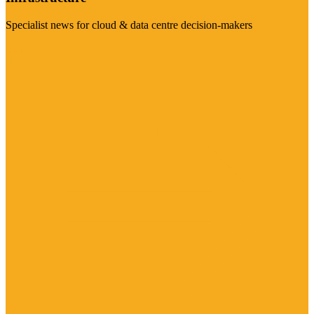
Specialist news for cloud & data centre decision-makers
Visit