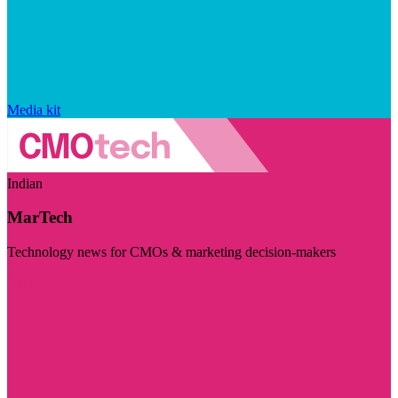
Media kit
Indian
MarTech
Technology news for CMOs & marketing decision-makers
Visit