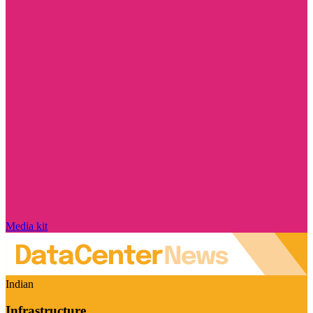
Media kit
Indian
Infrastructure