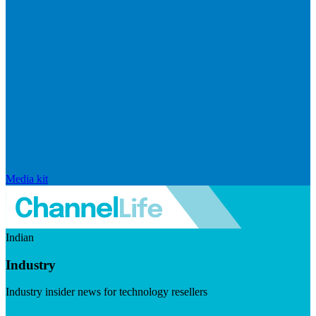
Media kit
Indian
Industry
Industry insider news for technology resellers
Visit