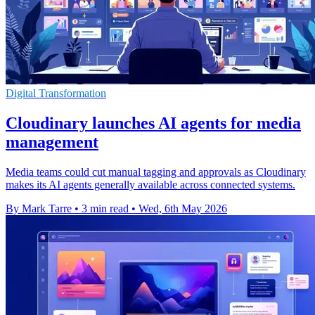
Digital Transformation
Cloudinary launches AI agents for media
management
Media teams could cut manual tagging and approvals as Cloudinary
makes its AI agents generally available across connected systems.
By Mark Tarre
•
3 min read
•
Wed, 6th May 2026