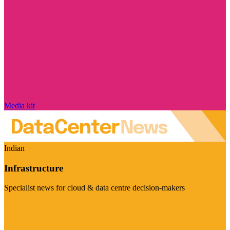
Media kit
Indian
Infrastructure
Specialist news for cloud & data centre decision-makers
Visit