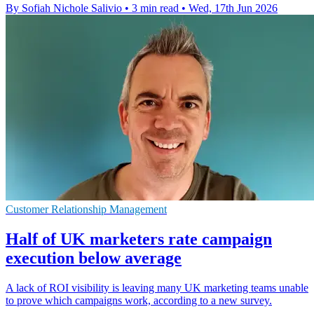
By Sofiah Nichole Salivio
•
3 min read
•
Wed, 17th Jun 2026
Customer Relationship Management
Half of UK marketers rate campaign
execution below average
A lack of ROI visibility is leaving many UK marketing teams unable
to prove which campaigns work, according to a new survey.