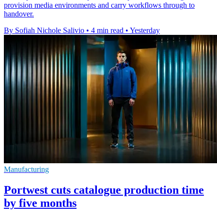
provision media environments and carry workflows through to
handover.
By Sofiah Nichole Salivio
•
4 min read
•
Yesterday
Manufacturing
Portwest cuts catalogue production time
by five months