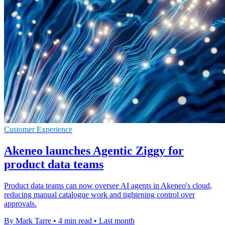
Customer Experience
Akeneo launches Agentic Ziggy for
product data teams
Product data teams can now oversee AI agents in Akeneo's cloud,
reducing manual catalogue work and tightening control over
approvals.
By Mark Tarre
•
4 min read
•
Last month