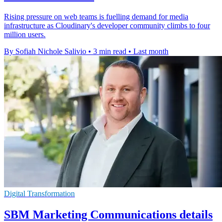
Rising pressure on web teams is fuelling demand for media
infrastructure as Cloudinary's developer community climbs to four
million users.
By Sofiah Nichole Salivio
•
3 min read
•
Last month
Digital Transformation
SBM Marketing Communications details