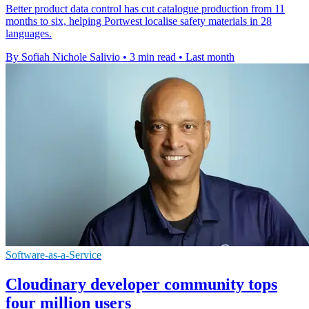
Better product data control has cut catalogue production from 11
months to six, helping Portwest localise safety materials in 28
languages.
By Sofiah Nichole Salivio
•
3 min read
•
Last month
Software-as-a-Service
Cloudinary developer community tops
four million users