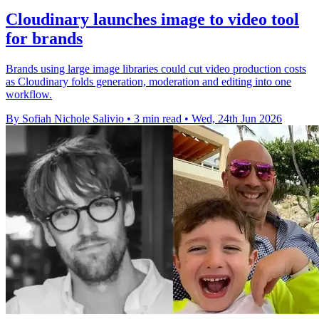
Cloudinary launches image to video tool
for brands
Brands using large image libraries could cut video production costs
as Cloudinary folds generation, moderation and editing into one
workflow.
By Sofiah Nichole Salivio
•
3 min read
•
Wed, 24th Jun 2026