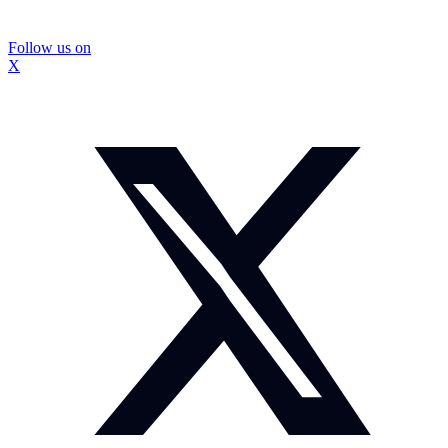
Follow us on
X