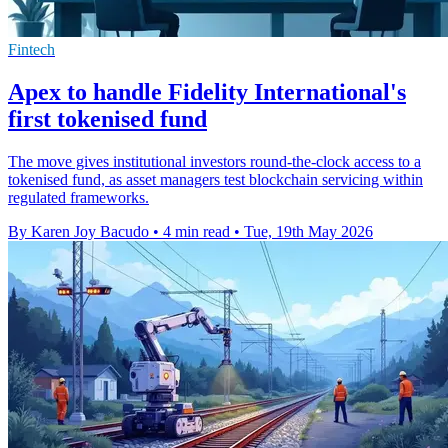
Fintech
Apex to handle Fidelity International's
first tokenised fund
The move gives institutional investors round-the-clock access to a
tokenised fund, as asset managers test blockchain servicing within
regulated frameworks.
By Karen Joy Bacudo
•
4 min read
•
Tue, 19th May 2026