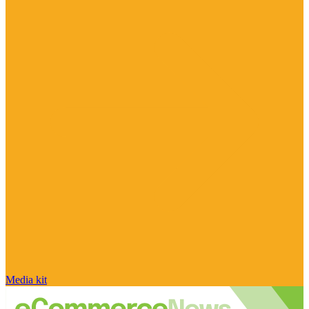
Media kit