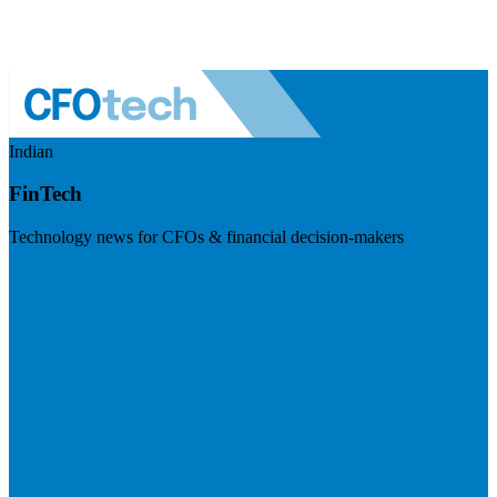
Indian
FinTech
Technology news for CFOs & financial decision-makers
Visit