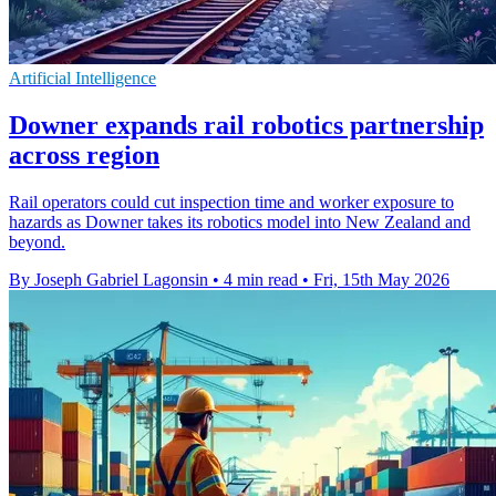
Artificial Intelligence
Downer expands rail robotics partnership
across region
Rail operators could cut inspection time and worker exposure to
hazards as Downer takes its robotics model into New Zealand and
beyond.
By Joseph Gabriel Lagonsin
•
4 min read
•
Fri, 15th May 2026