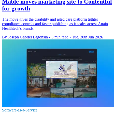
Mable moves marketing site to Contentful
for growth
The move gives the disability and aged care platform tighter
compliance controls and faster publishing as it scales across Attain
Healthtech's brands.
By Joseph Gabriel Lagonsin
•
3 min read
•
Tue, 30th Jun 2026
Software-as-a-Service