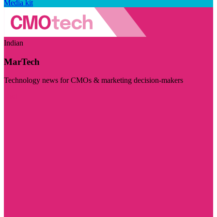
Media kit
Indian
MarTech
Technology news for CMOs & marketing decision-makers
Visit