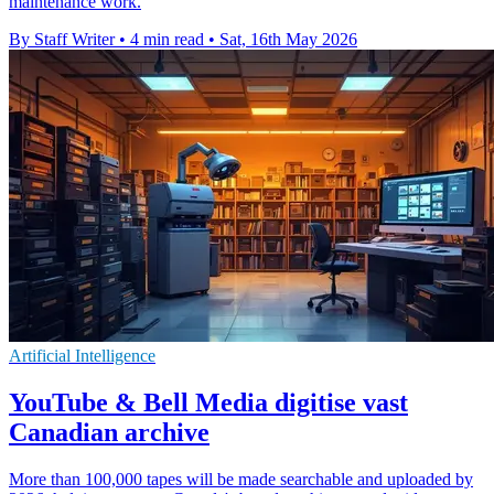
maintenance work.
By Staff Writer
•
4 min read
•
Sat, 16th May 2026
Artificial Intelligence
YouTube & Bell Media digitise vast
Canadian archive
More than 100,000 tapes will be made searchable and uploaded by