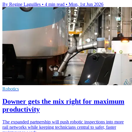
By Regine Laguilles
•
4 min read
•
Mon, 1st Jun 2026
Robotics
Downer gets the mix right for maximum
productivity
The expanded partnership will push robotic inspections into more
rail networks while keeping technicians central to safer, faster