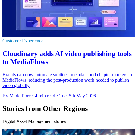
Customer Experience
Cloudinary adds AI video publishing tools
to MediaFlows
Brands can now automate subtitles, metadata and chapter markers in
MediaFlows, reducing the post-production work needed to publish
video globally.
By Mark Tarre
•
4 min read
•
Tue, 5th May 2026
Stories from Other Regions
Digital Asset Management stories