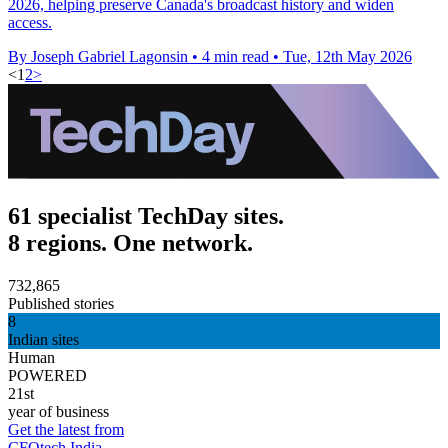
2026, helping preserve Canada's broadcast history and widen
access.
By Joseph Gabriel Lagonsin
•
4 min read
•
Tue, 12th May 2026
<
1
2
>
61 specialist TechDay sites.
8 regions. One network.
732,865
Published stories
8
Indian sites
Human
POWERED
21st
year of business
Get the latest from
CFOtech India