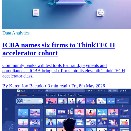
Data Analytics
ICBA names six firms to ThinkTECH
accelerator cohort
Community banks will test tools for fraud, payments and
compliance as ICBA brings six firms into its eleventh ThinkTECH
accelerator class.
By Karen Joy Bacudo
•
3 min read
•
Fri, 8th May 2026