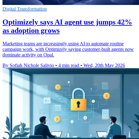
Digital Transformation
Optimizely says AI agent use jumps 42%
as adoption grows
Marketing teams are increasingly using AI to automate routine
campaign work, with Optimizely saying customer-built agents now
dominate activity on Opal.
By Sofiah Nichole Salivio
•
4 min read
•
Wed, 20th May 2026