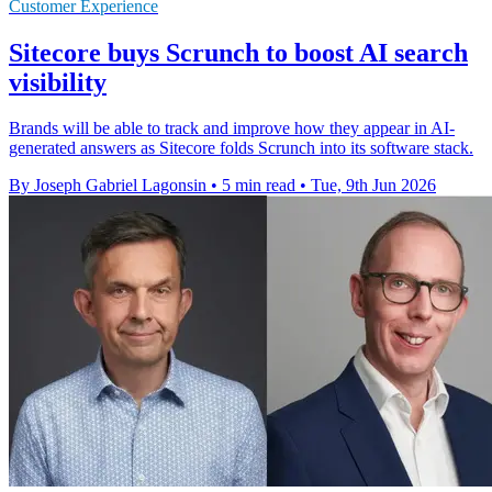
Customer Experience
Sitecore buys Scrunch to boost AI search
visibility
Brands will be able to track and improve how they appear in AI-
generated answers as Sitecore folds Scrunch into its software stack.
By Joseph Gabriel Lagonsin
•
5 min read
•
Tue, 9th Jun 2026