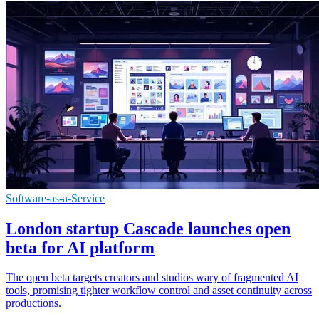
Software-as-a-Service
London startup Cascade launches open
beta for AI platform
The open beta targets creators and studios wary of fragmented AI
tools, promising tighter workflow control and asset continuity across
productions.