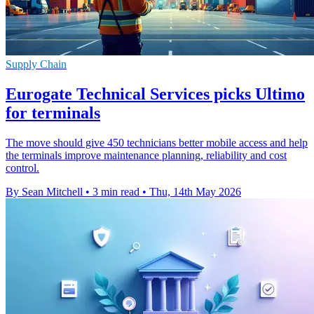
Supply Chain
Eurogate Technical Services picks Ultimo
for terminals
The move should give 450 technicians better mobile access and help
the terminals improve maintenance planning, reliability and cost
control.
By Sean Mitchell
•
3 min read
•
Thu, 14th May 2026