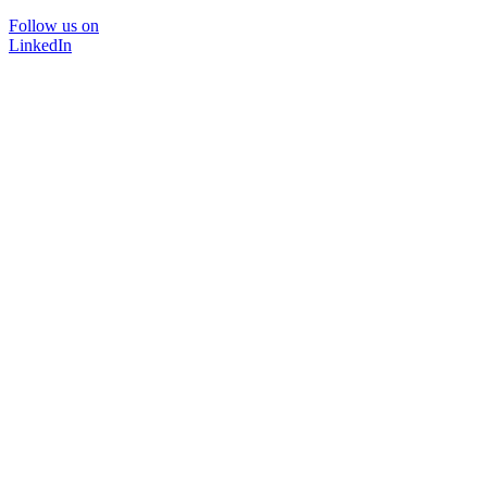
Follow us on
LinkedIn