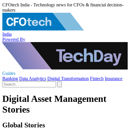
CFOtech India - Technology news for CFOs & financial decision-
makers
India
Powered By
Guides
Banking
Data Analytics
Digital Transformation
Fintech
Insurance
Digital Asset Management
Stories
Global Stories