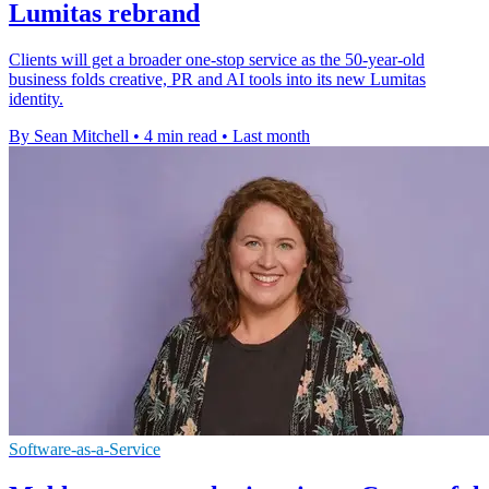
Lumitas rebrand
Clients will get a broader one-stop service as the 50-year-old
business folds creative, PR and AI tools into its new Lumitas
identity.
By Sean Mitchell
•
4 min read
•
Last month
Software-as-a-Service