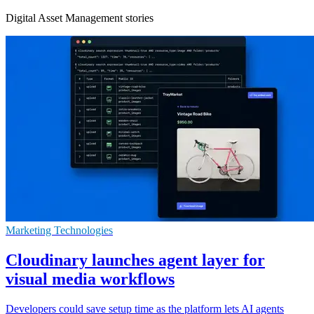
Digital Asset Management stories
Marketing Technologies
Cloudinary launches agent layer for
visual media workflows
Developers could save setup time as the platform lets AI agents