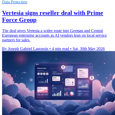
Data Protection
Vertesia signs reseller deal with Prime
Force Group
The deal gives Vertesia a wider route into German and Central
European enterprise accounts as AI vendors lean on local service
partners for sales.
By Joseph Gabriel Lagonsin
•
4 min read
•
Sat, 30th May 2026