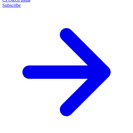
Subscribe