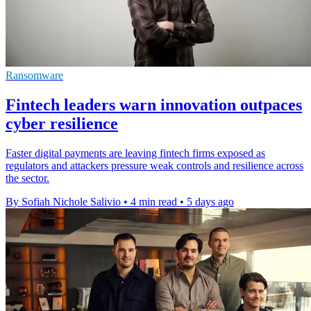
Ransomware
Fintech leaders warn innovation outpaces
cyber resilience
Faster digital payments are leaving fintech firms exposed as
regulators and attackers pressure weak controls and resilience across
the sector.
By Sofiah Nichole Salivio
•
4 min read
•
5 days ago