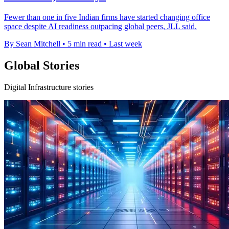
Fewer than one in five Indian firms have started changing office
space despite AI readiness outpacing global peers, JLL said.
By Sean Mitchell
•
5 min read
•
Last week
Global Stories
Digital Infrastructure stories