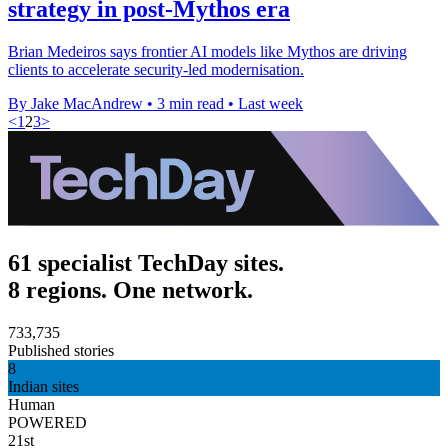
strategy in post-Mythos era
Brian Medeiros says frontier AI models like Mythos are driving
clients to accelerate security-led modernisation.
By Jake MacAndrew
•
3 min read
•
Last week
<
1
2
3
>
61 specialist TechDay sites.
8 regions. One network.
733,735
Published stories
8
Indian sites
Human
POWERED
21st