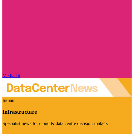
Media kit
Indian
Infrastructure
Specialist news for cloud & data centre decision-makers
Visit