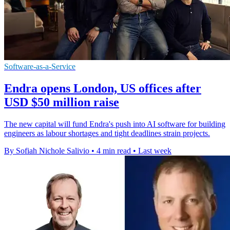
Software-as-a-Service
Endra opens London, US offices after
USD $50 million raise
The new capital will fund Endra's push into AI software for building
engineers as labour shortages and tight deadlines strain projects.
By Sofiah Nichole Salivio
•
4 min read
•
Last week