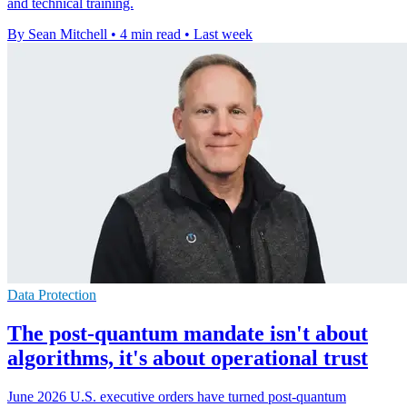
and technical training.
By Sean Mitchell
•
4 min read
•
Last week
Data Protection
The post-quantum mandate isn't about
algorithms, it's about operational trust
June 2026 U.S. executive orders have turned post-quantum