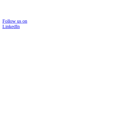
Follow us on
LinkedIn