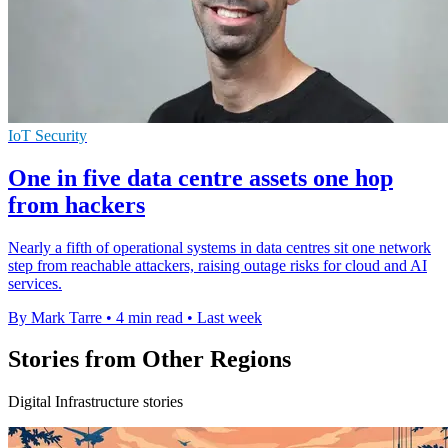
IoT Security
One in five data centre assets one hop
from hackers
Nearly a fifth of operational systems in data centres sit one network
step from reachable attackers, raising outage risks for cloud and AI
services.
By Mark Tarre
•
4 min read
•
Last week
Stories from Other Regions
Digital Infrastructure stories