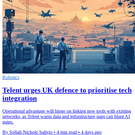
Robotics
Telent urges UK defence to prioritise tech
integration
Operational advantage will hinge on linking new tools with existing
networks, as Telent warns data and infrastructure gaps can blunt AI
gains.
By Sofiah Nichole Salivio
•
4 min read
•
4 days ago