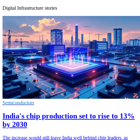
Digital Infrastructure stories
Semiconductors
India's chip production set to rise to 13%
by 2030
The increase would still leave India well behind chip leaders, as