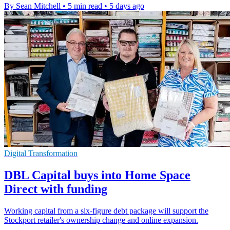
By Sean Mitchell
•
5 min read
•
5 days ago
Digital Transformation
DBL Capital buys into Home Space
Direct with funding
Working capital from a six-figure debt package will support the
Stockport retailer's ownership change and online expansion.