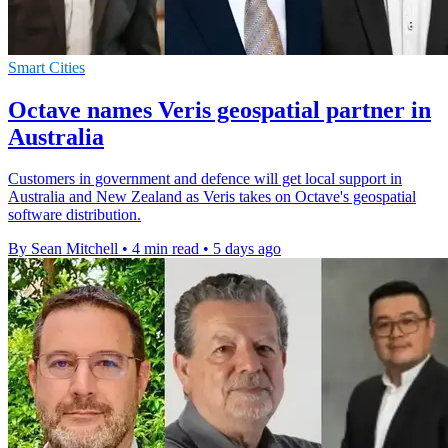
Smart Cities
Octave names Veris geospatial partner in
Australia
Customers in government and defence will get local support in
Australia and New Zealand as Veris takes on Octave's geospatial
software distribution.
By Sean Mitchell
•
4 min read
•
5 days ago