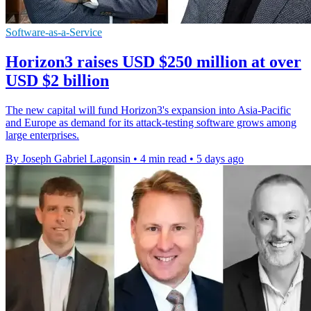
Software-as-a-Service
Horizon3 raises USD $250 million at over
USD $2 billion
The new capital will fund Horizon3's expansion into Asia-Pacific
and Europe as demand for its attack-testing software grows among
large enterprises.
By Joseph Gabriel Lagonsin
•
4 min read
•
5 days ago