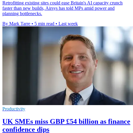
Retrofitting existing sites could ease Britain's AI capacity crunch
faster than new builds, Airsys has told MPs amid power and
planning bottlenecks.
By Mark Tarre
•
5 min read
•
Last week
Productivity
UK SMEs miss GBP £54 billion as finance
confidence dips