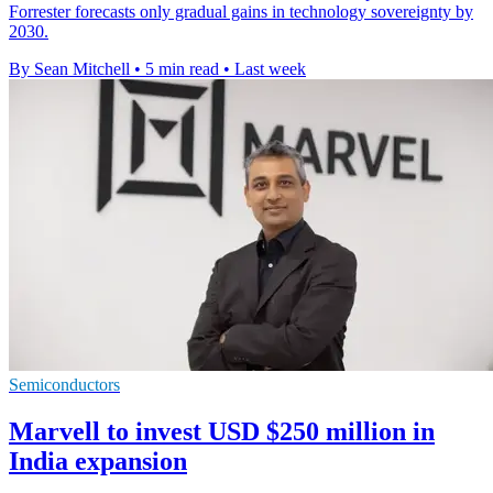
Forrester forecasts only gradual gains in technology sovereignty by
2030.
By Sean Mitchell
•
5 min read
•
Last week
Semiconductors
Marvell to invest USD $250 million in
India expansion