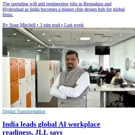
The spending will add engineering jobs in Bengaluru and
Hyderabad as India becomes a bigger chip design hub for global
firms.
By Sean Mitchell
•
3 min read
•
Last week
Digital Transformation
India leads global AI workplace
readiness, JLL says