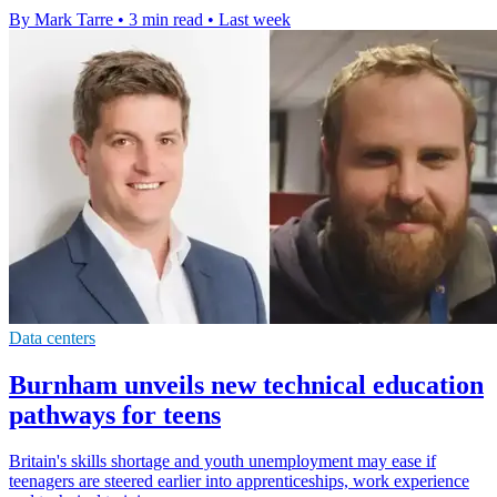
By Mark Tarre
•
3 min read
•
Last week
Data centers
Burnham unveils new technical education
pathways for teens
Britain's skills shortage and youth unemployment may ease if
teenagers are steered earlier into apprenticeships, work experience