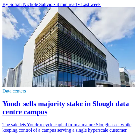
By Sofiah Nichole Salivio
•
4 min read
•
Last week
Data centers
Yondr sells majority stake in Slough data
centre campus
The sale lets Yondr recycle capital from a mature Slough asset while
keeping control of a campus serving a single hyperscale customer.