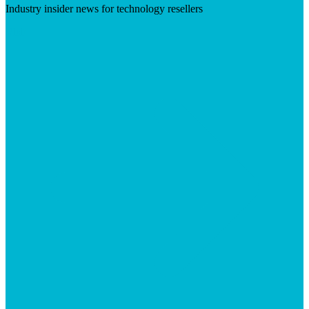
Industry insider news for technology resellers
Visit