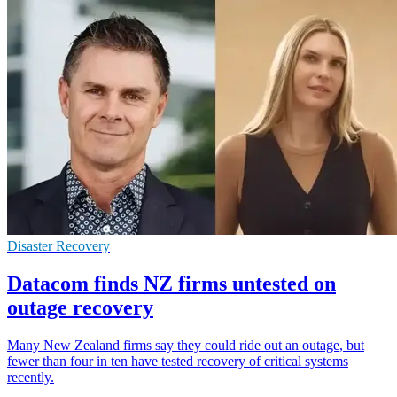
Disaster Recovery
Datacom finds NZ firms untested on
outage recovery
Many New Zealand firms say they could ride out an outage, but
fewer than four in ten have tested recovery of critical systems
recently.