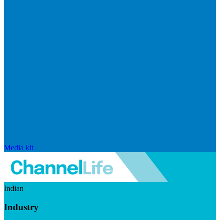
Media kit
Indian
Industry