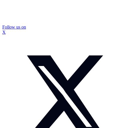
Follow us on
X