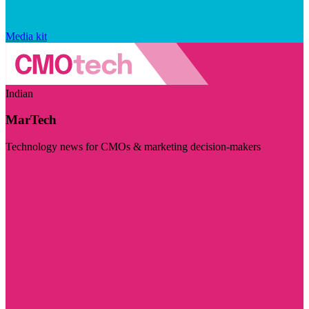
Media kit
Indian
MarTech
Technology news for CMOs & marketing decision-makers
Visit