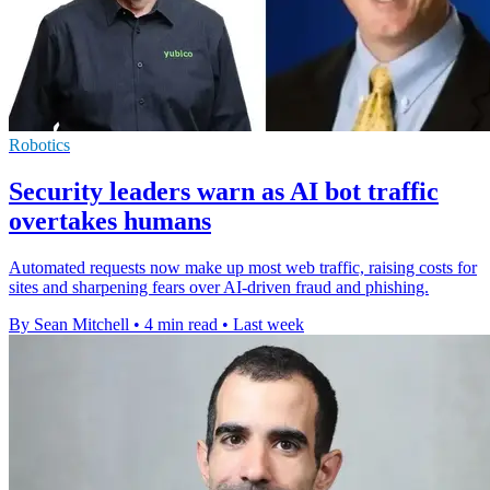
Robotics
Security leaders warn as AI bot traffic
overtakes humans
Automated requests now make up most web traffic, raising costs for
sites and sharpening fears over AI-driven fraud and phishing.
By Sean Mitchell
•
4 min read
•
Last week