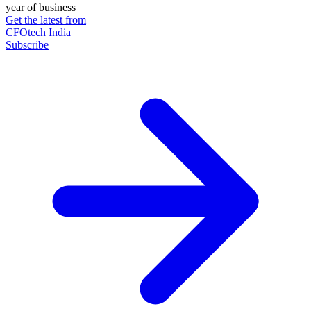
year of business
Get the latest from
CFOtech India
Subscribe