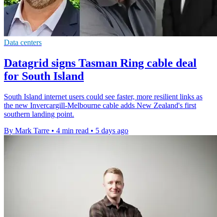
Data centers
Datagrid signs Tasman Ring cable deal
for South Island
South Island internet users could see faster, more resilient links as
the new Invercargill-Melbourne cable adds New Zealand's first
southern landing point.
By Mark Tarre
•
4 min read
•
5 days ago