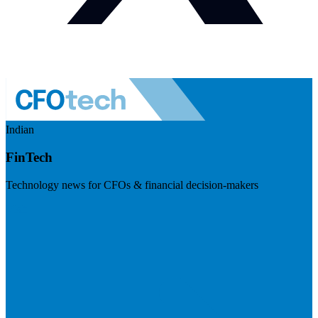
Indian
FinTech
Technology news for CFOs & financial decision-makers
Visit