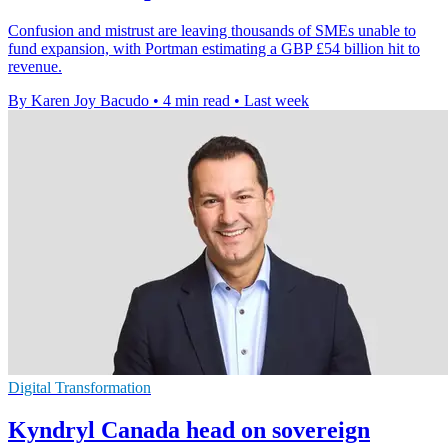
Confusion and mistrust are leaving thousands of SMEs unable to
fund expansion, with Portman estimating a GBP £54 billion hit to
revenue.
By Karen Joy Bacudo
•
4 min read
•
Last week
Digital Transformation
Kyndryl Canada head on sovereign