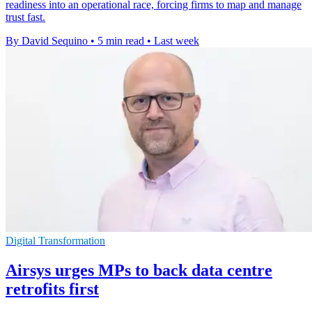
readiness into an operational race, forcing firms to map and manage
trust fast.
By David Sequino
•
5 min read
•
Last week
Digital Transformation
Airsys urges MPs to back data centre
retrofits first