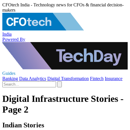
CFOtech India - Technology news for CFOs & financial decision-
makers
India
Powered By
Guides
Banking
Data Analytics
Digital Transformation
Fintech
Insurance
Digital Infrastructure Stories -
Page 2
Indian Stories