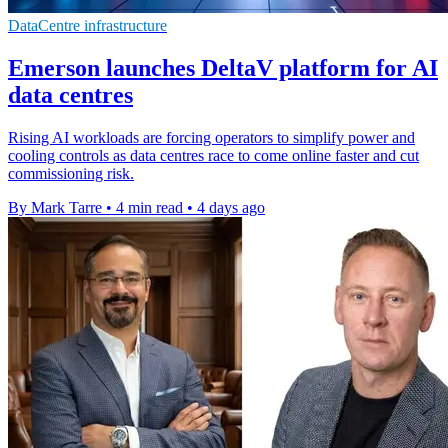
DataCentre infrastructure
Emerson launches DeltaV platform for AI
data centres
Rising AI workloads are forcing operators to simplify power and
cooling controls as data centres race to come online faster and cut
commissioning risk.
By Mark Tarre
•
4 min read
•
4 days ago