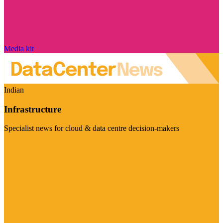
Media kit
Indian
Infrastructure
Specialist news for cloud & data centre decision-makers
Visit