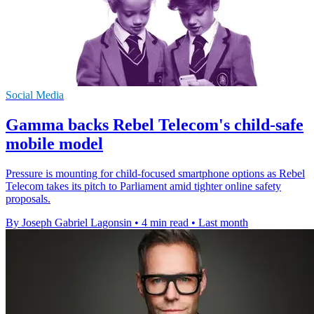
Social Media
Gamma backs Rebel Telecom's child-safe
mobile model
Pressure is mounting for child-focused smartphone options as Rebel
Telecom takes its pitch to Parliament amid tighter online safety
proposals.
By Joseph Gabriel Lagonsin
•
4 min read
•
Last month