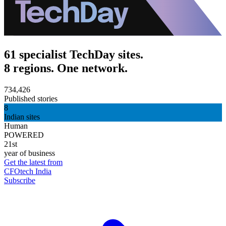
61 specialist TechDay sites.
8 regions. One network.
734,426
Published stories
8
Indian sites
Human
POWERED
21st
year of business
Get the latest from
CFOtech India
Subscribe