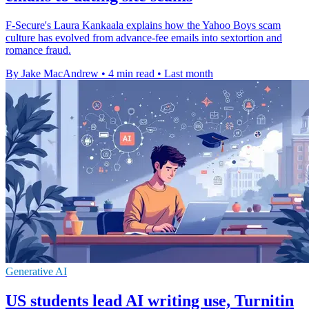
F-Secure's Laura Kankaala explains how the Yahoo Boys scam
culture has evolved from advance-fee emails into sextortion and
romance fraud.
By Jake MacAndrew
•
4 min read
•
Last month
Generative AI
US students lead AI writing use, Turnitin