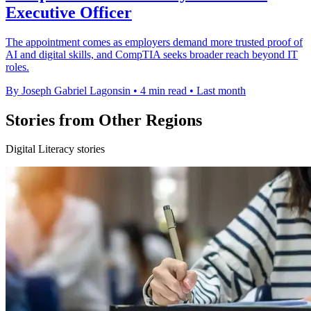
Executive Officer
The appointment comes as employers demand more trusted proof of
AI and digital skills, and CompTIA seeks broader reach beyond IT
roles.
By Joseph Gabriel Lagonsin
•
4 min read
•
Last month
Stories from Other Regions
Digital Literacy stories