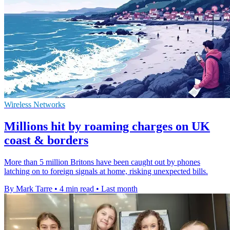
Wireless Networks
Millions hit by roaming charges on UK
coast & borders
More than 5 million Britons have been caught out by phones
latching on to foreign signals at home, risking unexpected bills.
By Mark Tarre
•
4 min read
•
Last month