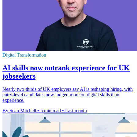
Digital Transformation
AI skills now outrank experience for UK
jobseekers
Nearly two-thirds of UK employers say AI is reshaping hiring, with
entry-level candidates now judged more on digital skills than
experience.
By Sean Mitchell
•
5 min read
•
Last month