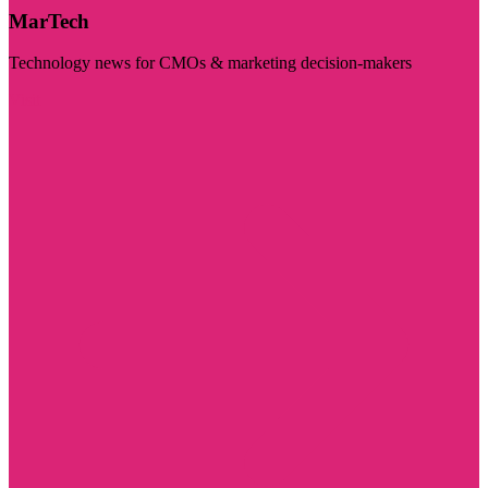
MarTech
Technology news for CMOs & marketing decision-makers
Visit