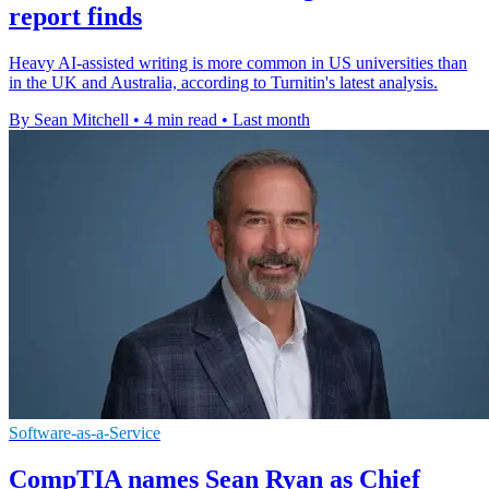
report finds
Heavy AI-assisted writing is more common in US universities than
in the UK and Australia, according to Turnitin's latest analysis.
By Sean Mitchell
•
4 min read
•
Last month
Software-as-a-Service
CompTIA names Sean Ryan as Chief