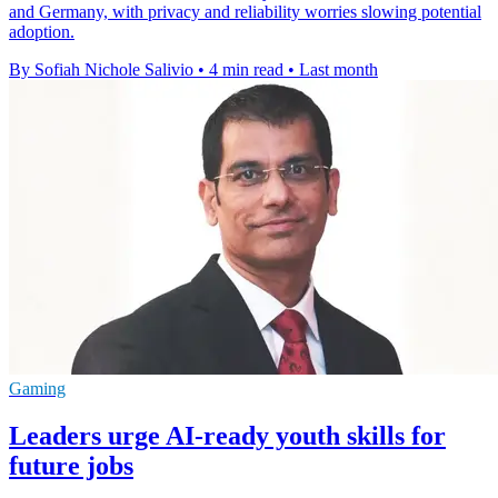
and Germany, with privacy and reliability worries slowing potential
adoption.
By Sofiah Nichole Salivio
•
4 min read
•
Last month
Gaming
Leaders urge AI-ready youth skills for
future jobs