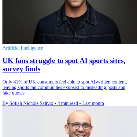
Artificial Intelligence
UK fans struggle to spot AI sports sites,
survey finds
Only 41% of UK consumers feel able to spot AI-written content,
leaving sports fan communities exposed to misleading posts and
fake quotes.
By Sofiah Nichole Salivio
•
4 min read
•
Last month