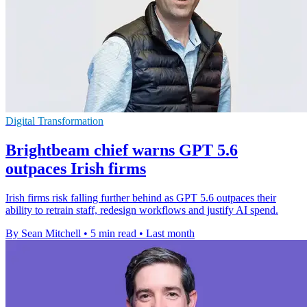
Digital Transformation
Brightbeam chief warns GPT 5.6
outpaces Irish firms
Irish firms risk falling further behind as GPT 5.6 outpaces their
ability to retrain staff, redesign workflows and justify AI spend.
By Sean Mitchell
•
5 min read
•
Last month