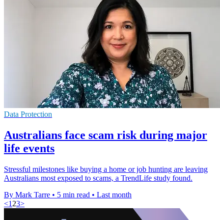
Data Protection
Australians face scam risk during major
life events
Stressful milestones like buying a home or job hunting are leaving
Australians most exposed to scams, a TrendLife study found.
By Mark Tarre
•
5 min read
•
Last month
<
1
2
3
>