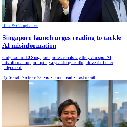
Risk & Compliance
Singapore launch urges reading to tackle
AI misinformation
Only four in 10 Singapore professionals say they can spot AI
misinformation, prompting a year-long reading drive for better
judgement.
By Sofiah Nichole Salivio
•
5 min read
•
Last month