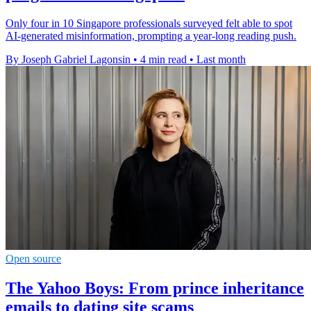
Only four in 10 Singapore professionals surveyed felt able to spot
AI-generated misinformation, prompting a year-long reading push.
By Joseph Gabriel Lagonsin
•
4 min read
•
Last month
Open source
The Yahoo Boys: From prince inheritance
emails to dating site scams