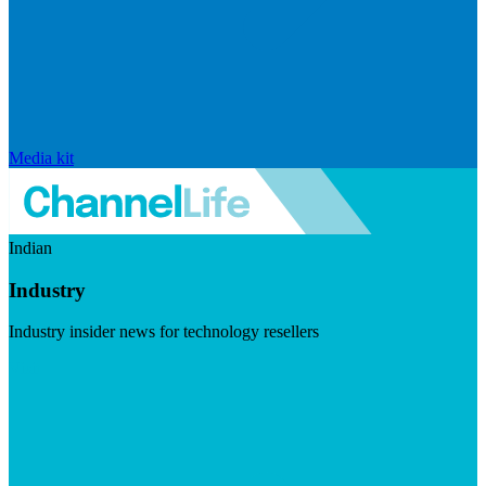
Media kit
Indian
Industry
Industry insider news for technology resellers
Visit