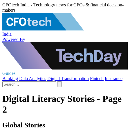
CFOtech India - Technology news for CFOs & financial decision-
makers
India
Powered By
Guides
Banking
Data Analytics
Digital Transformation
Fintech
Insurance
Digital Literacy Stories - Page
2
Global Stories