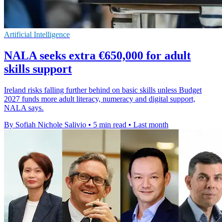
Artificial Intelligence
NALA seeks extra €650,000 for adult
skills support
Ireland risks falling further behind on basic skills unless Budget
2027 funds more adult literacy, numeracy and digital support,
NALA says.
By Sofiah Nichole Salivio
•
5 min read
•
Last month