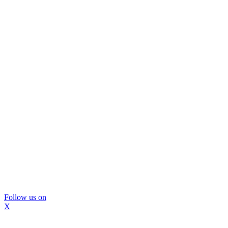
Follow us on
X