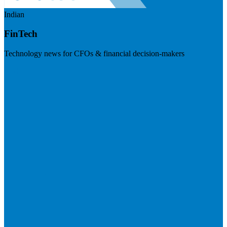
Indian
FinTech
Technology news for CFOs & financial decision-makers
Visit