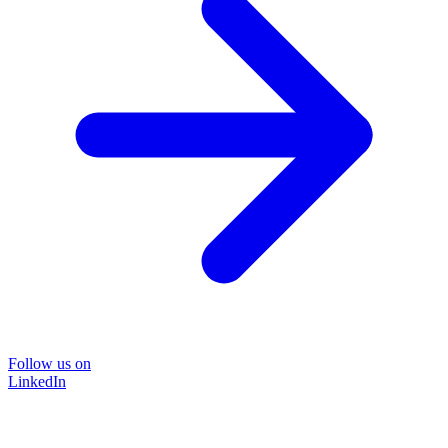
Follow us on
LinkedIn