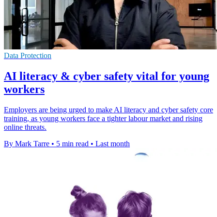
Data Protection
AI literacy & cyber safety vital for young
workers
Employers are being urged to make AI literacy and cyber safety core
training, as young workers face a tighter labour market and rising
online threats.
By Mark Tarre
•
5 min read
•
Last month