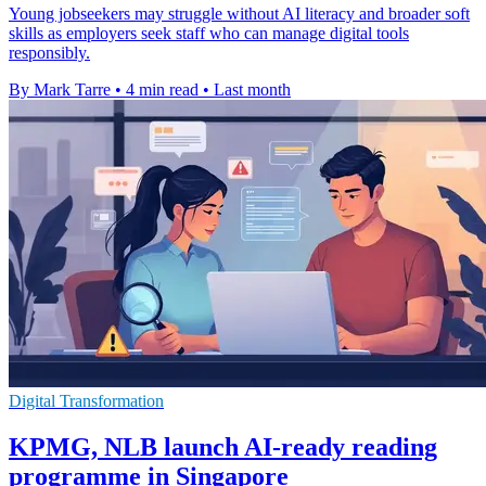
Young jobseekers may struggle without AI literacy and broader soft
skills as employers seek staff who can manage digital tools
responsibly.
By Mark Tarre
•
4 min read
•
Last month
Digital Transformation
KPMG, NLB launch AI-ready reading
programme in Singapore