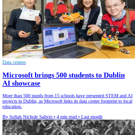
Data centers
Microsoft brings 500 students to Dublin
AI showcase
More than 500 pupils from 15 schools have presented STEM and AI
projects in Dublin, as Microsoft links its data centre footprint to local
education.
By Sofiah Nichole Salivio
•
4 min read
•
Last month