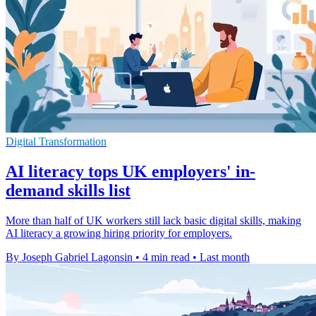
Digital Transformation
AI literacy tops UK employers' in-
demand skills list
More than half of UK workers still lack basic digital skills, making
AI literacy a growing hiring priority for employers.
By Joseph Gabriel Lagonsin
•
4 min read
•
Last month