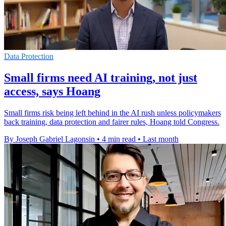
Data Protection
Small firms need AI training, not just
access, says Hoang
Small firms risk being left behind in the AI rush unless policymakers
back training, data protection and fairer rules, Hoang told Congress.
By Joseph Gabriel Lagonsin
•
4 min read
•
Last month