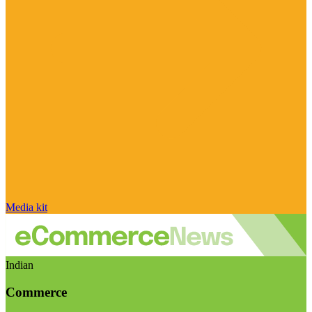
Media kit
Indian
Commerce