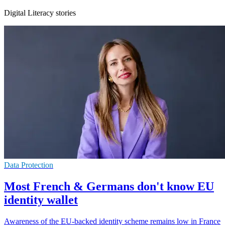
Digital Literacy stories
Data Protection
Most French & Germans don't know EU
identity wallet
Awareness of the EU-backed identity scheme remains low in France