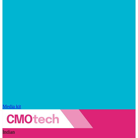
Media kit
Indian