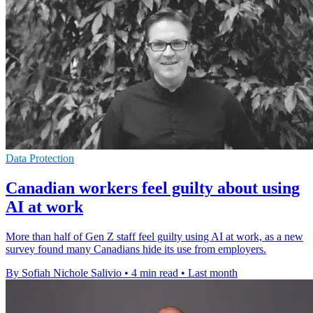
Data Protection
Canadian workers feel guilty about using
AI at work
More than half of Gen Z staff feel guilty using AI at work, as a new
survey found many Canadians hide its use from employers.
By Sofiah Nichole Salivio
•
4 min read
•
Last month