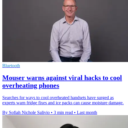
Bluetooth
Mouser warns against viral hacks to cool
overheating phones
Searches for ways to cool overheated handsets have surged as
experts warn fridge fixes and ice packs can cause moisture damage.
By Sofiah Nichole Salivio
•
3 min read
•
Last month