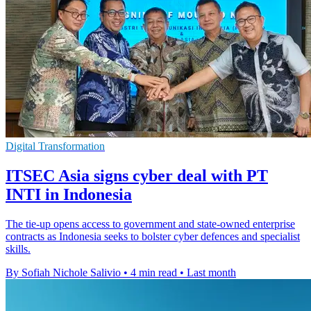
Digital Transformation
ITSEC Asia signs cyber deal with PT
INTI in Indonesia
The tie-up opens access to government and state-owned enterprise
contracts as Indonesia seeks to bolster cyber defences and specialist
skills.
By Sofiah Nichole Salivio
•
4 min read
•
Last month