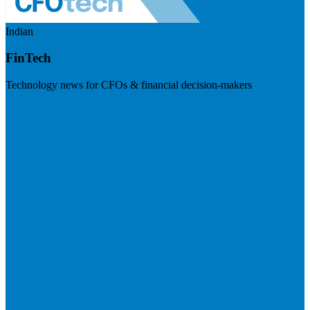
Indian
FinTech
Technology news for CFOs & financial decision-makers
Visit