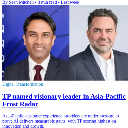
By Sean Mitchell
•
3 min read
•
Last week
Digital Transformation
TP named visionary leader in Asia-Pacific
Frost Radar
Asia-Pacific customer experience providers are under pressure to
prove AI delivers measurable gains, with TP scoring highest on
innovation and growth.