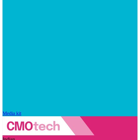
Media kit
Indian