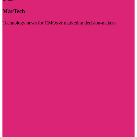
MarTech
Technology news for CMOs & marketing decision-makers
Visit