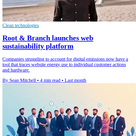
Clean technologies
Root & Branch launches web
sustainability platform
Companies struggling to account for digital emissions now have a
tool that traces website energy use to individual customer actions
and hardware.
By Sean Mitchell
•
4 min read
•
Last month