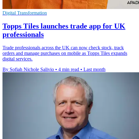
Digital Transformation
Topps Tiles launches trade app for UK
professionals
Trade professionals across the UK can now check stock, track
orders and manage purchases on mobile as Topps Tiles expands
digital services.
By Sofiah Nichole Salivio
•
4 min read
•
Last month