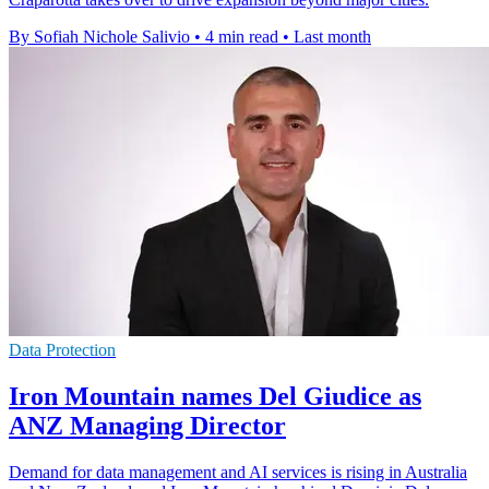
By Sofiah Nichole Salivio
•
4 min read
•
Last month
Data Protection
Iron Mountain names Del Giudice as
ANZ Managing Director
Demand for data management and AI services is rising in Australia