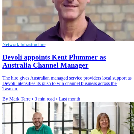
Network Infrastructure
Devoli appoints Kent Plummer as
Australia Channel Manager
The hire gives Australian managed service providers local support as
Devoli intensifies its push to win channel business across the
Tasman.
By Mark Tarre
•
3 min read
•
Last month