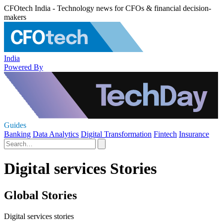
CFOtech India - Technology news for CFOs & financial decision-
makers
India
Powered By
Guides
Banking
Data Analytics
Digital Transformation
Fintech
Insurance
Digital services Stories
Global Stories
Digital services stories