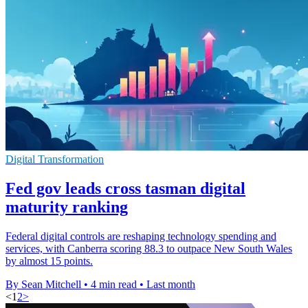
Digital Transformation
Fed gov leads cross tasman digital
maturity ranking
Federal digital controls are reshaping technology spending and
services, with Canberra scoring 88.3 to outpace New South Wales
by almost 15 points.
By Sean Mitchell
•
4 min read
•
Last month
<
1
2
>