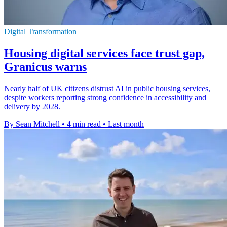
Digital Transformation
Housing digital services face trust gap,
Granicus warns
Nearly half of UK citizens distrust AI in public housing services,
despite workers reporting strong confidence in accessibility and
delivery by 2028.
By Sean Mitchell
•
4 min read
•
Last month