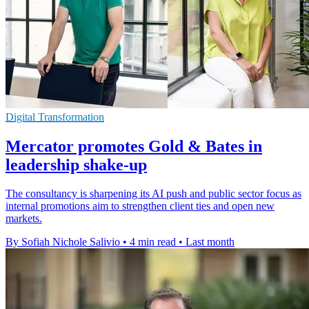
Digital Transformation
Mercator promotes Gold & Bates in
leadership shake-up
The consultancy is sharpening its AI push and public sector focus as
internal promotions aim to strengthen client ties and open new
markets.
By Sofiah Nichole Salivio
•
4 min read
•
Last month