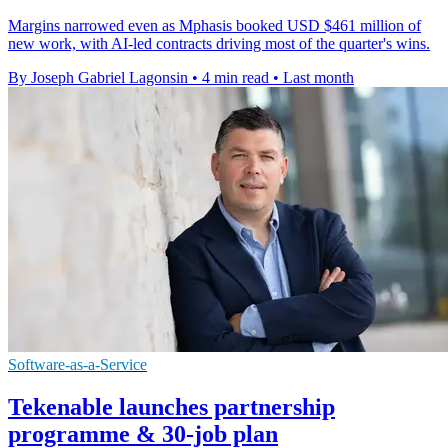
Margins narrowed even as Mphasis booked USD $461 million of
new work, with AI-led contracts driving most of the quarter's wins.
By Joseph Gabriel Lagonsin
•
4 min read
•
Last month
Software-as-a-Service
Tekenable launches partnership
programme & 30-job plan