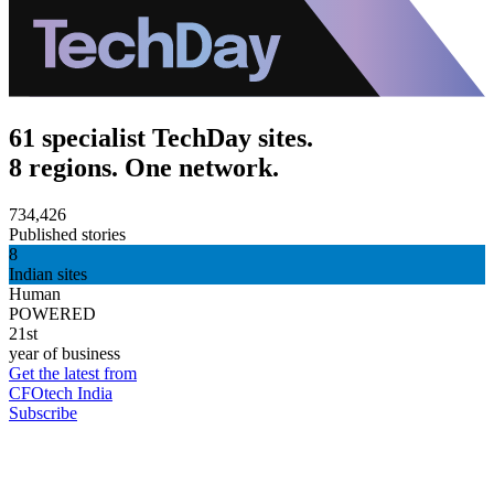
61 specialist TechDay sites.
8 regions. One network.
734,426
Published stories
8
Indian sites
Human
POWERED
21st
year of business
Get the latest from
CFOtech India
Subscribe