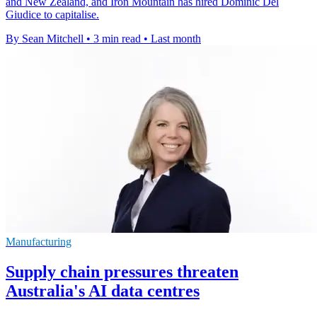
and New Zealand, and Iron Mountain has hired Dominic Del
Giudice to capitalise.
By Sean Mitchell
•
3 min read
•
Last month
Manufacturing
Supply chain pressures threaten
Australia's AI data centres