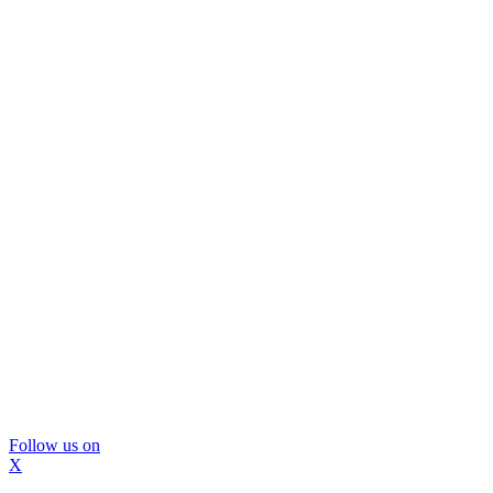
Follow us on
X