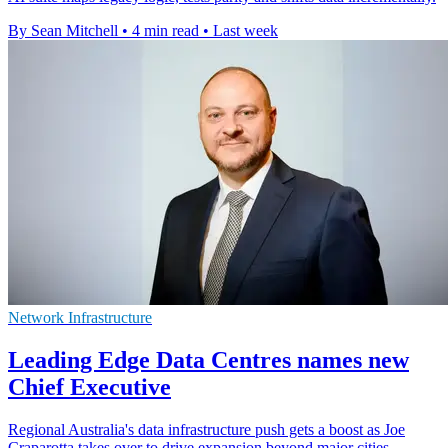
By Sean Mitchell
•
4 min read
•
Last week
Network Infrastructure
Leading Edge Data Centres names new
Chief Executive
Regional Australia's data infrastructure push gets a boost as Joe
Craparotta takes over to drive expansion beyond major cities.