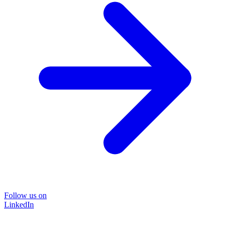
Follow us on
LinkedIn