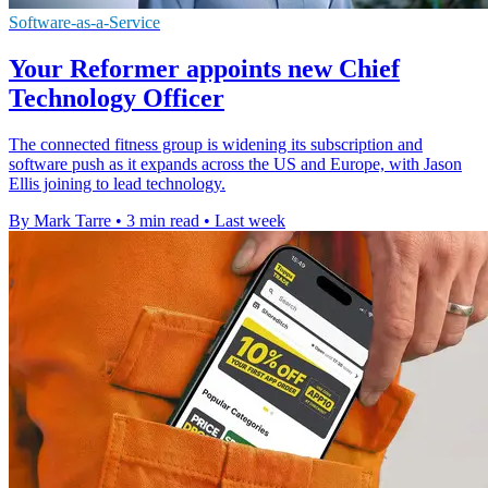
Software-as-a-Service
Your Reformer appoints new Chief
Technology Officer
The connected fitness group is widening its subscription and
software push as it expands across the US and Europe, with Jason
Ellis joining to lead technology.
By Mark Tarre
•
3 min read
•
Last week