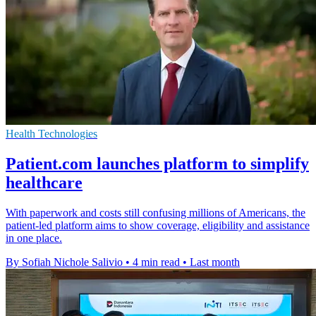
Health Technologies
Patient.com launches platform to simplify
healthcare
With paperwork and costs still confusing millions of Americans, the
patient-led platform aims to show coverage, eligibility and assistance
in one place.
By Sofiah Nichole Salivio
•
4 min read
•
Last month