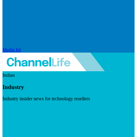
Media kit
Indian
Industry
Industry insider news for technology resellers
Visit