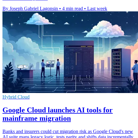
By Joseph Gabriel Lagonsin
•
4 min read
•
Last week
Hybrid Cloud
Google Cloud launches AI tools for
mainframe migration
Banks and insurers could cut migration risk as Google Cloud's new
AI suite maps legacy logic, tests parity and shifts data incrementally.