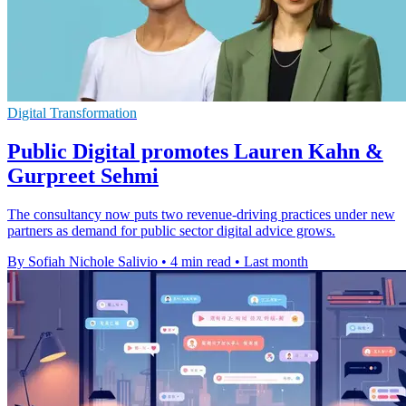
Digital Transformation
Public Digital promotes Lauren Kahn &
Gurpreet Sehmi
The consultancy now puts two revenue-driving practices under new
partners as demand for public sector digital advice grows.
By Sofiah Nichole Salivio
•
4 min read
•
Last month