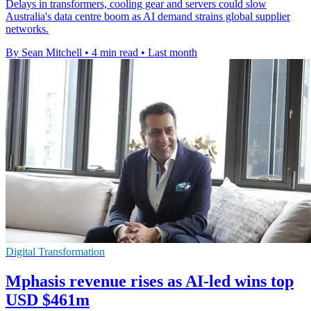
Delays in transformers, cooling gear and servers could slow
Australia's data centre boom as AI demand strains global supplier
networks.
By Sean Mitchell
•
4 min read
•
Last month
Digital Transformation
Mphasis revenue rises as AI-led wins top
USD $461m