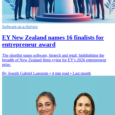
Software-as-a-Service
EY New Zealand names 16 finalists for
entrepreneur award
The shortlist spans software, biotech and retail, highlighting the
breadth of New Zealand firms vying for EY's 2026 entrepreneur
prize.
By Joseph Gabriel Lagonsin
•
4 min read
•
Last month