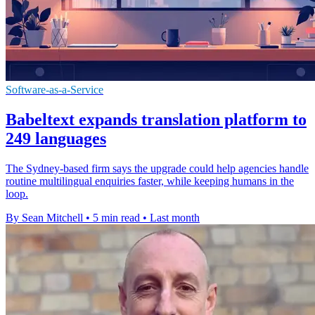
Software-as-a-Service
Babeltext expands translation platform to
249 languages
The Sydney-based firm says the upgrade could help agencies handle
routine multilingual enquiries faster, while keeping humans in the
loop.
By Sean Mitchell
•
5 min read
•
Last month