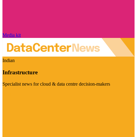
Media kit
Indian
Infrastructure
Specialist news for cloud & data centre decision-makers
Visit