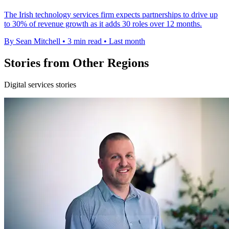
The Irish technology services firm expects partnerships to drive up
to 30% of revenue growth as it adds 30 roles over 12 months.
By Sean Mitchell
•
3 min read
•
Last month
Stories from Other Regions
Digital services stories