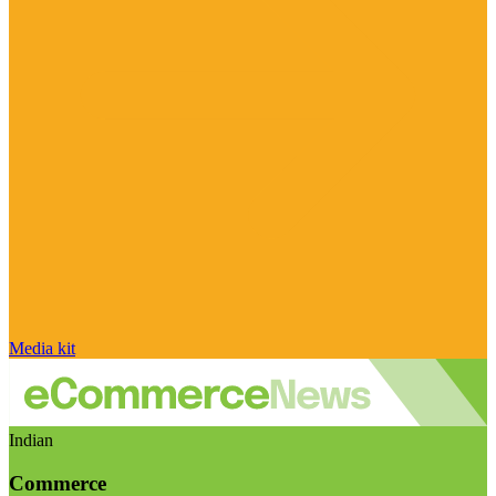
Media kit
Indian
Commerce