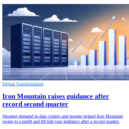
Digital Transformation
Iron Mountain raises guidance after
record second quarter
Stronger demand in data centres and storage helped Iron Mountain
swing to a profit and lift full-year guidance after a record quarter.