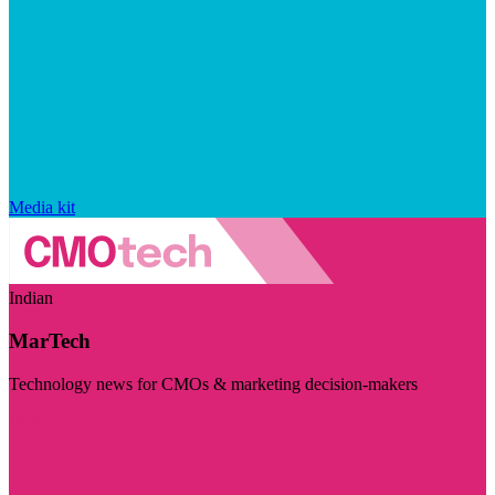
Media kit
Indian
MarTech
Technology news for CMOs & marketing decision-makers
Visit