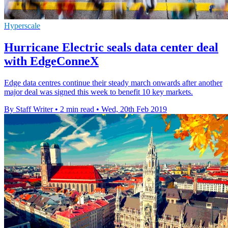
Hyperscale
Hurricane Electric seals data center deal
with EdgeConneX
Edge data centres continue their steady march onwards after another
major deal was signed this week to benefit 10 key markets.
By Staff Writer
•
2 min read
•
Wed, 20th Feb 2019