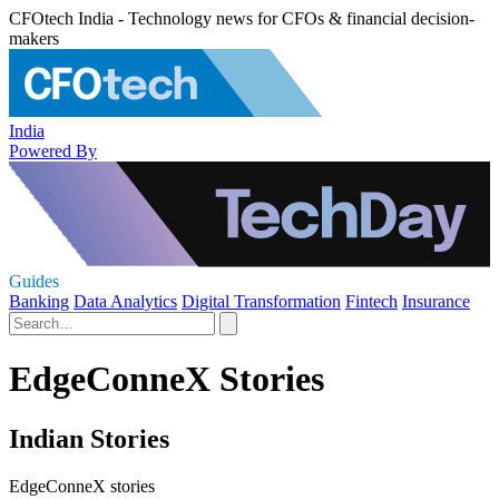
CFOtech India - Technology news for CFOs & financial decision-
makers
India
Powered By
Guides
Banking
Data Analytics
Digital Transformation
Fintech
Insurance
EdgeConneX Stories
Indian Stories
EdgeConneX stories