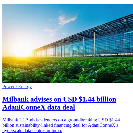
Power / Energy
Milbank advises on USD $1.44 billion
AdaniConneX data deal
Milbank LLP advises lenders on a groundbreaking USD $1.44
billion sustainability-linked financing deal for AdaniConneX's
hyperscale data centres in India.