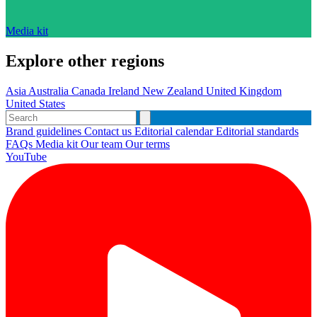
Media kit
Explore other regions
Asia
Australia
Canada
Ireland
New Zealand
United Kingdom
United States
Brand guidelines
Contact us
Editorial calendar
Editorial standards
FAQs
Media kit
Our team
Our terms
YouTube