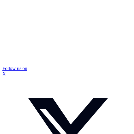
Follow us on
X