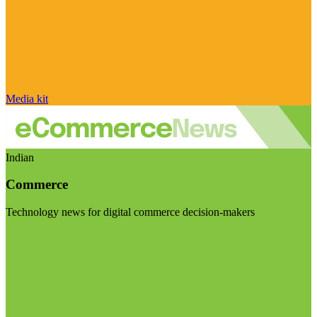
Media kit
Indian
Commerce
Technology news for digital commerce decision-makers
Visit