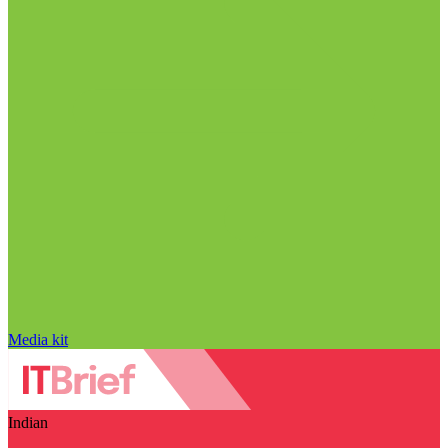
Media kit
Indian