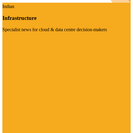
Indian
Infrastructure
Specialist news for cloud & data centre decision-makers
Visit