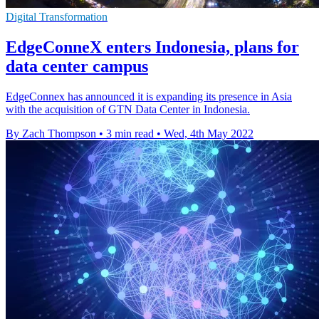
Digital Transformation
EdgeConneX enters Indonesia, plans for
data center campus
EdgeConnex has announced it is expanding its presence in Asia
with the acquisition of GTN Data Center in Indonesia.
By Zach Thompson
•
3 min read
•
Wed, 4th May 2022