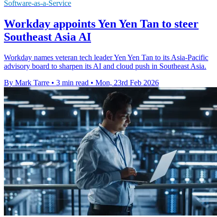
Software-as-a-Service
Workday appoints Yen Yen Tan to steer
Southeast Asia AI
Workday names veteran tech leader Yen Yen Tan to its Asia-Pacific
advisory board to sharpen its AI and cloud push in Southeast Asia.
By Mark Tarre
•
3 min read
•
Mon, 23rd Feb 2026