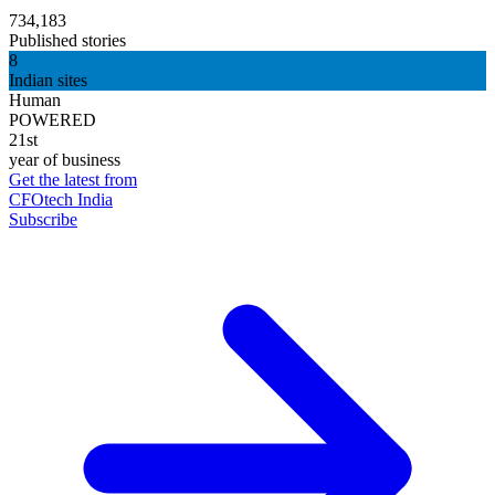
734,183
Published stories
8
Indian sites
Human
POWERED
21st
year of business
Get the latest from
CFOtech India
Subscribe