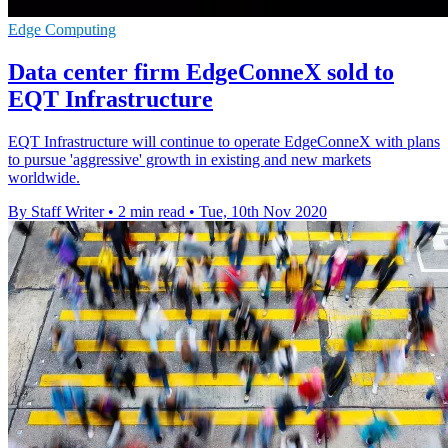
Edge Computing
Data center firm EdgeConneX sold to
EQT Infrastructure
EQT Infrastructure will continue to operate EdgeConneX with plans
to pursue 'aggressive' growth in existing and new markets
worldwide.
By Staff Writer
•
2 min read
•
Tue, 10th Nov 2020