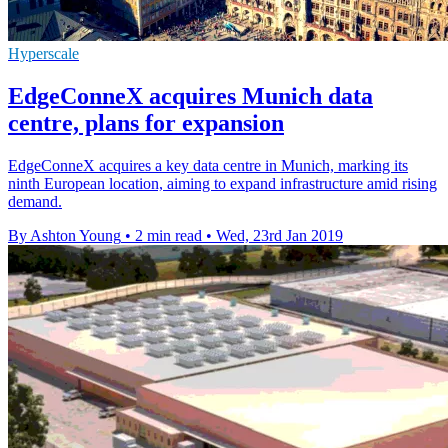
Hyperscale
EdgeConneX acquires Munich data
centre, plans for expansion
EdgeConneX acquires a key data centre in Munich, marking its
ninth European location, aiming to expand infrastructure amid rising
demand.
By Ashton Young
•
2 min read
•
Wed, 23rd Jan 2019