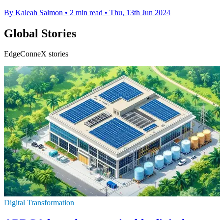
By Kaleah Salmon
•
2 min read
•
Thu, 13th Jun 2024
Global Stories
EdgeConneX stories
Digital Transformation