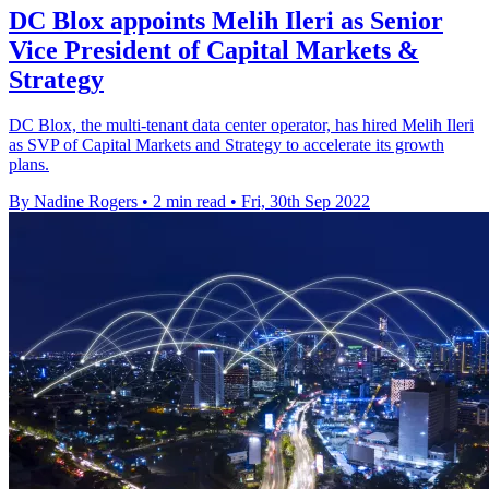
DC Blox appoints Melih Ileri as Senior
Vice President of Capital Markets &
Strategy
DC Blox, the multi-tenant data center operator, has hired Melih Ileri
as SVP of Capital Markets and Strategy to accelerate its growth
plans.
By Nadine Rogers
•
2 min read
•
Fri, 30th Sep 2022