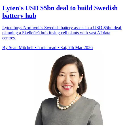
Lyten's USD $5bn deal to build Swedish
battery hub
Lyten buys Northvolt's Swedish battery assets in a USD $5bn deal,
planning a Skellefteå hub fusing cell plants with vast AI data
centres.
By Sean Mitchell
•
5 min read
•
Sat, 7th Mar 2026