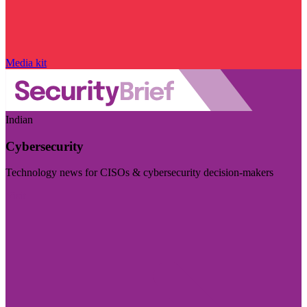
Media kit
Indian
Cybersecurity
Technology news for CISOs & cybersecurity decision-makers
Visit