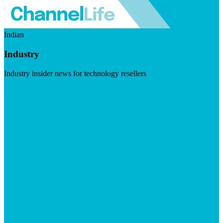
Indian
Industry
Industry insider news for technology resellers
Visit