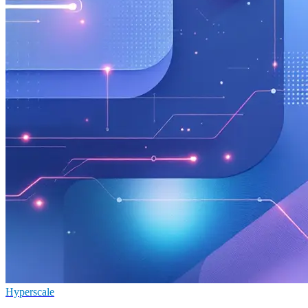
Hyperscale