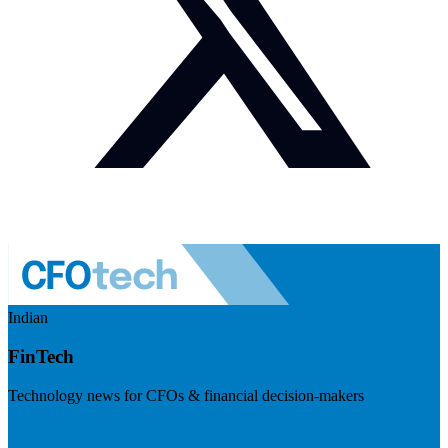
Indian
FinTech
Technology news for CFOs & financial decision-makers
Visit