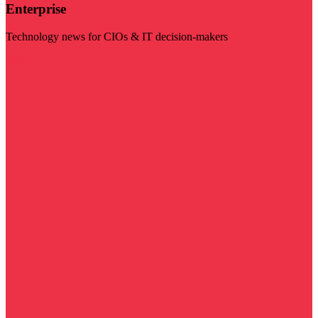
Enterprise
Technology news for CIOs & IT decision-makers
Visit