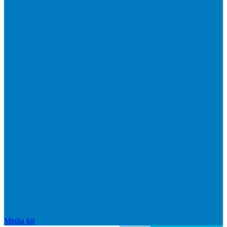
Media kit