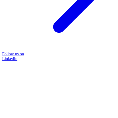
Follow us on
LinkedIn