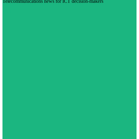
Telecommunications news for ICT decision-makers
Visit