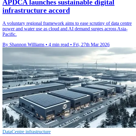
APDCA launches sustainable digital
infrastructure accord
A voluntary regional framework aims to ease scrutiny of data centre
power and water use as cloud and AI demand surges across Asia-
Pacific.
By Shannon Williams
•
4 min read
•
Fri, 27th Mar 2026
DataCentre infrastructure