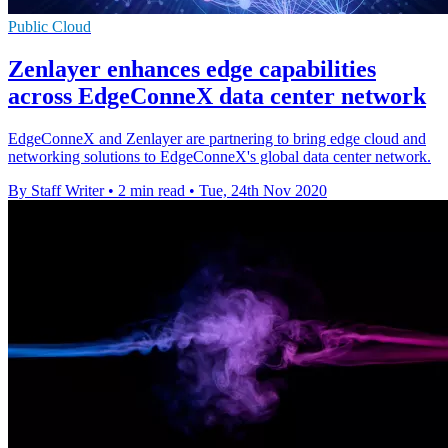
Public Cloud
Zenlayer enhances edge capabilities
across EdgeConneX data center network
EdgeConneX and Zenlayer are partnering to bring edge cloud and
networking solutions to EdgeConneX's global data center network.
By Staff Writer
•
2 min read
•
Tue, 24th Nov 2020