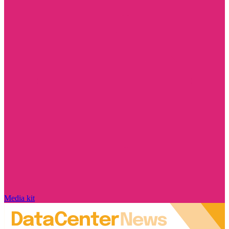
Media kit