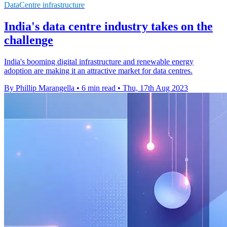
DataCentre infrastructure
India's data centre industry takes on the
challenge
India's booming digital infrastructure and renewable energy
adoption are making it an attractive market for data centres.
By Phillip Marangella
•
6 min read
•
Thu, 17th Aug 2023