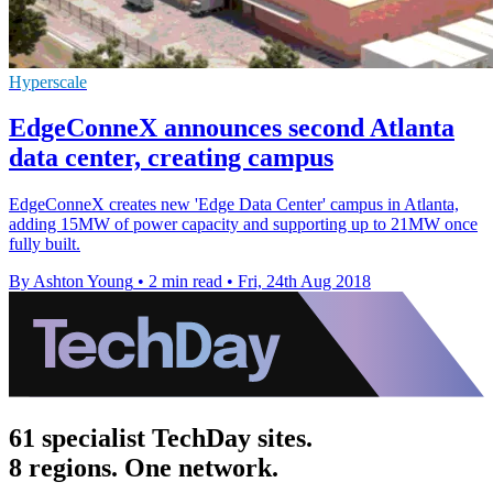
Hyperscale
EdgeConneX announces second Atlanta
data center, creating campus
EdgeConneX creates new 'Edge Data Center' campus in Atlanta,
adding 15MW of power capacity and supporting up to 21MW once
fully built.
By Ashton Young
•
2 min read
•
Fri, 24th Aug 2018
61 specialist TechDay sites.
8 regions. One network.