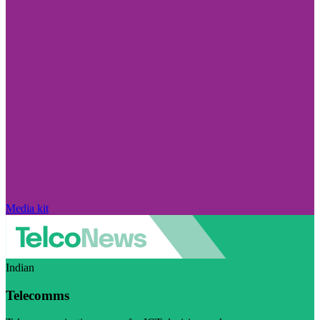
Media kit
Indian
Telecomms