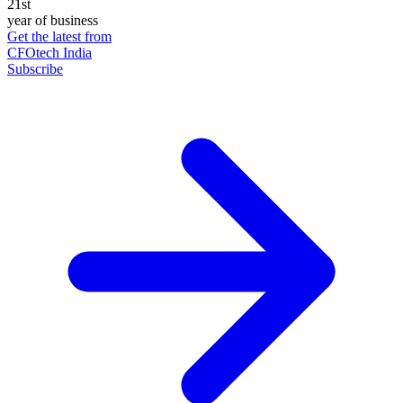
21st
year of business
Get the latest from
CFOtech India
Subscribe