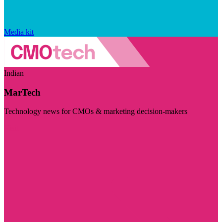
Media kit
Indian
MarTech
Technology news for CMOs & marketing decision-makers
Visit