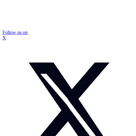
Follow us on
X