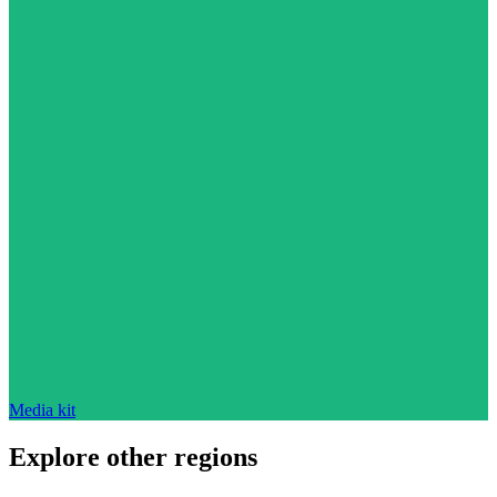
Media kit
Explore other regions