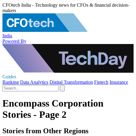
CFOtech India - Technology news for CFOs & financial decision-
makers
India
Powered By
Guides
Banking
Data Analytics
Digital Transformation
Fintech
Insurance
Encompass Corporation
Stories - Page 2
Stories from Other Regions