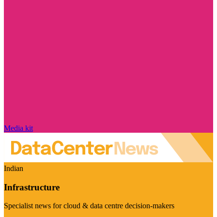
Media kit
Indian
Infrastructure
Specialist news for cloud & data centre decision-makers