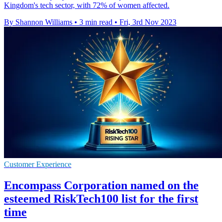
Kingdom's tech sector, with 72% of women affected.
By Shannon Williams
•
3 min read
•
Fri, 3rd Nov 2023
Customer Experience
Encompass Corporation named on the
esteemed RiskTech100 list for the first
time