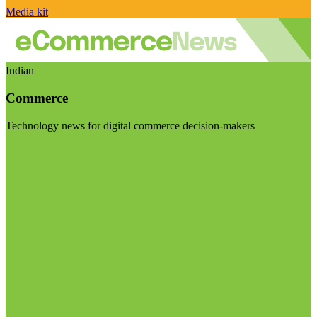
Media kit
Indian
Commerce
Technology news for digital commerce decision-makers
Visit