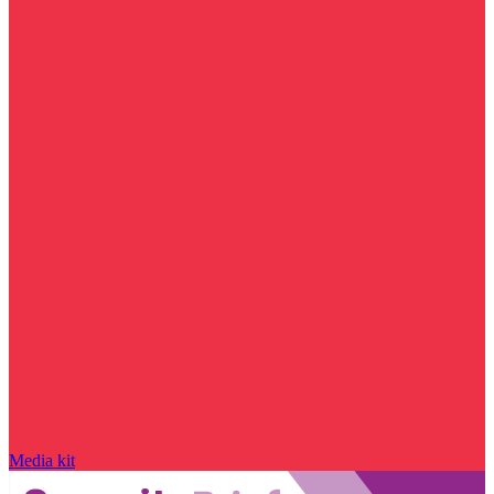
Media kit