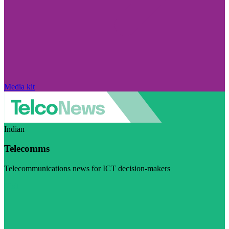
Media kit
Indian
Telecomms
Telecommunications news for ICT decision-makers
Visit