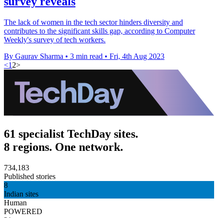
survey reveals
The lack of women in the tech sector hinders diversity and
contributes to the significant skills gap, according to Computer
Weekly's survey of tech workers.
By Gaurav Sharma
•
3 min read
•
Fri, 4th Aug 2023
<
1
2
>
61 specialist TechDay sites.
8 regions. One network.
734,183
Published stories
8
Indian sites
Human
POWERED