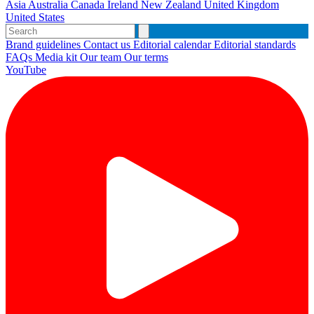
Asia
Australia
Canada
Ireland
New Zealand
United Kingdom
United States
Brand guidelines
Contact us
Editorial calendar
Editorial standards
FAQs
Media kit
Our team
Our terms
YouTube