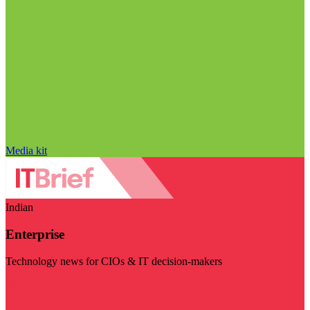
Media kit
Indian
Enterprise
Technology news for CIOs & IT decision-makers
Visit