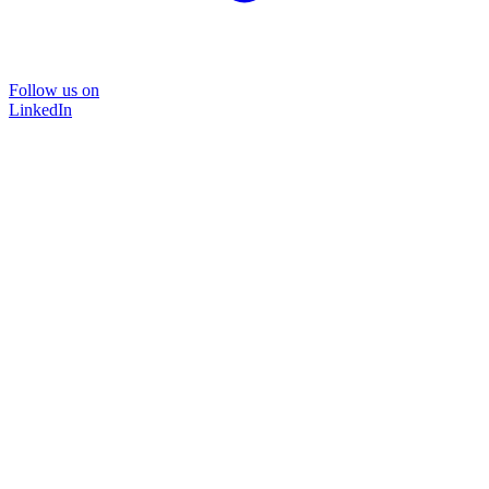
Follow us on
LinkedIn