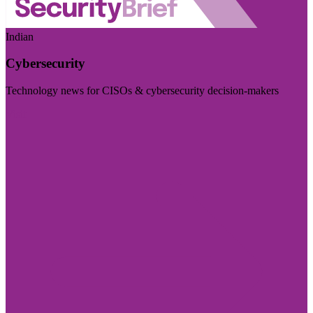
Indian
Cybersecurity
Technology news for CISOs & cybersecurity decision-makers
Visit