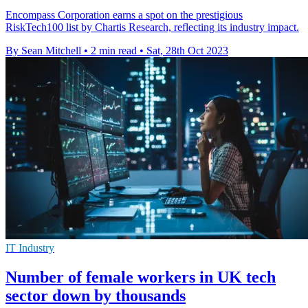
Encompass Corporation earns a spot on the prestigious
RiskTech100 list by Chartis Research, reflecting its industry impact.
By Sean Mitchell
•
2 min read
•
Sat, 28th Oct 2023
IT Industry
Number of female workers in UK tech
sector down by thousands