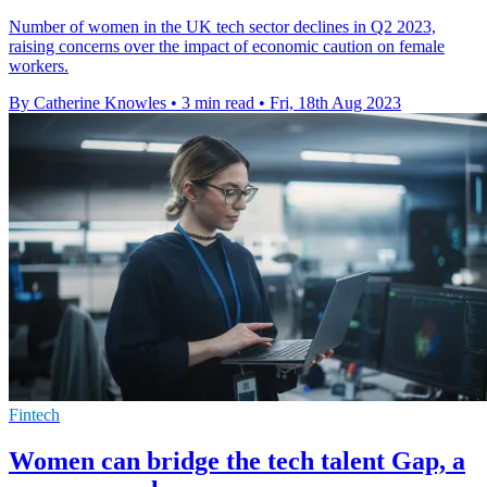
Number of women in the UK tech sector declines in Q2 2023,
raising concerns over the impact of economic caution on female
workers.
By Catherine Knowles
•
3 min read
•
Fri, 18th Aug 2023
Fintech
Women can bridge the tech talent Gap, a