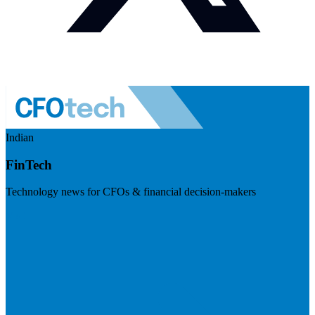
Indian
FinTech
Technology news for CFOs & financial decision-makers
Visit