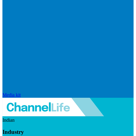
Media kit
Indian
Industry