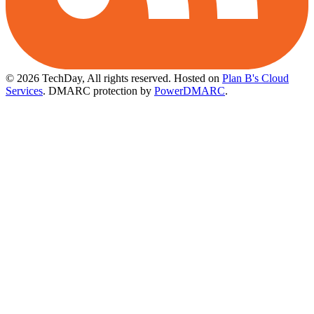
© 2026 TechDay, All rights reserved.
Hosted on
Plan B's Cloud
Services
. DMARC protection by
PowerDMARC
.