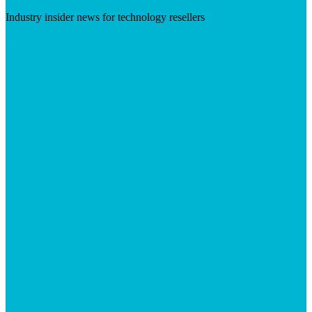
Industry insider news for technology resellers
Visit