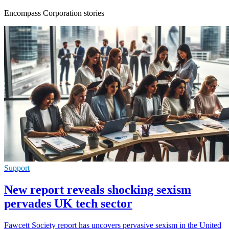
Encompass Corporation stories
Support
New report reveals shocking sexism
pervades UK tech sector
Fawcett Society report has uncovers pervasive sexism in the United