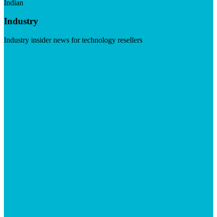
Indian
Industry
Industry insider news for technology resellers
Visit