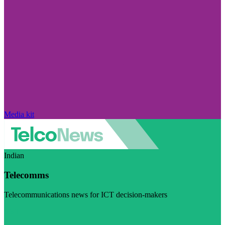
Media kit
Indian
Telecomms
Telecommunications news for ICT decision-makers
Visit