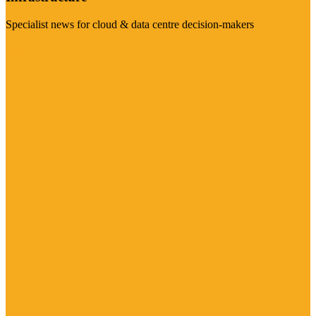
Specialist news for cloud & data centre decision-makers
Visit