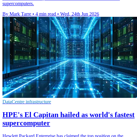
supercomputers.
By Mark Tarre
•
4 min read
•
Wed, 24th Jun 2026
DataCentre infrastructure
HPE's El Capitan hailed as world's fastest
supercomputer
Hewlett Packard Enterprise has claimed the top position on the