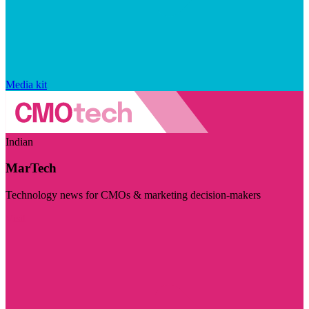
Media kit
Indian
MarTech
Technology news for CMOs & marketing decision-makers
Visit