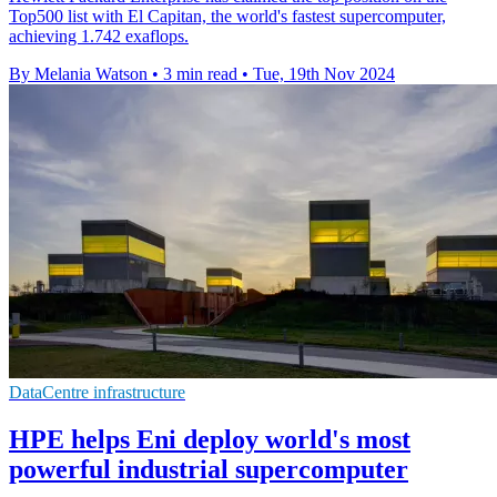
Top500 list with El Capitan, the world's fastest supercomputer,
achieving 1.742 exaflops.
By Melania Watson
•
3 min read
•
Tue, 19th Nov 2024
DataCentre infrastructure
HPE helps Eni deploy world's most
powerful industrial supercomputer