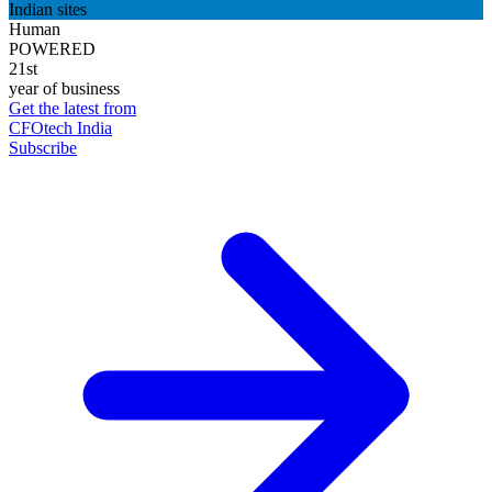
Indian sites
Human
POWERED
21st
year of business
Get the latest from
CFOtech India
Subscribe