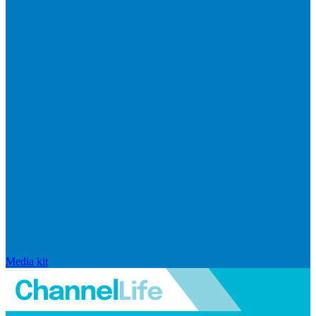
Media kit