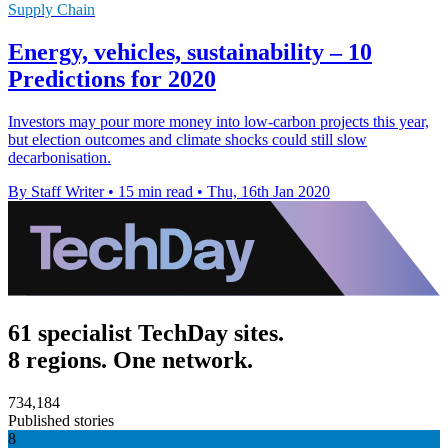
Supply Chain
Energy, vehicles, sustainability – 10
Predictions for 2020
Investors may pour more money into low-carbon projects this year,
but election outcomes and climate shocks could still slow
decarbonisation.
By Staff Writer
•
15 min read
•
Thu, 16th Jan 2020
61 specialist TechDay sites.
8 regions. One network.
734,184
Published stories
8