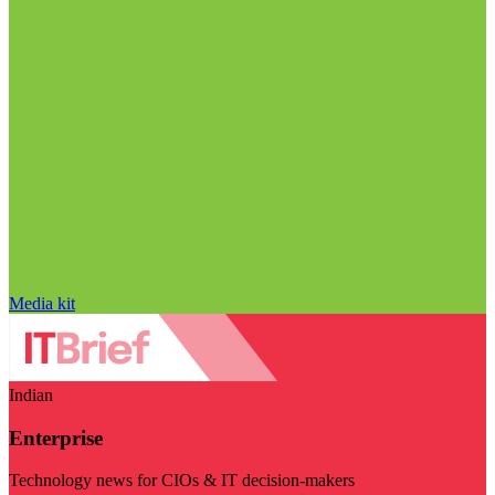
Media kit
Indian
Enterprise
Technology news for CIOs & IT decision-makers