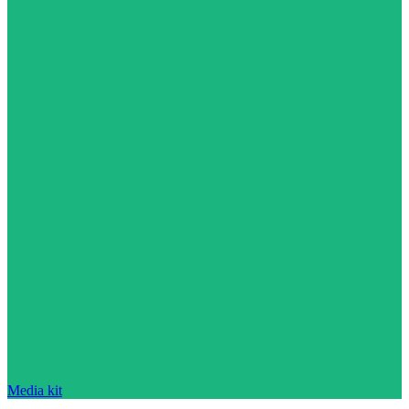
Media kit