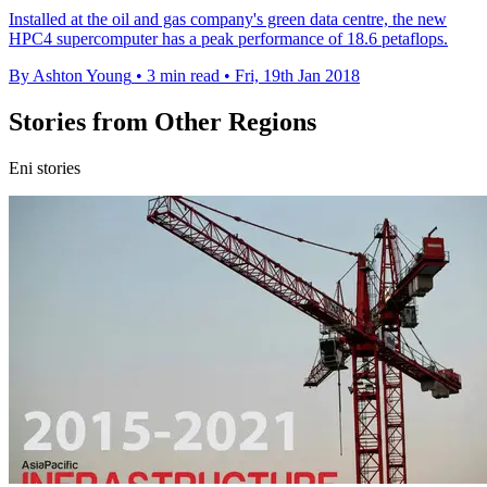
Installed at the oil and gas company's green data centre, the new
HPC4 supercomputer has a peak performance of 18.6 petaflops.
By Ashton Young
•
3 min read
•
Fri, 19th Jan 2018
Stories from Other Regions
Eni stories