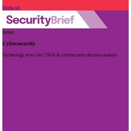
Media kit
Indian
Cybersecurity
Technology news for CISOs & cybersecurity decision-makers
Visit