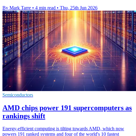
By Mark Tarre
•
4 min read
•
Thu, 25th Jun 2026
Semiconductors
AMD chips power 191 supercomputers as
rankings shift
Energy-efficient computing is tilting towards AMD, which now
powers 191 ranked systems and four of the world's 10 fastest