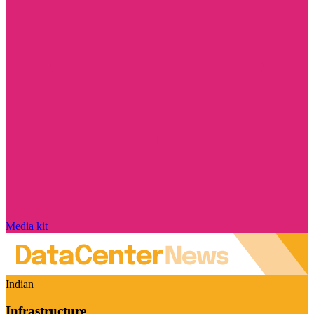
Media kit
Indian
Infrastructure