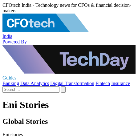
CFOtech India - Technology news for CFOs & financial decision-
makers
India
Powered By
Guides
Banking
Data Analytics
Digital Transformation
Fintech
Insurance
Eni Stories
Global Stories
Eni stories