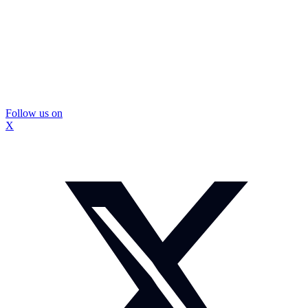
Follow us on
X