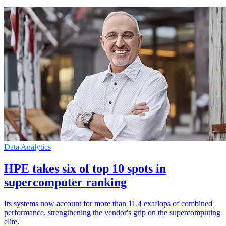
Data Analytics
HPE takes six of top 10 spots in
supercomputer ranking
Its systems now account for more than 11.4 exaflops of combined
performance, strengthening the vendor's grip on the supercomputing
elite.