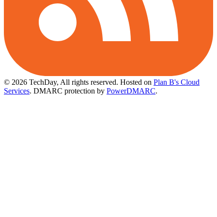
© 2026 TechDay, All rights reserved.
Hosted on
Plan B's Cloud
Services
. DMARC protection by
PowerDMARC
.