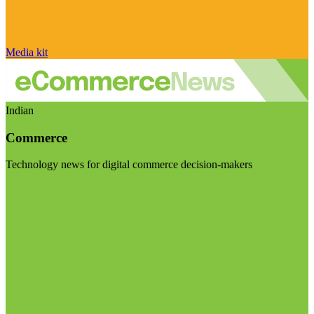
Media kit
Indian
Commerce
Technology news for digital commerce decision-makers
Visit