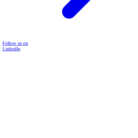
Follow us on
LinkedIn