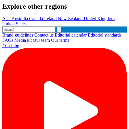
Explore other regions
Asia
Australia
Canada
Ireland
New Zealand
United Kingdom
United States
Brand guidelines
Contact us
Editorial calendar
Editorial standards
FAQs
Media kit
Our team
Our terms
YouTube