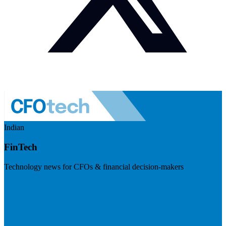
Indian
FinTech
Technology news for CFOs & financial decision-makers
Visit