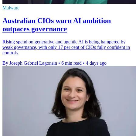
Malware
Australian CIOs warn AI ambition
outpaces governance
Rising spend on generative and agentic AI is being hampered by
weak governance, with only 17 per cent of CIOs fully confident in
controls.
By Joseph Gabriel Lagonsin
•
6 min read
•
4 days ago