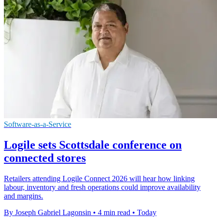
Software-as-a-Service
Logile sets Scottsdale conference on
connected stores
Retailers attending Logile Connect 2026 will hear how linking
labour, inventory and fresh operations could improve availability
and margins.
By Joseph Gabriel Lagonsin
•
4 min read
•
Today