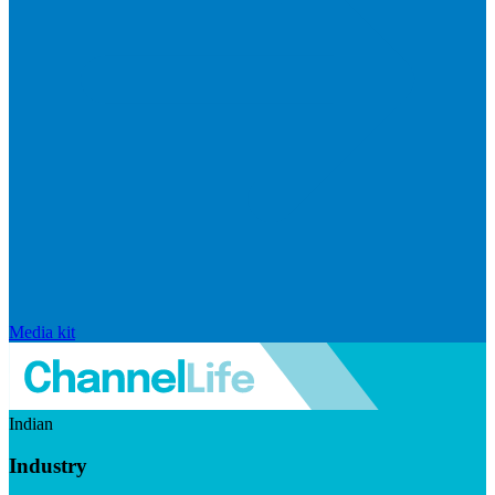
Media kit
Indian
Industry