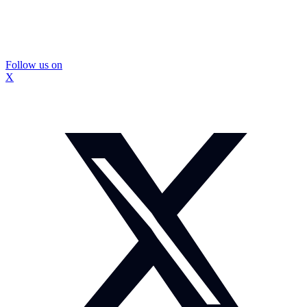
Follow us on
X