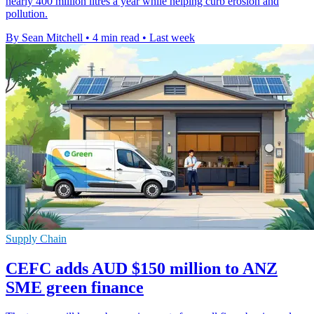
nearly 400 million litres a year while helping curb erosion and
pollution.
By Sean Mitchell
•
4 min read
•
Last week
Supply Chain
CEFC adds AUD $150 million to ANZ
SME green finance