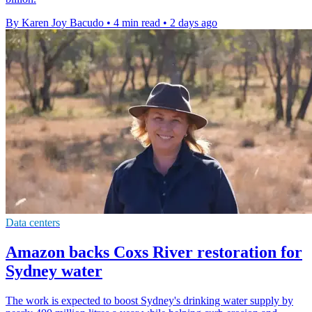
By Karen Joy Bacudo
•
4 min read
•
2 days ago
Data centers
Amazon backs Coxs River restoration for
Sydney water
The work is expected to boost Sydney's drinking water supply by