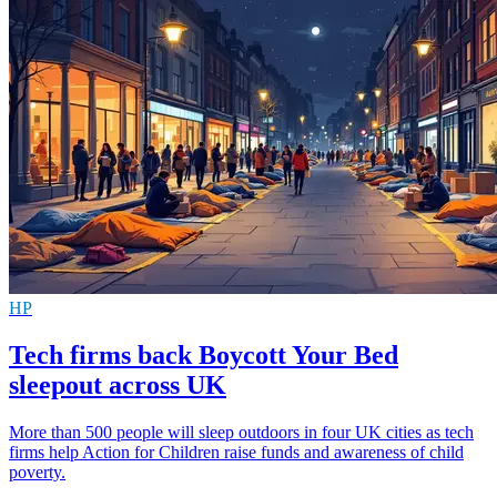
HP
Tech firms back Boycott Your Bed
sleepout across UK
More than 500 people will sleep outdoors in four UK cities as tech
firms help Action for Children raise funds and awareness of child
poverty.