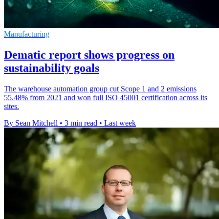
Manufacturing
Dematic report shows progress on
sustainability goals
The warehouse automation group cut Scope 1 and 2 emissions
55.48% from 2021 and won full ISO 45001 certification across its
sites.
By Sean Mitchell
•
3 min read
•
Last week