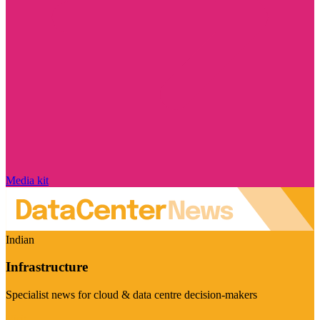
Media kit
Indian
Infrastructure
Specialist news for cloud & data centre decision-makers
Visit