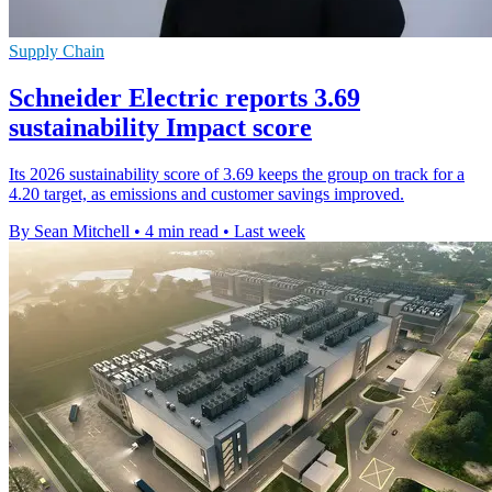
Supply Chain
Schneider Electric reports 3.69
sustainability Impact score
Its 2026 sustainability score of 3.69 keeps the group on track for a
4.20 target, as emissions and customer savings improved.
By Sean Mitchell
•
4 min read
•
Last week