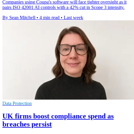
Companies using Coupa's software will face tighter oversight as it
pairs ISO 42001 AI controls with a 42% cut in Scope 3 intensity.
By Sean Mitchell
•
4 min read
•
Last week
Data Protection
UK firms boost compliance spend as
breaches persist