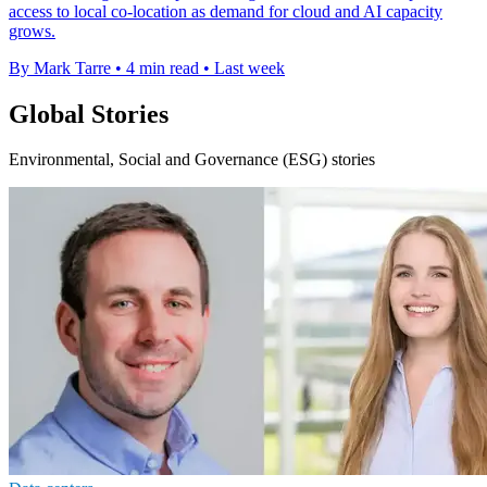
access to local co-location as demand for cloud and AI capacity
grows.
By Mark Tarre
•
4 min read
•
Last week
Global Stories
Environmental, Social and Governance (ESG) stories