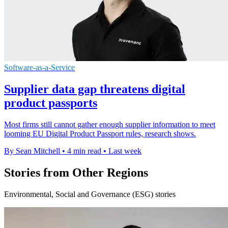
Software-as-a-Service
Supplier data gap threatens digital
product passports
Most firms still cannot gather enough supplier information to meet
looming EU Digital Product Passport rules, research shows.
By Sean Mitchell
•
4 min read
•
Last week
Stories from Other Regions
Environmental, Social and Governance (ESG) stories