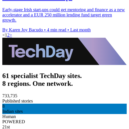
Early-stage Irish start-ups could get mentoring and finance as a new
accelerator and a EUR 250 million lending fund target green
growth.
By Karen Joy Bacudo
•
4 min read
•
Last month
<
1
2
>
61 specialist TechDay sites.
8 regions. One network.
733,735
Published stories
8
Indian sites
Human
POWERED
21st