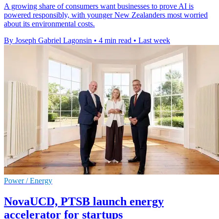
A growing share of consumers want businesses to prove AI is
powered responsibly, with younger New Zealanders most worried
about its environmental costs.
By Joseph Gabriel Lagonsin
•
4 min read
•
Last week
Power / Energy
NovaUCD, PTSB launch energy
accelerator for startups