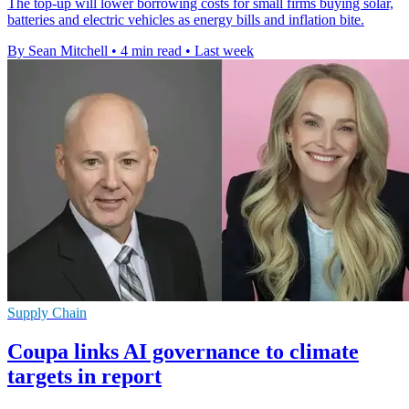
The top-up will lower borrowing costs for small firms buying solar,
batteries and electric vehicles as energy bills and inflation bite.
By Sean Mitchell
•
4 min read
•
Last week
Supply Chain
Coupa links AI governance to climate
targets in report