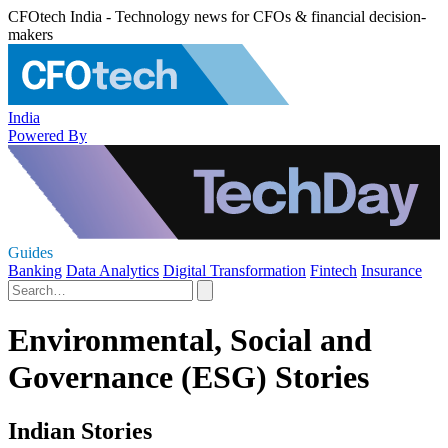
CFOtech India - Technology news for CFOs & financial decision-
makers
India
Powered By
Guides
Banking
Data Analytics
Digital Transformation
Fintech
Insurance
Environmental, Social and
Governance (ESG) Stories
Indian Stories