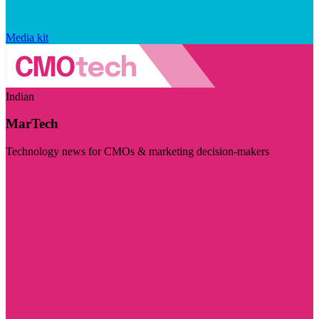
Media kit
Indian
MarTech
Technology news for CMOs & marketing decision-makers
Visit