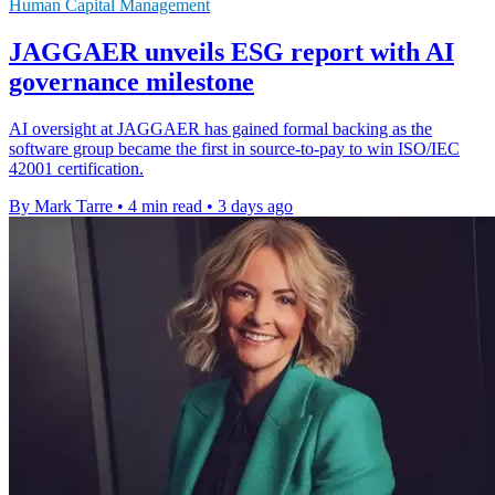
Human Capital Management
JAGGAER unveils ESG report with AI
governance milestone
AI oversight at JAGGAER has gained formal backing as the
software group became the first in source-to-pay to win ISO/IEC
42001 certification.
By Mark Tarre
•
4 min read
•
3 days ago