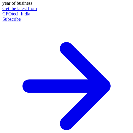
year of business
Get the latest from
CFOtech India
Subscribe