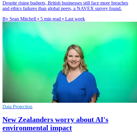
Despite rising budgets, British businesses still face more breaches
and ethics failures than global peers, a NAVEX survey found.
By Sean Mitchell
•
5 min read
•
Last week
Data Protection
New Zealanders worry about AI's
environmental impact