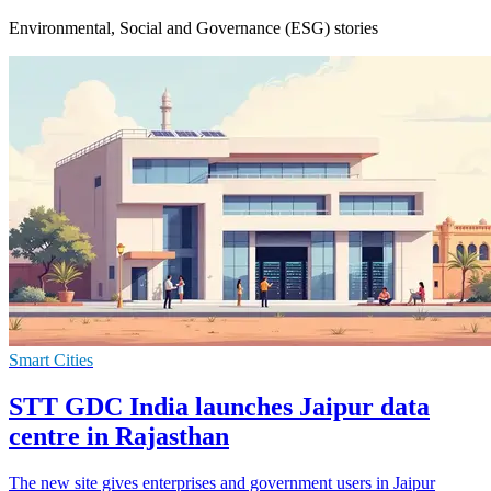
Environmental, Social and Governance (ESG) stories
Smart Cities
STT GDC India launches Jaipur data
centre in Rajasthan
The new site gives enterprises and government users in Jaipur