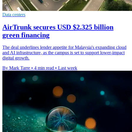
Data centers
AirTrunk secures USD $2.325 billion
green financing
The deal underlines lender appetite for Malaysia's expanding cloud
and AI infrastructure, as the campus is set to support lower-impact
digital growth.
By Mark Tarre
•
4 min read
•
Last week