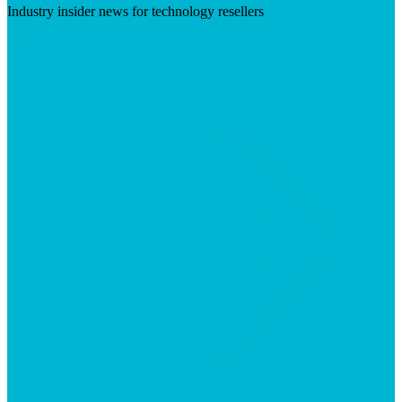
Industry insider news for technology resellers
Visit