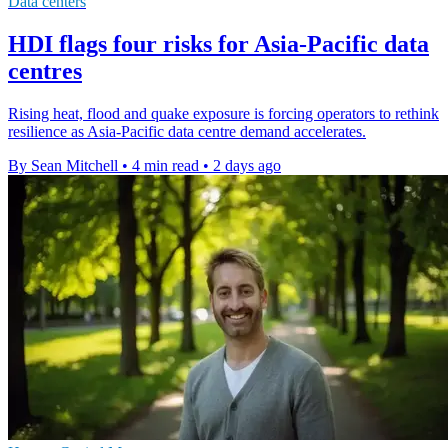
Data centers
HDI flags four risks for Asia-Pacific data
centres
Rising heat, flood and quake exposure is forcing operators to rethink
resilience as Asia-Pacific data centre demand accelerates.
By Sean Mitchell
•
4 min read
•
2 days ago