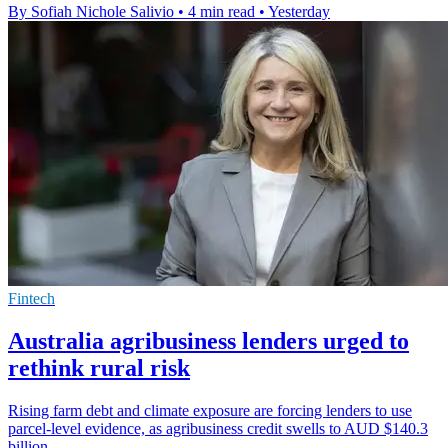
By Sofiah Nichole Salivio
•
4 min read
•
Yesterday
Fintech
Australia agribusiness lenders urged to
rethink rural risk
Rising farm debt and climate exposure are forcing lenders to use
parcel-level evidence, as agribusiness credit swells to AUD $140.3
billion.