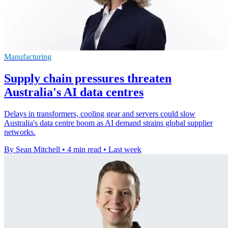
Manufacturing
Supply chain pressures threaten
Australia's AI data centres
Delays in transformers, cooling gear and servers could slow
Australia's data centre boom as AI demand strains global supplier
networks.
By Sean Mitchell
•
4 min read
•
Last week