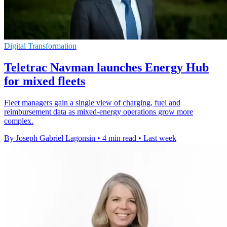
Digital Transformation
Teletrac Navman launches Energy Hub
for mixed fleets
Fleet managers gain a single view of charging, fuel and
reimbursement data as mixed-energy operations grow more
complex.
By Joseph Gabriel Lagonsin
•
4 min read
•
Last week