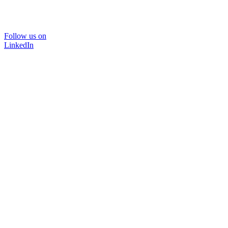
Follow us on
LinkedIn