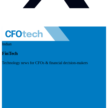
Indian
FinTech
Technology news for CFOs & financial decision-makers
Visit