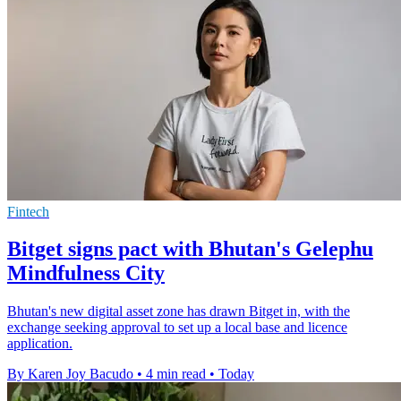
Fintech
Bitget signs pact with Bhutan's Gelephu
Mindfulness City
Bhutan's new digital asset zone has drawn Bitget in, with the
exchange seeking approval to set up a local base and licence
application.
By Karen Joy Bacudo
•
4 min read
•
Today