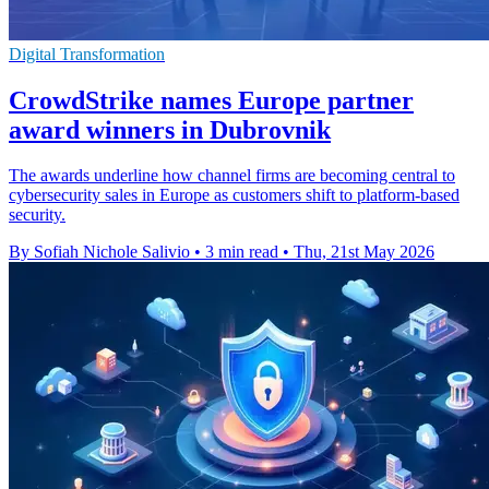
Digital Transformation
CrowdStrike names Europe partner
award winners in Dubrovnik
The awards underline how channel firms are becoming central to
cybersecurity sales in Europe as customers shift to platform-based
security.
By Sofiah Nichole Salivio
•
3 min read
•
Thu, 21st May 2026