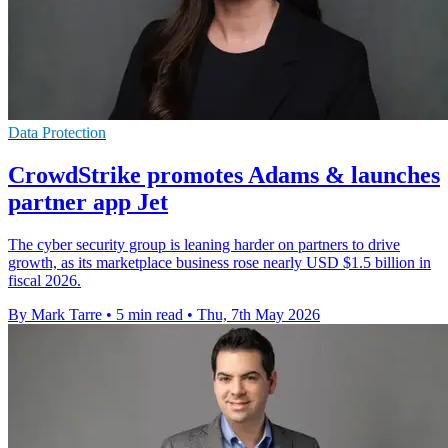
Data Protection
CrowdStrike promotes Adams & launches
partner app Jet
The cyber security group is leaning harder on partners to drive
growth, as its marketplace business rose nearly USD $1.5 billion in
fiscal 2026.
By Mark Tarre
•
5 min read
•
Thu, 7th May 2026