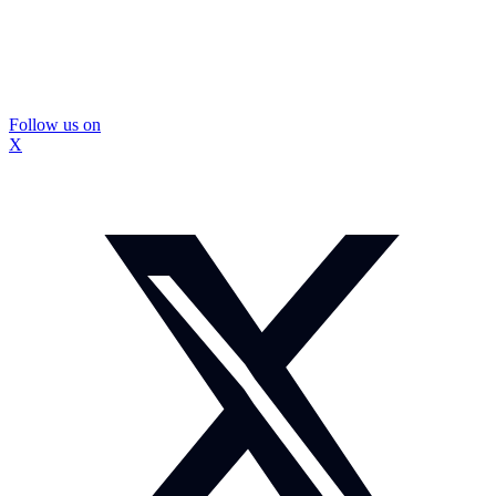
Follow us on
X