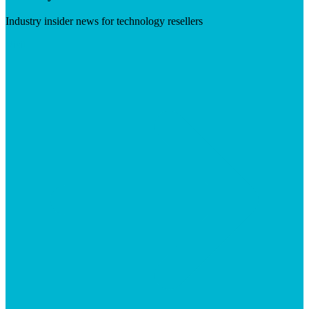
Industry insider news for technology resellers
Visit