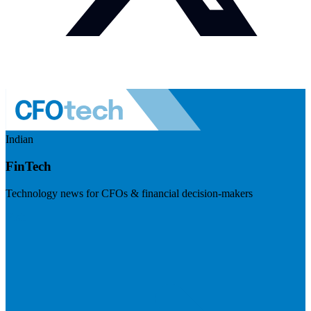
Indian
FinTech
Technology news for CFOs & financial decision-makers
Visit