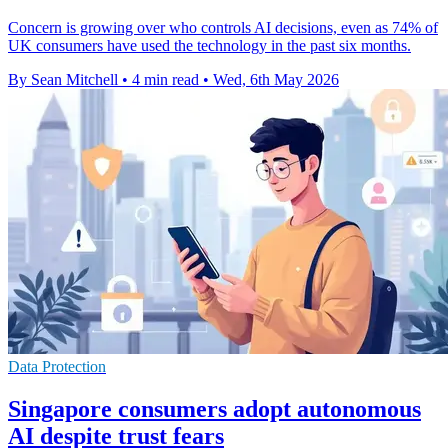
Concern is growing over who controls AI decisions, even as 74% of
UK consumers have used the technology in the past six months.
By Sean Mitchell
•
4 min read
•
Wed, 6th May 2026
Data Protection
Singapore consumers adopt autonomous
AI despite trust fears