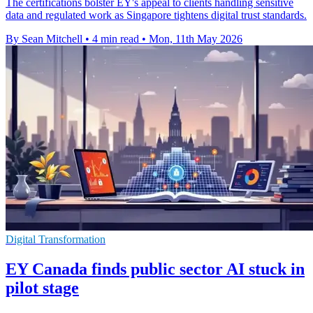
The certifications bolster EY's appeal to clients handling sensitive
data and regulated work as Singapore tightens digital trust standards.
By Sean Mitchell
•
4 min read
•
Mon, 11th May 2026
Digital Transformation
EY Canada finds public sector AI stuck in
pilot stage