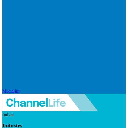
Media kit
Indian
Industry