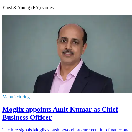
Ernst & Young (EY) stories
Manufacturing
Moglix appoints Amit Kumar as Chief
Business Officer
The hire signals Moglix's push beyond procurement into finance and