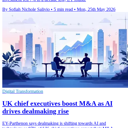
By Sofiah Nichole Salivio
•
5 min read
•
Mon, 25th May 2026
Digital Transformation
UK chief executives boost M&A as AI
drives dealmaking rise
EY-Parthenon says dealmaking is shifting towards AI and