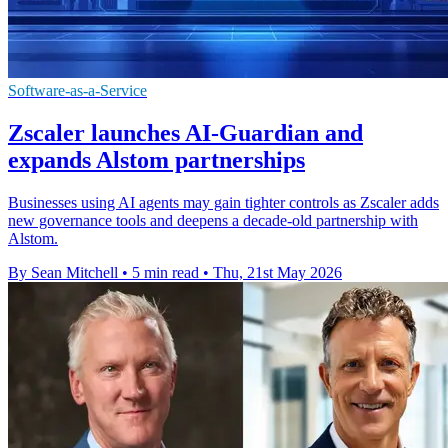
Software-as-a-Service
Zscaler launches AI-Guardian and
expands Alstom partnerships
Businesses using AI agents may gain tighter controls as Zscaler adds
new governance tools and deepens a decade-old partnership with
Alstom.
By Sean Mitchell
•
5 min read
•
Thu, 21st May 2026