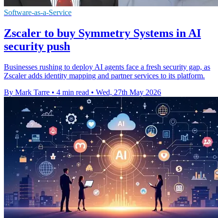
Software-as-a-Service
Zscaler to buy Symmetry Systems in AI
security push
Businesses rushing to deploy AI agents face a fresh security gap, as
Zscaler adds identity mapping and partner services to its platform.
By Mark Tarre
•
4 min read
•
Wed, 27th May 2026