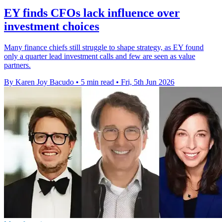
EY finds CFOs lack influence over
investment choices
Many finance chiefs still struggle to shape strategy, as EY found
only a quarter lead investment calls and few are seen as value
partners.
By Karen Joy Bacudo
•
5 min read
•
Fri, 5th Jun 2026