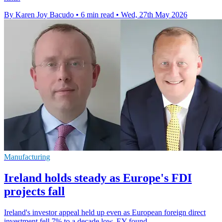
By Karen Joy Bacudo
•
6 min read
•
Wed, 27th May 2026
Manufacturing
Ireland holds steady as Europe's FDI
projects fall
Ireland's investor appeal held up even as European foreign direct
investment fell 7% to a decade low, EY found.