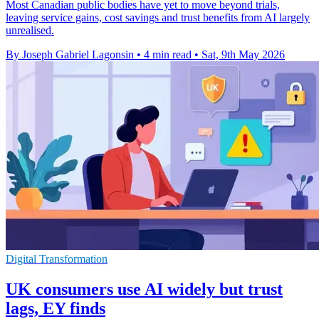
Most Canadian public bodies have yet to move beyond trials,
leaving service gains, cost savings and trust benefits from AI largely
unrealised.
By Joseph Gabriel Lagonsin
•
4 min read
•
Sat, 9th May 2026
Digital Transformation
UK consumers use AI widely but trust
lags, EY finds