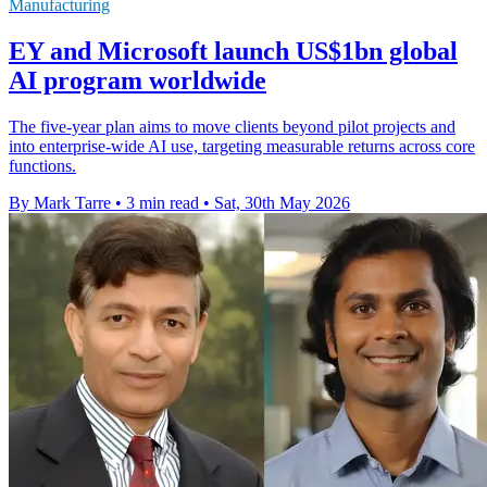
Manufacturing
EY and Microsoft launch US$1bn global
AI program worldwide
The five-year plan aims to move clients beyond pilot projects and
into enterprise-wide AI use, targeting measurable returns across core
functions.
By Mark Tarre
•
3 min read
•
Sat, 30th May 2026