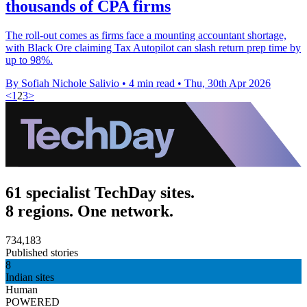
thousands of CPA firms
The roll-out comes as firms face a mounting accountant shortage,
with Black Ore claiming Tax Autopilot can slash return prep time by
up to 98%.
By Sofiah Nichole Salivio
•
4 min read
•
Thu, 30th Apr 2026
<
1
2
3
>
61 specialist TechDay sites.
8 regions. One network.
734,183
Published stories
8
Indian sites
Human
POWERED