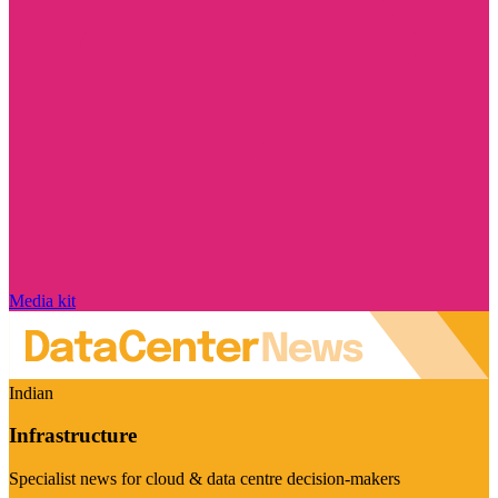
Media kit
Indian
Infrastructure
Specialist news for cloud & data centre decision-makers