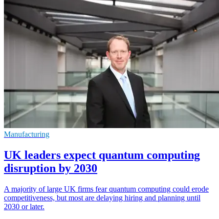
Manufacturing
UK leaders expect quantum computing
disruption by 2030
A majority of large UK firms fear quantum computing could erode
competitiveness, but most are delaying hiring and planning until
2030 or later.