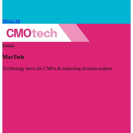
Media kit
Indian
MarTech
Technology news for CMOs & marketing decision-makers
Visit