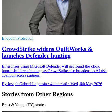
Endpoint Protection
CrowdStrike widens QuiltWorks &
launches Defender hunting
Enterprises using Microsoft Defender will get round-the-clock
human-led threat hunting, as CrowdStrike also broadens its AI risk
coalition across partners.
By Joseph Gabriel Lagonsin
•
4 min read
•
Wed, 6th May 2026
Stories from Other Regions
Ernst & Young (EY) stories