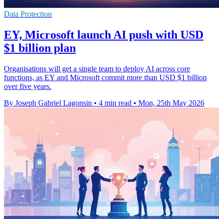
Data Protection
EY, Microsoft launch AI push with USD
$1 billion plan
Organisations will get a single team to deploy AI across core
functions, as EY and Microsoft commit more than USD $1 billion
over five years.
By Joseph Gabriel Lagonsin
•
4 min read
•
Mon, 25th May 2026