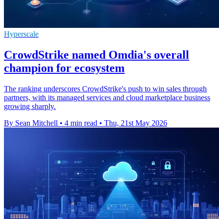
Hyperscale
CrowdStrike named Omdia's overall
champion for ecosystem
The ranking underscores CrowdStrike's push to win sales through
partners, with its managed services and cloud marketplace business
growing sharply.
By Sean Mitchell
•
4 min read
•
Thu, 21st May 2026