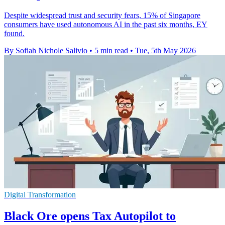
Despite widespread trust and security fears, 15% of Singapore
consumers have used autonomous AI in the past six months, EY
found.
By Sofiah Nichole Salivio
•
5 min read
•
Tue, 5th May 2026
Digital Transformation
Black Ore opens Tax Autopilot to