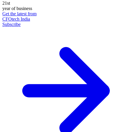
21st
year of business
Get the latest from
CFOtech India
Subscribe