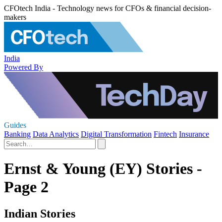
CFOtech India - Technology news for CFOs & financial decision-
makers
India
Powered By
Guides
Banking
Data Analytics
Digital Transformation
Fintech
Insurance
Ernst & Young (EY) Stories -
Page 2
Indian Stories