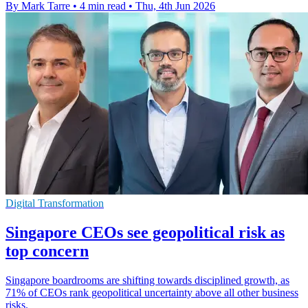
By Mark Tarre
•
4 min read
•
Thu, 4th Jun 2026
Digital Transformation
Singapore CEOs see geopolitical risk as
top concern
Singapore boardrooms are shifting towards disciplined growth, as
71% of CEOs rank geopolitical uncertainty above all other business
risks.