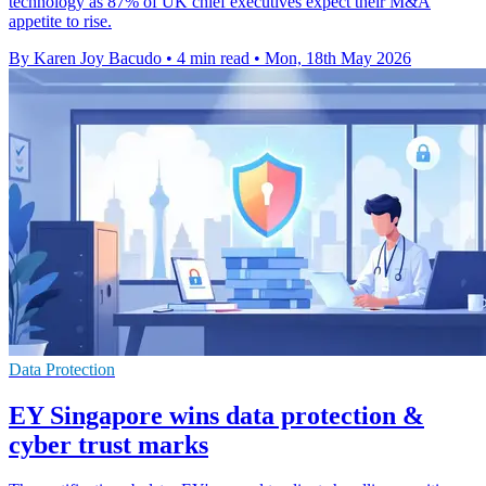
technology as 87% of UK chief executives expect their M&A
appetite to rise.
By Karen Joy Bacudo
•
4 min read
•
Mon, 18th May 2026
Data Protection
EY Singapore wins data protection &
cyber trust marks