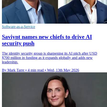
Software-as-a-Service
Saviynt names new chiefs to drive AI
security push
The identity security group is sharpening its AI pitch after USD
$700 million in funding as it expands globally and adds new
leadership.
By Mark Tarre
•
4 min read
•
Wed, 13th May 2026