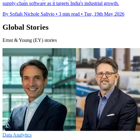
supply-chain software as it targets India's industrial growth.
By Sofiah Nichole Salivio
•
3 min read
•
Tue, 19th May 2026
Global Stories
Ernst & Young (EY) stories
Data Analytics