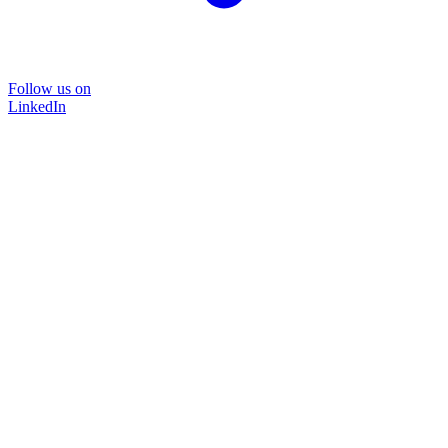
Follow us on
LinkedIn