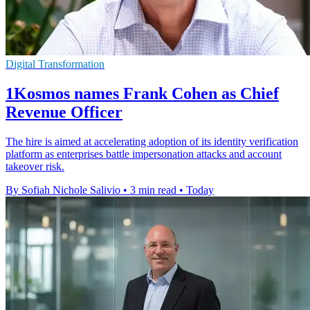
Digital Transformation
1Kosmos names Frank Cohen as Chief
Revenue Officer
The hire is aimed at accelerating adoption of its identity verification
platform as enterprises battle impersonation attacks and account
takeover risk.
By Sofiah Nichole Salivio
•
3 min read
•
Today