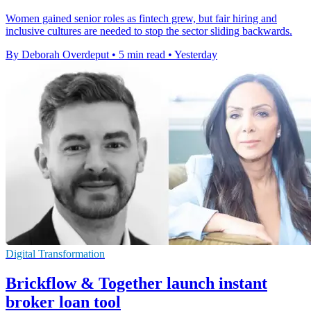
Women gained senior roles as fintech grew, but fair hiring and
inclusive cultures are needed to stop the sector sliding backwards.
By Deborah Overdeput
•
5 min read
•
Yesterday
Digital Transformation
Brickflow & Together launch instant
broker loan tool