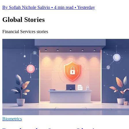
By Sofiah Nichole Salivio
•
4 min read
•
Yesterday
Global Stories
Financial Services stories
Biometrics