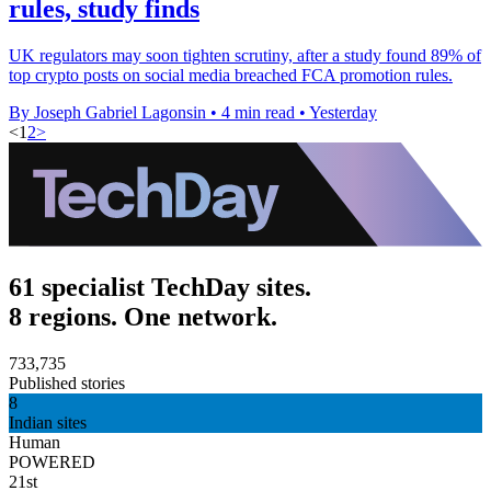
rules, study finds
UK regulators may soon tighten scrutiny, after a study found 89% of
top crypto posts on social media breached FCA promotion rules.
By Joseph Gabriel Lagonsin
•
4 min read
•
Yesterday
<
1
2
>
61 specialist TechDay sites.
8 regions. One network.
733,735
Published stories
8
Indian sites
Human
POWERED
21st