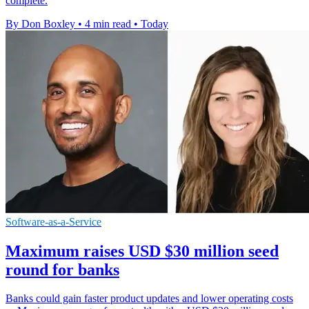
complete.
By Don Boxley
•
4 min read
•
Today
Software-as-a-Service
Maximum raises USD $30 million seed
round for banks
Banks could gain faster product updates and lower operating costs