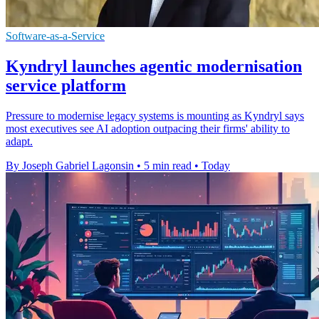
Software-as-a-Service
Kyndryl launches agentic modernisation
service platform
Pressure to modernise legacy systems is mounting as Kyndryl says
most executives see AI adoption outpacing their firms' ability to
adapt.
By Joseph Gabriel Lagonsin
•
5 min read
•
Today