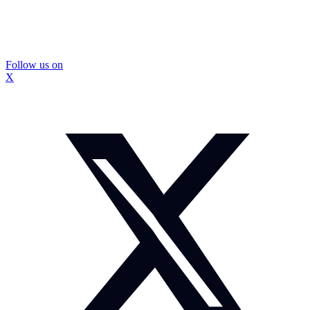
Follow us on
X