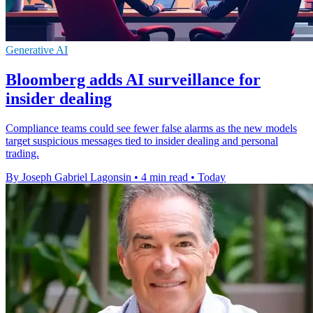
Generative AI
Bloomberg adds AI surveillance for
insider dealing
Compliance teams could see fewer false alarms as the new models
target suspicious messages tied to insider dealing and personal
trading.
By Joseph Gabriel Lagonsin
•
4 min read
•
Today