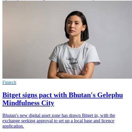
Fintech
Bitget signs pact with Bhutan's Gelephu
Mindfulness City
Bhutan's new digital asset zone has drawn Bitget in, with the
exchange seeking approval to set up a local base and licence
application.