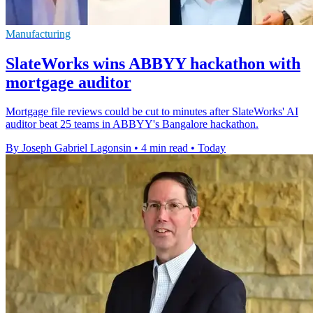
Manufacturing
SlateWorks wins ABBYY hackathon with
mortgage auditor
Mortgage file reviews could be cut to minutes after SlateWorks' AI
auditor beat 25 teams in ABBYY's Bangalore hackathon.
By Joseph Gabriel Lagonsin
•
4 min read
•
Today