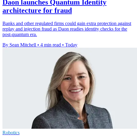
Daon launches Quantum Identity
architecture for fraud
Banks and other regulated firms could gain extra protection against
replay and injection fraud as Daon readies identity checks for the
post-quantum era.
By Sean Mitchell
•
4 min read
•
Today
Robotics