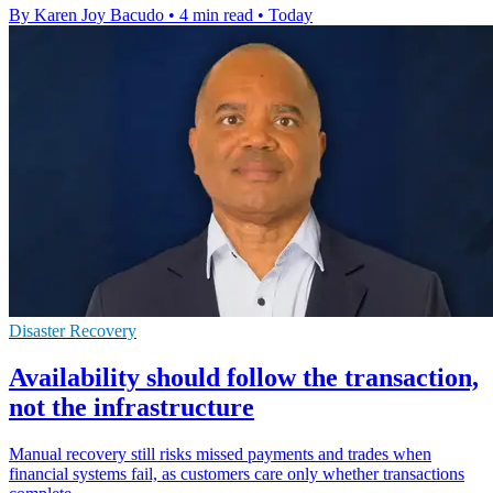
By Karen Joy Bacudo
•
4 min read
•
Today
Disaster Recovery
Availability should follow the transaction,
not the infrastructure
Manual recovery still risks missed payments and trades when
financial systems fail, as customers care only whether transactions