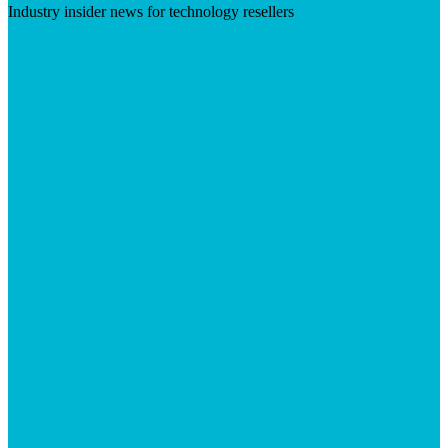
Industry insider news for technology resellers
Visit