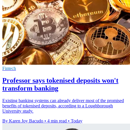
Fintech
Professor says tokenised deposits won't
transform banking
Existing banking systems can already deliver most of the promised
benefits of tokenised deposits, according to a Loughborough
University study.
By Karen Joy Bacudo
•
4 min read
•
Today