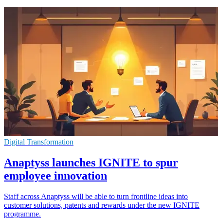
Digital Transformation
Anaptyss launches IGNITE to spur
employee innovation
Staff across Anaptyss will be able to turn frontline ideas into
customer solutions, patents and rewards under the new IGNITE
programme.