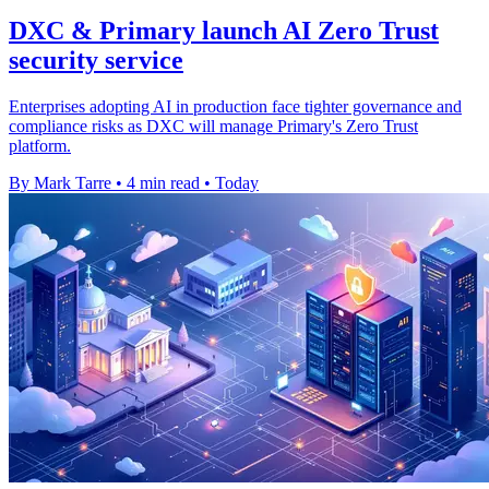
DXC & Primary launch AI Zero Trust
security service
Enterprises adopting AI in production face tighter governance and
compliance risks as DXC will manage Primary's Zero Trust
platform.
By Mark Tarre
•
4 min read
•
Today