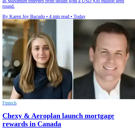
as Maximum emerges from stealth with a USD $30 million seed
round.
By Karen Joy Bacudo
•
4 min read
•
Today
Fintech
Chexy & Aeroplan launch mortgage
rewards in Canada