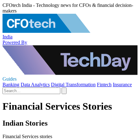
CFOtech India - Technology news for CFOs & financial decision-
makers
India
Powered By
Guides
Banking
Data Analytics
Digital Transformation
Fintech
Insurance
Financial Services Stories
Indian Stories
Financial Services stories