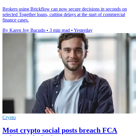
Brokers using Brickflow can now secure decisions in seconds on
selected Together loans, cutting delays at the start of commercial
finance cases.
By Karen Joy Bacudo
•
3 min read
•
Yesterday
Crypto
Most crypto social posts breach FCA