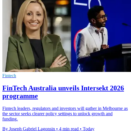
Fintech
FinTech Australia unveils Intersekt 2026
programme
Fintech leaders, regulators and investors will gather in Melbourne as
the sector seeks clearer policy settings to unlock growth and
funding.
By Joseph Gabriel Lagonsin
•
4 min read
•
Today