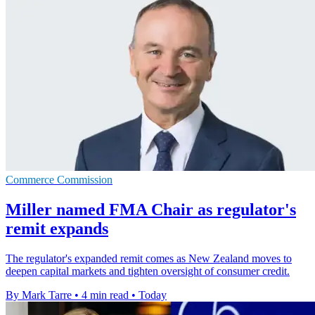
Commerce Commission
Miller named FMA Chair as regulator's
remit expands
The regulator's expanded remit comes as New Zealand moves to
deepen capital markets and tighten oversight of consumer credit.
By Mark Tarre
•
4 min read
•
Today