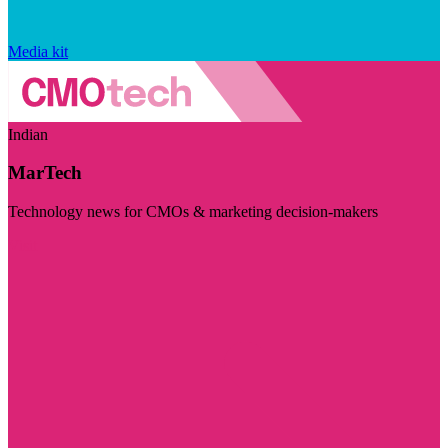
Media kit
Indian
MarTech
Technology news for CMOs & marketing decision-makers
Visit