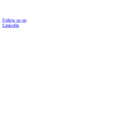
Follow us on
LinkedIn