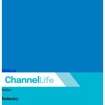
Media kit
Indian
Industry