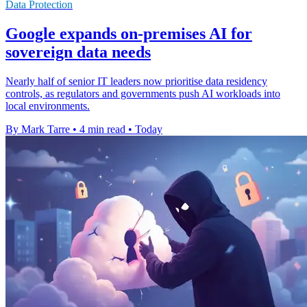
Data Protection
Google expands on-premises AI for
sovereign data needs
Nearly half of senior IT leaders now prioritise data residency
controls, as regulators and governments push AI workloads into
local environments.
By Mark Tarre
•
4 min read
•
Today