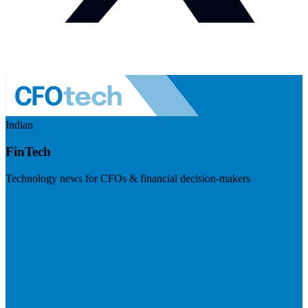
Indian
FinTech
Technology news for CFOs & financial decision-makers
Visit