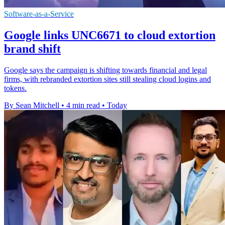
Software-as-a-Service
Google links UNC6671 to cloud extortion
brand shift
Google says the campaign is shifting towards financial and legal
firms, with rebranded extortion sites still stealing cloud logins and
tokens.
By Sean Mitchell
•
4 min read
•
Today