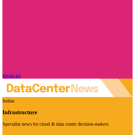
Media kit
Indian
Infrastructure
Specialist news for cloud & data centre decision-makers
Visit