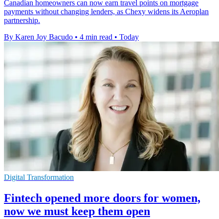
Canadian homeowners can now earn travel points on mortgage
payments without changing lenders, as Chexy widens its Aeroplan
partnership.
By Karen Joy Bacudo
•
4 min read
•
Today
Digital Transformation
Fintech opened more doors for women,
now we must keep them open