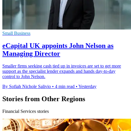
Small Business
eCapital UK appoints John Nelson as
Managing Director
Smaller firms seeking cash tied up in invoices are set to get more
support as the specialist lender expands and hands day-to-day
control to John Nelson.
By Sofiah Nichole Salivio
•
4 min read
•
Yesterday
Stories from Other Regions
Financial Services stories