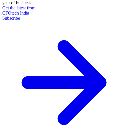
year of business
Get the latest from
CFOtech India
Subscribe