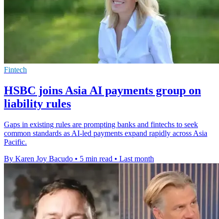
Fintech
HSBC joins Asia AI payments group on
liability rules
Gaps in existing rules are prompting banks and fintechs to seek
common standards as AI-led payments expand rapidly across Asia
Pacific.
By Karen Joy Bacudo
•
5 min read
•
Last month