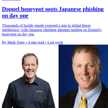
Doppel honeypot spots Japanese phishing
on day one
Thousands of hostile emails exposed a gap in global threat
intelligence, with Japanese phishing attempts landing on Doppel's
honeypot on day one.
By Mark Tarre
•
4 min read
•
Last week