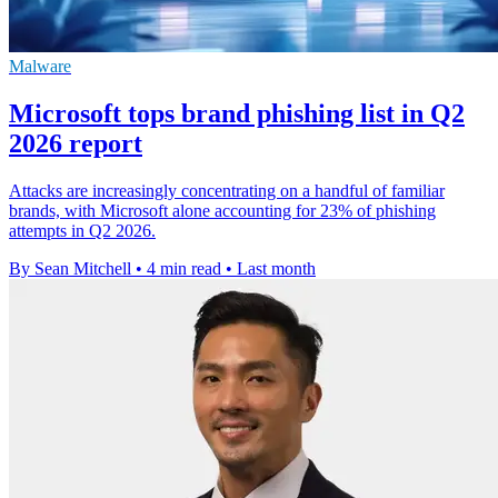
Malware
Microsoft tops brand phishing list in Q2
2026 report
Attacks are increasingly concentrating on a handful of familiar
brands, with Microsoft alone accounting for 23% of phishing
attempts in Q2 2026.
By Sean Mitchell
•
4 min read
•
Last month