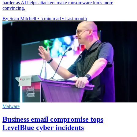
harder as AI helps attackers make ransomware lures more
convincing.
By Sean Mitchell
•
5 min read
•
Last month
Malware
Business email compromise tops
LevelBlue cyber incidents