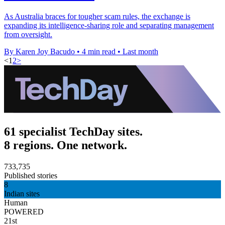
As Australia braces for tougher scam rules, the exchange is
expanding its intelligence-sharing role and separating management
from oversight.
By Karen Joy Bacudo
•
4 min read
•
Last month
<
1
2
>
61 specialist TechDay sites.
8 regions. One network.
733,735
Published stories
8
Indian sites
Human
POWERED
21st