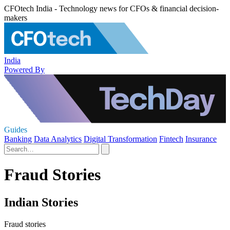
CFOtech India - Technology news for CFOs & financial decision-
makers
India
Powered By
Guides
Banking
Data Analytics
Digital Transformation
Fintech
Insurance
Fraud Stories
Indian Stories
Fraud stories