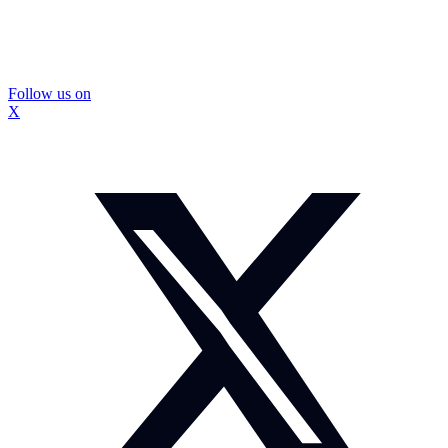
Follow us on
X