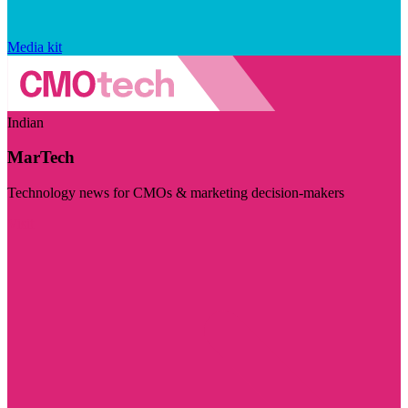
Media kit
Indian
MarTech
Technology news for CMOs & marketing decision-makers
Visit