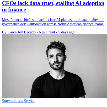
CFOs lack data trust, stalling AI adoption
in finance
Most finance chiefs still lack a clear AI plan as poor data quality and
governance delay automation across North American finance teams.
By Karen Joy Bacudo
•
6 min read
•
5 days ago
Software-as-a-Service