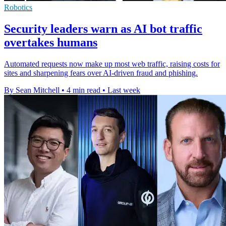
Robotics
Security leaders warn as AI bot traffic
overtakes humans
Automated requests now make up most web traffic, raising costs for
sites and sharpening fears over AI-driven fraud and phishing.
By Sean Mitchell
•
4 min read
•
Last week