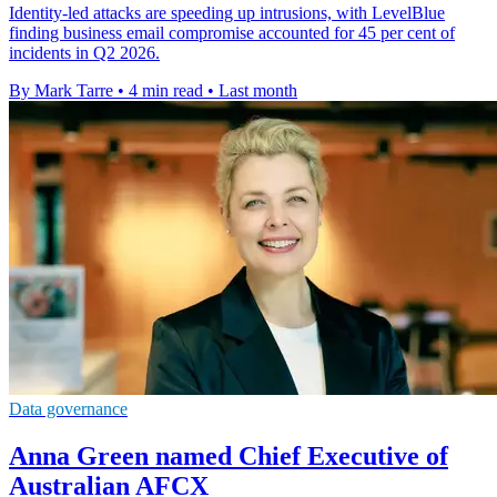
Identity-led attacks are speeding up intrusions, with LevelBlue
finding business email compromise accounted for 45 per cent of
incidents in Q2 2026.
By Mark Tarre
•
4 min read
•
Last month
Data governance
Anna Green named Chief Executive of
Australian AFCX