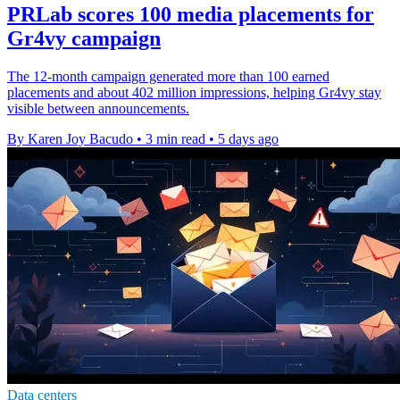
PRLab scores 100 media placements for
Gr4vy campaign
The 12-month campaign generated more than 100 earned
placements and about 402 million impressions, helping Gr4vy stay
visible between announcements.
By Karen Joy Bacudo
•
3 min read
•
5 days ago
Data centers