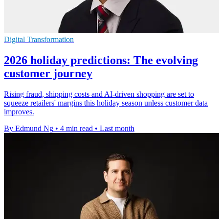
Digital Transformation
2026 holiday predictions: The evolving
customer journey
Rising fraud, shipping costs and AI-driven shopping are set to
squeeze retailers' margins this holiday season unless customer data
improves.
By Edmund Ng
•
4 min read
•
Last month