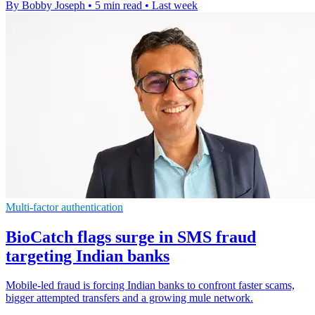
By Bobby Joseph
•
5 min read
•
Last week
Multi-factor authentication
BioCatch flags surge in SMS fraud
targeting Indian banks
Mobile-led fraud is forcing Indian banks to confront faster scams,
bigger attempted transfers and a growing mule network.