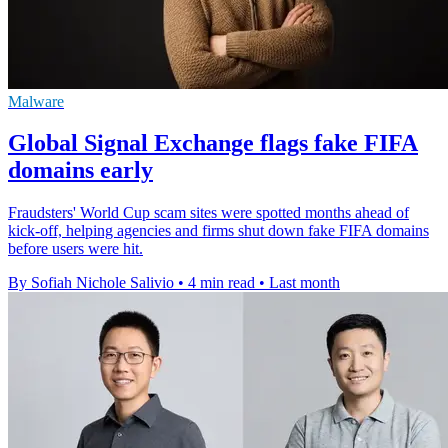
Malware
Global Signal Exchange flags fake FIFA
domains early
Fraudsters' World Cup scam sites were spotted months ahead of
kick-off, helping agencies and firms shut down fake FIFA domains
before users were hit.
By Sofiah Nichole Salivio
•
4 min read
•
Last month