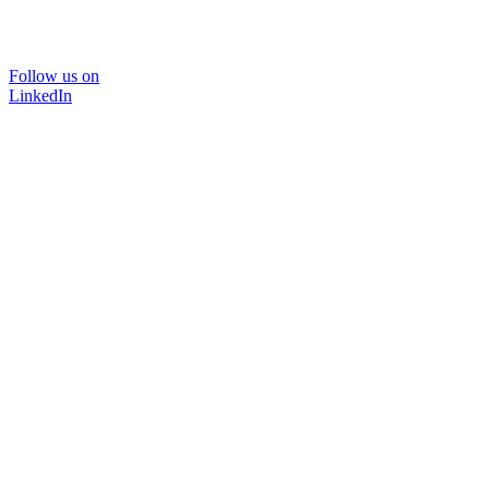
Follow us on
LinkedIn