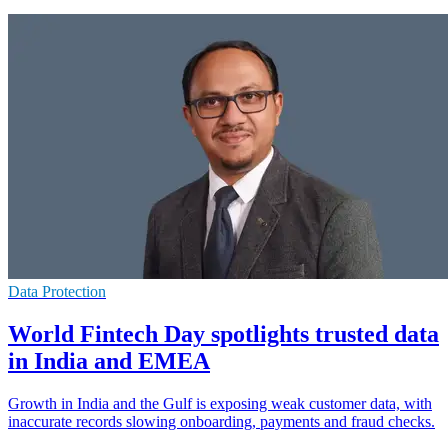
Data Protection
World Fintech Day spotlights trusted data
in India and EMEA
Growth in India and the Gulf is exposing weak customer data, with
inaccurate records slowing onboarding, payments and fraud checks.