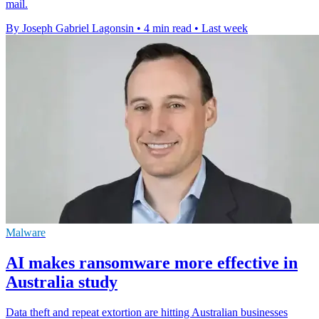
mail.
By Joseph Gabriel Lagonsin
•
4 min read
•
Last week
Malware
AI makes ransomware more effective in
Australia study
Data theft and repeat extortion are hitting Australian businesses