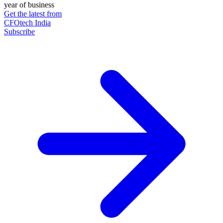
year of business
Get the latest from
CFOtech India
Subscribe