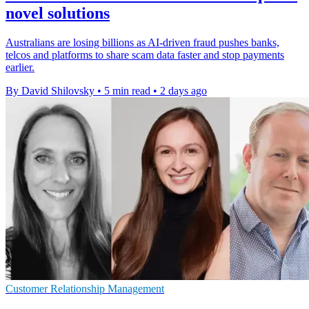
novel solutions
Australians are losing billions as AI-driven fraud pushes banks,
telcos and platforms to share scam data faster and stop payments
earlier.
By David Shilovsky
•
5 min read
•
2 days ago
Customer Relationship Management