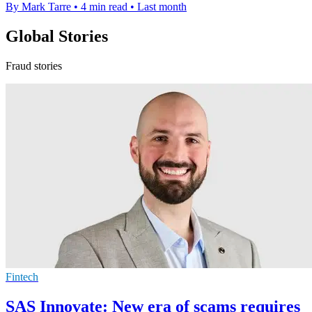
By Mark Tarre
•
4 min read
•
Last month
Global Stories
Fraud stories
Fintech
SAS Innovate: New era of scams requires