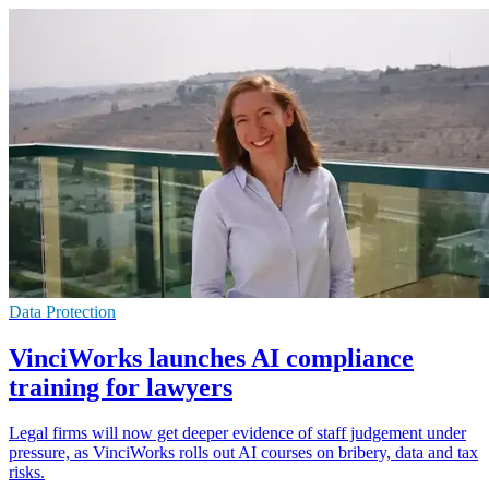
Data Protection
VinciWorks launches AI compliance
training for lawyers
Legal firms will now get deeper evidence of staff judgement under
pressure, as VinciWorks rolls out AI courses on bribery, data and tax
risks.