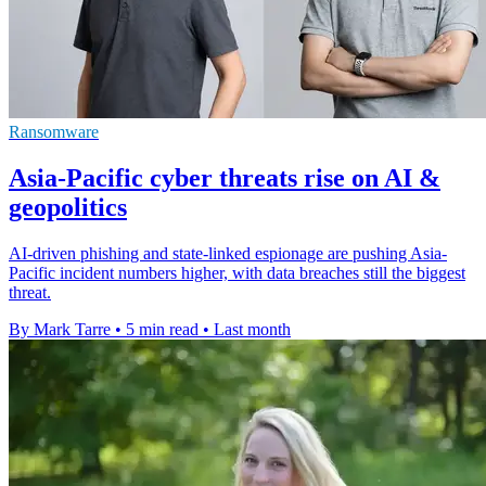
Ransomware
Asia-Pacific cyber threats rise on AI &
geopolitics
AI-driven phishing and state-linked espionage are pushing Asia-
Pacific incident numbers higher, with data breaches still the biggest
threat.
By Mark Tarre
•
5 min read
•
Last month