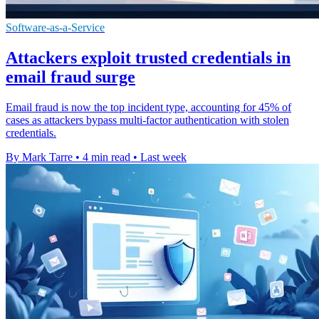
Software-as-a-Service
Attackers exploit trusted credentials in
email fraud surge
Email fraud is now the top incident type, accounting for 45% of
cases as attackers bypass multi-factor authentication with stolen
credentials.
By Mark Tarre
•
4 min read
•
Last week