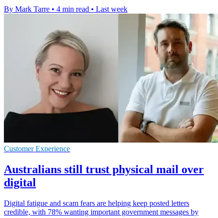
By Mark Tarre
•
4 min read
•
Last week
Customer Experience
Australians still trust physical mail over
digital
Digital fatigue and scam fears are helping keep posted letters
credible, with 78% wanting important government messages by