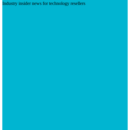
Industry insider news for technology resellers
Visit