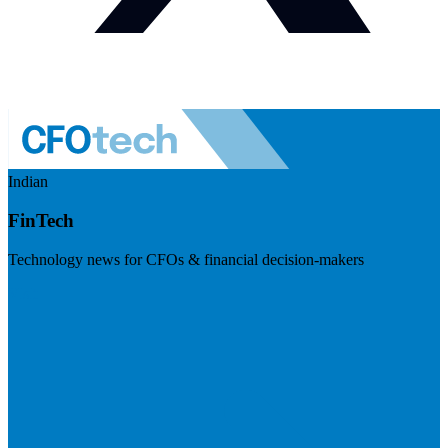
Indian
FinTech
Technology news for CFOs & financial decision-makers
Visit