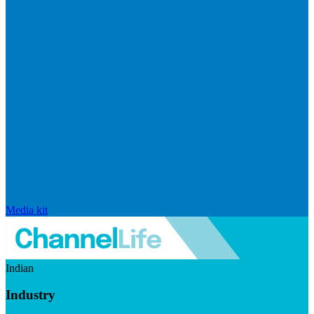
Media kit
Indian
Industry