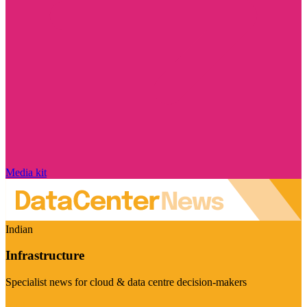
Media kit
Indian
Infrastructure
Specialist news for cloud & data centre decision-makers
Visit