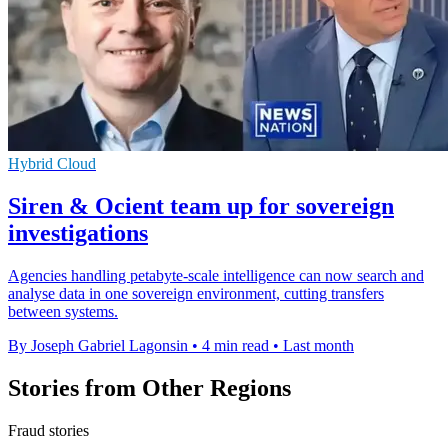
Hybrid Cloud
Siren & Ocient team up for sovereign
investigations
Agencies handling petabyte-scale intelligence can now search and
analyse data in one sovereign environment, cutting transfers
between systems.
By Joseph Gabriel Lagonsin
•
4 min read
•
Last month
Stories from Other Regions
Fraud stories