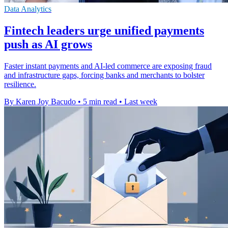
Data Analytics
Fintech leaders urge unified payments
push as AI grows
Faster instant payments and AI-led commerce are exposing fraud
and infrastructure gaps, forcing banks and merchants to bolster
resilience.
By Karen Joy Bacudo
•
5 min read
•
Last week