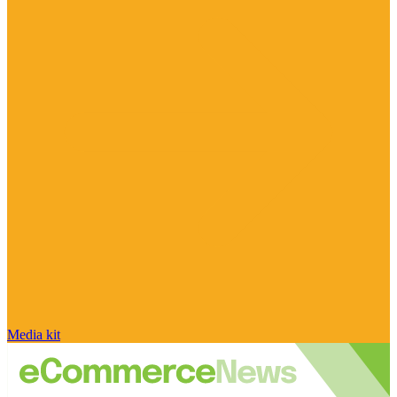
Media kit