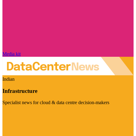
Media kit
Indian
Infrastructure
Specialist news for cloud & data centre decision-makers
Visit