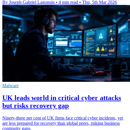
By Joseph Gabriel Lagonsin
•
4 min read
•
Thu, 5th Mar 2026
Malware
UK leads world in critical cyber attacks
but risks recovery gap
Ninety-three per cent of UK firms face critical cyber incidents, yet
are less prepared for recovery than global peers, risking business
continuity gaps.