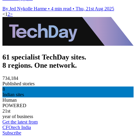
By Jed Nykolle Harme
•
4 min read
•
Thu, 21st Aug 2025
<
1
2
>
61 specialist TechDay sites.
8 regions. One network.
734,184
Published stories
8
Indian sites
Human
POWERED
21st
year of business
Get the latest from
CFOtech India
Subscribe