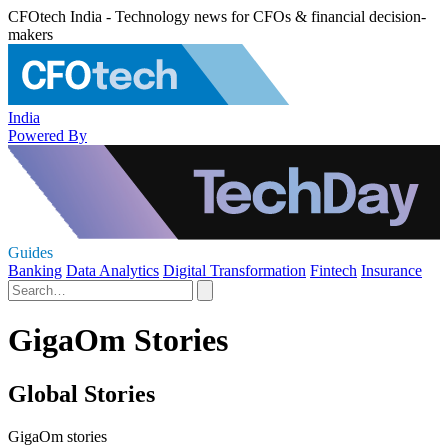
CFOtech India - Technology news for CFOs & financial decision-
makers
India
Powered By
Guides
Banking
Data Analytics
Digital Transformation
Fintech
Insurance
GigaOm Stories
Global Stories
GigaOm stories