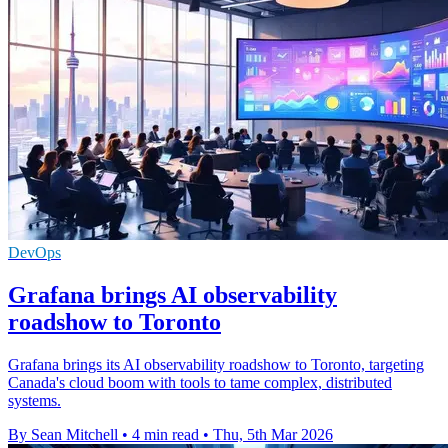
DevOps
Grafana brings AI observability
roadshow to Toronto
Grafana brings its AI observability roadshow to Toronto, targeting
Canada's cloud boom with tools to tame complex, distributed
systems.
By Sean Mitchell
•
4 min read
•
Thu, 5th Mar 2026