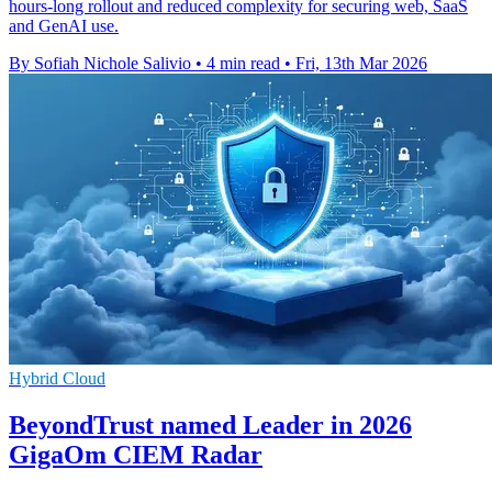
hours-long rollout and reduced complexity for securing web, SaaS
and GenAI use.
By Sofiah Nichole Salivio
•
4 min read
•
Fri, 13th Mar 2026
Hybrid Cloud
BeyondTrust named Leader in 2026
GigaOm CIEM Radar