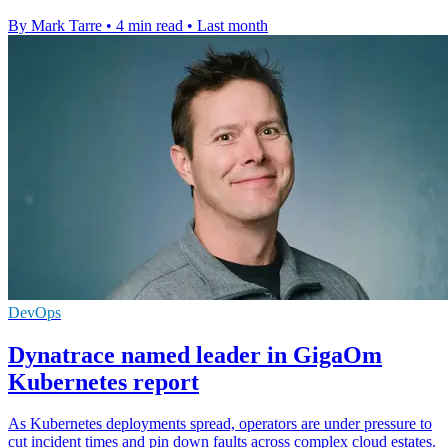
By Mark Tarre
•
4 min read
•
Last month
DevOps
Dynatrace named leader in GigaOm
Kubernetes report
As Kubernetes deployments spread, operators are under pressure to
cut incident times and pin down faults across complex cloud estates.