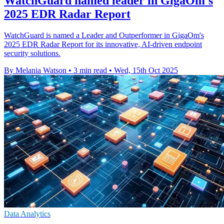
WatchGuard named leader in GigaOm's
2025 EDR Radar Report
WatchGuard is named a Leader and Outperformer in GigaOm's
2025 EDR Radar Report for its innovative, AI-driven endpoint
security solutions.
By Melania Watson
•
3 min read
•
Wed, 15th Oct 2025
Data Analytics