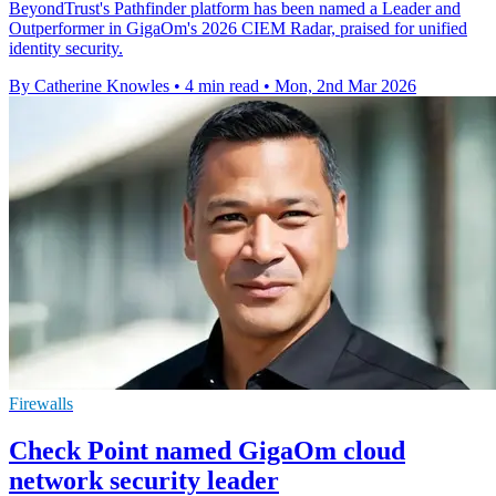
BeyondTrust's Pathfinder platform has been named a Leader and
Outperformer in GigaOm's 2026 CIEM Radar, praised for unified
identity security.
By Catherine Knowles
•
4 min read
•
Mon, 2nd Mar 2026
Firewalls
Check Point named GigaOm cloud
network security leader