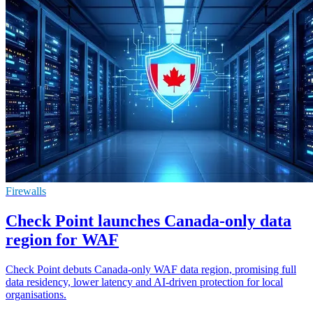
Firewalls
Check Point launches Canada-only data
region for WAF
Check Point debuts Canada-only WAF data region, promising full
data residency, lower latency and AI-driven protection for local
organisations.