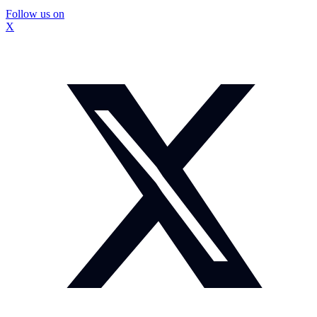
Follow us on
X