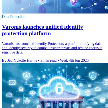
Data Protection
Varonis launches unified identity
protection platform
Varonis has launched Identity Protection, a platform unifying data
and identity security to combat insider threats and reduce access to
sensitive data.
By Jed Nykolle Harme
•
3 min read
•
Wed, 4th Jun 2025