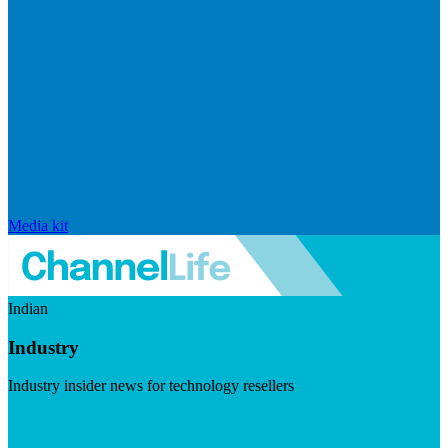
Media kit
Indian
Industry
Industry insider news for technology resellers
Visit