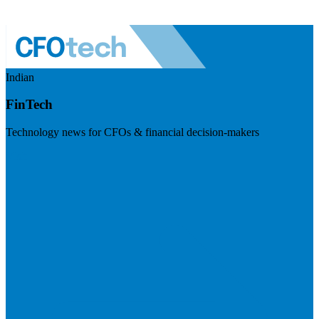
Indian
FinTech
Technology news for CFOs & financial decision-makers
Visit