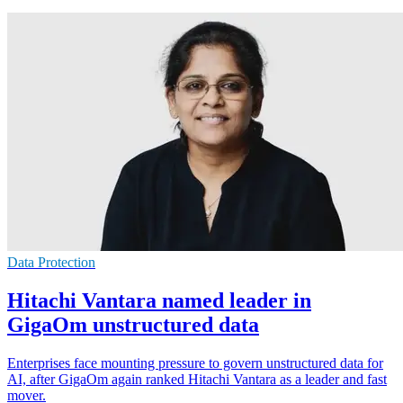
Data Protection
Hitachi Vantara named leader in
GigaOm unstructured data
Enterprises face mounting pressure to govern unstructured data for
AI, after GigaOm again ranked Hitachi Vantara as a leader and fast
mover.