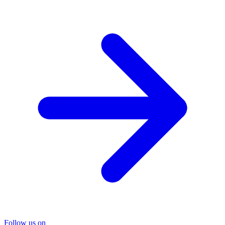
Follow us on