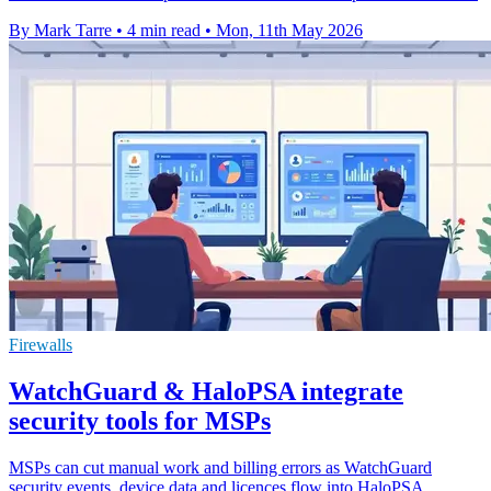
By Mark Tarre
•
4 min read
•
Mon, 11th May 2026
Firewalls
WatchGuard & HaloPSA integrate
security tools for MSPs
MSPs can cut manual work and billing errors as WatchGuard
security events, device data and licences flow into HaloPSA.