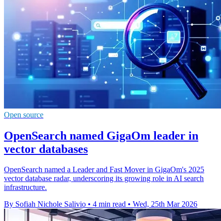
Open source
OpenSearch named GigaOm leader in
vector databases
OpenSearch named a Leader and Fast Mover in GigaOm's 2025
vector database radar, underscoring its growing role in AI search
infrastructure.
By Sofiah Nichole Salivio
•
4 min read
•
Wed, 25th Mar 2026