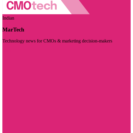
Indian
MarTech
Technology news for CMOs & marketing decision-makers
Visit