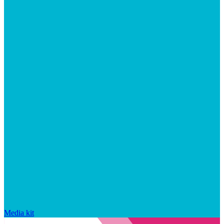
Media kit