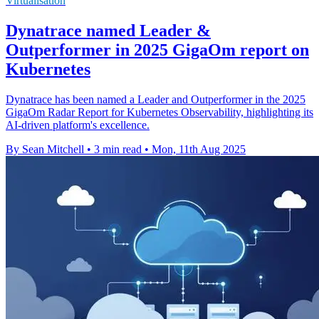
Virtualisation
Dynatrace named Leader &
Outperformer in 2025 GigaOm report on
Kubernetes
Dynatrace has been named a Leader and Outperformer in the 2025
GigaOm Radar Report for Kubernetes Observability, highlighting its
AI-driven platform's excellence.
By Sean Mitchell
•
3 min read
•
Mon, 11th Aug 2025