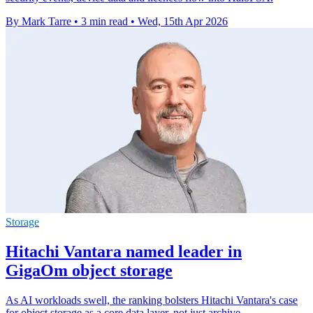
By Mark Tarre
•
3 min read
•
Wed, 15th Apr 2026
Storage
Hitachi Vantara named leader in
GigaOm object storage
As AI workloads swell, the ranking bolsters Hitachi Vantara's case
for object storage as a core data layer, not just archive.