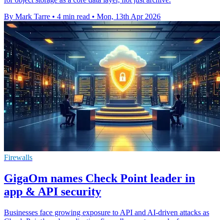
By Mark Tarre
•
4 min read
•
Mon, 13th Apr 2026
Firewalls
GigaOm names Check Point leader in
app & API security
Businesses face growing exposure to API and AI-driven attacks as