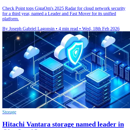
Check Point tops GigaOm's 2025 Radar for cloud network security
for a third year, named a Leader and Fast Mover for its unified
platform.
By Joseph Gabriel Lagonsin
•
4 min read
•
Wed, 18th Feb 2026
Storage
Hitachi Vantara storage named leader in