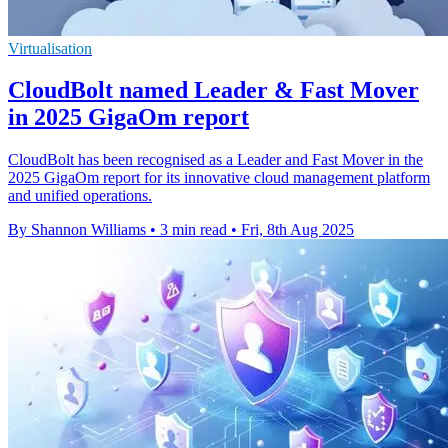
Virtualisation
CloudBolt named Leader & Fast Mover
in 2025 GigaOm report
CloudBolt has been recognised as a Leader and Fast Mover in the
2025 GigaOm report for its innovative cloud management platform
and unified operations.
By Shannon Williams
•
3 min read
•
Fri, 8th Aug 2025