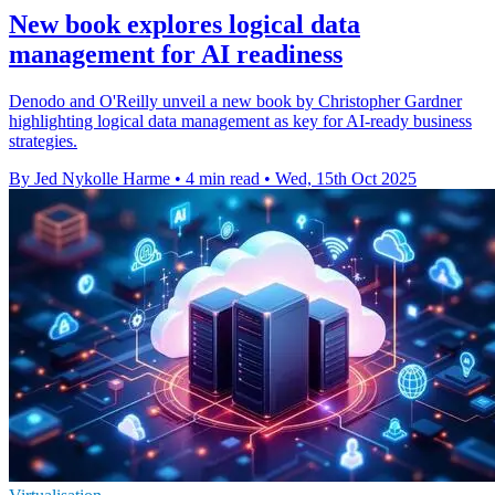
New book explores logical data
management for AI readiness
Denodo and O'Reilly unveil a new book by Christopher Gardner
highlighting logical data management as key for AI-ready business
strategies.
By Jed Nykolle Harme
•
4 min read
•
Wed, 15th Oct 2025