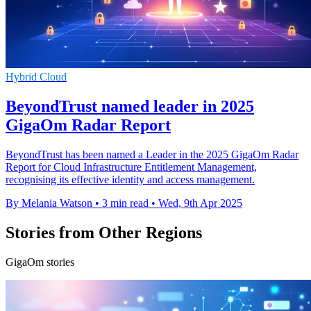
Hybrid Cloud
BeyondTrust named leader in 2025
GigaOm Radar Report
BeyondTrust has been named a Leader in the 2025 GigaOm Radar
Report for Cloud Infrastructure Entitlement Management,
recognising its effective identity and access management.
By Melania Watson
•
3 min read
•
Wed, 9th Apr 2025
Stories from Other Regions
GigaOm stories