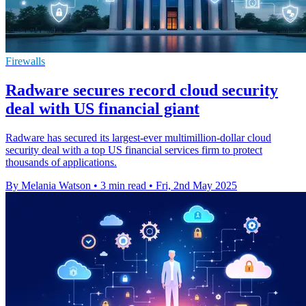
Firewalls
Radware secures record cloud security
deal with US financial giant
Radware has secured its largest-ever multimillion-dollar cloud
security deal with a top US financial services firm to protect
thousands of applications.
By Melania Watson
•
3 min read
•
Fri, 2nd May 2025