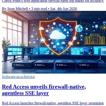
Check Point’s web application firewall earns top marks for accuracy.
By Sean Mitchell
•
3 min read
•
Sat, 4th Apr 2026
Software-as-a-Service
Red Access unveils firewall-native,
agentless SSE layer
Red Access launches firewall-native, agentless SSE layer, promising