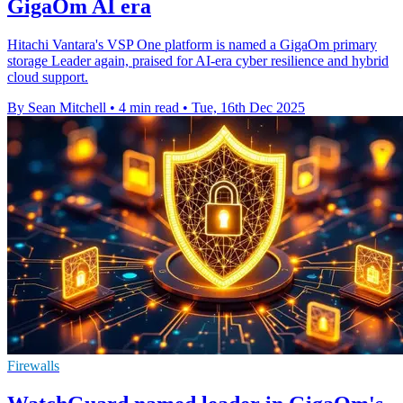
GigaOm AI era
Hitachi Vantara's VSP One platform is named a GigaOm primary
storage Leader again, praised for AI-era cyber resilience and hybrid
cloud support.
By Sean Mitchell
•
4 min read
•
Tue, 16th Dec 2025
Firewalls