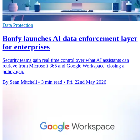
Data Protection
Bonfy launches AI data enforcement layer
for enterprises
Security teams gain real-time control over what AI assistants can
retrieve from Microsoft 365 and Google Workspace, closing a
policy gap.
By Sean Mitchell
•
3 min read
•
Fri, 22nd May 2026