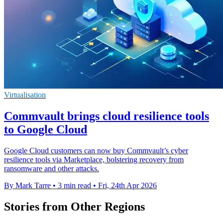
Virtualisation
Commvault brings cloud resilience tools
to Google Cloud
Google Cloud customers can now buy Commvault’s cyber
resilience tools via Marketplace, bolstering recovery from
ransomware and other attacks.
By Mark Tarre
•
3 min read
•
Fri, 24th Apr 2026
Stories from Other Regions