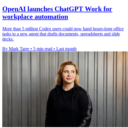
OpenAI launches ChatGPT Work for
workplace automation
More than 5 million Codex users could now hand hours-long office
tasks to a new agent that drafts documents, spreadsheets and slide
decks.
By Mark Tarre
•
5 min read
•
Last month