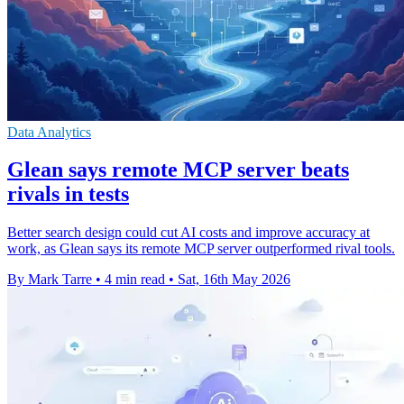
Data Analytics
Glean says remote MCP server beats
rivals in tests
Better search design could cut AI costs and improve accuracy at
work, as Glean says its remote MCP server outperformed rival tools.
By Mark Tarre
•
4 min read
•
Sat, 16th May 2026