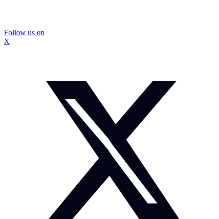
Follow us on
X