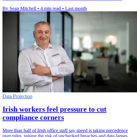
By Sean Mitchell
•
4 min read
•
Last month
Data Protection
Irish workers feel pressure to cut
compliance corners
More than half of Irish office staff say speed is taking precedence
over rules, raising the risk of unchecked breaches and data lapses.