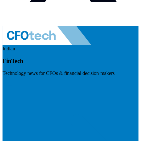
Indian
FinTech
Technology news for CFOs & financial decision-makers
Visit