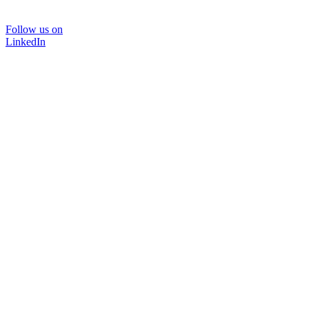
Follow us on
LinkedIn