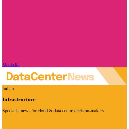
Media kit
Indian
Infrastructure
Specialist news for cloud & data centre decision-makers
Visit