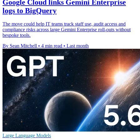
Google Cloud links Gemini Enterprise
logs to BigQuery
The move could help IT teams track staff use, audit access and
compliance risks across large Gemini Enterprise roll-outs without
bespoke tools.
By Sean Mitchell
•
4 min read
•
Last month
Large Language Models