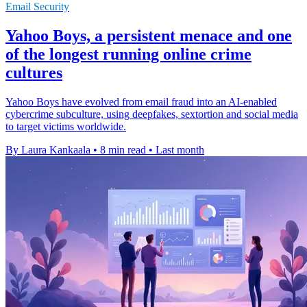
Email Security
Yahoo Boys, a persistent menace and one
of the longest running online crime
cultures
Yahoo Boys have evolved from email fraud into an AI-enabled
cybercrime subculture, using deepfakes, sextortion and social media
to target victims worldwide.
By Laura Kankaala
•
8 min read
•
Last month