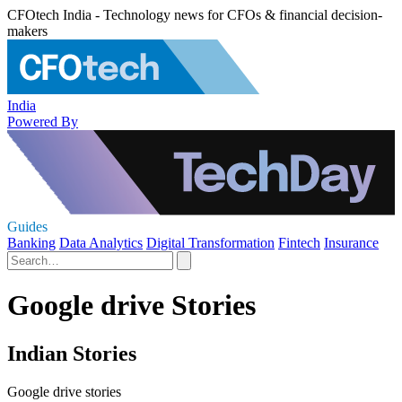
CFOtech India - Technology news for CFOs & financial decision-
makers
India
Powered By
Guides
Banking
Data Analytics
Digital Transformation
Fintech
Insurance
Google drive Stories
Indian Stories
Google drive stories