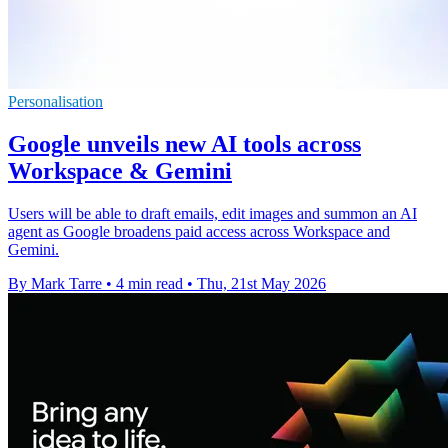
Personalisation
Google unveils new AI tools across
Workspace & Gemini
Users will be able to draft emails, edit images and summon an AI
agent as Google broadens paid access across Workspace and
Gemini.
By Mark Tarre
•
4 min read
•
Thu, 21st May 2026