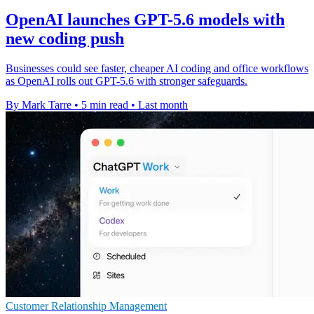
OpenAI launches GPT-5.6 models with
new coding push
Businesses could see faster, cheaper AI coding and office workflows
as OpenAI rolls out GPT-5.6 with stronger safeguards.
By Mark Tarre
•
5 min read
•
Last month
Customer Relationship Management