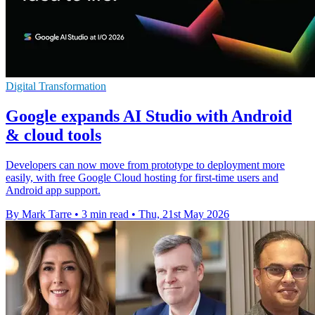
Digital Transformation
Google expands AI Studio with Android
& cloud tools
Developers can now move from prototype to deployment more
easily, with free Google Cloud hosting for first-time users and
Android app support.
By Mark Tarre
•
3 min read
•
Thu, 21st May 2026