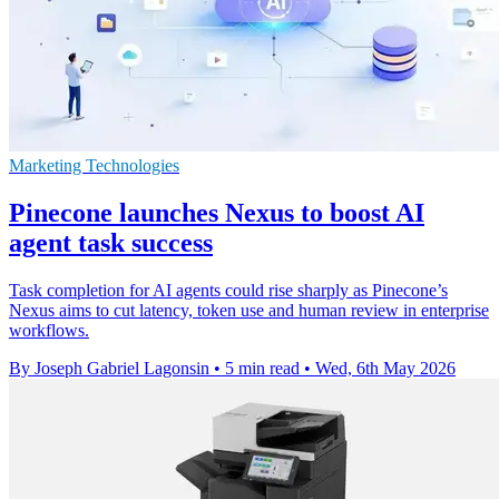
Marketing Technologies
Pinecone launches Nexus to boost AI
agent task success
Task completion for AI agents could rise sharply as Pinecone’s
Nexus aims to cut latency, token use and human review in enterprise
workflows.
By Joseph Gabriel Lagonsin
•
5 min read
•
Wed, 6th May 2026