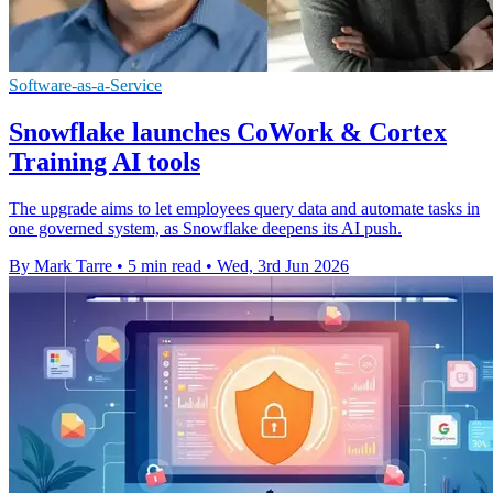
Software-as-a-Service
Snowflake launches CoWork & Cortex
Training AI tools
The upgrade aims to let employees query data and automate tasks in
one governed system, as Snowflake deepens its AI push.
By Mark Tarre
•
5 min read
•
Wed, 3rd Jun 2026