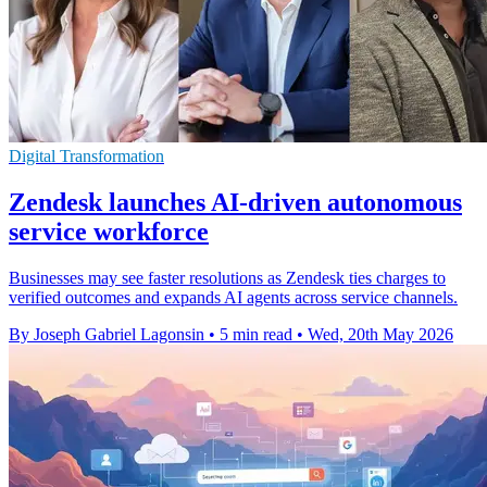
Digital Transformation
Zendesk launches AI-driven autonomous
service workforce
Businesses may see faster resolutions as Zendesk ties charges to
verified outcomes and expands AI agents across service channels.
By Joseph Gabriel Lagonsin
•
5 min read
•
Wed, 20th May 2026