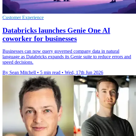
Customer Experience
Databricks launches Genie One AI
coworker for businesses
Businesses can now query governed company data in natural
language as Databricks expands its Genie suite to reduce errors and
speed decisions.
By Sean Mitchell
•
5 min read
•
Wed, 17th Jun 2026