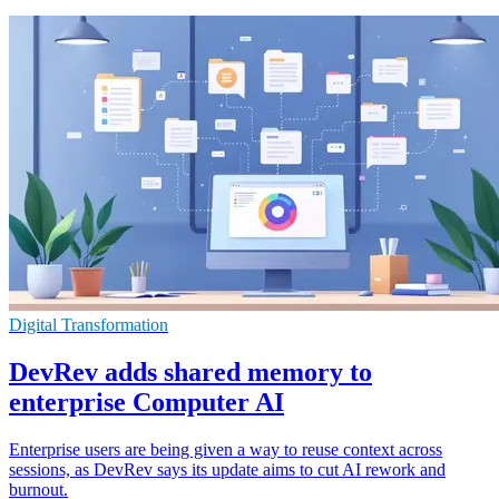
Digital Transformation
DevRev adds shared memory to
enterprise Computer AI
Enterprise users are being given a way to reuse context across
sessions, as DevRev says its update aims to cut AI rework and
burnout.