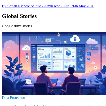
By Sofiah Nichole Salivio
•
4 min read
•
Tue, 26th May 2026
Global Stories
Google drive stories
Data Protection