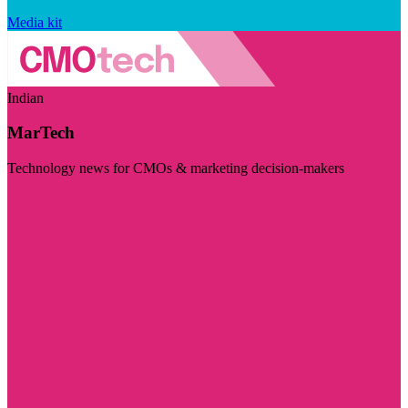
Media kit
Indian
MarTech
Technology news for CMOs & marketing decision-makers
Visit