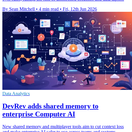
By Sean Mitchell
•
4 min read
•
Fri, 12th Jun 2026
Data Analytics
DevRev adds shared memory to
enterprise Computer AI
New shared memory and multiplayer tools aim to cut context loss
and make enterprise AI safer to use across teams and systems.