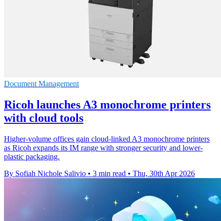
Document Management
Ricoh launches A3 monochrome printers
with cloud tools
Higher-volume offices gain cloud-linked A3 monochrome printers
as Ricoh expands its IM range with stronger security and lower-
plastic packaging.
By Sofiah Nichole Salivio
•
3 min read
•
Thu, 30th Apr 2026