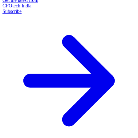
Get the latest from
CFOtech India
Subscribe