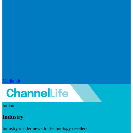
Media kit
Indian
Industry
Industry insider news for technology resellers