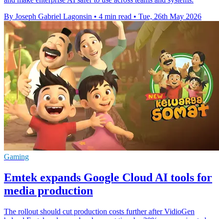
By Joseph Gabriel Lagonsin
•
4 min read
•
Tue, 26th May 2026
Gaming
Emtek expands Google Cloud AI tools for
media production
The rollout should cut production costs further after VidioGen