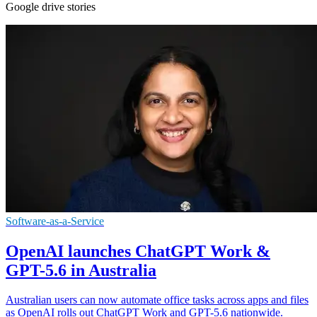
Google drive stories
Software-as-a-Service
OpenAI launches ChatGPT Work &
GPT-5.6 in Australia
Australian users can now automate office tasks across apps and files
as OpenAI rolls out ChatGPT Work and GPT-5.6 nationwide.