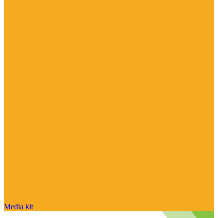
Media kit