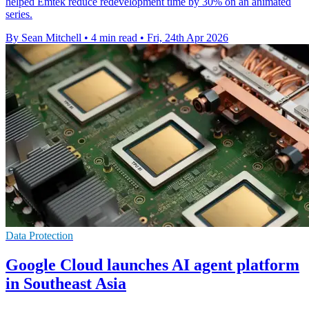
helped Emtek reduce redevelopment time by 30% on an animated
series.
By Sean Mitchell
•
4 min read
•
Fri, 24th Apr 2026
Data Protection
Google Cloud launches AI agent platform
in Southeast Asia