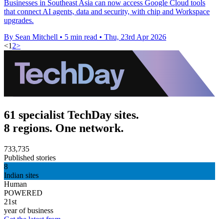
Businesses in Southeast Asia can now access Google Cloud tools
that connect AI agents, data and security, with chip and Workspace
upgrades.
By Sean Mitchell
•
5 min read
•
Thu, 23rd Apr 2026
<
1
2
>
61 specialist TechDay sites.
8 regions. One network.
733,735
Published stories
8
Indian sites
Human
POWERED
21st
year of business