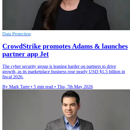
Data Protection
CrowdStrike promotes Adams & launches
partner app Jet
The cyber security group is leaning harder on partners to drive
growth, as its marketplace business rose nearly USD $1.5 billion in
fiscal 2026.
By Mark Tarre
•
5 min read
•
Thu, 7th May 2026