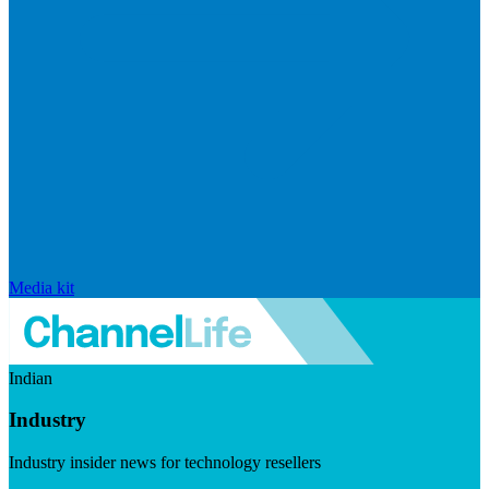
Media kit
Indian
Industry
Industry insider news for technology resellers