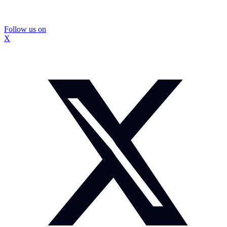
Follow us on
X