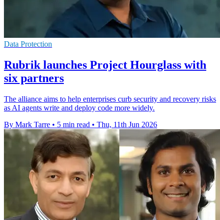
Data Protection
Rubrik launches Project Hourglass with
six partners
The alliance aims to help enterprises curb security and recovery risks
as AI agents write and deploy code more widely.
By Mark Tarre
•
5 min read
•
Thu, 11th Jun 2026