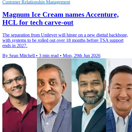
Customer Relationship Management
Magnum Ice Cream names Accenture,
HCL for tech carve-out
The separation from Unilever will hinge on a new digital backbone,
with systems to be rolled out over 18 months before TSA support
ends in 2027.
By Sean Mitchell
•
3 min read
•
Mon, 29th Jun 2026