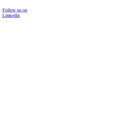
Follow us on
LinkedIn