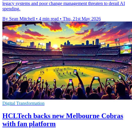
legacy systems and poor change management threaten to derail AI
spending.
By Sean Mitchell
•
4 min read
•
Thu, 21st May 2026
Digital Transformation
HCLTech backs new Melbourne Cobras
with fan platform