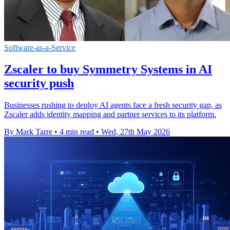
Software-as-a-Service
Zscaler to buy Symmetry Systems in AI
security push
Businesses rushing to deploy AI agents face a fresh security gap, as
Zscaler adds identity mapping and partner services to its platform.
By Mark Tarre
•
4 min read
•
Wed, 27th May 2026