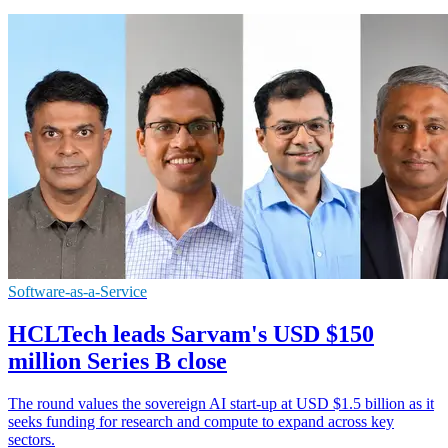
Software-as-a-Service
HCLTech leads Sarvam's USD $150
million Series B close
The round values the sovereign AI start-up at USD $1.5 billion as it
seeks funding for research and compute to expand across key
sectors.