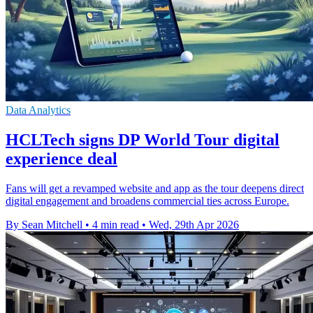
Data Analytics
HCLTech signs DP World Tour digital
experience deal
Fans will get a revamped website and app as the tour deepens direct
digital engagement and broadens commercial ties across Europe.
By Sean Mitchell
•
4 min read
•
Wed, 29th Apr 2026