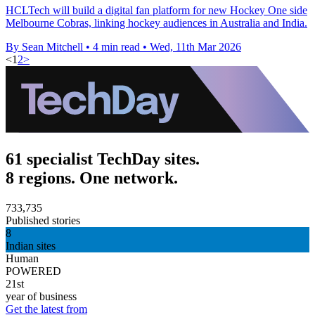
HCLTech will build a digital fan platform for new Hockey One side
Melbourne Cobras, linking hockey audiences in Australia and India.
By Sean Mitchell
•
4 min read
•
Wed, 11th Mar 2026
<
1
2
>
61 specialist TechDay sites.
8 regions. One network.
733,735
Published stories
8
Indian sites
Human
POWERED
21st
year of business
Get the latest from