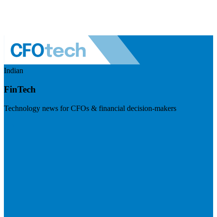
Indian
FinTech
Technology news for CFOs & financial decision-makers
Visit