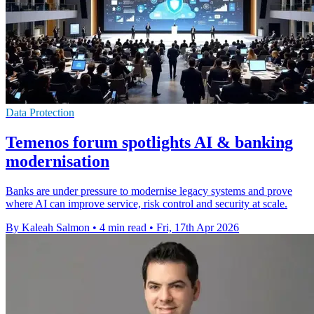
Data Protection
Temenos forum spotlights AI & banking
modernisation
Banks are under pressure to modernise legacy systems and prove
where AI can improve service, risk control and security at scale.
By Kaleah Salmon
•
4 min read
•
Fri, 17th Apr 2026