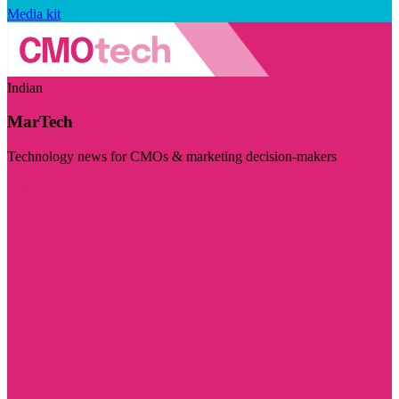
Media kit
Indian
MarTech
Technology news for CMOs & marketing decision-makers
Visit