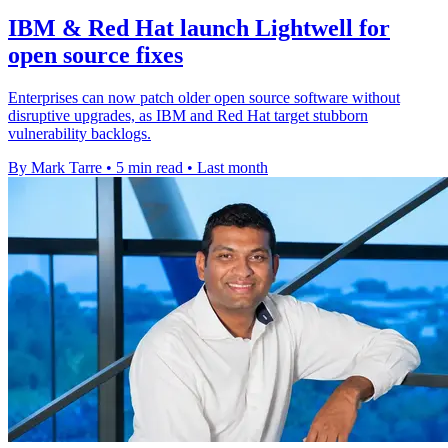
IBM & Red Hat launch Lightwell for
open source fixes
Enterprises can now patch older open source software without
disruptive upgrades, as IBM and Red Hat target stubborn
vulnerability backlogs.
By Mark Tarre
•
5 min read
•
Last month