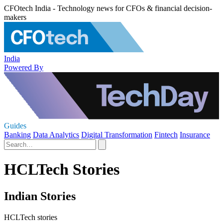
CFOtech India - Technology news for CFOs & financial decision-
makers
India
Powered By
Guides
Banking
Data Analytics
Digital Transformation
Fintech
Insurance
HCLTech Stories
Indian Stories
HCLTech stories