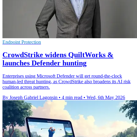
Endpoint Protection
CrowdStrike widens QuiltWorks &
launches Defender hunting
Enterprises using Microsoft Defender will get round-the-clock
human-led threat hunting, as CrowdStrike also broadens its AI risk
coalition across partners.
By Joseph Gabriel Lagonsin
•
4 min read
•
Wed, 6th May 2026