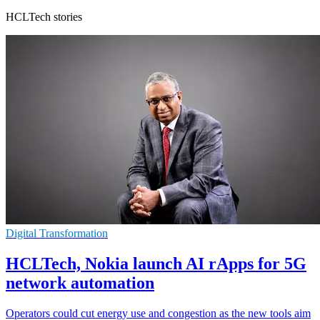
HCLTech stories
Digital Transformation
HCLTech, Nokia launch AI rApps for 5G
network automation
Operators could cut energy use and congestion as the new tools aim