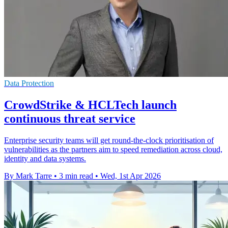
Data Protection
CrowdStrike & HCLTech launch
continuous threat service
Enterprise security teams will get round-the-clock prioritisation of
vulnerabilities as the partners aim to speed remediation across cloud,
identity and data systems.
By Mark Tarre
•
3 min read
•
Wed, 1st Apr 2026