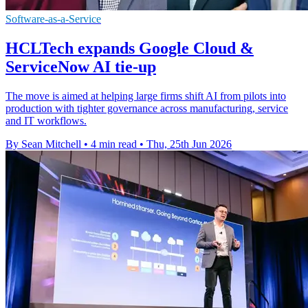
Software-as-a-Service
HCLTech expands Google Cloud &
ServiceNow AI tie-up
The move is aimed at helping large firms shift AI from pilots into
production with tighter governance across manufacturing, service
and IT workflows.
By Sean Mitchell
•
4 min read
•
Thu, 25th Jun 2026