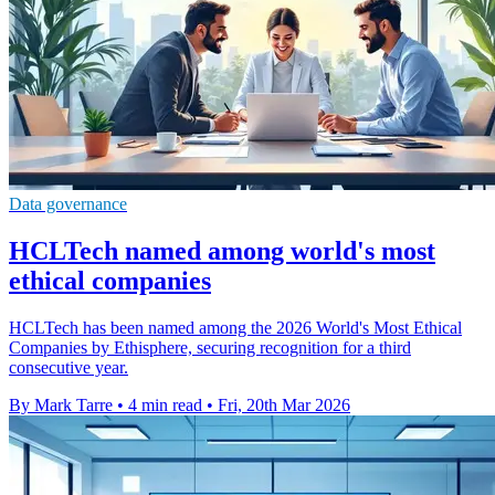
Data governance
HCLTech named among world's most
ethical companies
HCLTech has been named among the 2026 World's Most Ethical
Companies by Ethisphere, securing recognition for a third
consecutive year.
By Mark Tarre
•
4 min read
•
Fri, 20th Mar 2026