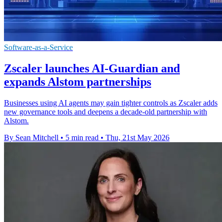
Software-as-a-Service
Zscaler launches AI-Guardian and
expands Alstom partnerships
Businesses using AI agents may gain tighter controls as Zscaler adds
new governance tools and deepens a decade-old partnership with
Alstom.
By Sean Mitchell
•
5 min read
•
Thu, 21st May 2026