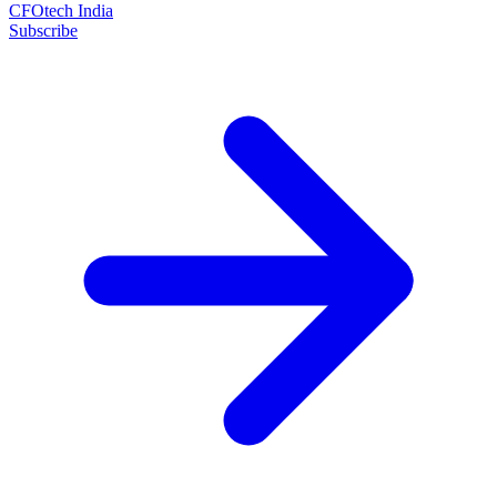
CFOtech India
Subscribe