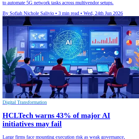
to automate 5G network tasks across multivendor setups.
By Sofiah Nichole Salivio
•
3 min read
•
Wed, 24th Jun 2026
Digital Transformation
HCLTech warns 43% of major AI
initiatives may fail
Large firms face mounting execution risk as weak governance,