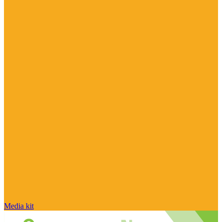
Media kit