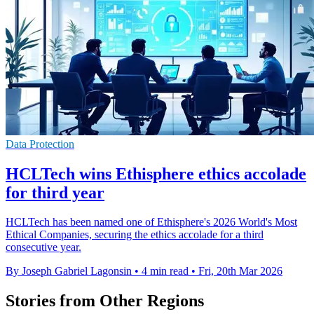
Data Protection
HCLTech wins Ethisphere ethics accolade
for third year
HCLTech has been named one of Ethisphere's 2026 World's Most
Ethical Companies, securing the ethics accolade for a third
consecutive year.
By Joseph Gabriel Lagonsin
•
4 min read
•
Fri, 20th Mar 2026
Stories from Other Regions