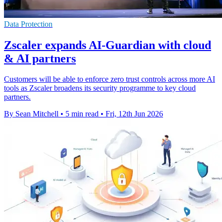
Data Protection
Zscaler expands AI-Guardian with cloud
& AI partners
Customers will be able to enforce zero trust controls across more AI
tools as Zscaler broadens its security programme to key cloud
partners.
By Sean Mitchell
•
5 min read
•
Fri, 12th Jun 2026