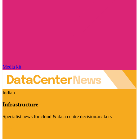
Media kit
Indian
Infrastructure
Specialist news for cloud & data centre decision-makers
Visit