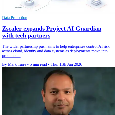
Data Protection
Zscaler expands Project AI-Guardian
with tech partners
The wider partnership push aims to help enterprises control AI risk
across cloud, identity and data systems as deployments move into
production.
By Mark Tarre
•
5 min read
•
Thu, 11th Jun 2026