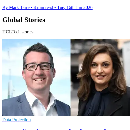
By Mark Tarre
•
4 min read
•
Tue, 16th Jun 2026
Global Stories
HCLTech stories
Data Protection