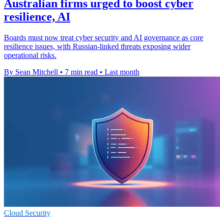
Australian firms urged to boost cyber
resilience, AI
Boards must now treat cyber security and AI governance as core
resilience issues, with Russian-linked threats exposing wider
operational risks.
By Sean Mitchell
•
7 min read
•
Last month
Cloud Security